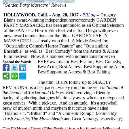
"Garden Party Massacre" Reviews
HOLLYWOOD, Calif.
-
Aug. 28, 2017
-
PRLog
-- Gregory
Blair's award-winning independent horror/comedy GARDEN
PARTY MASSACRE has been annouced as an Official Selection
of the FANtastic Horror Film Festival in San Diego with seven
new award nominations for the film. GARDEN PARTY
MASSACRE has already won the L.A Movie Award for
"Outstanding Comedy/Horror Feature" and "Outstanding
Ensemble" as well as "Best Comedy" from the Artists & Aliens
Film Festival. Now, it is honored with nominations for seven
FHFF awards for Best Feature, Best Comedy,
Spread the Word:
Best Actor, Best Actress, Best Supporting Actor,
Best Supporting Actress & Best Editing.
The film--Blair's follow-up to DEADLY
REVISIONS--is a fast-paced, wacky romp in the vein of
Shaun of
the Dead
and
Tucker and Dale vs. Evil
involving a friendly
backyard gathering that goes hilariously awry when an unexpected
guest arrives. With a pickaxe. And an attitude. It's a screwball
brew of murder, mirth and mayhem that critics have hailed
"Hilarious!", "Brilliant!" and "A Comedic Romp!" (
Search My
Trash Filmsite
,
The Movie Sleuth
and
Geek Nerdery
, respectively)
.
The FANtastic Horror Film Festival is run by founders Mike and