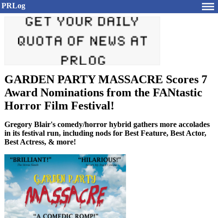
PRLog
GARDEN PARTY MASSACRE Scores 7
Award Nominations from the FANtastic
Horror Film Festival!
Gregory Blair's comedy/horror hybrid gathers more accolades
in its festival run, including nods for Best Feature, Best Actor,
Best Actress, & more!