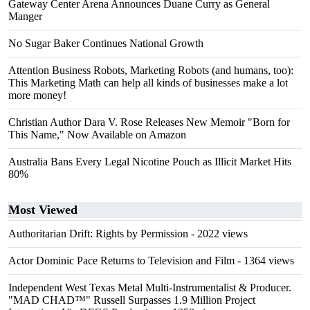
Gateway Center Arena Announces Duane Curry as General
Manger
No Sugar Baker Continues National Growth
Attention Business Robots, Marketing Robots (and humans, too):
This Marketing Math can help all kinds of businesses make a lot
more money!
Christian Author Dara V. Rose Releases New Memoir "Born for
This Name," Now Available on Amazon
Australia Bans Every Legal Nicotine Pouch as Illicit Market Hits
80%
Most Viewed
Authoritarian Drift: Rights by Permission
- 2022 views
Actor Dominic Pace Returns to Television and Film
- 1364 views
Independent West Texas Metal Multi-Instrumentalist & Producer.
"MAD CHAD™" Russell Surpasses 1.9 Million Project