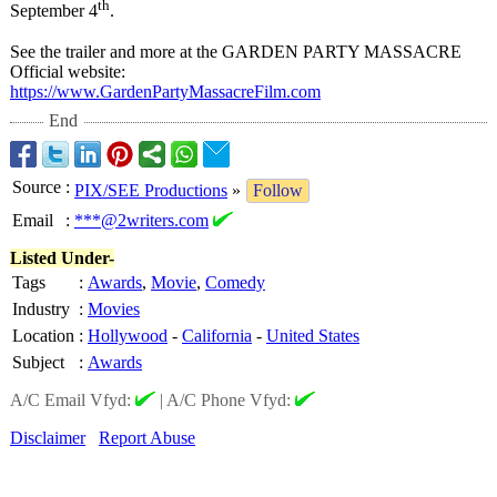
th
September 4
.
See the trailer and more at the GARDEN PARTY MASSACRE
Official website:
https://www.GardenPartyMassacreFilm.com
End
Source
:
PIX/SEE Productions
»
Follow
Email
:
***@2writers.com
Listed Under-
Tags
:
Awards
,
Movie
,
Comedy
Industry
:
Movies
Location
:
Hollywood
-
California
-
United States
Subject
:
Awards
A/C Email Vfyd:
|
A/C Phone Vfyd:
Disclaimer
Report Abuse