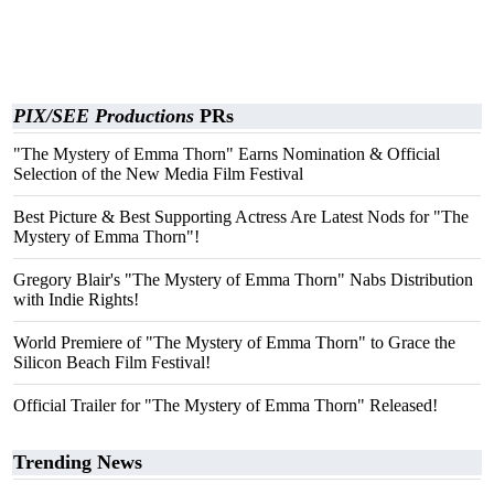
PIX/SEE Productions
PRs
"The Mystery of Emma Thorn" Earns Nomination & Official
Selection of the New Media Film Festival
Best Picture & Best Supporting Actress Are Latest Nods for "The
Mystery of Emma Thorn"!
Gregory Blair's "The Mystery of Emma Thorn" Nabs Distribution
with Indie Rights!
World Premiere of "The Mystery of Emma Thorn" to Grace the
Silicon Beach Film Festival!
Official Trailer for "The Mystery of Emma Thorn" Released!
Trending News