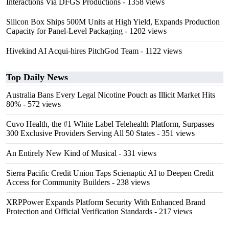
Interactions Via DFGS Productions
- 1358 views
Silicon Box Ships 500M Units at High Yield, Expands Production
Capacity for Panel-Level Packaging
- 1202 views
Hivekind AI Acqui-hires PitchGod Team
- 1122 views
Top Daily News
Australia Bans Every Legal Nicotine Pouch as Illicit Market Hits
80%
- 572 views
Cuvo Health, the #1 White Label Telehealth Platform, Surpasses
300 Exclusive Providers Serving All 50 States
- 351 views
An Entirely New Kind of Musical
- 331 views
Sierra Pacific Credit Union Taps Scienaptic AI to Deepen Credit
Access for Community Builders
- 238 views
XRPPower Expands Platform Security With Enhanced Brand
Protection and Official Verification Standards
- 217 views