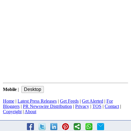
Mobile
|
Home
|
Latest Press Releases
|
Get Feeds
|
Get Alerted
|
For
Bloggers
|
PR Newswire Distribution
|
Privacy
|
TOS
|
Contact
|
Copyright
|
About