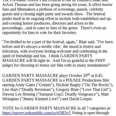
JoAnn Thomas and has been going strong for years. It offers horror
fans and filmmakers a plethora of screenings, panels, celebrity
guests and a closing night party and awards show. The festival
prides itself in its ongoing effort to include both established and up-
and-coming horror producers, directors and actors to the
proceedings…
and to cater to fans of the genre. There's even an
opportunity for fans to vote for their favorites.
"I'm thrilled to be a part of the festival, again," Blair said. "I've been
before and it's always a terrific vibe: the mood is festive and
infectious, with everyone feeling welcome and celebrating in the
spirit of friendship and fun. I think GARDEN PARTY
MASSACRE will fit right in. And I'm so grateful to the FHFF
judges for choosing to honor our film with so many nominations!"
th
GARDEN PARTY MASSACRE plays October 29
at 6:45.
GARDEN PARTY MASSACRE is a PIX/SEE Productions film
starring Andy Gates ("Grimm"), Nichole Bagby ("On The Rocks"),
Lise Hart ("Deadly Revisions"), Gregory Blair ("Love That Girl"),
Dawna Lee Heising ("Samurai Cop2: Deadly Vengeance"), Matt
Weinglass ("Jimmy Kimmel Live!") and David Leeper.
VOTE for GARDEN PARTY MASSACRE in all 7 categories at:
https://survey.zohopublic.com/
zs/vQB5y5
Voting is open through