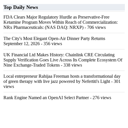
Top Daily News
FDA Clears Major Regulatory Hurdle as Preservative-Free
Ketamine Program Moves Within Reach of Commercialization:
NRx Pharmaceuticals: (NAS DAQ: NRXP)
- 706 views
The City's Most Elegant Open-Air Dinner Party Returns
September 12, 2026
- 356 views
UK Financial Ltd Makes History: Chainlink CRE Circulating
Supply Verification Goes Live Across Its Complete Ecosystem Of
Nine Exchange-Traded Tokens
- 338 views
Local entrepreneur Rahijaa Freeman hosts a transformational day
of green therapy with live jazz powered by Nefertiti's Light
- 301
views
Rank Engine Named an OpenAI Select Partner
- 276 views