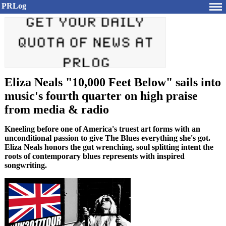
PRLog
Eliza Neals "10,000 Feet Below" sails into
music's fourth quarter on high praise
from media & radio
Kneeling before one of America's truest art forms with an
unconditional passion to give The Blues everything she's got.
Eliza Neals honors the gut wrenching, soul splitting intent the
roots of contemporary blues represents with inspired
songwriting.