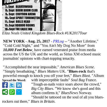
Eliza Neals United Kingdom Blues-Rock #UK2017Tour
NEW YORK
-
Aug. 25, 2017
-
PRLog
-- "Another Lifetime,"
"Cold Cold Night," and "You Ain't My Dog No More" from
10,000 Feet Below
,
have earned venerated praise from media
across the US the UK and the world, as Sirius XM echoed music
journalists' opinions with chart-topping tenacity.
"Accomplished the near impossible,"
American Blues Scene
.
"Simply breathaking,"
Blues Matters
UK. "
Blues-rock
that's
powerful enough to knock you off your feet,"
Blues Blast
. "Album
with imperceptible faults"
Soul Bag
France.
Spread the Word:
"Tough-as-nails voice soars above the crowd,"
Big City Blues
. "We know she's good and this
album confirms it,"
BluesNews
Norway.
"Should be tattooed on the soul of all you blues-
rockers out there,"
Blues in Britain
.