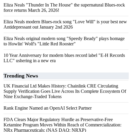
Eliza Neals "Thunder In The House" the supernatural Blues-rock
force returns March 26, 2026!
Eliza Neals modern Blues-rock song "Love Will" is your best new
Antidepressant out January 2nd 2026
Eliza Neals original modern song "Speedy Beady" plays homage
to Howlin' Wolf's "Little Red Rooster"
10 Year Anniversary for modern blues record label "E-H Records
LLC" ushering in a new era
Trending News
UK Financial Ltd Makes History: Chainlink CRE Circulating
Supply Verification Goes Live Across Its Complete Ecosystem Of
Nine Exchange-Traded Tokens
Rank Engine Named an OpenAI Select Partner
FDA Clears Major Regulatory Hurdle as Preservative-Free
Ketamine Program Moves Within Reach of Commercialization:
NRx Pharmaceuticals: (NAS DAQ: NRXP)