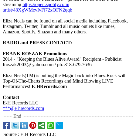
streaming
https://open.spotify.com/
artist/48XgWMevIvFi72xQFN2qqb
Eliza Neals can be found on all social media including Facebook,
Instagram, Twitter, Tumblr and all music outlets like itunes,
Amazon, Spotify, Shazam and many others.
RADIO and PRESS CONTACT:
FRANK ROSZAK Promotions
2014 - "Keeping the Blues Alive Award" Recipient - Publicist
froszak2003@
yahoo.com / ph: 818-679-7636
Eliza Neals(TM) is putting the Magic back into Blues-Rock with
Top-Of-The-Charts Recordings and Mind Blowing LIVE
Performances!
E-HRecords.com
Contact
E-H Records LLC
***@e-hrecords.com
End
Source
:
E-H Records LLC