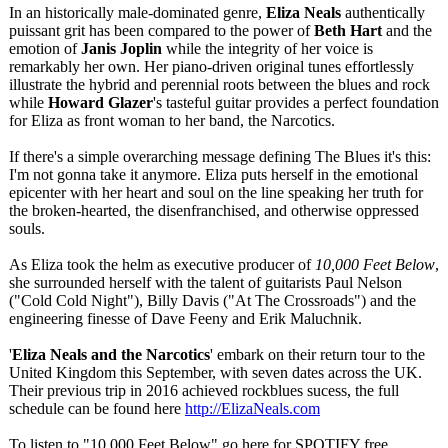
In an historically male-dominated genre,
Eliza Neals
authentically
puissant grit has been compared to the power of
Beth Hart
and the
emotion of
Janis Joplin
while the integrity of her voice is
remarkably her own. Her piano-driven original tunes effortlessly
illustrate the hybrid and perennial roots between the blues and rock
while
Howard Glazer
's tasteful guitar provides a perfect foundation
for Eliza as front woman to her band, the Narcotics.
If there's a simple overarching message defining The Blues it's this:
I'm not gonna take it anymore. Eliza puts herself in the emotional
epicenter with her heart and soul on the line speaking her truth for
the broken-hearted, the disenfranchised, and otherwise oppressed
souls.
As Eliza took the helm as executive producer of
10,000 Feet Below
,
she surrounded herself with the talent of guitarists Paul Nelson
("Cold Cold Night"), Billy Davis ("At The Crossroads") and the
engineering finesse of Dave Feeny and Erik Maluchnik.
'
Eliza Neals and the Narcotics
' embark on their return tour to the
United Kingdom this September, with seven dates across the UK.
Their previous trip in 2016 achieved rockblues sucess, the full
schedule can be found here
http://ElizaNeals.com
To listen to "10,000 Feet Below" go here for SPOTIFY free