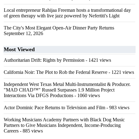
Local entrepreneur Rahijaa Freeman hosts a transformational day
of green therapy with live jazz powered by Nefertiti's Light
The City's Most Elegant Open-Air Dinner Party Returns
September 12, 2026
Most Viewed
Authoritarian Drift: Rights by Permission
- 1421 views
California Noir: The Plot to Rob the Federal Reserve
- 1221 views
Independent West Texas Metal Multi-Instrumentalist & Producer.
"MAD CHAD™" Russell Surpasses 1.9 Million Project
Interactions Via DFGS Productions
- 1060 views
Actor Dominic Pace Returns to Television and Film
- 983 views
Working Musicians Academy Partners with Black Dog Music
Partners to Give Musicians Independent, Income-Producing
Careers
- 885 views