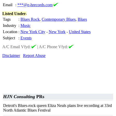
Email
:
***@e-hrecords.com
Listed Under-
Tags
:
Blues Rock
,
Contemporary Blues
,
Blues
Industry
:
Music
Location
:
New York City
-
New York
-
United States
Subject
:
Events
A/C Email Vfyd:
|
A/C Phone Vfyd:
Disclaimer
Report Abuse
HJN Consulting
PRs
Detroit's Blues-rock queen Eliza Neals plans live recording at 33rd
North Atlantic Blues Festival