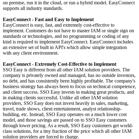
on premise, run it in the cloud, or run a hybrid model. EasyConnect
supports all industry standards.
EasyConnect - Fast and Easy to Implement
EasyConnect is easy, fast, and extremely cost-effective to
implement. Customers do not have to master IAM or single sign on
standards or technologies, and no programming or coding of any
kind is required to implement EasyConnect. EasyConnect includes
an extensive set of built in API's which allow simple integration
with any client environment.
EasyConnect - Extremely Cost-Effective to Implement
SSO Easy is different from all other IAM solution providers. The
company is privately owned and managed, has no outside investors,
no debt, and has consistently been highly profitable. The company's
business strategy has always been to focus on technical competence,
and client success. SSO Easy invests in making great products, and
in making clients successful. Unlike all other IAM solution
providers, SSO Easy does not invest heavily in sales, marketing,
travel, trade shows, client entertainment, analyst relationship-
building, etc. Instead, SSO Easy operates on a much lower cost
model, and those savings are passed on to SSO Easy customers
through lower pricing. As a result, SSO Easy customers get world-
class solutions, for a tiny fraction of the price which all other IAM
solution providers are forced to charge.