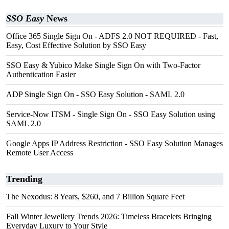
SSO Easy
News
Office 365 Single Sign On - ADFS 2.0 NOT REQUIRED - Fast,
Easy, Cost Effective Solution by SSO Easy
SSO Easy & Yubico Make Single Sign On with Two-Factor
Authentication Easier
ADP Single Sign On - SSO Easy Solution - SAML 2.0
Service-Now ITSM - Single Sign On - SSO Easy Solution using
SAML 2.0
Google Apps IP Address Restriction - SSO Easy Solution Manages
Remote User Access
Trending
The Nexodus: 8 Years, $260, and 7 Billion Square Feet
Fall Winter Jewellery Trends 2026: Timeless Bracelets Bringing
Everyday Luxury to Your Style