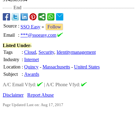
End
Source
:
SSO Easy
»
Follow
Email
:
***@ssoeasy.com
Listed Under-
Tags
:
Cloud
,
Security
,
Identitymanagement
Industry
:
Internet
Location
:
Quincy
-
Massachusetts
-
United States
Subject
:
Awards
A/C Email Vfyd:
|
A/C Phone Vfyd:
Disclaimer
Report Abuse
Page Updated Last on: Aug 17, 2017