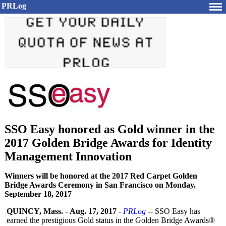
PRLog
SSO Easy honored as Gold winner in the
2017 Golden Bridge Awards for Identity
Management Innovation
Winners will be honored at the 2017 Red Carpet Golden
Bridge Awards Ceremony in San Francisco on Monday,
September 18, 2017
QUINCY, Mass.
-
Aug. 17, 2017
-
PRLog
-- SSO Easy has
earned the prestigious Gold status in the Golden Bridge Awards®