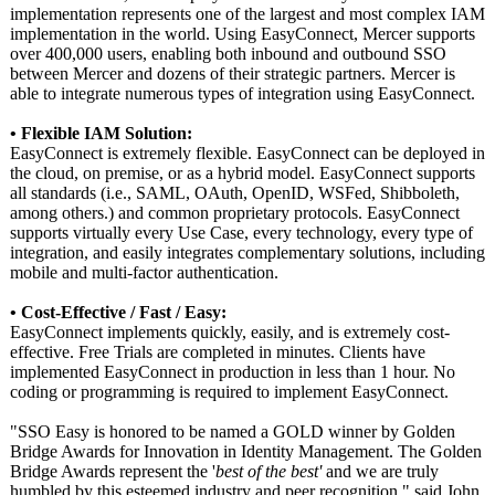
implementation represents one of the largest and most complex IAM
implementation in the world. Using EasyConnect, Mercer supports
over 400,000 users, enabling both inbound and outbound SSO
between Mercer and dozens of their strategic partners. Mercer is
able to integrate numerous types of integration using EasyConnect.
• Flexible IAM Solution:
EasyConnect is extremely flexible. EasyConnect can be deployed in
the cloud, on premise, or as a hybrid model. EasyConnect supports
all standards (i.e., SAML, OAuth, OpenID, WSFed, Shibboleth,
among others.) and common proprietary protocols. EasyConnect
supports virtually every Use Case, every technology, every type of
integration, and easily integrates complementary solutions, including
mobile and multi-factor authentication.
• Cost-Effective / Fast / Easy:
EasyConnect implements quickly, easily, and is extremely cost-
effective. Free Trials are completed in minutes. Clients have
implemented EasyConnect in production in less than 1 hour. No
coding or programming is required to implement EasyConnect.
"SSO Easy is honored to be named a GOLD winner by Golden
Bridge Awards for Innovation in Identity Management. The Golden
Bridge Awards represent the '
best of the best'
and we are truly
humbled by this esteemed industry and peer recognition,"
said John