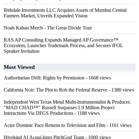
Birkdale Investments LLC Acquires Assets of Mumbai Central
Farmers Market, Unveils Expanded Vision
Noah Kahan Merch - The Great Divide Tour
RAS AP Consulting Expands Managed AP Governance™
Ecosystem, Launches Trademark Process, and Secures IFOL
Speaker Invitation
Most Viewed
Authoritarian Drift: Rights by Permission
- 1668 views
California Noir: The Plot to Rob the Federal Reserve
- 1380 views
Independent West Texas Metal Multi-Instrumentalist & Producer.
"MAD CHAD™" Russell Surpasses 1.9 Million Project
Interactions Via DFGS Productions
- 1188 views
Actor Dominic Pace Returns to Television and Film
- 1161 views
Hivekind AI Acqui-hires PitchGod Team
- 1000 views