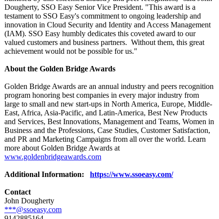
Dougherty, SSO Easy Senior Vice President. "This award is a
testament to SSO Easy's commitment to ongoing leadership and
innovation in Cloud Security and Identity and Access Management
(IAM). SSO Easy humbly dedicates this coveted award to our
valued customers and business partners. Without them, this great
achievement would not be possible for us."
About the Golden Bridge Awards
Golden Bridge Awards are an annual industry and peers recognition
program honoring best companies in every major industry from
large to small and new start-ups in North America, Europe, Middle-
East, Africa, Asia-Pacific, and Latin-America, Best New Products
and Services, Best Innovations, Management and Teams, Women in
Business and the Professions, Case Studies, Customer Satisfaction,
and PR and Marketing Campaigns from all over the world. Learn
more about Golden Bridge Awards at
www.goldenbridgeawards.com
Additional Information:
https://www.ssoeasy.com/
Contact
John Dougherty
***@ssoeasy.com
9142885164