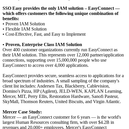
SSO Easy provides the only IAM solution – EasyConnect —
which offers customers the following unique combination of
benefits:
• Proven IAM Solution
• Flexible IAM Solution
• Cost-Effective, Fast, and Easy to Implement
• Proven, Enterprise Class IAM Solution
Over 400 customer organizations currently run EasyConnect as
their IAM solution. This represents over 12,000 partner/application
connections, supporting over 15,000,000 people who use
EasyConnect to access over 4,000 applications.
EasyConnect provides secure, seamless access to applications for a
broad spectrum of industries. A small sampling of the company's
client list includes: Andersen Tax, Blackberry, Cablevision,
Domino's Pizza, HP (Agilent), JELD-WEN, KAPLAN Learning,
Mercer, MIT, Perry Ellis, Restoration Hardware, Sanofi Pasteur,
SkyMall, Thomson Reuters, United Biscuits, and Virgin Atlantic.
Mercer Case Study:
Mercer — an EasyConnect customer for 6 years — is the world's
largest Human Resources consulting firm, with over $4.2B in
revenues and 20,000+ employees. Mercer's EasyConnect