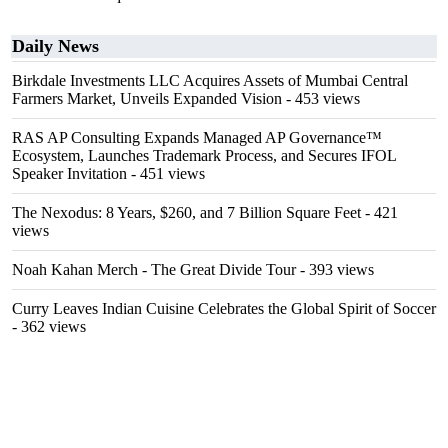
Daily News
Birkdale Investments LLC Acquires Assets of Mumbai Central
Farmers Market, Unveils Expanded Vision
- 453 views
RAS AP Consulting Expands Managed AP Governance™
Ecosystem, Launches Trademark Process, and Secures IFOL
Speaker Invitation
- 451 views
The Nexodus: 8 Years, $260, and 7 Billion Square Feet
- 421
views
Noah Kahan Merch - The Great Divide Tour
- 393 views
Curry Leaves Indian Cuisine Celebrates the Global Spirit of Soccer
- 362 views