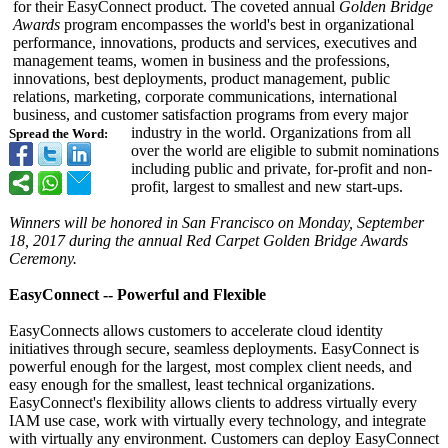
for their EasyConnect product. The coveted annual
Golden Bridge
Awards
program encompasses the world's best in organizational
performance, innovations, products and services, executives and
management teams, women in business and the professions,
innovations, best deployments, product management, public
relations, marketing, corporate communications, international
business, and customer satisfaction programs from every major
industry in the world. Organizations from all
Spread the Word:
over the world are eligible to submit nominations
including public and private, for-profit and non-
profit, largest to smallest and new start-ups.
Winners will be honored in San Francisco on Monday, September
18, 2017 during the annual Red Carpet Golden Bridge Awards
Ceremony.
EasyConnect -- Powerful and Flexible
EasyConnects allows customers to accelerate cloud identity
initiatives through secure, seamless deployments. EasyConnect is
powerful enough for the largest, most complex client needs, and
easy enough for the smallest, least technical organizations.
EasyConnect's flexibility allows clients to address virtually every
IAM use case, work with virtually every technology, and integrate
with virtually any environment. Customers can deploy EasyConnect