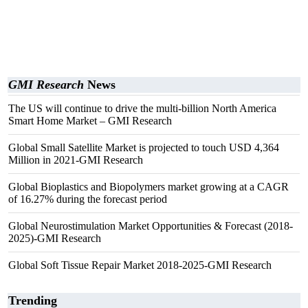
GMI Research
News
The US will continue to drive the multi-billion North America
Smart Home Market – GMI Research
Global Small Satellite Market is projected to touch USD 4,364
Million in 2021-GMI Research
Global Bioplastics and Biopolymers market growing at a CAGR
of 16.27% during the forecast period
Global Neurostimulation Market Opportunities & Forecast (2018-
2025)-GMI Research
Global Soft Tissue Repair Market 2018-2025-GMI Research
Trending