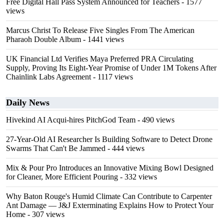
Free Digital Hall Pass System Announced for Teachers
- 1577
views
Marcus Christ To Release Five Singles From The American
Pharaoh Double Album
- 1441 views
UK Financial Ltd Verifies Maya Preferred PRA Circulating
Supply, Proving Its Eight-Year Promise of Under 1M Tokens After
Chainlink Labs Agreement
- 1117 views
Daily News
Hivekind AI Acqui-hires PitchGod Team
- 490 views
27-Year-Old AI Researcher Is Building Software to Detect Drone
Swarms That Can't Be Jammed
- 444 views
Mix & Pour Pro Introduces an Innovative Mixing Bowl Designed
for Cleaner, More Efficient Pouring
- 332 views
Why Baton Rouge's Humid Climate Can Contribute to Carpenter
Ant Damage — J&J Exterminating Explains How to Protect Your
Home
- 307 views