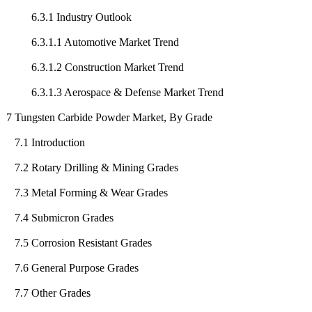
6.3.1 Industry Outlook
6.3.1.1 Automotive Market Trend
6.3.1.2 Construction Market Trend
6.3.1.3 Aerospace & Defense Market Trend
7 Tungsten Carbide Powder Market, By Grade
7.1 Introduction
7.2 Rotary Drilling & Mining Grades
7.3 Metal Forming & Wear Grades
7.4 Submicron Grades
7.5 Corrosion Resistant Grades
7.6 General Purpose Grades
7.7 Other Grades