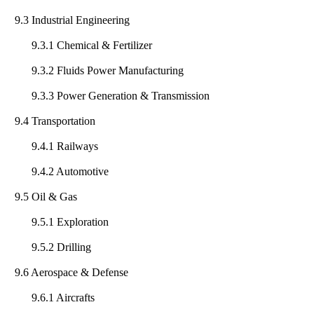
9.3 Industrial Engineering
9.3.1 Chemical & Fertilizer
9.3.2 Fluids Power Manufacturing
9.3.3 Power Generation & Transmission
9.4 Transportation
9.4.1 Railways
9.4.2 Automotive
9.5 Oil & Gas
9.5.1 Exploration
9.5.2 Drilling
9.6 Aerospace & Defense
9.6.1 Aircrafts