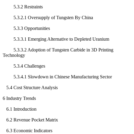
5.3.2 Restraints
5.3.2.1 Oversupply of Tungsten By China
5.3.3 Opportunities
5.3.3.1 Emerging Alternative to Depleted Uranium
5.3.3.2 Adoption of Tungsten Carbide in 3D Printing
Technology
5.3.4 Challenges
5.3.4.1 Slowdown in Chinese Manufacturing Sector
5.4 Cost Structure Analysis
6 Industry Trends
6.1 Introduction
6.2 Revenue Pocket Matrix
6.3 Economic Indicators