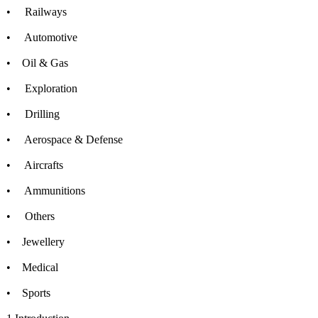
• Railways
• Automotive
• Oil & Gas
• Exploration
• Drilling
• Aerospace & Defense
• Aircrafts
• Ammunitions
• Others
• Jewellery
• Medical
• Sports