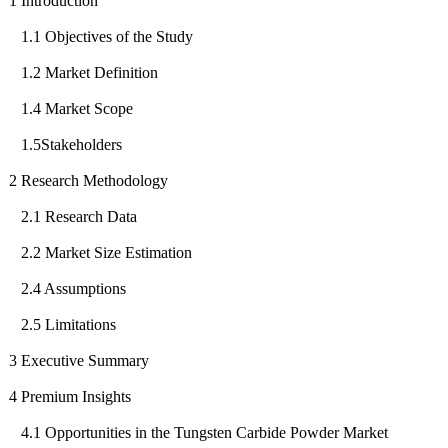
1 Introduction
1.1 Objectives of the Study
1.2 Market Definition
1.4 Market Scope
1.5Stakeholders
2 Research Methodology
2.1 Research Data
2.2 Market Size Estimation
2.4 Assumptions
2.5 Limitations
3 Executive Summary
4 Premium Insights
4.1 Opportunities in the Tungsten Carbide Powder Market