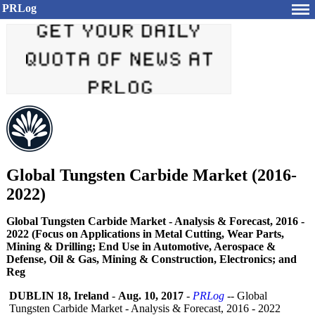
PRLog
Global Tungsten Carbide Market (2016-
2022)
Global Tungsten Carbide Market - Analysis & Forecast, 2016 -
2022 (Focus on Applications in Metal Cutting, Wear Parts,
Mining & Drilling; End Use in Automotive, Aerospace &
Defense, Oil & Gas, Mining & Construction, Electronics; and
Reg
DUBLIN 18, Ireland
-
Aug. 10, 2017
-
PRLog
-- Global
Tungsten Carbide Market - Analysis & Forecast, 2016 - 2022