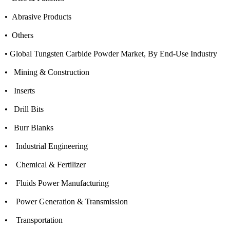
• Abrasive Products
• Others
• Global Tungsten Carbide Powder Market, By End-Use Industry
• Mining & Construction
• Inserts
• Drill Bits
• Burr Blanks
• Industrial Engineering
• Chemical & Fertilizer
• Fluids Power Manufacturing
• Power Generation & Transmission
• Transportation