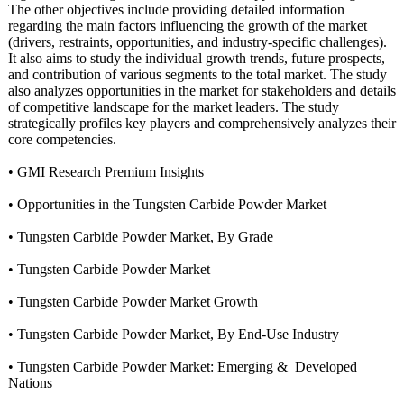
The other objectives include providing detailed information
regarding the main factors influencing the growth of the market
(drivers, restraints, opportunities, and industry-specific challenges).
It also aims to study the individual growth trends, future prospects,
and contribution of various segments to the total market. The study
also analyzes opportunities in the market for stakeholders and details
of competitive landscape for the market leaders. The study
strategically profiles key players and comprehensively analyzes their
core competencies.
• GMI Research Premium Insights
• Opportunities in the Tungsten Carbide Powder Market
• Tungsten Carbide Powder Market, By Grade
• Tungsten Carbide Powder Market
• Tungsten Carbide Powder Market Growth
• Tungsten Carbide Powder Market, By End-Use Industry
• Tungsten Carbide Powder Market: Emerging & Developed
Nations