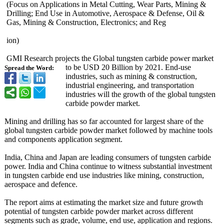
(Focus on Applications in Metal Cutting, Wear Parts, Mining &
Drilling; End Use in Automotive, Aerospace & Defense, Oil &
Gas, Mining & Construction, Electronics;
and Reg
ion)
GMI Research projects the Global tungsten carbide power market
to be USD 20 Billion by 2021. End-use
Spread the Word:
industries, such as mining & construction,
industrial engineering, and transportation
industries will the growth of the global tungsten
carbide powder market.
Mining and drilling has so far accounted for largest share of the
global tungsten carbide powder market followed by machine tools
and components application segment.
India, China and Japan are leading consumers of tungsten carbide
power. India and China continue to witness substantial investment
in tungsten carbide end use industries like mining, construction,
aerospace and defence.
The report aims at estimating the market size and future growth
potential of tungsten carbide powder market across different
segments such as grade, volume, end use, application and regions.