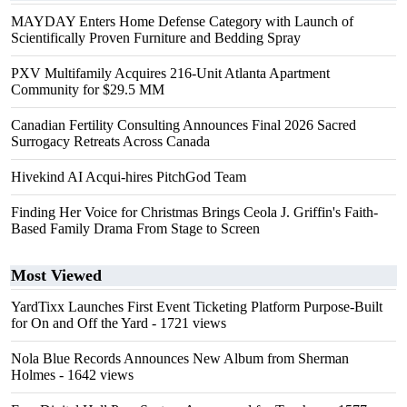
MAYDAY Enters Home Defense Category with Launch of
Scientifically Proven Furniture and Bedding Spray
PXV Multifamily Acquires 216-Unit Atlanta Apartment
Community for $29.5 MM
Canadian Fertility Consulting Announces Final 2026 Sacred
Surrogacy Retreats Across Canada
Hivekind AI Acqui-hires PitchGod Team
Finding Her Voice for Christmas Brings Ceola J. Griffin's Faith-
Based Family Drama From Stage to Screen
Most Viewed
YardTixx Launches First Event Ticketing Platform Purpose-Built
for On and Off the Yard
- 1721 views
Nola Blue Records Announces New Album from Sherman
Holmes
- 1642 views