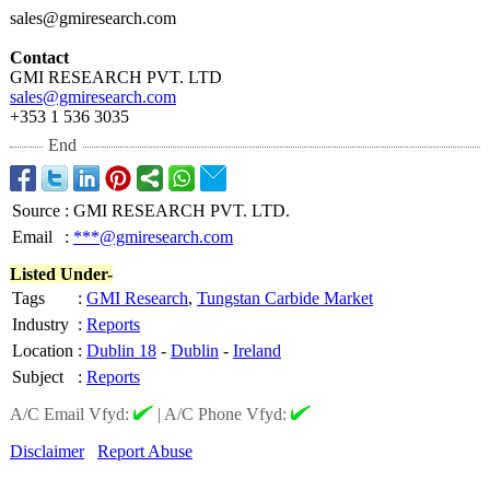
sales@gmiresearch.com
Contact
GMI RESEARCH PVT. LTD
sales@gmiresearch.com
+353 1 536 3035
End
Source
:
GMI RESEARCH PVT. LTD.
Email
:
***@gmiresearch.com
Listed Under-
Tags
:
GMI Research
,
Tungstan Carbide Market
Industry
:
Reports
Location
:
Dublin 18
-
Dublin
-
Ireland
Subject
:
Reports
A/C Email Vfyd:
|
A/C Phone Vfyd:
Disclaimer
Report Abuse