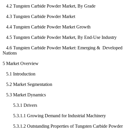
4.2 Tungsten Carbide Powder Market, By Grade
4.3 Tungsten Carbide Powder Market
4.4 Tungsten Carbide Powder Market Growth
4.5 Tungsten Carbide Powder Market, By End-Use Industry
4.6 Tungsten Carbide Powder Market: Emerging & Developed
Nations
5 Market Overview
5.1 Introduction
5.2 Market Segmentation
5.3 Market Dynamics
5.3.1 Drivers
5.3.1.1 Growing Demand for Industrial Machinery
5.3.1.2 Outstanding Properties of Tungsten Carbide Powder