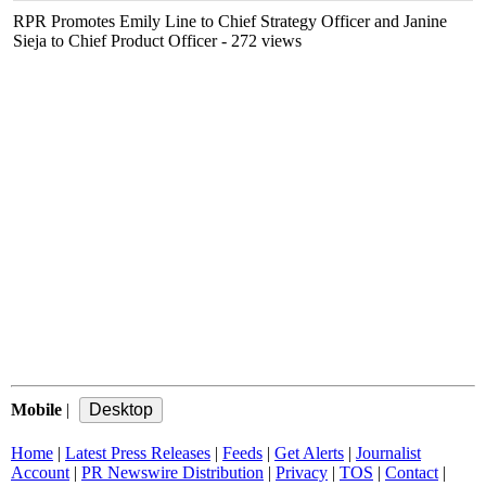
RPR Promotes Emily Line to Chief Strategy Officer and Janine
Sieja to Chief Product Officer
- 272 views
Mobile
|
Home
|
Latest Press Releases
|
Feeds
|
Get Alerts
|
Journalist
Account
|
PR Newswire Distribution
|
Privacy
|
TOS
|
Contact
|