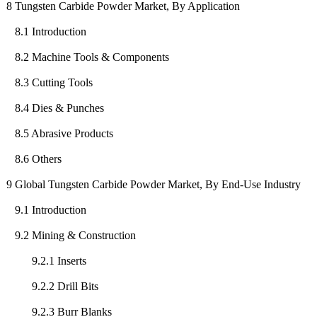
8 Tungsten Carbide Powder Market, By Application
8.1 Introduction
8.2 Machine Tools & Components
8.3 Cutting Tools
8.4 Dies & Punches
8.5 Abrasive Products
8.6 Others
9 Global Tungsten Carbide Powder Market, By End-Use Industry
9.1 Introduction
9.2 Mining & Construction
9.2.1 Inserts
9.2.2 Drill Bits
9.2.3 Burr Blanks