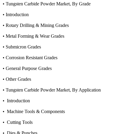
• Tungsten Carbide Powder Market, By Grade
• Introduction
• Rotary Drilling & Mining Grades
• Metal Forming & Wear Grades
• Submicron Grades
• Corrosion Resistant Grades
• General Purpose Grades
• Other Grades
• Tungsten Carbide Powder Market, By Application
• Introduction
• Machine Tools & Components
• Cutting Tools
• Dies & Punches