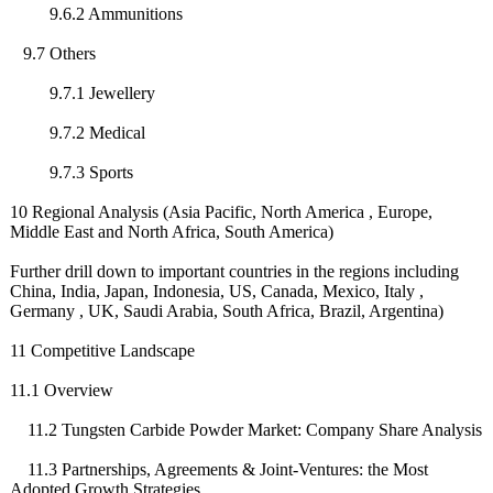
9.6.2 Ammunitions
9.7 Others
9.7.1 Jewellery
9.7.2 Medical
9.7.3 Sports
10 Regional Analysis (Asia Pacific, North America , Europe,
Middle East and North Africa, South America)
Further drill down to important countries in the regions including
China, India, Japan, Indonesia, US, Canada, Mexico, Italy ,
Germany , UK, Saudi Arabia, South Africa, Brazil, Argentina)
11 Competitive Landscape
11.1 Overview
11.2 Tungsten Carbide Powder Market: Company Share Analysis
11.3 Partnerships, Agreements & Joint-Ventures:
the Most
Adopted Growth Strategies