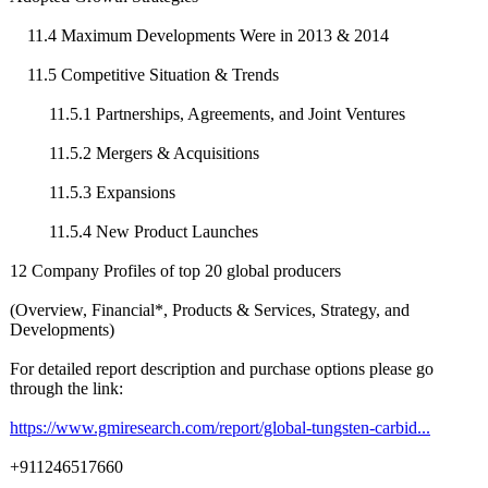
11.4 Maximum Developments Were in 2013 & 2014
11.5 Competitive Situation & Trends
11.5.1 Partnerships, Agreements, and Joint Ventures
11.5.2 Mergers & Acquisitions
11.5.3 Expansions
11.5.4 New Product Launches
12 Company Profiles of top 20 global producers
(Overview, Financial*, Products & Services, Strategy, and
Developments)
For detailed report description and purchase options please go
through the link:
https://www.gmiresearch.com/
report/global-
tungsten-carbid...
+911246517660