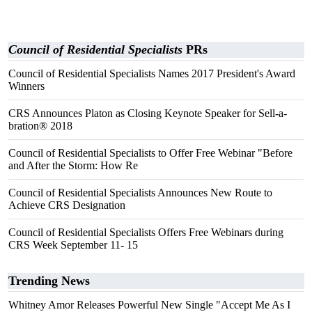
Council of Residential Specialists
PRs
Council of Residential Specialists Names 2017 President's Award
Winners
CRS Announces Platon as Closing Keynote Speaker for Sell-a-
bration® 2018
Council of Residential Specialists to Offer Free Webinar "Before
and After the Storm: How Re
Council of Residential Specialists Announces New Route to
Achieve CRS Designation
Council of Residential Specialists Offers Free Webinars during
CRS Week September 11- 15
Trending News
Whitney Amor Releases Powerful New Single "Accept Me As I