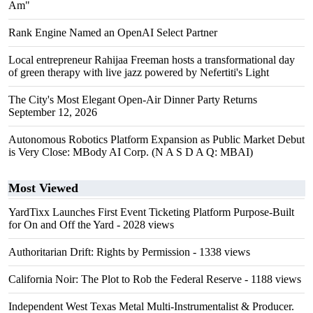
Am"
Rank Engine Named an OpenAI Select Partner
Local entrepreneur Rahijaa Freeman hosts a transformational day
of green therapy with live jazz powered by Nefertiti's Light
The City's Most Elegant Open-Air Dinner Party Returns
September 12, 2026
Autonomous Robotics Platform Expansion as Public Market Debut
is Very Close: MBody AI Corp. (N A S D A Q: MBAI)
Most Viewed
YardTixx Launches First Event Ticketing Platform Purpose-Built
for On and Off the Yard
- 2028 views
Authoritarian Drift: Rights by Permission
- 1338 views
California Noir: The Plot to Rob the Federal Reserve
- 1188 views
Independent West Texas Metal Multi-Instrumentalist & Producer.