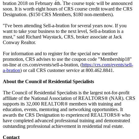
bration 2018 on February 4th. The course topic will be announced
soon. It is worth eight hours of CRS course credit toward the CRS
Designation. ($150 CRS Members, $180 non-members)
.
"I've been attending Sell-a-bration for several years now. If you
want to take your business to the next level, Sell-a-bration is a
must," said Richard Waystack, CRS, broker associate at Jack
Conway Realtor.
For information and to register for the special new member
promotion, CRS advises to use the coupon code "Membership18"
on-line at crs.com/events/
sell-a-bration, (
https://crs.com/
events/sell-
a-bration
) or call CRS customer service at 800.462.8841.
About the Council of Residential Specialists
The Council of Residential Specialists is the largest not-for-profit
affiliate of the National Association of REALTORS® (NAR). CRS
supports its 32,000 REALTOR® members with training and
education, events, mentoring and networking opportunities. It
awards the CRS Designation to experienced REALTORS® who
have completed advanced professional training and demonstrated
outstanding professional achievement in residential real estate.
Contact