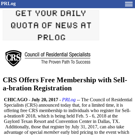
PRLog
CRS Offers Free Membership with Sell-
a-bration Registration
CHICAGO
-
July 20, 2017
-
PRLog
-- The Council of Residential
Specialists (CRS) announced today that, for a limited time, it is
offering free CRS membership to individuals who register for Sell-
a-bration®
2018, which is being held Feb. 5 - 6, 2018 at the
Gaylord Texan Resort and Convention Center in Dallas, TX.
Additionally, those that register by July 31, 2017, can also take
advantage of special
member
early bird pricing to the event which