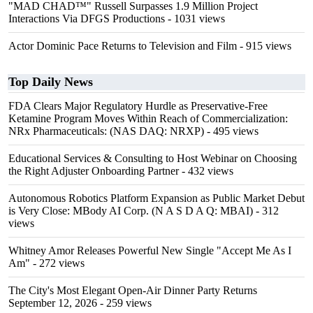
"MAD CHAD™" Russell Surpasses 1.9 Million Project
Interactions Via DFGS Productions
- 1031 views
Actor Dominic Pace Returns to Television and Film
- 915 views
Top Daily News
FDA Clears Major Regulatory Hurdle as Preservative-Free
Ketamine Program Moves Within Reach of Commercialization:
NRx Pharmaceuticals: (NAS DAQ: NRXP)
- 495 views
Educational Services & Consulting to Host Webinar on Choosing
the Right Adjuster Onboarding Partner
- 432 views
Autonomous Robotics Platform Expansion as Public Market Debut
is Very Close: MBody AI Corp. (N A S D A Q: MBAI)
- 312
views
Whitney Amor Releases Powerful New Single "Accept Me As I
Am"
- 272 views
The City's Most Elegant Open-Air Dinner Party Returns
September 12, 2026
- 259 views