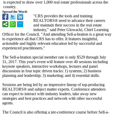
is expected to draw over 1,000 real estate professionals across the
country.
Spread the Word:
"CRS provides the tools and training
REALTORS® need to advance their careers
and maintain their success in the real estate
industry," said Peter Glowacki, Chief Learning
Officer for the Council. "And attending Sell-a-bration is a great way
to experience all that CRS has to offer. It features insightful,
actionable and highly relevant education led by successful and
experienced practitioners."
The Sell-a-bration special member rate is only $529 through July
31, 2017. This year's event will feature over 40 sessions including
keynote speakers, interactive workshops, lectures and panel
discussions in four topic driven tracks: 1) systems; 2) business
planning and leadership; 3) marketing; and 4) essential skills.
Sessions are being led by an impressive lineup of top-producing
REALTORS® and subject matter experts. Conference attendees
can expect to interact with industry leaders, take away new
strategies and best practices and network with other successful
agents.
The Council is also offering a pre-conference course before Sell-a-