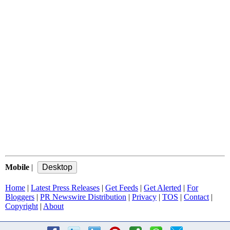
Mobile
|
Home
|
Latest Press Releases
|
Get Feeds
|
Get Alerted
|
For
Bloggers
|
PR Newswire Distribution
|
Privacy
|
TOS
|
Contact
|
Copyright
|
About