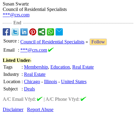
Susan Swartz
Council of Residential Specialists
***@crs.com
End
Source
:
Council of Residential Specialists
»
Follow
Email
:
***@crs.com
Listed Under-
Tags
:
Membership
,
Education
,
Real Estate
Industry
:
Real Estate
Location
:
Chicago
-
Illinois
-
United States
Subject
:
Deals
A/C Email Vfyd:
|
A/C Phone Vfyd:
Disclaimer
Report Abuse