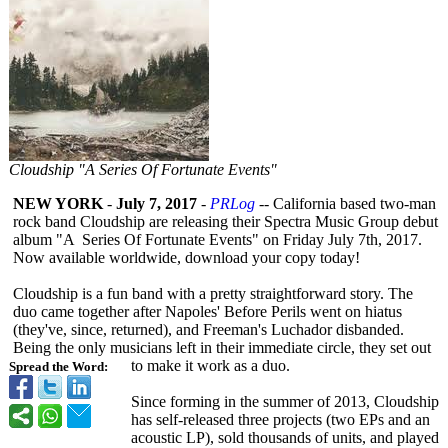
Cloudship "A Series Of Fortunate Events"
NEW YORK
-
July 7, 2017
-
PRLog
-- California based two-man
rock band Cloudship are releasing their Spectra Music Group debut
album "A Series Of Fortunate Events" on Friday July 7th, 2017.
Now available worldwide, download your copy today!
Cloudship is a fun band with a pretty straightforward story. The
duo came together after Napoles' Before Perils went on hiatus
(they've, since, returned), and Freeman's Luchador disbanded.
Being the only musicians left in their immediate circle, they set out
to make it work as a duo.
Spread the Word:
Since forming in the summer of 2013, Cloudship
has self-released three projects (two EPs and an
acoustic LP), sold thousands of units, and played