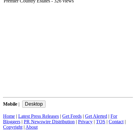
Premier Country Estates
- 326 views
Mobile
|
Home
|
Latest Press Releases
|
Get Feeds
|
Get Alerted
|
For
Bloggers
|
PR Newswire Distribution
|
Privacy
|
TOS
|
Contact
|
Copyright
|
About