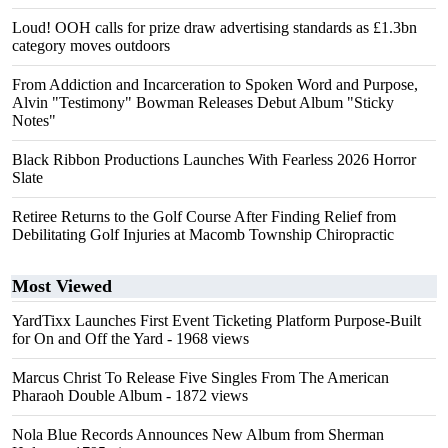
Loud! OOH calls for prize draw advertising standards as £1.3bn
category moves outdoors
From Addiction and Incarceration to Spoken Word and Purpose,
Alvin "Testimony" Bowman Releases Debut Album "Sticky
Notes"
Black Ribbon Productions Launches With Fearless 2026 Horror
Slate
Retiree Returns to the Golf Course After Finding Relief from
Debilitating Golf Injuries at Macomb Township Chiropractic
Most Viewed
YardTixx Launches First Event Ticketing Platform Purpose-Built
for On and Off the Yard
- 1968 views
Marcus Christ To Release Five Singles From The American
Pharaoh Double Album
- 1872 views
Nola Blue Records Announces New Album from Sherman