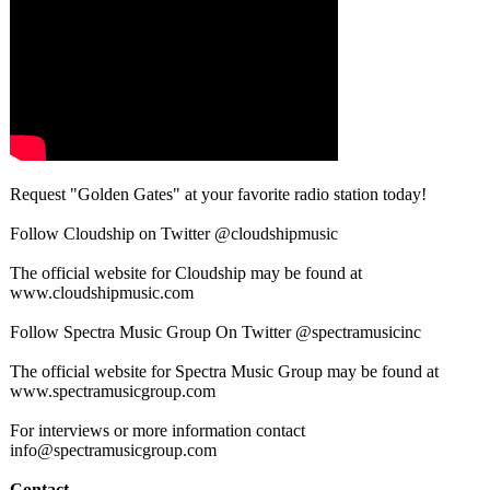
Request "Golden Gates" at your favorite radio station today!
Follow Cloudship on Twitter @cloudshipmusic
The official website for Cloudship may be found at
www.cloudshipmusic.com
Follow Spectra Music Group On Twitter @spectramusicinc
The official website for Spectra Music Group may be found at
www.spectramusicgroup.com
For interviews or more information contact
info@spectramusicgroup.com
Contact