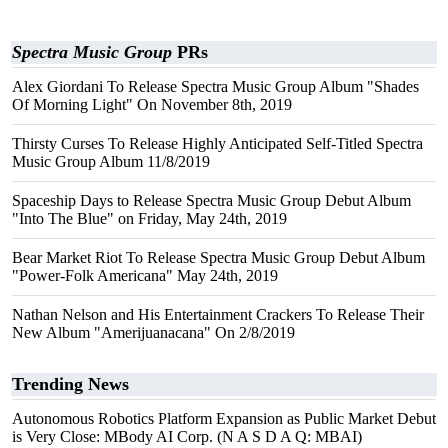
Spectra Music Group
PRs
Alex Giordani To Release Spectra Music Group Album "Shades
Of Morning Light" On November 8th, 2019
Thirsty Curses To Release Highly Anticipated Self-Titled Spectra
Music Group Album 11/8/2019
Spaceship Days to Release Spectra Music Group Debut Album
"Into The Blue" on Friday, May 24th, 2019
Bear Market Riot To Release Spectra Music Group Debut Album
"Power-Folk Americana" May 24th, 2019
Nathan Nelson and His Entertainment Crackers To Release Their
New Album "Amerijuanacana" On 2/8/2019
Trending News
Autonomous Robotics Platform Expansion as Public Market Debut
is Very Close: MBody AI Corp. (N A S D A Q: MBAI)