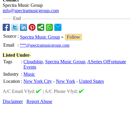
Spectra Music Group
info@spectramusicgroup.com
End
Source
:
Spectra Music Group
»
Follow
Email
:
***@spectramusicgroup.com
Listed Under-
Tags
:
Cloudship
,
Spectra Music Group
,
ASeries OfFortunate
Events
Industry
:
Music
Location
:
New York City
-
New York
-
United States
A/C Email Vfyd:
|
A/C Phone Vfyd:
Disclaimer
Report Abuse