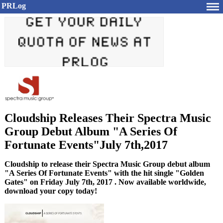
PRLog
Cloudship Releases Their Spectra Music
Group Debut Album "A Series Of
Fortunate Events"July 7th,2017
Cloudship to release their Spectra Music Group debut album
"A Series Of Fortunate Events" with the hit single "Golden
Gates" on Friday July 7th, 2017 . Now available worldwide,
download your copy today!