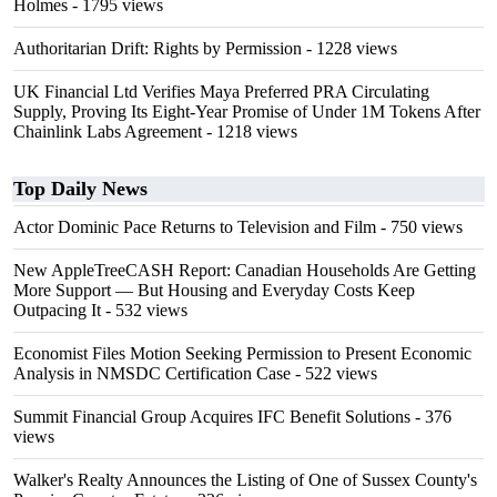
Holmes
- 1795 views
Authoritarian Drift: Rights by Permission
- 1228 views
UK Financial Ltd Verifies Maya Preferred PRA Circulating
Supply, Proving Its Eight-Year Promise of Under 1M Tokens After
Chainlink Labs Agreement
- 1218 views
Top Daily News
Actor Dominic Pace Returns to Television and Film
- 750 views
New AppleTreeCASH Report: Canadian Households Are Getting
More Support — But Housing and Everyday Costs Keep
Outpacing It
- 532 views
Economist Files Motion Seeking Permission to Present Economic
Analysis in NMSDC Certification Case
- 522 views
Summit Financial Group Acquires IFC Benefit Solutions
- 376
views
Walker's Realty Announces the Listing of One of Sussex County's