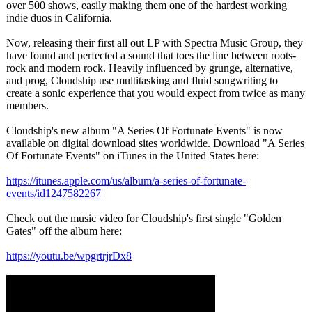
over 500 shows, easily making them one of the hardest working
indie duos in California.
Now, releasing their first all out LP with Spectra Music Group, they
have found and perfected a sound that toes the line between roots-
rock and modern rock. Heavily influenced by grunge, alternative,
and prog, Cloudship use multitasking and fluid songwriting to
create a sonic experience that you would expect from twice as many
members.
Cloudship's new album "A Series Of Fortunate Events" is now
available on digital download sites worldwide. Download "A Series
Of Fortunate Events" on iTunes in the United States here:
https://itunes.apple.com/
us/album/a-series-
of-fortunate-
events/id1247582267
Check out the music video for Cloudship's first single "Golden
Gates" off the album here:
https://youtu.be/
wpgrtrjrDx8