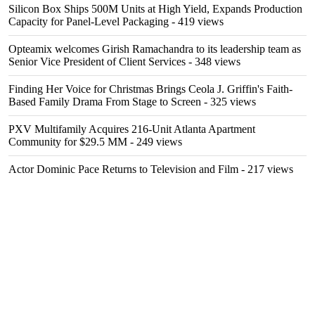
Silicon Box Ships 500M Units at High Yield, Expands Production
Capacity for Panel-Level Packaging
- 419 views
Opteamix welcomes Girish Ramachandra to its leadership team as
Senior Vice President of Client Services
- 348 views
Finding Her Voice for Christmas Brings Ceola J. Griffin's Faith-
Based Family Drama From Stage to Screen
- 325 views
PXV Multifamily Acquires 216-Unit Atlanta Apartment
Community for $29.5 MM
- 249 views
Actor Dominic Pace Returns to Television and Film
- 217 views