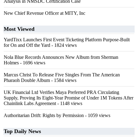
Analysis in NMSDC Certification Case
New Chief Revenue Officer at MITY, Inc
Most Viewed
YardTixx Launches First Event Ticketing Platform Purpose-Built
for On and Off the Yard
- 1824 views
Nola Blue Records Announces New Album from Sherman
Holmes
- 1696 views
Marcus Christ To Release Five Singles From The American
Pharaoh Double Album
- 1584 views
UK Financial Ltd Verifies Maya Preferred PRA Circulating
Supply, Proving Its Eight-Year Promise of Under 1M Tokens After
Chainlink Labs Agreement
- 1148 views
Authoritarian Drift: Rights by Permission
- 1059 views
Top Daily News