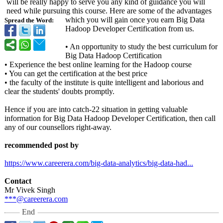
will be really happy to serve you any kind of guidance you will
need while pursuing this course. Here are some of the advantages
which you will gain once you earn Big Data
Spread the Word:
Hadoop Developer Certification from us.
• An opportunity to study the best curriculum for
Big Data Hadoop Certification
• Experience the best online learning for the Hadoop course
• You can get the certification at the best price
• the faculty of the institute is quite intelligent and laborious and
clear the students' doubts promptly.
Hence if you are into catch-22 situation in getting valuable
information for Big Data Hadoop Developer Certification, then call
any of our counsellors right-away.
recommended post by
https://www.careerera.com/
big-data-analytics/
big-data-had...
Contact
Mr Vivek Singh
***@careerera.com
End