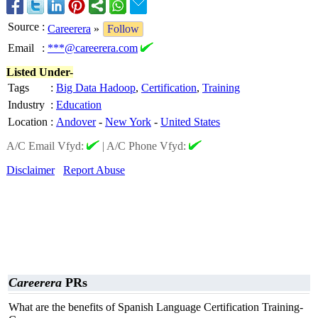
Source
:
Careerera
»
Follow
Email
:
***@careerera.com
Listed Under-
Tags
:
Big Data Hadoop
,
Certification
,
Training
Industry
:
Education
Location
:
Andover
-
New York
-
United States
A/C Email Vfyd:
|
A/C Phone Vfyd:
Disclaimer
Report Abuse
Careerera
PRs
What are the benefits of Spanish Language Certification Training-