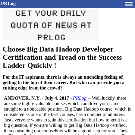
PRLog
Choose Big Data Hadoop Developer
Certification and Tread on the Success
Ladder Quickly !
For the IT aspirants, there is always an unending feeling of
getting to the top of their career. But who can provide you a
cutting edge from the crowd?
ANDOVER, N.Y.
-
July 4, 2017
-
PRLog
-- Well luckily, there
are some highly valuable courses which can drive your career
straight to a noticeable position. Big Data Hadoop course, which is
considered as one of the best courses, has a number of admirers.
Just everyone wants to gain this certification but how to get it is a
big question. If you are willing to get Big Data Hadoop certified,
then consulting our counsellors will be a good step for you. They