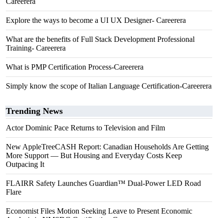
Careerera
Explore the ways to become a UI UX Designer- Careerera
What are the benefits of Full Stack Development Professional
Training- Careerera
What is PMP Certification Process-Careerera
Simply know the scope of Italian Language Certification-Careerera
Trending News
Actor Dominic Pace Returns to Television and Film
New AppleTreeCASH Report: Canadian Households Are Getting
More Support — But Housing and Everyday Costs Keep
Outpacing It
FLAIRR Safety Launches Guardian™ Dual-Power LED Road
Flare
Economist Files Motion Seeking Leave to Present Economic