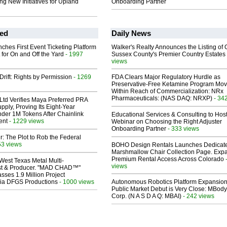
ing New Initiatives for Upland
Onboarding Partner
ed
Daily News
ches First Event Ticketing Platform
Walker's Realty Announces the Listing of 
 for On and Off the Yard
- 1997
Sussex County's Premier Country Estates
views
Drift: Rights by Permission
- 1269
FDA Clears Major Regulatory Hurdle as
Preservative-Free Ketamine Program Mo
Within Reach of Commercialization: NRx
Pharmaceuticals: (NAS DAQ: NRXP)
- 34
Ltd Verifies Maya Preferred PRA
pply, Proving Its Eight-Year
der 1M Tokens After Chainlink
Educational Services & Consulting to Hos
ent
- 1229 views
Webinar on Choosing the Right Adjuster
Onboarding Partner
- 333 views
ir: The Plot to Rob the Federal
53 views
BOHO Design Rentals Launches Dedicat
Marshmallow Chair Collection Page. Exp
Premium Rental Access Across Colorado
West Texas Metal Multi-
views
ist & Producer. "MAD CHAD™"
sses 1.9 Million Project
 Via DFGS Productions
- 1000 views
Autonomous Robotics Platform Expansion
Public Market Debut is Very Close: MBody
Corp. (N A S D A Q: MBAI)
- 242 views