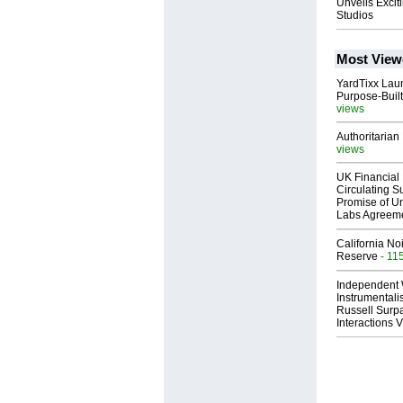
Unveils Excit
Studios
Most View
YardTixx Laun
Purpose-Built
views
Authoritarian 
views
UK Financial 
Circulating Su
Promise of Un
Labs Agreem
California No
Reserve
- 11
Independent 
Instrumental
Russell Surpa
Interactions