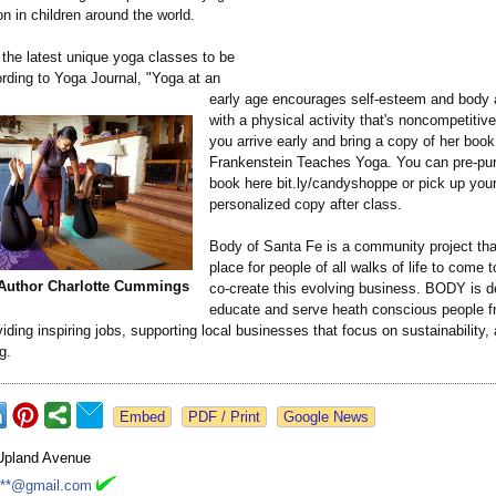
n in children around the world.
 the latest unique yoga classes to be
ording to Yoga Journal, "Yoga at an
early age encourages self-esteem and body
with a physical activity that's noncompetitive
you arrive early and bring a copy of her book
Frankenstein Teaches Yoga. You can pre-pu
book here bit.ly/candyshoppe or pick up you
personalized copy after class.
Body of Santa Fe is a community project tha
place for people of all walks of life to come 
 Author Charlotte Cummings
co-create this evolving business. BODY is d
educate and serve heath conscious people f
oviding inspiring jobs, supporting local businesses that focus on sustainability, 
g.
Google News
Upland Avenue
***@gmail.com