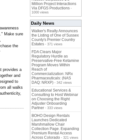
Million Project Interactions
Via DFGS Productions
-
1000 views
Daily News
 awareness
Walker's Realty Announces
."
Make sure
the Listing of One of Sussex
,
County's Premier Country
Estates
- 371 views
rchase the
r
FDA Clears Major
Regulatory Hurdle as
Preservative-Free Ketamine
Program Moves Within
t provides a
Reach of
Commercialization: NRx
together and
Pharmaceuticals: (NAS
esigned to
DAQ: NRXP)
- 342 views
rom all walks
Educational Services &
authenticity,
Consulting to Host Webinar
on Choosing the Right
Adjuster Onboarding
Partner
- 333 views
BOHO Design Rentals
Launches Dedicated
Marshmallow Chair
Collection Page. Expanding
Premium Rental Access
Across Colorado
- 321 views