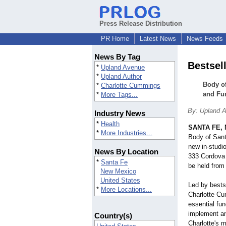
Press Release Distribution
PR Home
Latest News
News Feeds
News By Tag
Bestsel
*
Upland Avenue
*
Upland Author
Body of
*
Charlotte Cummings
and Fu
*
More Tags...
By: Upland 
Industry News
*
Health
SANTA FE, 
*
More Industries...
Body of Sant
new in-studio
News By Location
333 Cordova 
*
Santa Fe
be held from
New Mexico
United States
Led by bestse
*
More Locations...
Charlotte Cu
essential fu
implement an
Country(s)
Charlotte's m