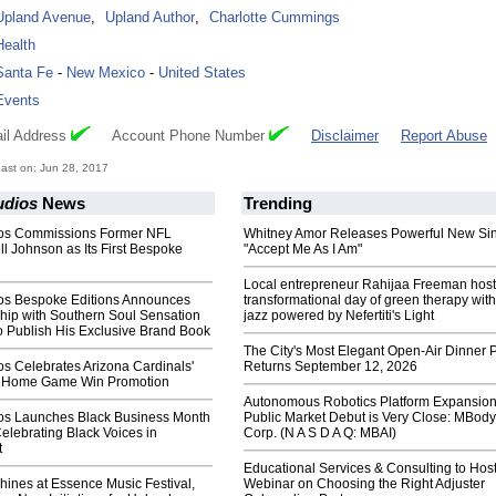
Upland Avenue
,
Upland Author
,
Charlotte Cummings
Health
Santa Fe
-
New Mexico
-
United States
Events
il Address
Account Phone Number
Disclaimer
Report Abuse
ast on: Jun 28, 2017
udios
News
Trending
ios Commissions Former NFL
Whitney Amor Releases Powerful New Si
ll Johnson as Its First Bespoke
"Accept Me As I Am"
Local entrepreneur Rahijaa Freeman host
os Bespoke Editions Announces
transformational day of green therapy with
hip with Southern Soul Sensation
jazz powered by Nefertiti's Light
o Publish His Exclusive Brand Book
The City's Most Elegant Open-Air Dinner P
s Celebrates Arizona Cardinals'
Returns September 12, 2026
th Home Game Win Promotion
Autonomous Robotics Platform Expansion
os Launches Black Business Month
Public Market Debut is Very Close: MBody
lebrating Black Voices in
Corp. (N A S D A Q: MBAI)
t
Educational Services & Consulting to Hos
Shines at Essence Music Festival,
Webinar on Choosing the Right Adjuster