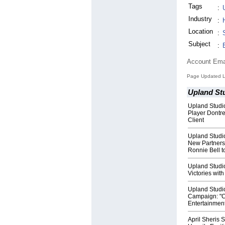
Tags
:
Industry
:
Location
:
Subject
:
Account Ema
Page Updated L
Upland St
Upland Stud
Player Dontre
Client
Upland Studi
New Partners
Ronnie Bell t
Upland Studio
Victories wi
Upland Studi
Campaign: "Ce
Entertainmen
April Sheris 