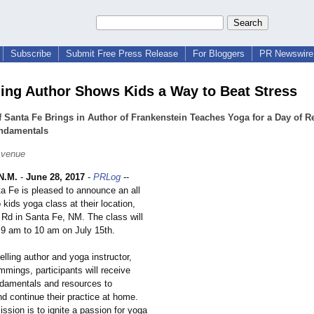
Subscribe
Submit Free Press Release
For Bloggers
PR Newswire 
ling Author Shows Kids a Way to Beat Stress
 Santa Fe Brings in Author of Frankenstein Teaches Yoga for a Day of R
ndamentals
Avenue
N.M.
-
June 28, 2017
-
PRLog
--
a Fe is pleased to announce an all
 kids yoga class at their location,
Rd in Santa Fe, NM. The class will
 9 am to 10 am on July 15th.
lling author and yoga instructor,
mmings, participants will receive
ndamentals and resources to
d continue their practice at home.
ission is to ignite a passion for yoga