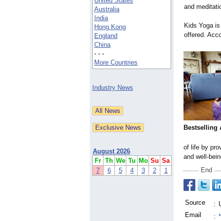
United States
and meditatio
Australia
India
Kids Yoga is
Hong Kong
offered. Acc
England
China
- - -
More Countries
Industry News
Bestselling
of life by pr
August 2026
and well-bein
Fr
Th
We
Tu
Mo
Su
Sa
End
7
6
5
4
3
2
1
Source
:
Email
: