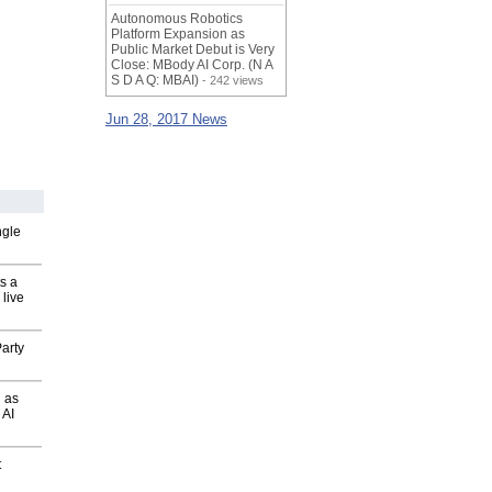
Autonomous Robotics
Platform Expansion as
Public Market Debut is Very
Close: MBody AI Corp. (N A
S D A Q: MBAI)
- 242 views
Jun 28, 2017 News
ngle
s a
 live
arty
 as
 AI
t