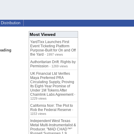
Distribution
Most Viewed
YardTixx Launches First
Event Ticketing Platform
eading
Purpose-Built for On and Off
the Yard
- 1997 views
Authoritarian Drift: Rights by
Permission
- 1269 views
UK Financial Ltd Verifies
Maya Preferred PRA
Circulating Supply, Proving
Its Eight-Year Promise of
Under 1M Tokens After
Chainlink Labs Agreement
-
1229 views
California Noir: The Plot to
Rob the Federal Reserve
-
1153 views
Independent West Texas
Metal Multi-Instrumentalist &
Producer. "MAD CHAD™"
Russell Surpasses 1.9