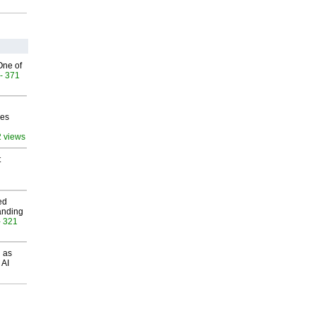
One of
- 371
ves
2 views
t
ed
anding
- 321
 as
 AI