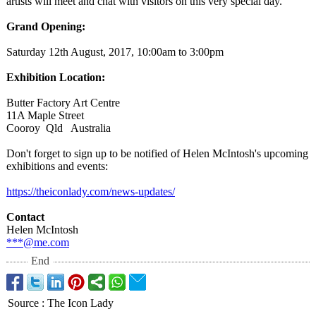
artists will meet and chat with visitors on this very special day.
Grand Opening:
Saturday 12th August, 2017, 10:00am to 3:00pm
Exhibition Location:
Butter Factory Art Centre
11A Maple Street
Cooroy Qld Australia
Don't forget to sign up to be notified of Helen McIntosh's upcoming
exhibitions and events:
https://theiconlady.com/
news-updates/
Contact
Helen McIntosh
***@me.com
End
Source
:
The Icon Lady