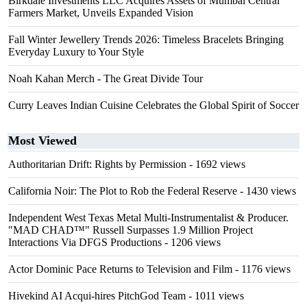
Birkdale Investments LLC Acquires Assets of Mumbai Central
Farmers Market, Unveils Expanded Vision
Fall Winter Jewellery Trends 2026: Timeless Bracelets Bringing
Everyday Luxury to Your Style
Noah Kahan Merch - The Great Divide Tour
Curry Leaves Indian Cuisine Celebrates the Global Spirit of Soccer
Most Viewed
Authoritarian Drift: Rights by Permission
- 1692 views
California Noir: The Plot to Rob the Federal Reserve
- 1430 views
Independent West Texas Metal Multi-Instrumentalist & Producer.
"MAD CHAD™" Russell Surpasses 1.9 Million Project
Interactions Via DFGS Productions
- 1206 views
Actor Dominic Pace Returns to Television and Film
- 1176 views
Hivekind AI Acqui-hires PitchGod Team
- 1011 views