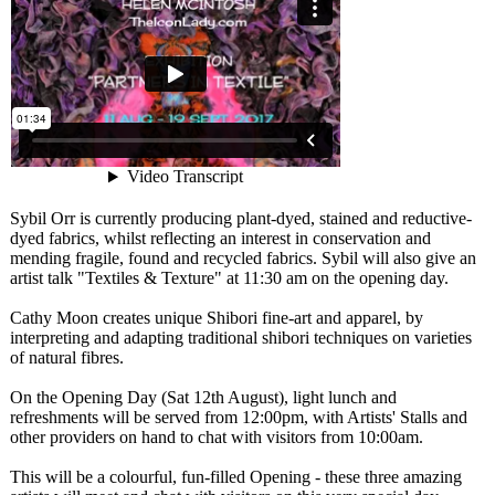
Sybil Orr is currently producing plant-dyed, stained and reductive-
dyed fabrics, whilst reflecting an interest in conservation and
mending fragile, found and recycled fabrics. Sybil will also give an
artist talk "Textiles & Texture" at 11:30 am on the opening day.
Cathy Moon creates unique Shibori fine-art and apparel, by
interpreting and adapting traditional shibori techniques on varieties
of natural fibres.
On the Opening Day (Sat 12th August), light lunch and
refreshments will be served from 12:00pm, with Artists' Stalls and
other providers on hand to chat with visitors from 10:00am.
This will be a colourful, fun-filled Opening - these three amazing