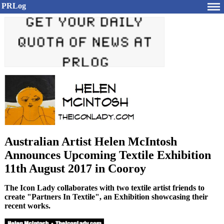
PRLog
Australian Artist Helen McIntosh
Announces Upcoming Textile Exhibition
11th August 2017 in Cooroy
The Icon Lady collaborates with two textile artist friends to
create "Partners In Textile", an Exhibition showcasing their
recent works.