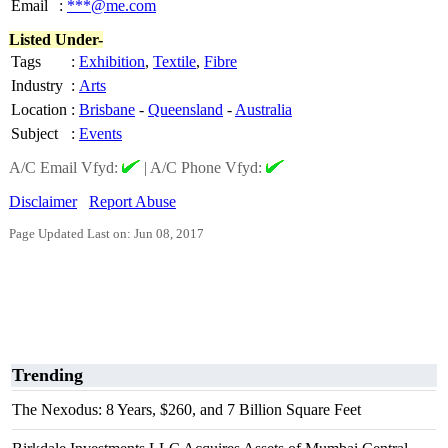
Email
:
***@me.com
Listed Under-
Tags
:
Exhibition
,
Textile
,
Fibre
Industry
:
Arts
Location
:
Brisbane
-
Queensland
-
Australia
Subject
:
Events
A/C Email Vfyd:
|
A/C Phone Vfyd:
Disclaimer
Report Abuse
Page Updated Last on: Jun 08, 2017
Trending
The Nexodus: 8 Years, $260, and 7 Billion Square Feet