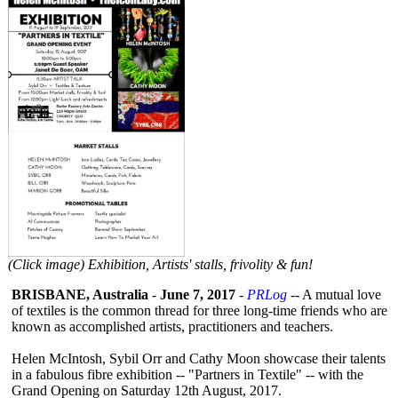
(Click image) Exhibition, Artists' stalls, frivolity & fun!
BRISBANE, Australia
-
June 7, 2017
-
PRLog
-- A mutual love
of textiles is the common thread for three long-time friends who are
known as accomplished artists, practitioners and teachers.
Helen McIntosh, Sybil Orr and Cathy Moon showcase their talents
in a fabulous fibre exhibition -- "Partners in Textile" -- with the
Grand Opening on Saturday 12th August, 2017.