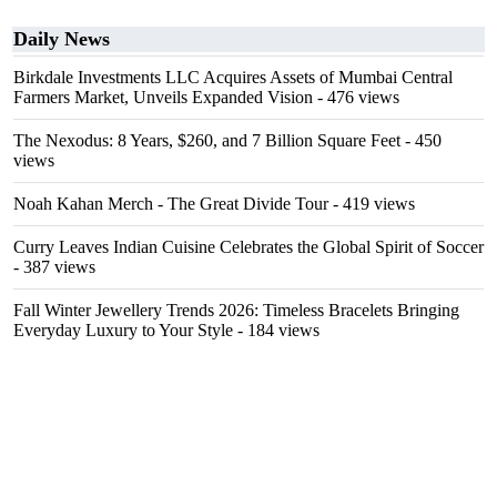
Daily News
Birkdale Investments LLC Acquires Assets of Mumbai Central
Farmers Market, Unveils Expanded Vision
- 476 views
The Nexodus: 8 Years, $260, and 7 Billion Square Feet
- 450
views
Noah Kahan Merch - The Great Divide Tour
- 419 views
Curry Leaves Indian Cuisine Celebrates the Global Spirit of Soccer
- 387 views
Fall Winter Jewellery Trends 2026: Timeless Bracelets Bringing
Everyday Luxury to Your Style
- 184 views