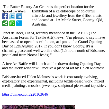
The Butter Factory Art Centre is the perfect location for the
Exhibition of a kaleidoscope of colourful
Spread the Word:
artworks and jewellery from the 3 fiber artists,
and located at 11A Maple Street, Cooroy Qld,
Australia.
Janet de Boer, OAM, recently mentioned in the TAFTA (The
Australian Forum for Textile Arts) news, "I'm pleased to say I have
been asked to open this exhibition, at 1pm on the Grand Opening
Day of 12th August, 2017. If you don't know Cooroy, it's a
charming place and well worth a visit (1.5 hours north of Brisbane,
just inland from Noosa Heads)."
A free Art Raffle will launch and be drawn during Opening Day,
and the lucky winner will receive a piece of art by Helen McIntosh.
Brisbane-based Helen McIntosh's work is constantly evolving,
exploratory and experimental, including textile-based work, mixed
media paintings, mosaics, jewellery, sculptural pieces and tapestries.
https://vimeo.com/
220163646