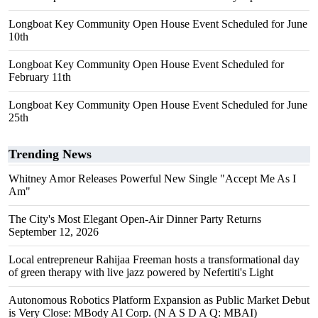
Longboat Key Community Open House Event Scheduled for June
10th
Longboat Key Community Open House Event Scheduled for
February 11th
Longboat Key Community Open House Event Scheduled for June
25th
Trending News
Whitney Amor Releases Powerful New Single "Accept Me As I
Am"
The City's Most Elegant Open-Air Dinner Party Returns
September 12, 2026
Local entrepreneur Rahijaa Freeman hosts a transformational day
of green therapy with live jazz powered by Nefertiti's Light
Autonomous Robotics Platform Expansion as Public Market Debut
is Very Close: MBody AI Corp. (N A S D A Q: MBAI)