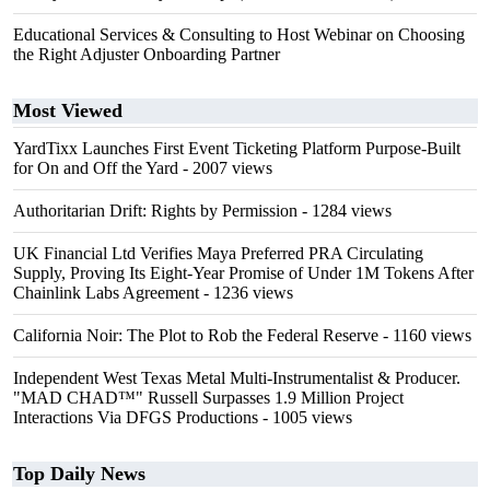
Educational Services & Consulting to Host Webinar on Choosing
the Right Adjuster Onboarding Partner
Most Viewed
YardTixx Launches First Event Ticketing Platform Purpose-Built
for On and Off the Yard
- 2007 views
Authoritarian Drift: Rights by Permission
- 1284 views
UK Financial Ltd Verifies Maya Preferred PRA Circulating
Supply, Proving Its Eight-Year Promise of Under 1M Tokens After
Chainlink Labs Agreement
- 1236 views
California Noir: The Plot to Rob the Federal Reserve
- 1160 views
Independent West Texas Metal Multi-Instrumentalist & Producer.
"MAD CHAD™" Russell Surpasses 1.9 Million Project
Interactions Via DFGS Productions
- 1005 views
Top Daily News