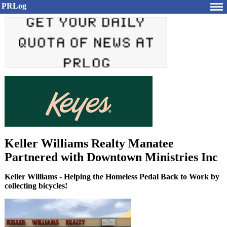
PRLog
Keller Williams Realty Manatee
Partnered with Downtown Ministries Inc
Keller Williams - Helping the Homeless Pedal Back to Work by
collecting bicycles!