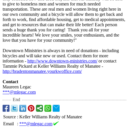
to give to homeless men and women for much needed
transportation. These are real men and women living right here in
our own community and a bicycle will allow them to get back and
forth to work, find affordable housing, get to medical appointments,
and get to resources that can make their life better! Each person
sends a huge thank you for caring! Thank you all for your
incredible hearts! We love your smiles, your enthusiasm, and the
love that you have for your community!"
Downtown Ministries is always in need of donations - including
bicycles and will take new or used. Contact them for more
information -
http://www.downtown-
ministries.com/
or contact
Tammie Pickard at Keller Williams Realty of Manatee -
http://bradentonmanatee.yourkwoffice.com/
Contact
Maureen Legac
***@mlegac.com
End
Source
:
Keller Williams Realty of Manatee
Email
:
***@mlegac.com