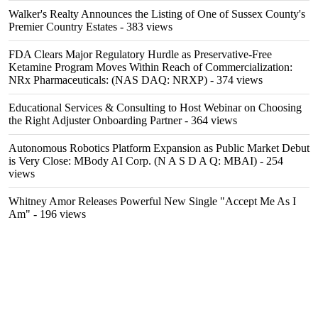
Walker's Realty Announces the Listing of One of Sussex County's
Premier Country Estates
- 383 views
FDA Clears Major Regulatory Hurdle as Preservative-Free
Ketamine Program Moves Within Reach of Commercialization:
NRx Pharmaceuticals: (NAS DAQ: NRXP)
- 374 views
Educational Services & Consulting to Host Webinar on Choosing
the Right Adjuster Onboarding Partner
- 364 views
Autonomous Robotics Platform Expansion as Public Market Debut
is Very Close: MBody AI Corp. (N A S D A Q: MBAI)
- 254
views
Whitney Amor Releases Powerful New Single "Accept Me As I
Am"
- 196 views