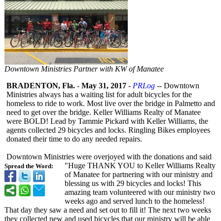
Downtown Ministries Partner with KW of Manatee
BRADENTON, Fla.
-
May 31, 2017
-
PRLog
-- Downtown
Ministries always has a waiting list for adult bicycles for the
homeless to ride to work. Most live over the bridge in Palmetto and
need to get over the bridge. Keller Williams Realty of Manatee
were BOLD! Lead by Tammie Pickard with Keller Williams, the
agents collected 29 bicycles and locks. Ringling Bikes employees
donated their time to do any needed repairs.
Downtown Ministries were overjoyed with the donations and said
"Huge THANK YOU to Keller Williams Realty
Spread the Word:
of Manatee for partnering with our ministry and
blessing us with 29 bicycles and locks! This
amazing team volunteered with our ministry two
weeks ago and served lunch to the homeless!
That day they saw a need and set out to fill it! The next two weeks
they collected new and used bicycles that our ministry will be able