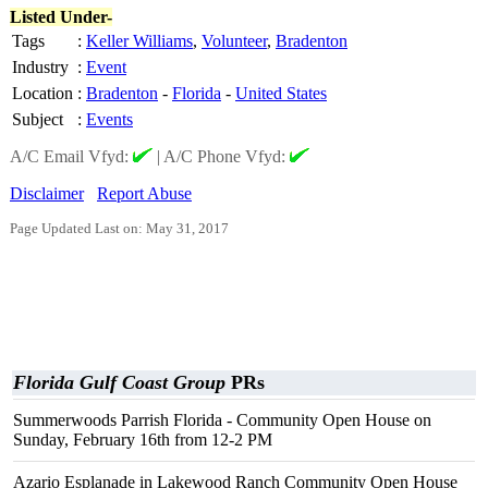
Listed Under-
Tags
:
Keller Williams
,
Volunteer
,
Bradenton
Industry
:
Event
Location
:
Bradenton
-
Florida
-
United States
Subject
:
Events
A/C Email Vfyd:
|
A/C Phone Vfyd:
Disclaimer
Report Abuse
Page Updated Last on: May 31, 2017
Florida Gulf Coast Group
PRs
Summerwoods Parrish Florida - Community Open House on
Sunday, February 16th from 12-2 PM
Azario Esplanade in Lakewood Ranch Community Open House