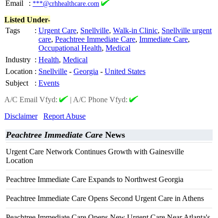
Email
:
***@crhhealthcare.com
Listed Under-
Tags
:
Urgent Care
,
Snellville
,
Walk-in Clinic
,
Snellville urgent
care
,
Peachtree Immediate Care
,
Immediate Care
,
Occupational Health
,
Medical
Industry
:
Health
,
Medical
Location
:
Snellville
-
Georgia
-
United States
Subject
:
Events
A/C Email Vfyd:
|
A/C Phone Vfyd:
Disclaimer
Report Abuse
Peachtree Immediate Care
News
Urgent Care Network Continues Growth with Gainesville
Location
Peachtree Immediate Care Expands to Northwest Georgia
Peachtree Immediate Care Opens Second Urgent Care in Athens
Peachtree Immediate Care Opens New Urgent Care Near Atlanta's