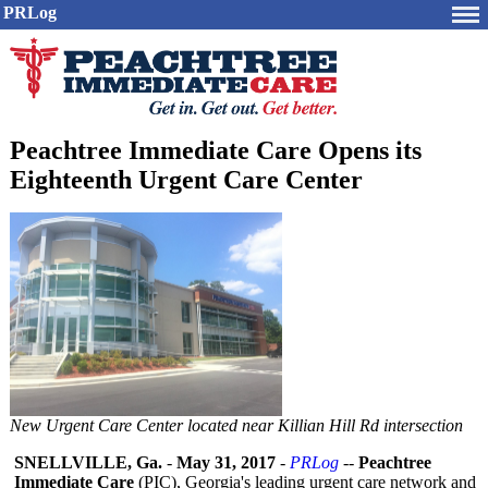
PRLog
Peachtree Immediate Care Opens its
Eighteenth Urgent Care Center
New Urgent Care Center located near Killian Hill Rd intersection
SNELLVILLE, Ga.
-
May 31, 2017
-
PRLog
--
Peachtree
Immediate Care
(PIC), Georgia's leading urgent care network and