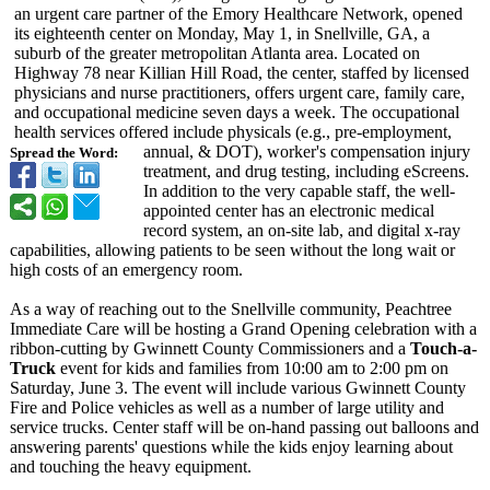
an urgent care partner of the Emory Healthcare Network, opened
its eighteenth center on Monday, May 1, in Snellville, GA, a
suburb of the greater metropolitan Atlanta area. Located on
Highway 78 near Killian Hill Road, the center, staffed by licensed
physicians and nurse practitioners, offers urgent care, family care,
and occupational medicine seven days a week. The occupational
health services offered include physicals (e.g., pre-employment,
annual, & DOT), worker's compensation injury
Spread the Word:
treatment, and drug testing, including eScreens.
In addition to the very capable staff, the well-
appointed center has an electronic medical
record system, an on-site lab, and digital x-ray
capabilities, allowing patients to be seen without the long wait or
high costs of an emergency room.
As a way of reaching out to the Snellville community, Peachtree
Immediate Care will be hosting a Grand Opening celebration with a
ribbon-cutting by Gwinnett County Commissioners and a
Touch-a-
Truck
event for kids and families from 10:00 am to 2:00 pm on
Saturday, June 3. The event will include various Gwinnett County
Fire and Police vehicles as well as a number of large utility and
service trucks. Center staff will be on-hand passing out balloons and
answering parents' questions while the kids enjoy learning about
and touching the heavy equipment.