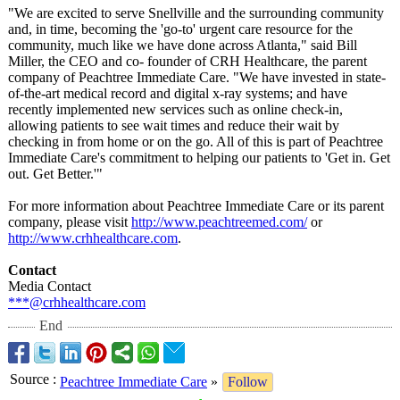
"We are excited to serve Snellville and the surrounding community
and, in time, becoming the 'go-to' urgent care resource for the
community, much like we have done across Atlanta," said Bill
Miller, the CEO and co- founder of CRH Healthcare, the parent
company of Peachtree Immediate Care. "We have invested in state-
of-the-
art medical record and digital x-ray systems; and have
recently implemented new services such as online check-in,
allowing patients to see wait times and reduce their wait by
checking in from home or on the go. All of this is part of Peachtree
Immediate Care's commitment to helping our patients to 'Get in. Get
out. Get Better.'"
For more information about Peachtree Immediate Care or its parent
company, please visit
http://www.peachtreemed.com/
or
http://www.crhhealthcare.com
.
Contact
Media Contact
***@crhhealthcare.com
End
Source
:
Peachtree Immediate Care
»
Follow