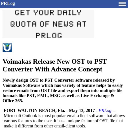
PRLog
Voimakas Release New OST to PST
Converter With Advance Concept
Newly design OST to PST Converter software released by
Voimakas Software which has variety of feature helps to easily
restore emails from OST file and export them into multiple file
formats like PST, EML, MSG as well as Live Exchange &
Office 365.
FORT WALTON BEACH, Fla.
-
May 13, 2017
-
PRLog
--
Microsoft Outlook is most popular email-client software that allows
various features to the user. It has a unique feature of OST file that
make it different from other email-client tools.