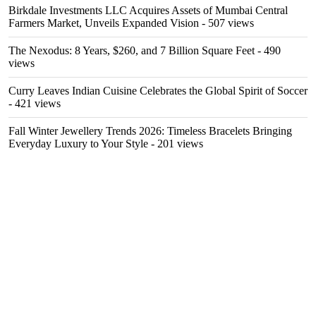
Birkdale Investments LLC Acquires Assets of Mumbai Central
Farmers Market, Unveils Expanded Vision
- 507 views
The Nexodus: 8 Years, $260, and 7 Billion Square Feet
- 490
views
Curry Leaves Indian Cuisine Celebrates the Global Spirit of Soccer
- 421 views
Fall Winter Jewellery Trends 2026: Timeless Bracelets Bringing
Everyday Luxury to Your Style
- 201 views