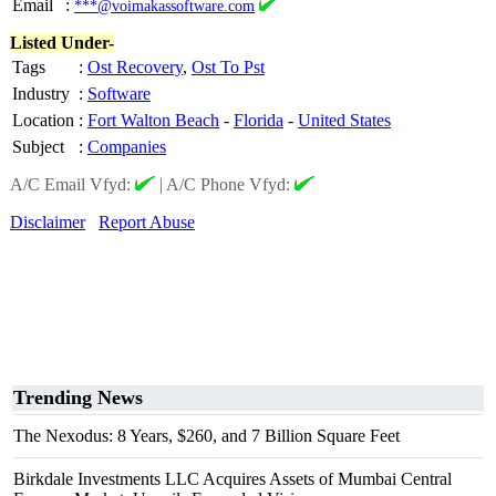
Email
:
***@voimakassoftware.com
Listed Under-
Tags
:
Ost Recovery
,
Ost To Pst
Industry
:
Software
Location
:
Fort Walton Beach
-
Florida
-
United States
Subject
:
Companies
A/C Email Vfyd:
|
A/C Phone Vfyd:
Disclaimer
Report Abuse
Trending News
The Nexodus: 8 Years, $260, and 7 Billion Square Feet
Birkdale Investments LLC Acquires Assets of Mumbai Central