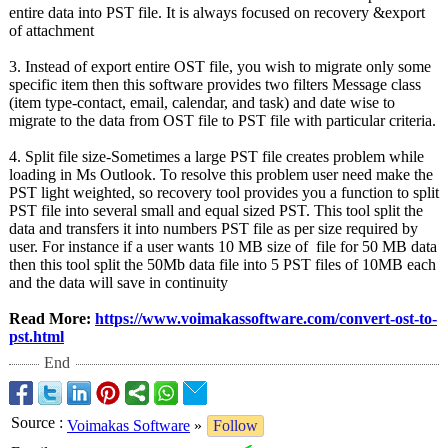
entire data into PST file. It is always focused on recovery &export
of attachment
3. Instead of export entire OST file, you wish to migrate only some
specific item then this software provides two filters Message class
(item type-contact, email, calendar, and task) and date wise to
migrate to the data from OST file to PST file with particular criteria.
4. Split file size-Sometimes a large PST file creates problem while
loading in Ms Outlook. To resolve this problem user need make the
PST light weighted, so recovery tool provides you a function to split
PST file into several small and equal sized PST. This tool split the
data and transfers it into numbers PST file as per size required by
user. For instance if a user wants 10 MB size of file for 50 MB data
then this tool split the 50Mb data file into 5 PST files of 10MB each
and the data will save in continuity
Read More:
https://www.voimakassoftware.com/
convert-ost-
to-
pst.html
End
Source
:
Voimakas Software
»
Follow