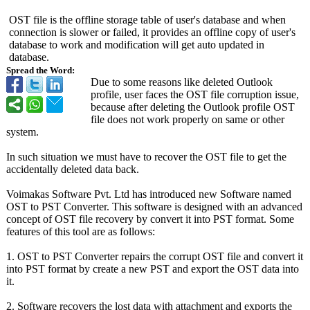
OST file is the offline storage table of user's database and when
connection is slower or failed, it provides an offline copy of user's
database to work and modification will get auto updated in
database.
Spread the Word:
Due to some reasons like deleted Outlook
profile, user faces the OST file corruption issue,
because after deleting the Outlook profile OST
file does not work properly on same or other
system.
In such situation we must have to recover the OST file to get the
accidentally deleted data back.
Voimakas Software Pvt. Ltd has introduced new Software named
OST to PST Converter. This software is designed with an advanced
concept of OST file recovery by convert it into PST format. Some
features of this tool are as follows:
1. OST to PST Converter repairs the corrupt OST file and convert it
into PST format by create a new PST and export the OST data into
it.
2. Software recovers the lost data with attachment and exports the