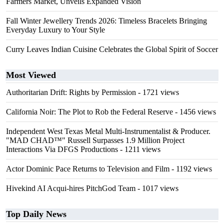
Farmers Market, Unveils Expanded Vision
Fall Winter Jewellery Trends 2026: Timeless Bracelets Bringing
Everyday Luxury to Your Style
Curry Leaves Indian Cuisine Celebrates the Global Spirit of Soccer
Most Viewed
Authoritarian Drift: Rights by Permission
- 1721 views
California Noir: The Plot to Rob the Federal Reserve
- 1456 views
Independent West Texas Metal Multi-Instrumentalist & Producer.
"MAD CHAD™" Russell Surpasses 1.9 Million Project
Interactions Via DFGS Productions
- 1211 views
Actor Dominic Pace Returns to Television and Film
- 1192 views
Hivekind AI Acqui-hires PitchGod Team
- 1017 views
Top Daily News