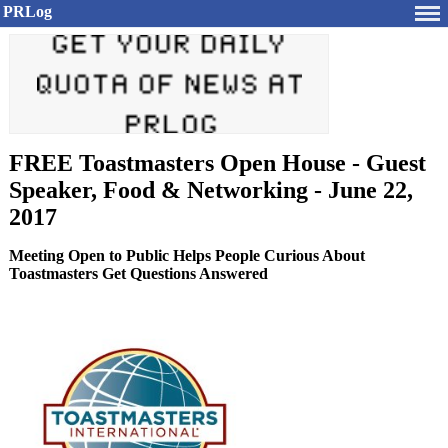
PRLog
FREE Toastmasters Open House - Guest
Speaker, Food & Networking - June 22,
2017
Meeting Open to Public Helps People Curious About
Toastmasters Get Questions Answered