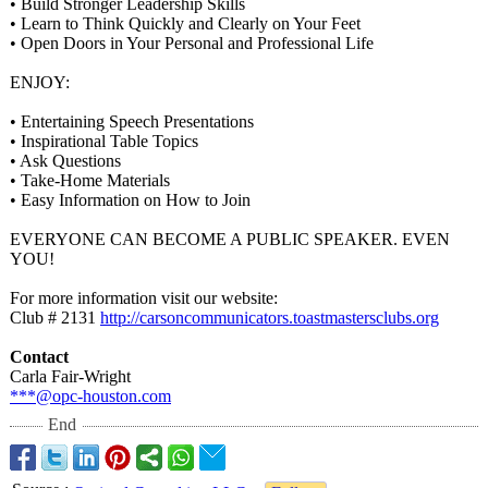
• Build Stronger Leadership Skills
• Learn to Think Quickly and Clearly on Your Feet
• Open Doors in Your Personal and Professional Life
ENJOY:
• Entertaining Speech Presentations
• Inspirational Table Topics
• Ask Questions
• Take-Home Materials
• Easy Information on How to Join
EVERYONE CAN BECOME A PUBLIC SPEAKER. EVEN
YOU!
For more information visit our website:
Club # 2131
http://carsoncommunicators.toastmastersclubs.org
Contact
Carla Fair-Wright
***@opc-houston.com
End