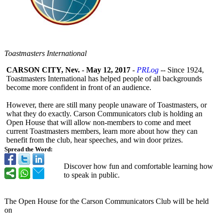
Toastmasters International
CARSON CITY, Nev.
-
May 12, 2017
-
PRLog
-- Since 1924,
Toastmasters International has helped people of all backgrounds
become more confident in front of an audience.
However, there are still many people unaware of Toastmasters, or
what they do exactly. Carson Communicators club is holding an
Open House that will allow non-members to come and meet
current Toastmasters members, learn more about how they can
benefit from the club, hear speeches, and win door prizes.
Spread the Word:
Discover how fun and comfortable learning how
to speak in public.
The Open House for the Carson Communicators Club will be held
on