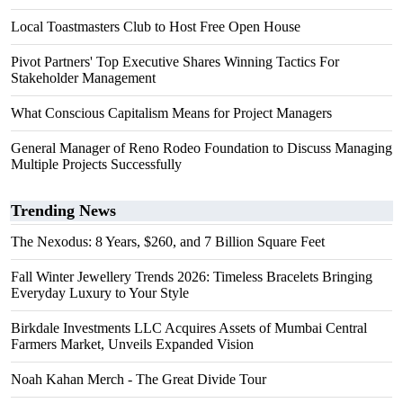
Local Toastmasters Club to Host Free Open House
Pivot Partners' Top Executive Shares Winning Tactics For
Stakeholder Management
What Conscious Capitalism Means for Project Managers
General Manager of Reno Rodeo Foundation to Discuss Managing
Multiple Projects Successfully
Trending News
The Nexodus: 8 Years, $260, and 7 Billion Square Feet
Fall Winter Jewellery Trends 2026: Timeless Bracelets Bringing
Everyday Luxury to Your Style
Birkdale Investments LLC Acquires Assets of Mumbai Central
Farmers Market, Unveils Expanded Vision
Noah Kahan Merch - The Great Divide Tour