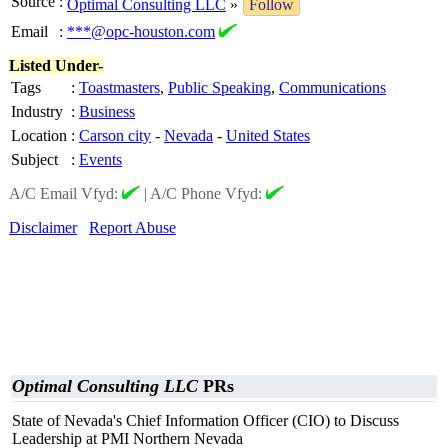
Source
:
Optimal Consulting LLC
»
Follow
Email
:
***@opc-houston.com
Listed Under-
Tags
:
Toastmasters
,
Public Speaking
,
Communications
Industry
:
Business
Location
:
Carson city
-
Nevada
-
United States
Subject
:
Events
A/C Email Vfyd:
|
A/C Phone Vfyd:
Disclaimer
Report Abuse
Optimal Consulting LLC
PRs
State of Nevada's Chief Information Officer (CIO) to Discuss
Leadership at PMI Northern Nevada