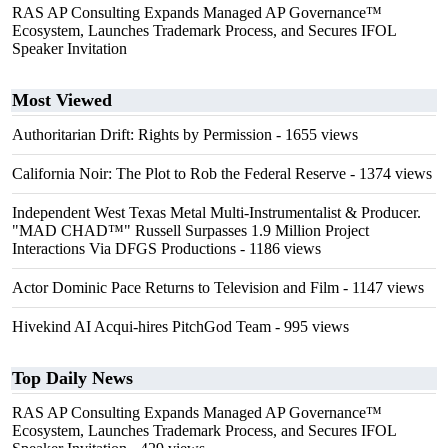
RAS AP Consulting Expands Managed AP Governance™
Ecosystem, Launches Trademark Process, and Secures IFOL
Speaker Invitation
Most Viewed
Authoritarian Drift: Rights by Permission
- 1655 views
California Noir: The Plot to Rob the Federal Reserve
- 1374 views
Independent West Texas Metal Multi-Instrumentalist & Producer.
"MAD CHAD™" Russell Surpasses 1.9 Million Project
Interactions Via DFGS Productions
- 1186 views
Actor Dominic Pace Returns to Television and Film
- 1147 views
Hivekind AI Acqui-hires PitchGod Team
- 995 views
Top Daily News
RAS AP Consulting Expands Managed AP Governance™
Ecosystem, Launches Trademark Process, and Secures IFOL