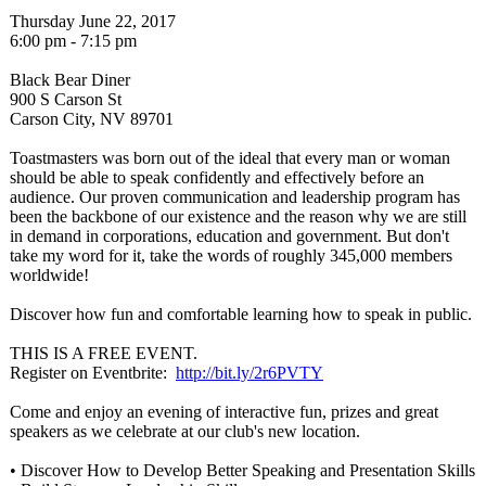
Thursday June 22, 2017
6:00 pm - 7:15 pm
Black Bear Diner
900 S Carson St
Carson City, NV 89701
Toastmasters was born out of the ideal that every man or woman
should be able to speak confidently and effectively before an
audience. Our proven communication and leadership program has
been the backbone of our existence and the reason why we are still
in demand in corporations, education and government. But don't
take my word for it, take the words of roughly 345,000 members
worldwide!
Discover how fun and comfortable learning how to speak in public.
THIS IS A FREE EVENT.
Register on Eventbrite:
http://bit.ly/
2r6PVTY
Come and enjoy an evening of interactive fun, prizes and great
speakers as we celebrate at our club's new location.
• Discover How to Develop Better Speaking and Presentation Skills