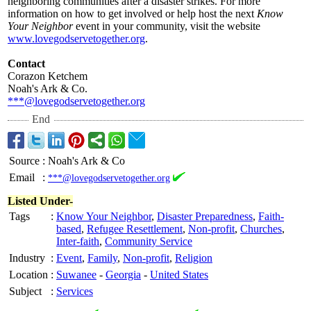
neighboring communities after a disaster strikes. For more
information on how to get involved or help host the next
Know
Your Neighbor
event in your community, visit the website
www.lovegodservetogether.org
.
Contact
Corazon Ketchem
Noah's Ark & Co.
***@lovegodservetogether.org
End
Source
:
Noah's Ark & Co
Email
:
***@lovegodservetogether.org
Listed Under-
Tags
:
Know Your Neighbor
,
Disaster Preparedness
,
Faith-
based
,
Refugee Resettlement
,
Non-profit
,
Churches
,
Inter-faith
,
Community Service
Industry
:
Event
,
Family
,
Non-profit
,
Religion
Location
:
Suwanee
-
Georgia
-
United States
Subject
:
Services