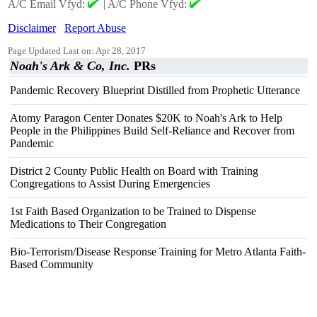
A/C Email Vfyd:
|
A/C Phone Vfyd:
Disclaimer
Report Abuse
Page Updated Last on: Apr 28, 2017
Noah's Ark & Co, Inc.
PRs
Pandemic Recovery Blueprint Distilled from Prophetic Utterance
Atomy Paragon Center Donates $20K to Noah's Ark to Help
People in the Philippines Build Self-Reliance and Recover from
Pandemic
District 2 County Public Health on Board with Training
Congregations to Assist During Emergencies
1st Faith Based Organization to be Trained to Dispense
Medications to Their Congregation
Bio-Terrorism/Disease Response Training for Metro Atlanta Faith-
Based Community