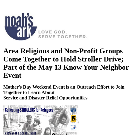
Area Religious and Non-Profit Groups
Come Together to Hold Stroller Drive;
Part of the May 13 Know Your Neighbor
Event
Mother's Day Weekend Event is an Outreach Effort to Join
Together to Learn About
Service and Disaster Relief Opportunities