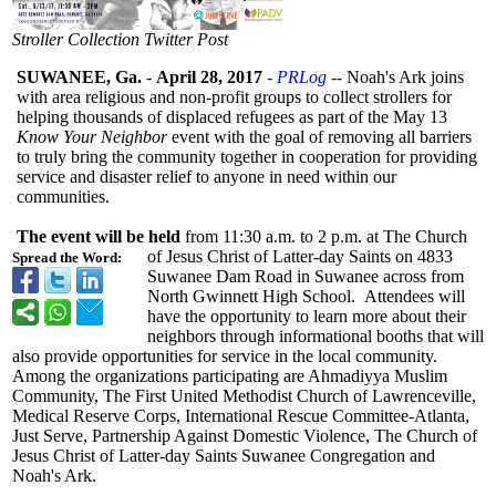
Stroller Collection Twitter Post
SUWANEE, Ga.
-
April 28, 2017
-
PRLog
-- Noah's Ark joins
with area religious and non-profit groups to collect strollers for
helping thousands of displaced refugees as part of the May 13
Know Your Neighbor
event with the goal of removing all barriers
to truly bring the community together in cooperation for providing
service and disaster relief to anyone in need within our
communities.
The event will be held
from 11:30 a.m. to 2 p.m. at The Church
of Jesus Christ of Latter-day Saints on 4833
Spread the Word:
Suwanee Dam Road in Suwanee across from
North Gwinnett High School. Attendees will
have the opportunity to learn more about their
neighbors through informational booths that will
also provide opportunities for service in the local community.
Among the organizations participating are Ahmadiyya Muslim
Community, The First United Methodist Church of Lawrenceville,
Medical Reserve Corps, International Rescue Committee-Atlanta,
Just Serve, Partnership Against Domestic Violence, The Church of
Jesus Christ of Latter-day Saints Suwanee Congregation and
Noah's Ark.