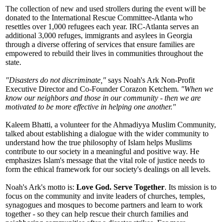
The collection of new and used strollers during the event will be
donated to the International Rescue Committee-Atlanta who
resettles over 1,000 refugees each year. IRC-Atlanta serves an
additional 3,000 refuges, immigrants and asylees in Georgia
through a diverse offering of services that ensure families are
empowered to rebuild their lives in communities throughout the
state.
"Disasters do not discriminate,"
says Noah's Ark Non-Profit
Executive Director and Co-Founder Corazon Ketchem.
"When we
know our neighbors and those in our community - then we are
motivated to be more effective in helping one another."
Kaleem Bhatti, a volunteer for the Ahmadiyya Muslim Community,
talked about establishing a dialogue with the wider community to
understand how the true philosophy of Islam helps Muslims
contribute to our society in a meaningful and positive way. He
emphasizes Islam's message that the vital role of justice needs to
form the ethical framework for our society's dealings on all levels.
Noah's Ark's motto is:
Love God. Serve Together
. Its mission is to
focus on the community and invite leaders of churches, temples,
synagogues and mosques to become partners and learn to work
together - so they can help rescue their church families and