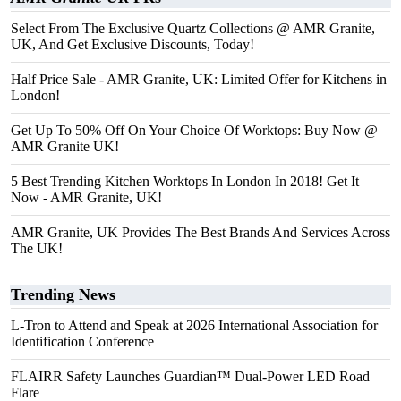
Select From The Exclusive Quartz Collections @ AMR Granite,
UK, And Get Exclusive Discounts, Today!
Half Price Sale - AMR Granite, UK: Limited Offer for Kitchens in
London!
Get Up To 50% Off On Your Choice Of Worktops: Buy Now @
AMR Granite UK!
5 Best Trending Kitchen Worktops In London In 2018! Get It
Now - AMR Granite, UK!
AMR Granite, UK Provides The Best Brands And Services Across
The UK!
Trending News
L-Tron to Attend and Speak at 2026 International Association for
Identification Conference
FLAIRR Safety Launches Guardian™ Dual-Power LED Road
Flare