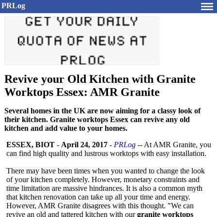
PRLog
Revive your Old Kitchen with Granite
Worktops Essex: AMR Granite
Several homes in the UK are now aiming for a classy look of
their kitchen. Granite worktops Essex can revive any old
kitchen and add value to your homes.
ESSEX, BIOT
-
April 24, 2017
-
PRLog
-- At AMR Granite, you
can find high quality and lustrous worktops with easy installation.
There may have been times when you wanted to change the look
of your kitchen completely. However, monetary constraints and
time limitation are massive hindrances. It is also a common myth
that kitchen renovation can take up all your time and energy.
However, AMR Granite disagrees with this thought. "We can
revive an old and tattered kitchen with our
granite worktops