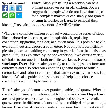
Essex
. Simply installing a worktop can be a
Spread the Word:
brilliant makeover for an old kitchen. So, we
suggest that people who do not have time to go
for a complete makeover can simply add granite
or
quartz worktops Essex
to remodel their
kitchen," revealed a spokesperson of AMR Granite.
Whereas a complete kitchen overhaul would involve series of steps
like cupboard replacement, adding splashback, replacing
countertop, upgrading the floor, and much more, it is possible to cut
everything out and choose a countertop. Not only is it aesthetically
pleasing to see a sparkling countertop in your kitchen, but it also has
great utility. As explained by the spokesperson, "We offer a variety
of choice to our guests in both
granite worktops Essex
and
quartz
worktops Essex
. We are always ready to take suggestions from our
customers and also offer our expert insight and inputs to build a
customized and robust countertop that can serve many purposes in a
kitchen. We also guide our customers and help them choose
countertops with multiple functions."
There's always a dilemma over granite, marble, and quartz. When it
comes to the variety of colours and texture,
quartz worktops Essex
are most preferred because it is an engineered stone. As a result,
quartz comes in different colours and is incredibly durable and long-
lasting. However, if you want natural, looking, lustrous, heat-proof,