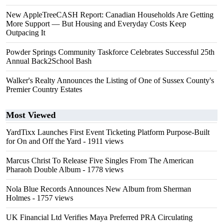
New AppleTreeCASH Report: Canadian Households Are Getting
More Support — But Housing and Everyday Costs Keep
Outpacing It
Powder Springs Community Taskforce Celebrates Successful 25th
Annual Back2School Bash
Walker's Realty Announces the Listing of One of Sussex County's
Premier Country Estates
Most Viewed
YardTixx Launches First Event Ticketing Platform Purpose-Built
for On and Off the Yard
- 1911 views
Marcus Christ To Release Five Singles From The American
Pharaoh Double Album
- 1778 views
Nola Blue Records Announces New Album from Sherman
Holmes
- 1757 views
UK Financial Ltd Verifies Maya Preferred PRA Circulating