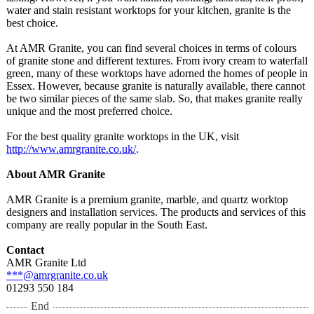
water and stain resistant worktops for your kitchen, granite is the
best choice.
At AMR Granite, you can find several choices in terms of colours
of granite stone and different textures. From ivory cream to waterfall
green, many of these worktops have adorned the homes of people in
Essex. However, because granite is naturally available, there cannot
be two similar pieces of the same slab. So, that makes granite really
unique and the most preferred choice.
For the best quality granite worktops in the UK, visit
http://www.amrgranite.co.uk/
.
About AMR Granite
AMR Granite is a premium granite, marble, and quartz worktop
designers and installation services. The products and services of this
company are really popular in the South East.
Contact
AMR Granite Ltd
***@amrgranite.co.uk
01293 550 184
End