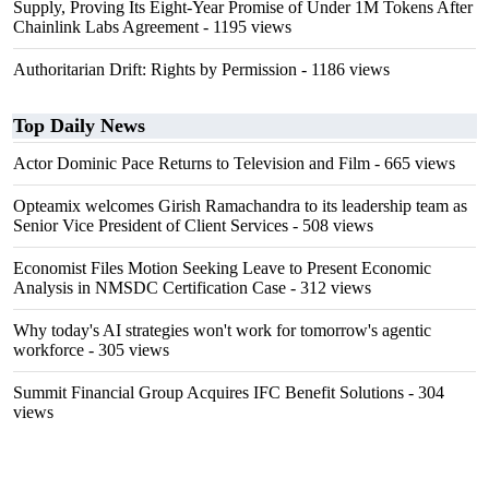
Supply, Proving Its Eight-Year Promise of Under 1M Tokens After
Chainlink Labs Agreement
- 1195 views
Authoritarian Drift: Rights by Permission
- 1186 views
Top Daily News
Actor Dominic Pace Returns to Television and Film
- 665 views
Opteamix welcomes Girish Ramachandra to its leadership team as
Senior Vice President of Client Services
- 508 views
Economist Files Motion Seeking Leave to Present Economic
Analysis in NMSDC Certification Case
- 312 views
Why today's AI strategies won't work for tomorrow's agentic
workforce
- 305 views
Summit Financial Group Acquires IFC Benefit Solutions
- 304
views