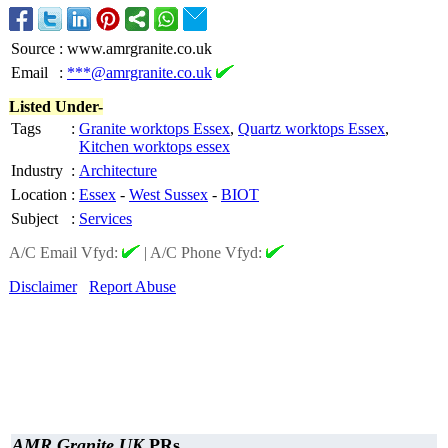
Source
:
www.amrgranite.co.uk
Email
:
***@amrgranite.co.uk
Listed Under-
Tags
:
Granite worktops Essex
,
Quartz worktops Essex
,
Kitchen worktops essex
Industry
:
Architecture
Location
:
Essex
-
West Sussex
-
BIOT
Subject
:
Services
A/C Email Vfyd:
|
A/C Phone Vfyd:
Disclaimer
Report Abuse
AMR Granite UK
PRs