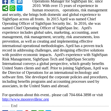
Operations Manager for SightSpan Inc. since
2010. With over 15 years of experience in
human resources, operations, risk management
and security, she brings both domestic and global experience to
SightSpan across all fronts. In 2015 April was named Chief
Operating Officer of SightSpan Security Inc. In 2016, she was
named Chief Operating Officer of SightSpan Inc. April's
experience includes global sales, marketing, accounting, asset
management, risk management, security, risk assessments, loss
prevention, as well as creating and implementing effective
international operational methodologies. April has a proven track
record in addressing challenges, and designing effective solutions
with positive economic impacts. April's experience with SightSpan
Risk Management, SightSpan Tech and SightSpan Security
International conveys a global perspective, which greatly benefits
United States clients and staff. Prior to joining SightSpan, April was
the Director of Operations for an international technology and
software firm. She developed the corporate policies and procedures,
including benefits programs and accounting processes used by
associates, in the United States and abroad.
For questions about this event.. please call 704-664-3898 or visit
http://www.mooresvillenc.org
End