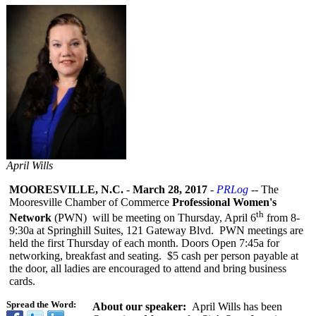
April Wills
MOORESVILLE, N.C.
-
March 28, 2017
-
PRLog
-- The
Mooresville Chamber of Commerce
Professional Women's
th
Network
(PWN) will be meeting on Thursday, April 6
from 8-
9:30a at Springhill Suites, 121 Gateway Blvd. PWN meetings are
held the first Thursday of each month. Doors Open 7:45a for
networking, breakfast and seating. $5 cash per person payable at
the door, all ladies are encouraged to attend and bring business
cards.
Spread the Word:
About our speaker:
April Wills has been