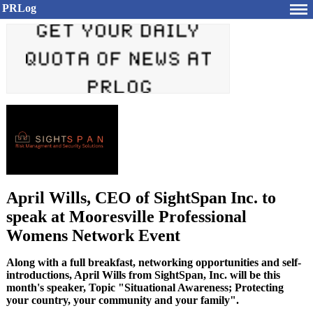
PRLog
April Wills, CEO of SightSpan Inc. to
speak at Mooresville Professional
Womens Network Event
Along with a full breakfast, networking opportunities and self-
introductions, April Wills from SightSpan, Inc. will be this
month's speaker, Topic "Situational Awareness; Protecting
your country, your community and your family".