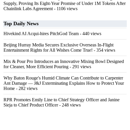
Supply, Proving Its Eight-Year Promise of Under 1M Tokens After
Chainlink Labs Agreement
- 1106 views
Top Daily News
Hivekind AI Acqui-hires PitchGod Team
- 440 views
Beijing Hurray Media Secures Exclusive Overseas In‑Flight
Entertainment Rights for All Wishes Come True!
- 354 views
Mix & Pour Pro Introduces an Innovative Mixing Bowl Designed
for Cleaner, More Efficient Pouring
- 291 views
Why Baton Rouge's Humid Climate Can Contribute to Carpenter
Ant Damage — J&J Exterminating Explains How to Protect Your
Home
- 282 views
RPR Promotes Emily Line to Chief Strategy Officer and Janine
Sieja to Chief Product Officer
- 248 views