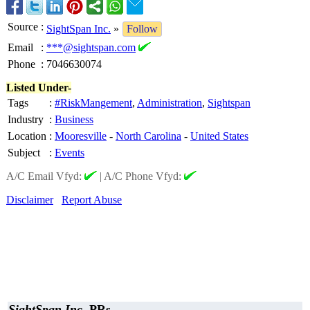
Source
:
SightSpan Inc.
»
Follow
Email
:
***@sightspan.com
Phone
:
7046630074
Listed Under-
Tags
:
#RiskMangement
,
Administration
,
Sightspan
Industry
:
Business
Location
:
Mooresville
-
North Carolina
-
United States
Subject
:
Events
A/C Email Vfyd:
|
A/C Phone Vfyd:
Disclaimer
Report Abuse
SightSpan Inc.
PRs