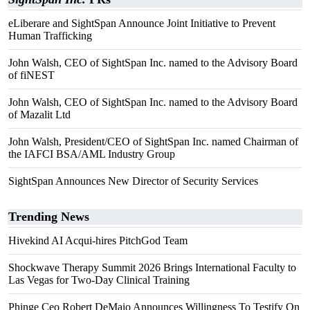
eLiberare and SightSpan Announce Joint Initiative to Prevent
Human Trafficking
John Walsh, CEO of SightSpan Inc. named to the Advisory Board
of fiNEST
John Walsh, CEO of SightSpan Inc. named to the Advisory Board
of Mazalit Ltd
John Walsh, President/CEO of SightSpan Inc. named Chairman of
the IAFCI BSA/AML Industry Group
SightSpan Announces New Director of Security Services
Trending News
Hivekind AI Acqui-hires PitchGod Team
Shockwave Therapy Summit 2026 Brings International Faculty to
Las Vegas for Two-Day Clinical Training
Phinge Ceo Robert DeMaio Announces Willingness To Testify On