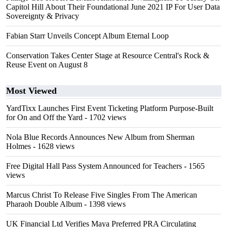
Capitol Hill About Their Foundational June 2021 IP For User Data
Sovereignty & Privacy
Fabian Starr Unveils Concept Album Eternal Loop
Conservation Takes Center Stage at Resource Central's Rock &
Reuse Event on August 8
Most Viewed
YardTixx Launches First Event Ticketing Platform Purpose-Built
for On and Off the Yard
- 1702 views
Nola Blue Records Announces New Album from Sherman
Holmes
- 1628 views
Free Digital Hall Pass System Announced for Teachers
- 1565
views
Marcus Christ To Release Five Singles From The American
Pharaoh Double Album
- 1398 views
UK Financial Ltd Verifies Maya Preferred PRA Circulating