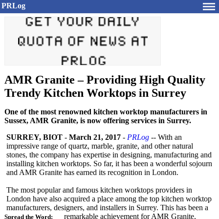
PRLog
AMR Granite – Providing High Quality
Trendy Kitchen Worktops in Surrey
One of the most renowned kitchen worktop manufacturers in
Sussex, AMR Granite, is now offering services in Surrey.
SURREY, BIOT
-
March 21, 2017
-
PRLog
-- With an
impressive range of quartz, marble, granite, and other natural
stones, the company has expertise in designing, manufacturing and
installing kitchen worktops. So far, it has been a wonderful sojourn
and AMR Granite has earned its recognition in London.
The most popular and famous kitchen worktops providers in
London have also acquired a place among the top kitchen worktop
manufacturers, designers, and installers in Surrey. This has been a
remarkable achievement for AMR Granite,
Spread the Word: