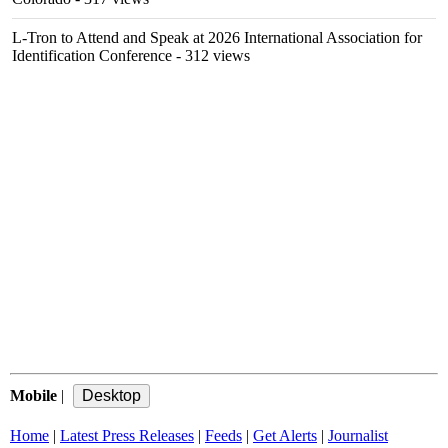
L-Tron to Attend and Speak at 2026 International Association for
Identification Conference
- 312 views
Mobile
|
Home
|
Latest Press Releases
|
Feeds
|
Get Alerts
|
Journalist