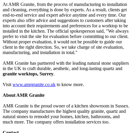
At AMR Granite, from the process of manufacturing to installation
and cleaning, everything is done by experts. As a result, clients get
end-to-end service and expert advice anytime and every time. Our
experts also offer advice and suggestions to customers after taking
into account their requirements and preferences for a worktop to be
installed in the kitchen. The official spokesperson said, "We always
prefer to visit the site for evaluation before committing to our client.
Without proper evaluation, it would not be possible to guide our
client in the right direction. So, we take charge of site evaluation,
manufacturing, and installation in total."
AMR Granite has partnered with the leading natural stone suppliers
in the UK to craft durable, aesthetic, and long-lasting quartz and
granite worktops, Surrey
.
Visit
www.amrgranite.co.uk
to know more.
About AMR Granite
AMR Granite is the proud owner of a kitchen showroom in Sussex.
The company manufactures the highest quality granite, quartz and
natural stones to remodel your homes, kitchen, bathrooms, and
much more. The company offers installation services too.
Contact