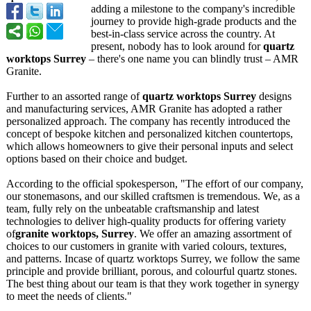
adding a milestone to the company's incredible
journey to provide high-grade products and the
best-in-class service across the country. At
present, nobody has to look around for
quartz
worktops Surrey
– there's one name you can blindly trust – AMR
Granite.
Further to an assorted range of
quartz worktops Surrey
designs
and manufacturing services, AMR Granite has adopted a rather
personalized approach. The company has recently introduced the
concept of bespoke kitchen and personalized kitchen countertops,
which allows homeowners to give their personal inputs and select
options based on their choice and budget.
According to the official spokesperson, "The effort of our company,
our stonemasons, and our skilled craftsmen is tremendous. We, as a
team, fully rely on the unbeatable craftsmanship and latest
technologies to deliver high-quality products for offering variety
of
granite worktops, Surrey
. We offer an amazing assortment of
choices to our customers in granite with varied colours, textures,
and patterns. Incase of quartz worktops Surrey, we follow the same
principle and provide brilliant, porous, and colourful quartz stones.
The best thing about our team is that they work together in synergy
to meet the needs of clients."