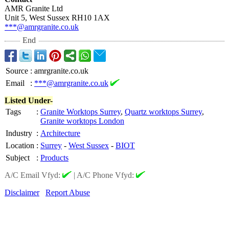
AMR Granite Ltd
Unit 5, West Sussex RH10 1AX
***@amrgranite.co.uk
End
Source
:
amrgranite.co.uk
Email
:
***@amrgranite.co.uk
Listed Under-
Tags
:
Granite Worktops Surrey
,
Quartz worktops Surrey
,
Granite worktops London
Industry
:
Architecture
Location
:
Surrey
-
West Sussex
-
BIOT
Subject
:
Products
A/C Email Vfyd:
|
A/C Phone Vfyd:
Disclaimer
Report Abuse