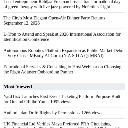
Local entrepreneur Rahijaa Freeman hosts a transformational day
of green therapy with live jazz powered by Nefertiti's Light
The City's Most Elegant Open-Air Dinner Party Returns
September 12, 2026
L-Tron to Attend and Speak at 2026 International Association for
Identification Conference
Autonomous Robotics Platform Expansion as Public Market Debut
is Very Close: MBody AI Corp. (N A S D A Q: MBAI)
Educational Services & Consulting to Host Webinar on Choosing
the Right Adjuster Onboarding Partner
Most Viewed
YardTixx Launches First Event Ticketing Platform Purpose-Built
for On and Off the Yard
- 1995 views
Authoritarian Drift: Rights by Permission
- 1266 views
UK Financial Ltd Verifies Maya Preferred PRA Circulating