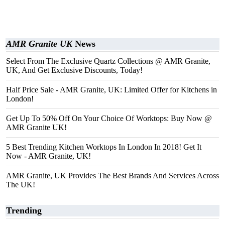
AMR Granite UK
News
Select From The Exclusive Quartz Collections @ AMR Granite,
UK, And Get Exclusive Discounts, Today!
Half Price Sale - AMR Granite, UK: Limited Offer for Kitchens in
London!
Get Up To 50% Off On Your Choice Of Worktops: Buy Now @
AMR Granite UK!
5 Best Trending Kitchen Worktops In London In 2018! Get It
Now - AMR Granite, UK!
AMR Granite, UK Provides The Best Brands And Services Across
The UK!
Trending