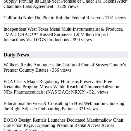
Supply, Proving Its Eight-Year Promise of Under 1M Tokens After
Chainlink Labs Agreement
- 1229 views
California Noir: The Plot to Rob the Federal Reserve
- 1151 views
Independent West Texas Metal Multi-Instrumentalist & Producer.
"MAD CHAD™" Russell Surpasses 1.9 Million Project
Interactions Via DFGS Productions
- 999 views
Daily News
Walker's Realty Announces the Listing of One of Sussex County's
Premier Country Estates
- 366 views
FDA Clears Major Regulatory Hurdle as Preservative-Free
Ketamine Program Moves Within Reach of Commercialization:
NRx Pharmaceuticals: (NAS DAQ: NRXP)
- 321 views
Educational Services & Consulting to Host Webinar on Choosing
the Right Adjuster Onboarding Partner
- 321 views
BOHO Design Rentals Launches Dedicated Marshmallow Chair
Collection Page. Expanding Premium Rental Access Across
Colorado
- 317 views