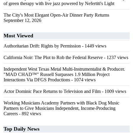
of green therapy with live jazz powered by Nefertiti's Light
The City's Most Elegant Open-Air Dinner Party Returns
September 12, 2026
Most Viewed
Authoritarian Drift: Rights by Permission
- 1449 views
California Noir: The Plot to Rob the Federal Reserve
- 1237 views
Independent West Texas Metal Multi-Instrumentalist & Producer.
"MAD CHAD™" Russell Surpasses 1.9 Million Project
Interactions Via DFGS Productions
- 1074 views
Actor Dominic Pace Returns to Television and Film
- 1009 views
Working Musicians Academy Partners with Black Dog Music
Partners to Give Musicians Independent, Income-Producing
Careers
- 892 views
Top Daily News