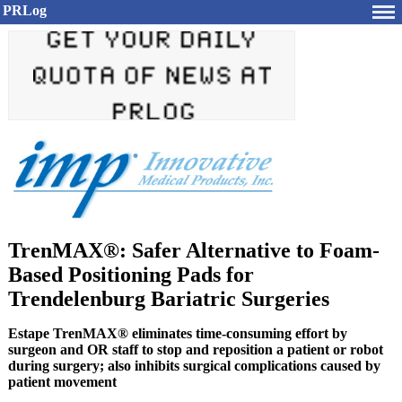
PRLog
TrenMAX®: Safer Alternative to Foam-
Based Positioning Pads for
Trendelenburg Bariatric Surgeries
Estape TrenMAX® eliminates time-consuming effort by
surgeon and OR staff to stop and reposition a patient or robot
during surgery; also inhibits surgical complications caused by
patient movement