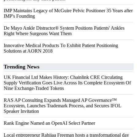
IMP Maintains Legacy of McGuire Pelvic Positioner 35 Years after
IMP's Founding
De Mayo Ankle Distractor® System Positions Patients' Ankles
Right Where Surgeons Want Them
Innovative Medical Products To Exhibit Patient Positioning
Solutions at AORN 2018
Trending News
UK Financial Ltd Makes History: Chainlink CRE Circulating
Supply Verification Goes Live Across Its Complete Ecosystem Of
Nine Exchange-Traded Tokens
RAS AP Consulting Expands Managed AP Governance™
Ecosystem, Launches Trademark Process, and Secures IFOL
Speaker Invitation
Rank Engine Named an OpenAI Select Partner
Local entrepreneur Rahijaa Freeman hosts a transformational day