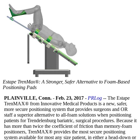
Estape TrenMax®: A Stronger, Safer Alternative to Foam-Based
Positioning Pads
PLAINVILLE, Conn.
-
Feb. 23, 2017
-
PRLog
-- The Estape
TrenMAX® from Innovative Medical Products is a new, safer,
more secure positioning system that provides surgeons and OR
staff a superior alternative to all-foam solutions when positioning
patients for Trendelenburg bariatric, surgical procedures. Because it
has more than twice the coefficient of friction than memory-foam
positioners, TrenMAX® provides the most secure positioning
system available for most any size patient, in either a head-down or