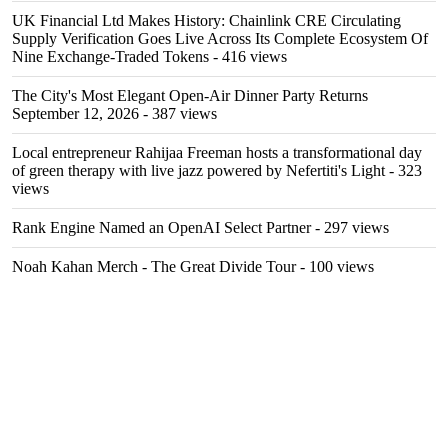
UK Financial Ltd Makes History: Chainlink CRE Circulating
Supply Verification Goes Live Across Its Complete Ecosystem Of
Nine Exchange-Traded Tokens
- 416 views
The City's Most Elegant Open-Air Dinner Party Returns
September 12, 2026
- 387 views
Local entrepreneur Rahijaa Freeman hosts a transformational day
of green therapy with live jazz powered by Nefertiti's Light
- 323
views
Rank Engine Named an OpenAI Select Partner
- 297 views
Noah Kahan Merch - The Great Divide Tour
- 100 views