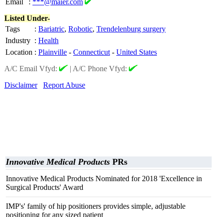
Email
:
***@maier.com
Listed Under-
Tags
:
Bariatric
,
Robotic
,
Trendelenburg surgery
Industry
:
Health
Location
:
Plainville
-
Connecticut
-
United States
A/C Email Vfyd:
|
A/C Phone Vfyd:
Disclaimer
Report Abuse
Innovative Medical Products
PRs
Innovative Medical Products Nominated for 2018 'Excellence in
Surgical Products' Award
IMP's' family of hip positioners provides simple, adjustable
positioning for any sized patient