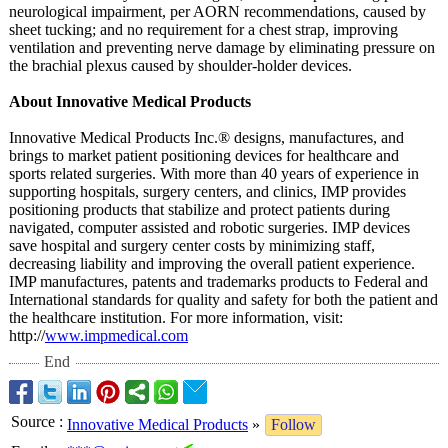
neurological impairment, per AORN recommendations, caused by
sheet tucking; and no requirement for a chest strap, improving
ventilation and preventing nerve damage by eliminating pressure on
the brachial plexus caused by shoulder-holder devices.
About Innovative Medical Products
Innovative Medical Products Inc.® designs, manufactures, and
brings to market patient positioning devices for healthcare and
sports related surgeries. With more than 40 years of experience in
supporting hospitals, surgery centers, and clinics, IMP provides
positioning products that stabilize and protect patients during
navigated, computer assisted and robotic surgeries. IMP devices
save hospital and surgery center costs by minimizing staff,
decreasing liability and improving the overall patient experience.
IMP manufactures, patents and trademarks products to Federal and
International standards for quality and safety for both the patient and
the healthcare institution. For more information, visit:
http://
www.impmedical.com
End
Source
:
Innovative Medical Products
»
Follow