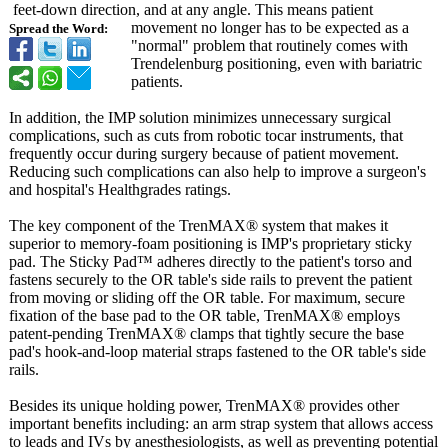
feet-down direction, and at any angle. This means patient
movement no longer has to be expected as a
Spread the Word:
"normal" problem that routinely comes with
Trendelenburg positioning, even with bariatric
patients.
In addition, the IMP solution minimizes unnecessary surgical
complications, such as cuts from robotic tocar instruments, that
frequently occur during surgery because of patient movement.
Reducing such complications can also help to improve a surgeon's
and hospital's Healthgrades ratings.
The key component of the TrenMAX® system that makes it
superior to memory-foam positioning is IMP's proprietary sticky
pad. The Sticky Pad™ adheres directly to the patient's torso and
fastens securely to the OR table's side rails to prevent the patient
from moving or sliding off the OR table. For maximum, secure
fixation of the base pad to the OR table, TrenMAX® employs
patent-pending TrenMAX® clamps that tightly secure the base
pad's hook-and-loop material straps fastened to the OR table's side
rails.
Besides its unique holding power, TrenMAX® provides other
important benefits including: an arm strap system that allows access
to leads and IVs by anesthesiologists, as well as preventing potential