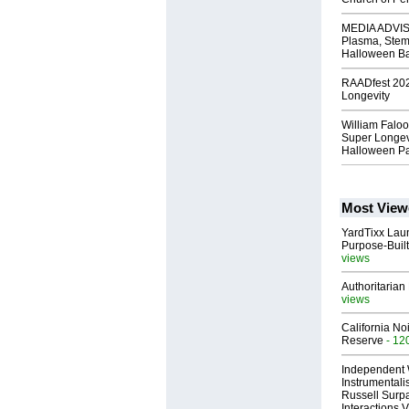
MEDIA ADVISO
Plasma, Stem
Halloween B
RAADfest 2024
Longevity
William Faloo
Super Longevi
Halloween Pa
Most View
YardTixx Laun
Purpose-Built
views
Authoritarian 
views
California No
Reserve
- 12
Independent 
Instrumental
Russell Surpa
Interactions