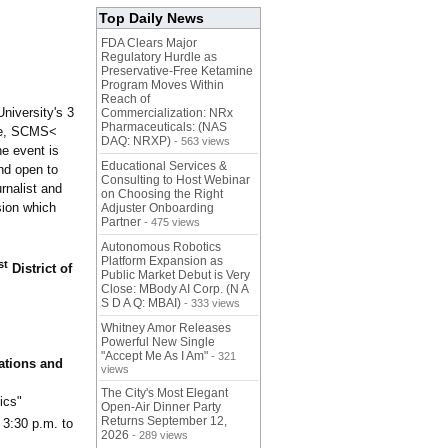
Top Daily News
FDA Clears Major
Regulatory Hurdle as
Preservative-Free Ketamine
Program Moves Within
Reach of
niversity's 3
Commercialization: NRx
Pharmaceuticals: (NAS
nce, SCMS<
DAQ: NRXP)
- 563 views
e event is
Educational Services &
nd open to
Consulting to Host Webinar
urnalist and
on Choosing the Right
sion which
Adjuster Onboarding
Partner
- 475 views
Autonomous Robotics
Platform Expansion as
st
District of
Public Market Debut is Very
Close: MBody AI Corp. (N A
S D A Q: MBAI)
- 333 views
Whitney Amor Releases
Powerful New Single
"Accept Me As I Am"
- 321
ations and
views
The City's Most Elegant
ics"
Open-Air Dinner Party
Returns September 12,
 3:30 p.m. to
2026
- 289 views