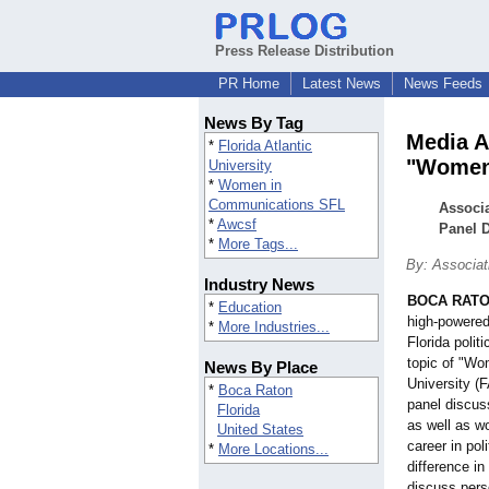
Press Release Distribution
PR Home
Latest News
News Feeds
News By Tag
Media A
*
Florida Atlantic
"Women 
University
*
Women in
Communications SFL
Associa
*
Awcsf
Panel D
*
More Tags...
By: Associa
Industry News
BOCA RATON
*
Education
high-powere
*
More Industries...
Florida polit
topic of "Wom
News By Place
University (
*
Boca Raton
panel discus
Florida
as well as w
United States
career in pol
*
More Locations...
difference in
discuss pers