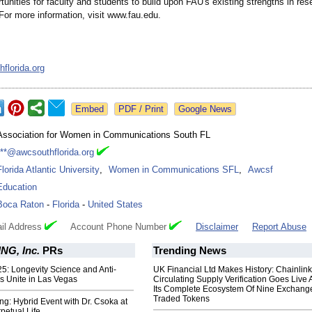
tunities for faculty and students to build upon FAU's existing strengths in re
For more information, visit www.fau.edu.
florida.org
Google News
Association for Women in Communications South FL
***@awcsouthflorida.org
Florida Atlantic University
,
Women in Communications SFL
,
Awcsf
Education
Boca Raton
-
Florida
-
United States
il Address
Account Phone Number
Disclaimer
Report Abuse
G, Inc.
PRs
Trending News
5: Longevity Science and Anti-
UK Financial Ltd Makes History: Chainli
s Unite in Las Vegas
Circulating Supply Verification Goes Live 
Its Complete Ecosystem Of Nine Exchang
Traded Tokens
ng: Hybrid Event with Dr. Csoka at
petual Life