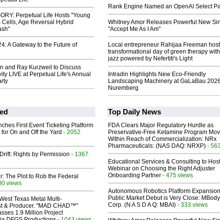
Rank Engine Named an OpenAI Select Pa
RY: Perpetual Life Hosts "Young
 Cells, Age Reversal Hybrid
Whitney Amor Releases Powerful New Si
ash"
"Accept Me As I Am"
: A Gateway to the Future of
Local entrepreneur Rahijaa Freeman host
transformational day of green therapy with
jazz powered by Nefertiti's Light
n and Ray Kurzweil to Discuss
ty LIVE at Perpetual Life's Annual
Intradin Highlights New Eco-Friendly
rty
Landscaping Machinery at GaLaBau 2026
Nuremberg
ed
Top Daily News
ches First Event Ticketing Platform
FDA Clears Major Regulatory Hurdle as
 for On and Off the Yard
- 2052
Preservative-Free Ketamine Program Mo
Within Reach of Commercialization: NRx
Pharmaceuticals: (NAS DAQ: NRXP)
- 56
Drift: Rights by Permission
- 1367
Educational Services & Consulting to Hos
Webinar on Choosing the Right Adjuster
Onboarding Partner
- 475 views
ir: The Plot to Rob the Federal
00 views
Autonomous Robotics Platform Expansion
Public Market Debut is Very Close: MBody
West Texas Metal Multi-
Corp. (N A S D A Q: MBAI)
- 333 views
ist & Producer. "MAD CHAD™"
sses 1.9 Million Project
 Via DFGS Productions
- 1043 views