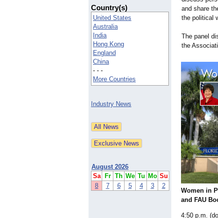
Country(s)
and share th
United States
the political 
Australia
India
The panel di
Hong Kong
the Associa
England
China
- - -
More Countries
Industry News
August 2026
Sa
Fr
Th
We
Tu
Mo
Su
8
7
6
5
4
3
2
Women in P
and FAU Bo
4:50 p.m. (do