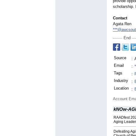
provide oppor
scholarship. 
Contact
Agata Ren
***@awcsouth
End
Source
:
Email
:
Tags
:
Industry
:
Location
:
Account Ema
kNOw-AGIN
RAADfest 202
Aging Leader
Defeating Agi
Church of Per