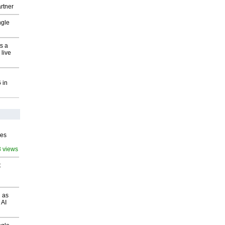
rtner
ngle
s a
 live
 in
ves
3 views
t
 as
 AI