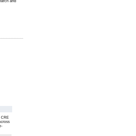
search and
nk CRE
Across
e-