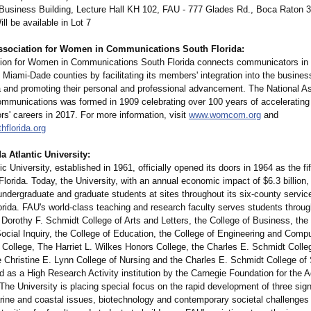
 Business Building, Lecture Hall KH 102, FAU - 777 Glades Rd., Boca Raton 
ill be available in Lot 7
ssociation for Women in Communications South Florida:
ion for Women in Communications South Florida connects communicators in
Miami-Dade counties by facilitating its members' integration into the busines
a and promoting their personal and professional advancement. The National As
munications was formed in 1909 celebrating over 100 years of acceleratin
s' careers in 2017. For more information, visit
www.womcom.org
and
florida.org
a Atlantic University:
tic University, established in 1961, officially opened its doors in 1964 as the fif
 Florida. Today, the University, with an annual economic impact of $6.3 billion
ndergraduate and graduate students at sites throughout its six-county service
orida. FAU's world-class teaching and research faculty serves students throu
 Dorothy F. Schmidt College of Arts and Letters, the College of Business, the 
ocial Inquiry, the College of Education, the College of Engineering and Comp
 College, The Harriet L. Wilkes Honors College, the Charles E. Schmidt Colle
e Christine E. Lynn College of Nursing and the Charles E. Schmidt College of
d as a High Research Activity institution by the Carnegie Foundation for the
The University is placing special focus on the rapid development of three sig
ine and coastal issues, biotechnology and contemporary societal challenges