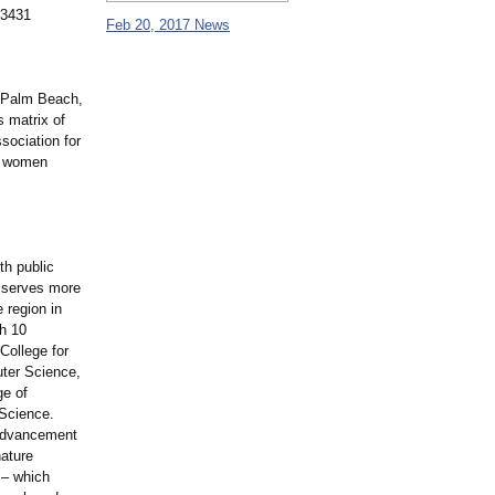
33431
Feb 20, 2017 News
 Palm Beach,
s matrix of
sociation for
g women
th public
, serves more
 region in
gh 10
College for
uter Science,
ge of
 Science.
 Advancement
nature
 – which