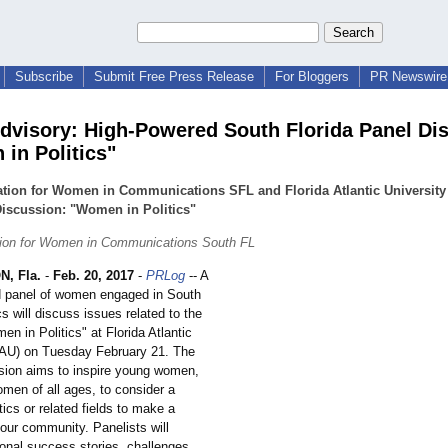
Subscribe
Submit Free Press Release
For Bloggers
PR Newswire 
dvisory: High-Powered South Florida Panel Di
in Politics"
tion for Women in Communications SFL and Florida Atlantic University
iscussion: "Women in Politics"
tion for Women in Communications South FL
, Fla.
-
Feb. 20, 2017
-
PRLog
-- A
d panel of women engaged in South
ics will discuss issues related to the
en in Politics" at Florida Atlantic
FAU) on Tuesday February 21. The
sion aims to inspire young women,
omen of all ages, to consider a
itics or related fields to make a
 our community. Panelists will
onal success stories, challenges,