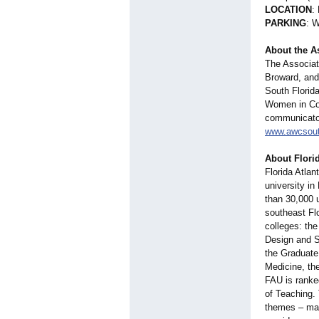
LOCATION
:
PARKING
: W
About the A
The Associat
Broward, and 
South Florid
Women in Com
communicator
www.awcsouth
About Florid
Florida Atlan
university in
than 30,000 u
southeast Fl
colleges: the
Design and S
the Graduate
Medicine, th
FAU is ranke
of Teaching. 
themes – mar