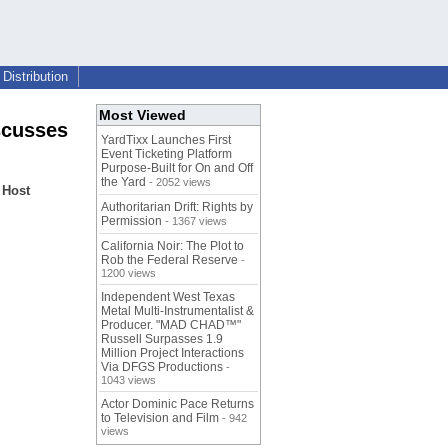
Distribution
Most Viewed
scusses
YardTixx Launches First
Event Ticketing Platform
Purpose-Built for On and Off
the Yard
- 2052 views
 Host
Authoritarian Drift: Rights by
Permission
- 1367 views
California Noir: The Plot to
Rob the Federal Reserve
-
1200 views
Independent West Texas
Metal Multi-Instrumentalist &
Producer. "MAD CHAD™"
Russell Surpasses 1.9
Million Project Interactions
Via DFGS Productions
-
1043 views
Actor Dominic Pace Returns
to Television and Film
- 942
views