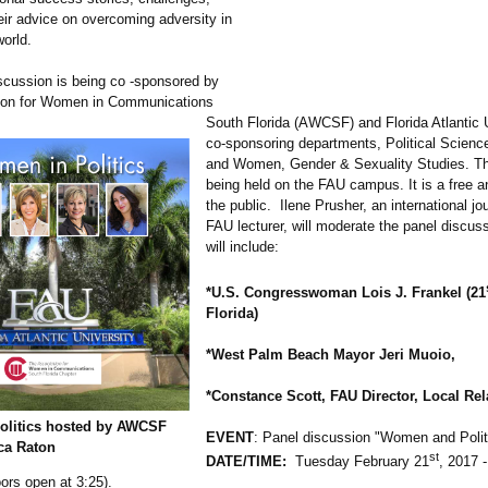
eir advice on overcoming adversity in
world.
scussion is being co -sponsored by
tion for Women in Communications
South Florida (AWCSF) and Florida Atlantic U
co-sponsoring departments, Political Scie
and Women, Gender & Sexuality Studies. Th
being held on the FAU campus. It is a free a
the public. Ilene Prusher, an international jo
FAU lecturer, will moderate the panel discus
will include:
*U.S. Congresswoman Lois J. Frankel (21
Florida)
*West Palm Beach Mayor Jeri Muoio,
*Constance Scott, FAU Director, Local Rel
olitics hosted by AWCSF
EVENT
: Panel discussion "Women and Polit
ca Raton
st
DATE/TIME:
Tuesday February 21
, 2017 -
ors open at 3:25).