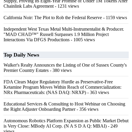
Supply, Proving Its Eight-Year Promise of Under 1M Tokens After
Chainlink Labs Agreement
- 1231 views
California Noir: The Plot to Rob the Federal Reserve
- 1159 views
Independent West Texas Metal Multi-Instrumentalist & Producer.
"MAD CHAD™" Russell Surpasses 1.9 Million Project
Interactions Via DFGS Productions
- 1005 views
Top Daily News
Walker's Realty Announces the Listing of One of Sussex County's
Premier Country Estates
- 380 views
FDA Clears Major Regulatory Hurdle as Preservative-Free
Ketamine Program Moves Within Reach of Commercialization:
NRx Pharmaceuticals: (NAS DAQ: NRXP)
- 363 views
Educational Services & Consulting to Host Webinar on Choosing
the Right Adjuster Onboarding Partner
- 356 views
Autonomous Robotics Platform Expansion as Public Market Debut
is Very Close: MBody AI Corp. (N A S D A Q: MBAI)
- 249
views