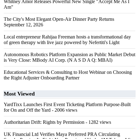
Whitney Amor Releases Powerful New Single "Accept Me As I
Am"
The City's Most Elegant Open-Air Dinner Party Returns
September 12, 2026
Local entrepreneur Rahijaa Freeman hosts a transformational day
of green therapy with live jazz powered by Nefertiti's Light
Autonomous Robotics Platform Expansion as Public Market Debut
is Very Close: MBody AI Corp. (N A S D A Q: MBAI)
Educational Services & Consulting to Host Webinar on Choosing
the Right Adjuster Onboarding Partner
Most Viewed
YardTixx Launches First Event Ticketing Platform Purpose-Built
for On and Off the Yard
- 2006 views
Authoritarian Drift: Rights by Permission
- 1282 views
UK Financial Ltd Verifies Maya Preferred PRA Circulating