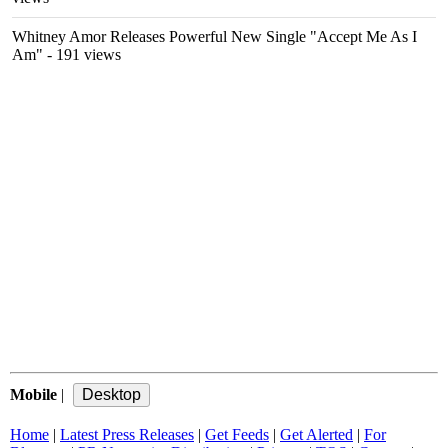
Whitney Amor Releases Powerful New Single "Accept Me As I
Am"
- 191 views
Mobile
|
Home
|
Latest Press Releases
|
Get Feeds
|
Get Alerted
|
For