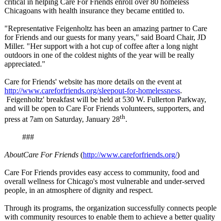
critical in helping Care For Friends enroll over 80 homeless
Chicagoans with health insurance they became entitled to.
"Representative Feigenholtz has been an amazing partner to Care
for Friends and our guests for many years," said Board Chair, JD
Miller. "Her support with a hot cup of coffee after a long night
outdoors in one of the coldest nights of the year will be really
appreciated."
Care for Friends' website has more details on the event at
http://www.careforfriends.org/
sleepout-for-
homelessness
.
Feigenholtz' breakfast will be held at 530 W. Fullerton Parkway,
and will be open to Care For Friends volunteers, supporters, and
th
press at 7am on Saturday, January 28
.
###
About
Care For Friends
(
http://www.careforfriends.org/
)
Care For Friends provides easy access to community, food and
overall wellness for Chicago's most vulnerable and under-served
people, in an atmosphere of dignity and respect.
Through its programs, the organization successfully connects people
with community resources to enable them to achieve a better quality