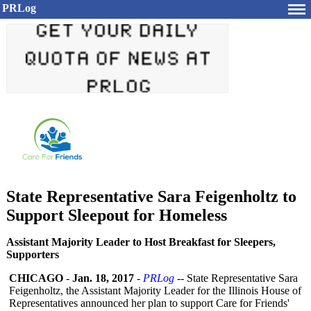
PRLog
State Representative Sara Feigenholtz to
Support Sleepout for Homeless
Assistant Majority Leader to Host Breakfast for Sleepers,
Supporters
CHICAGO
-
Jan. 18, 2017
-
PRLog
-- State Representative Sara
Feigenholtz, the Assistant Majority Leader for the Illinois House of
Representatives announced her plan to support Care for Friends'