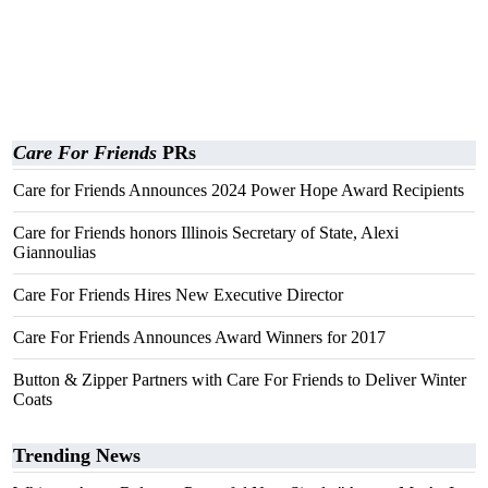
Care For Friends
PRs
Care for Friends Announces 2024 Power Hope Award Recipients
Care for Friends honors Illinois Secretary of State, Alexi
Giannoulias
Care For Friends Hires New Executive Director
Care For Friends Announces Award Winners for 2017
Button & Zipper Partners with Care For Friends to Deliver Winter
Coats
Trending News