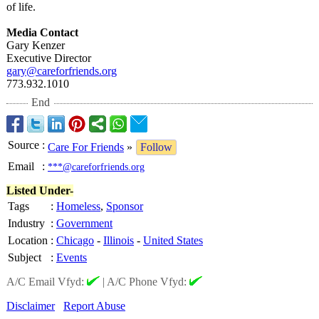
of life.
Media Contact
Gary Kenzer
Executive Director
gary@careforfriends.org
773.932.1010
End
Source
:
Care For Friends
»
Follow
Email
:
***@careforfriends.org
Listed Under-
Tags
:
Homeless
,
Sponsor
Industry
:
Government
Location
:
Chicago
-
Illinois
-
United States
Subject
:
Events
A/C Email Vfyd:
|
A/C Phone Vfyd:
Disclaimer
Report Abuse