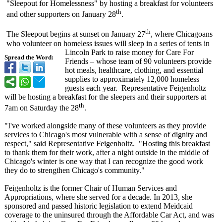
"Sleepout for Homelessness"
by hosting a breakfast for volunteers
th
and other supporters on January 28
.
th
The Sleepout begins at sunset on January 27
, where Chicagoans
who volunteer on homeless issues will sleep in a series of tents in
Lincoln Park to raise money for Care For
Spread the Word:
Friends – whose team of 90 volunteers provide
hot meals, healthcare, clothing, and essential
supplies to approximately 12,000 homeless
guests each year. Representative Feigenholtz
will be hosting a breakfast for the sleepers and their supporters at
th
7am on Saturday the 28
.
"I've worked alongside many of these volunteers as they provide
services to Chicago's most vulnerable with a sense of dignity and
respect," said Representative Feigenholtz. "Hosting this breakfast
to thank them for their work, after a night outside in the middle of
Chicago's winter is one way that I can recognize the good work
they do to strengthen Chicago's community."
Feigenholtz is the former Chair of Human Services and
Appropriations, where she served for a decade. In 2013, she
sponsored and passed historic legislation to extend Meidcaid
coverage to the uninsured through the Affordable Car Act, and was