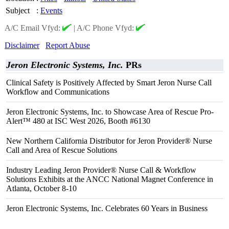
Subject
:
Events
A/C Email Vfyd:
|
A/C Phone Vfyd:
Disclaimer
Report Abuse
Jeron Electronic Systems, Inc.
PRs
Clinical Safety is Positively Affected by Smart Jeron Nurse Call
Workflow and Communications
Jeron Electronic Systems, Inc. to Showcase Area of Rescue Pro-
Alert™ 480 at ISC West 2026, Booth #6130
New Northern California Distributor for Jeron Provider® Nurse
Call and Area of Rescue Solutions
Industry Leading Jeron Provider® Nurse Call & Workflow
Solutions Exhibits at the ANCC National Magnet Conference in
Atlanta, October 8-10
Jeron Electronic Systems, Inc. Celebrates 60 Years in Business