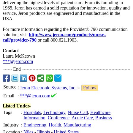
delivering the highest levels of patient care. From its founding in
1965, Jeron has earned a solid reputation for innovation, quality and
service. Jeron products are engineered and manufactured in the
USA.
For more information regarding the Provider® 790 communication
solution, visit
http://www.jeron.com/
products/nurse-
call/provider-
790
or call 800.621.1903.
Contact
Laura McKeown
***@jeron.com
End
Source
:
Jeron Electronic Systems, Inc.
»
Follow
Email
:
***@jeron.com
Listed Under-
Tags
:
Hospitals
,
Technology
,
Nurse Call
,
Healthcare
,
Information
,
Conference
,
Acute Care
,
Business
Industry
:
Engineering
,
Health
,
Manufacturing
Location
:
Niles
-
Illinois
-
United States