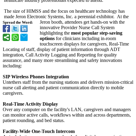
healthcare industry professionals expected to attend.
The size of HIMSS and the focus on healthcare technology has
made Jeron Electronic Systems, Inc. a perennial exhibitor. At the
Jeron booth, attendees get hands-on with the
Spread the Word:
innovative Provider Nurse Call System
highlighting the
most popular step-saving
options
for clinicians including in-room
touchscreen displays for caregivers, Real-Time
Locating of staff, display of patient information through ADT
integration, Call Activity Logging and Reporting for quality
assurance, and many more streamlining and safety innovations
including:
SIP Wireless Phones Integration
Untethers staff from the nursing stations and delivers mission-critical
nurse call alerting and patient communication directly to mobile
caregivers.
Real-Time Activity Display
Over any computer on the facility's LAN, caregivers and managers
can monitor active calls, workflows within and across departments,
patient rounding, and bed status.
Facility-Wide One-Touch Intercom