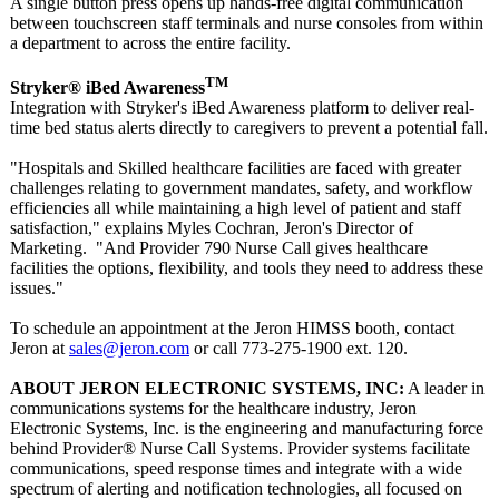
A single button press opens up hands-free digital communication
between touchscreen staff terminals and nurse consoles from within
a department to across the entire facility.
TM
Stryker® iBed Awareness
Integration with Stryker's iBed Awareness platform to deliver real-
time bed status alerts directly to caregivers to prevent a potential fall.
"Hospitals and Skilled healthcare facilities are faced with greater
challenges relating to government mandates, safety, and workflow
efficiencies all while maintaining a high level of patient and staff
satisfaction,"
explains Myles Cochran, Jeron's Director of
Marketing. "And Provider 790 Nurse Call gives healthcare
facilities the options, flexibility, and tools they need to address these
issues."
To schedule an appointment at the Jeron HIMSS booth, contact
Jeron at
sales@jeron.com
or call 773-275-1900 ext. 120.
ABOUT JERON ELECTRONIC SYSTEMS, INC:
A leader in
communications systems for the healthcare industry, Jeron
Electronic Systems, Inc. is the engineering and manufacturing force
behind Provider® Nurse Call Systems. Provider systems facilitate
communications, speed response times and integrate with a wide
spectrum of alerting and notification technologies, all focused on