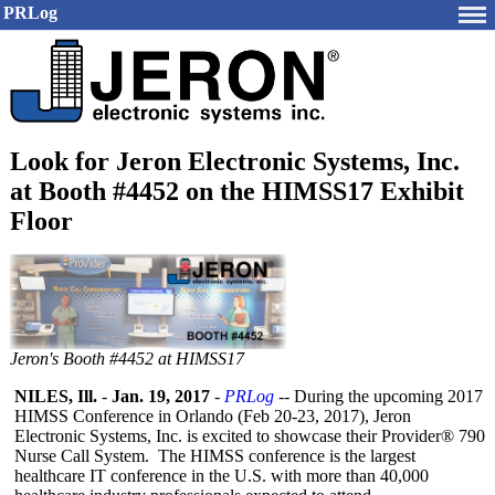
PRLog
Look for Jeron Electronic Systems, Inc.
at Booth #4452 on the HIMSS17 Exhibit
Floor
Jeron's Booth #4452 at HIMSS17
NILES, Ill.
-
Jan. 19, 2017
-
PRLog
-- During the upcoming 2017
HIMSS Conference in Orlando (Feb 20-23, 2017), Jeron
Electronic Systems, Inc. is excited to showcase their Provider® 790
Nurse Call System. The HIMSS conference is the largest
healthcare IT conference in the U.S. with more than 40,000