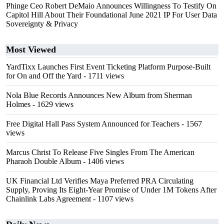
Phinge Ceo Robert DeMaio Announces Willingness To Testify On
Capitol Hill About Their Foundational June 2021 IP For User Data
Sovereignty & Privacy
Most Viewed
YardTixx Launches First Event Ticketing Platform Purpose-Built
for On and Off the Yard
- 1711 views
Nola Blue Records Announces New Album from Sherman
Holmes
- 1629 views
Free Digital Hall Pass System Announced for Teachers
- 1567
views
Marcus Christ To Release Five Singles From The American
Pharaoh Double Album
- 1406 views
UK Financial Ltd Verifies Maya Preferred PRA Circulating
Supply, Proving Its Eight-Year Promise of Under 1M Tokens After
Chainlink Labs Agreement
- 1107 views