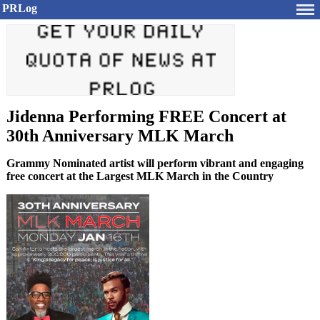
PRLog
Jidenna Performing FREE Concert at
30th Anniversary MLK March
Grammy Nominated artist will perform vibrant and engaging
free concert at the Largest MLK March in the Country