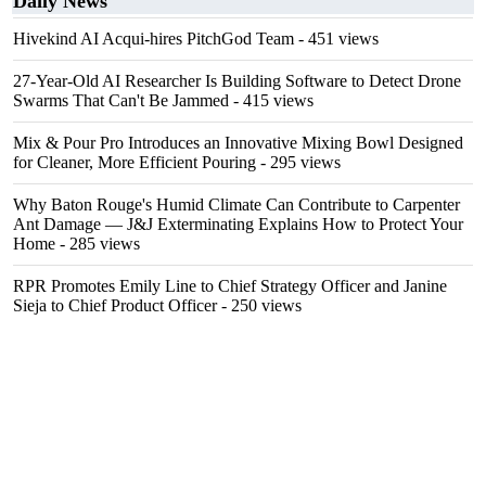
Daily News
Hivekind AI Acqui-hires PitchGod Team
- 451 views
27-Year-Old AI Researcher Is Building Software to Detect Drone
Swarms That Can't Be Jammed
- 415 views
Mix & Pour Pro Introduces an Innovative Mixing Bowl Designed
for Cleaner, More Efficient Pouring
- 295 views
Why Baton Rouge's Humid Climate Can Contribute to Carpenter
Ant Damage — J&J Exterminating Explains How to Protect Your
Home
- 285 views
RPR Promotes Emily Line to Chief Strategy Officer and Janine
Sieja to Chief Product Officer
- 250 views