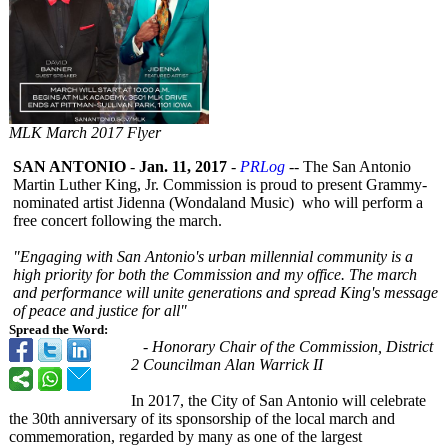
MLK March 2017 Flyer
SAN ANTONIO
-
Jan. 11, 2017
-
PRLog
-- The San Antonio
Martin Luther King, Jr. Commission is proud to present Grammy-
nominated artist Jidenna (Wondaland Music) who will perform a
free concert following the march.
"Engaging with San Antonio's urban millennial community is a
high priority for both the Commission and my office. The march
and performance will unite generations and spread King's message
of peace and justice for all"
Spread the Word:
- Honorary Chair of the Commission, District
2 Councilman Alan Warrick II
In 2017, the City of San Antonio will celebrate
the 30th anniversary of its sponsorship of the local march and
commemoration, regarded by many as one of the largest