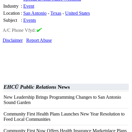
Industry
:
Event
Location
:
San Antonio
-
Texas
-
United States
Subject
:
Events
A/C Phone Vfyd:
Disclaimer
Report Abuse
EHCÜ Public Relations
News
New Leadership Brings Programming Changes to San Antonio
Sound Garden
Community First Health Plans Launches New Year Resolution to
Feed Local Communities
Community First Now Offers Health Insurance Marketplace Plans