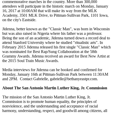
commemorative marches in the country. More than 300,000
attendees will participate in the historic march on Monday, January
16, 2017 at 10:00AM that will make its way from the MLK
Academy, 3501 MLK Drive, to Pittman-Sullivan Park, 1101 Iowa,
on the city's Eastside.
Jidenna, better known as the "Classic Man", was born in Wisconsin
but was also raised in Nigeria where his father was a professor.
Being the son of an academic, Jidenna turned down a record deal to
attend Stanford University where he studied "ritualistic arts". In
February 2015 Jidenna released his first single "Classic Man" which
was nominated for Best Rap/Sung Collaboration at the 58th
Grammy Awards. Jidenna received an award for Best New Artist at
the 2015 Soul Train Music Awards.
Media interviews for Jidenna can be booked and confirmed for
Monday, January 16th at Pittman-Sullivan Park between 11:30AM
and 2PM. Contact Gabrielle, gabrielle@bethanyeastpr.com.
About The San Antonio Martin Luther King, Jr. Commission
The mission of the San Antonio Martin Luther King, Jr.
Commission is to promote human equality, the principles of
nonviolence, and the understanding and acceptance of racial
harmony, understanding, respect, and goodwill among citizens, all