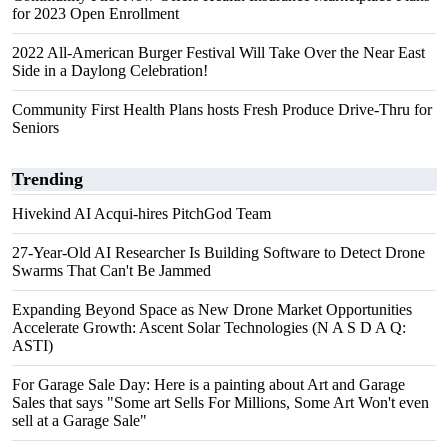
for 2023 Open Enrollment
2022 All-American Burger Festival Will Take Over the Near East
Side in a Daylong Celebration!
Community First Health Plans hosts Fresh Produce Drive-Thru for
Seniors
Trending
Hivekind AI Acqui-hires PitchGod Team
27-Year-Old AI Researcher Is Building Software to Detect Drone
Swarms That Can't Be Jammed
Expanding Beyond Space as New Drone Market Opportunities
Accelerate Growth: Ascent Solar Technologies (N A S D A Q:
ASTI)
For Garage Sale Day: Here is a painting about Art and Garage
Sales that says "Some art Sells For Millions, Some Art Won't even
sell at a Garage Sale"