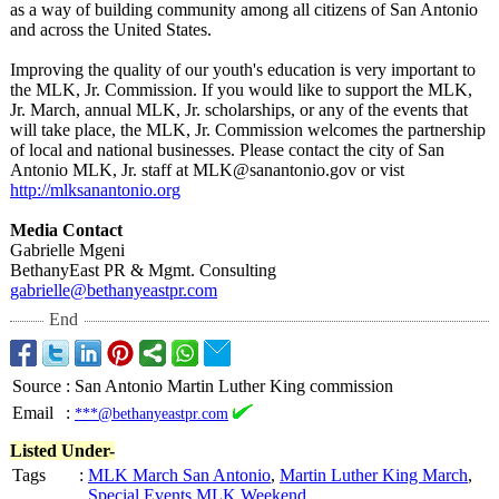
as a way of building community among all citizens of San Antonio
and across the United States.
Improving the quality of our youth's education is very important to
the MLK, Jr. Commission. If you would like to support the MLK,
Jr. March, annual MLK, Jr. scholarships, or any of the events that
will take place, the MLK, Jr. Commission welcomes the partnership
of local and national businesses. Please contact the city of San
Antonio MLK, Jr. staff at MLK@sanantonio.gov or vist
http://mlksanantonio.org
Media Contact
Gabrielle Mgeni
BethanyEast PR & Mgmt. Consulting
gabrielle@bethanyeastpr.com
End
Source
:
San Antonio Martin Luther King commission
Email
:
***@bethanyeastpr.com
Listed Under-
Tags
:
MLK March San Antonio
,
Martin Luther King March
,
Special Events MLK Weekend