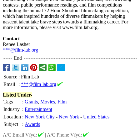
contests, public performance readings, and film competitions
including the annual 72 Hour Shootout filmmaking competition,
which has inspired hundreds of diverse filmmakers by helping
nascent talent take brave steps towards a filmmaking career. For
more information, please visit www.film-lab.org.
Contact
Renee Lasher
***@film-lab.org
End
Source
:
Film Lab
Email
:
***@film-lab.org
Listed Under-
Tags
:
Grants
,
Movies
,
Film
Industry
:
Entertainment
Location
:
New York City
-
New York
-
United States
Subject
:
Awards
A/C Email Vfyd:
|
A/C Phone Vfyd: