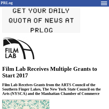
PRLog
Film Lab Receives Multiple Grants to
Start 2017
Film Lab Receives Grants from the ARTS Council of the
Southern Finger Lakes, The New York State Council on the
Arts (NYSCA) and the Manhattan Chamber of Commerce