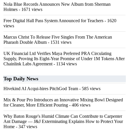
Nola Blue Records Announces New Album from Sherman
Holmes
- 1671 views
Free Digital Hall Pass System Announced for Teachers
- 1620
views
Marcus Christ To Release Five Singles From The American
Pharaoh Double Album
- 1531 views
UK Financial Ltd Verifies Maya Preferred PRA Circulating
Supply, Proving Its Eight-Year Promise of Under 1M Tokens After
Chainlink Labs Agreement
- 1134 views
Top Daily News
Hivekind AI Acqui-hires PitchGod Team
- 585 views
Mix & Pour Pro Introduces an Innovative Mixing Bowl Designed
for Cleaner, More Efficient Pouring
- 406 views
Why Baton Rouge's Humid Climate Can Contribute to Carpenter
Ant Damage — J&J Exterminating Explains How to Protect Your
Home
- 347 views