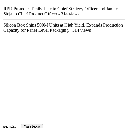
RPR Promotes Emily Line to Chief Strategy Officer and Janine
Sieja to Chief Product Officer
- 314 views
Silicon Box Ships 500M Units at High Yield, Expands Production
Capacity for Panel-Level Packaging
- 314 views
Mobile
|