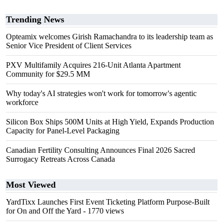
Trending News
Opteamix welcomes Girish Ramachandra to its leadership team as
Senior Vice President of Client Services
PXV Multifamily Acquires 216-Unit Atlanta Apartment
Community for $29.5 MM
Why today's AI strategies won't work for tomorrow's agentic
workforce
Silicon Box Ships 500M Units at High Yield, Expands Production
Capacity for Panel-Level Packaging
Canadian Fertility Consulting Announces Final 2026 Sacred
Surrogacy Retreats Across Canada
Most Viewed
YardTixx Launches First Event Ticketing Platform Purpose-Built
for On and Off the Yard
- 1770 views