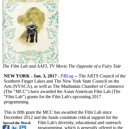
The Film Lab and AAFL TV Movie The Opposite of a Fairy Tale
NEW YORK
-
Jan. 3, 2017
-
PRLog
-- The ARTS Council of the
Southern Finger Lakes and The New York State Council on the
Arts (NYSCA), as well as The Manhattan Chamber of Commerce
(The "MCC") have awarded the Asian American Film Lab (The
"Film Lab") grants for the Film Lab's upcoming 2017
programming.
This is fifth grant the MCC has awarded the Film Lab since
December 2012 and the funds constitute critical support for the
Film Lab's diversity, educational and outreach
Spread the Word:
programming, which is generally offered to the