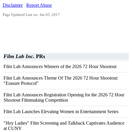
Disclaimer
Report Abuse
Page Updated Last on: Jan 03, 2017
Film Lab Inc.
PRs
Film Lab Announces Winners of the 2026 72 Hour Shootout
Film Lab Announces Theme Of The 2026 72 Hour Shootout:
"Erasure Protocol"
Film Lab Announces Registration Opening for the 2026 72 Hour
Shootout Filmmaking Competition
Film Lab Launches Elevating Women in Entertainment Series
"Hey Ladies" Film Screening and Talkback Captivates Audience
at CUNY