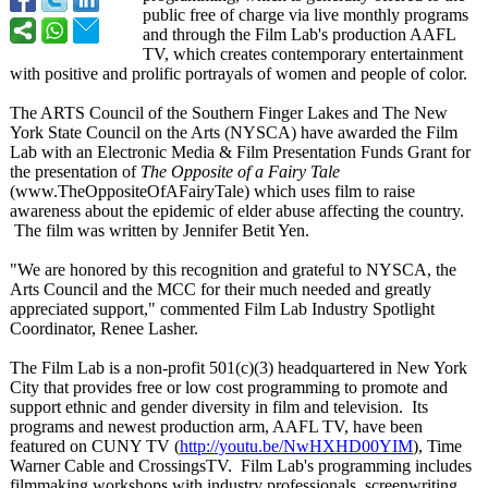
public free of charge via live monthly programs
and through the Film Lab's production AAFL
TV, which creates contemporary entertainment
with positive and prolific portrayals of women and people of color.
The ARTS Council of the Southern Finger Lakes and The New
York State Council on the Arts (NYSCA) have awarded the Film
Lab with an Electronic Media & Film Presentation Funds Grant for
the presentation of
The Opposite of a Fairy Tale
(www.TheOppositeOfAFairyTale)
which uses film to raise
awareness about the epidemic of elder abuse affecting the country.
The film was written by Jennifer Betit Yen.
"We are honored by this recognition and grateful to NYSCA, the
Arts Council and the MCC for their much needed and greatly
appreciated support," commented Film Lab Industry Spotlight
Coordinator, Renee Lasher.
The Film Lab is a non-profit 501(c)(3) headquartered in New York
City that provides free or low cost programming to promote and
support ethnic and gender diversity in film and television. Its
programs and newest production arm, AAFL TV, have been
featured on CUNY TV (
http://youtu.be/
NwHXHD00YIM
), Time
Warner Cable and CrossingsTV. Film Lab's programming includes
filmmaking workshops with industry professionals, screenwriting