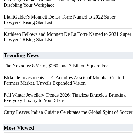
Disabling Your Workplace"
LightGabler's Monnett De La Torre Named to 2022 Super
Lawyers' Rising Star List
Kathleen Fellows and Monnett De La Torre Named to 2021 Super
Lawyers' Rising Star List
Trending News
The Nexodus: 8 Years, $260, and 7 Billion Square Feet
Birkdale Investments LLC Acquires Assets of Mumbai Central
Farmers Market, Unveils Expanded Vision
Fall Winter Jewellery Trends 2026: Timeless Bracelets Bringing
Everyday Luxury to Your Style
Curry Leaves Indian Cuisine Celebrates the Global Spirit of Soccer
Most Viewed