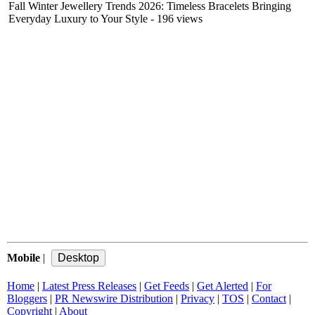
Fall Winter Jewellery Trends 2026: Timeless Bracelets Bringing
Everyday Luxury to Your Style
- 196 views
Mobile
|
Home
|
Latest Press Releases
|
Get Feeds
|
Get Alerted
|
For
Bloggers
|
PR Newswire Distribution
|
Privacy
|
TOS
|
Contact
|
Copyright
|
About