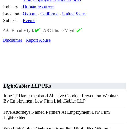
Industry
:
Human resources
Location
:
Oxnard
-
California
-
United States
Subject
:
Events
A/C Email Vfyd:
|
A/C Phone Vfyd:
Disclaimer
Report Abuse
LightGabler LLP
PRs
June 17 Harassment and Abusive Conduct Prevention Webinars
By Employment Law Firm LightGabler LLP
Five Attorneys Named Partners At Employment Law Firm
LightGabler
Free LightGabler Webinar: "Handling Disabilities Without