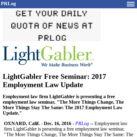
PRLog
LightGabler Free Seminar: 2017
Employment Law Update
Employment law firm LightGabler is presenting a free
employment law seminar, "The More Things Change, The
More Things Stay The Same: The 2017 Employment Law
Update."
OXNARD, Calif.
-
Dec. 16, 2016
-
PRLog
-- Employment law
firm LightGabler is presenting a free employment law seminar,
"The More Things Change, The More Things Stay The Same: The