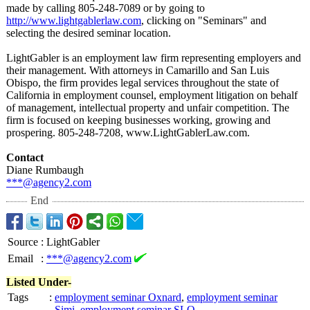
made by calling 805-248-7089 or by going to
http://www.lightgablerlaw.com
, clicking on "Seminars" and
selecting the desired seminar location.
LightGabler is an employment law firm representing employers and
their management. With attorneys in Camarillo and San Luis
Obispo, the firm provides legal services throughout the state of
California in employment counsel, employment litigation on behalf
of management, intellectual property and unfair competition. The
firm is focused on keeping businesses working, growing and
prospering. 805-248-7208, www.LightGablerLaw.com.
Contact
Diane Rumbaugh
***@agency2.com
End
Source
:
LightGabler
Email
:
***@agency2.com
Listed Under-
Tags
:
employment seminar Oxnard
,
employment seminar
Simi
,
employment seminar SLO