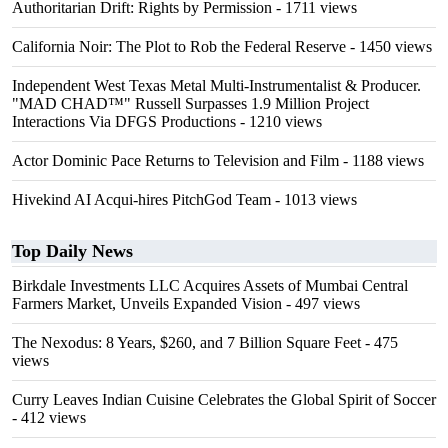
Authoritarian Drift: Rights by Permission
- 1711 views
California Noir: The Plot to Rob the Federal Reserve
- 1450 views
Independent West Texas Metal Multi-Instrumentalist & Producer.
"MAD CHAD™" Russell Surpasses 1.9 Million Project
Interactions Via DFGS Productions
- 1210 views
Actor Dominic Pace Returns to Television and Film
- 1188 views
Hivekind AI Acqui-hires PitchGod Team
- 1013 views
Top Daily News
Birkdale Investments LLC Acquires Assets of Mumbai Central
Farmers Market, Unveils Expanded Vision
- 497 views
The Nexodus: 8 Years, $260, and 7 Billion Square Feet
- 475
views
Curry Leaves Indian Cuisine Celebrates the Global Spirit of Soccer
- 412 views