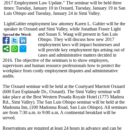
2017 Employment Law Update." The seminar will be held three
times: Tuesday, January 10 in Oxnard, Tuesday, January 19 in San
Luis Obispo and Tuesday, January 24 in Simi Valley.
LightGabler employment law attorney Karen L. Gabler will be the
speaker in Oxnard and Simi Valley, while Jonathan Fraser Light
and Susan S. Waag will present in San Luis
Spread the Word:
Obispo. They will discuss how new 2017
employment laws will impact businesses and
will provide key employment tips arising out of
cases and administrative matters decided in
2016. The objective of the seminars is to show employers,
supervisors and human resource professionals how to protect the
workplace from costly employment disputes and administrative
audits.
The Oxnard seminar will be held at the Courtyard Marriott Oxnard
(600 East Esplanade Dr., Oxnard). The Simi Valley seminar will
take place at the Best Western Posada Royale Hotel (1775 Madera
Rd., Simi Valley). The San Luis Obispo seminar will be held at the
Madonna Inn, (100 Madonna Road, San Luis Obispo). All seminars
are from 7:30 a.m. to 9:00 a.m. A continental breakfast will be
served.
Reservations are required at least 24 hours in advance and can be