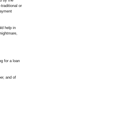
ed by the
traditional or
 payment
d help in
 nightmare,
g for a loan
er, and of