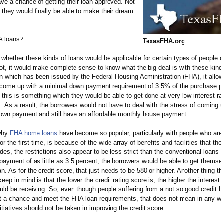
ve a chance of getting their loan approved. Not
t they would finally be able to make their dream
A loans?
TexasFHA.org
whether these kinds of loans would be applicable for certain types of people o
not, it would make complete sense to know what the big deal is with these kind
n which has been issued by the Federal Housing Administration (FHA), it allo
 come up with a minimal down payment requirement of 3.5% of the purchase p
t this is something which they would be able to get done at very low interest r
s. As a result, the borrowers would not have to deal with the stress of coming 
down payment and still have an affordable monthly house payment.
why
FHA home loans
have become so popular, particularly with people who are
r the first time, is because of the wide array of benefits and facilities that t
des, the restrictions also appear to be less strict than the conventional loans 
payment of as little as 3.5 percent, the borrowers would be able to get thems
oan. As for the credit score, that just needs to be 580 or higher. Another thing th
keep in mind is that the lower the credit rating score is, the higher the interest
ld be receiving. So, even though people suffering from a not so good credit 
et a chance and meet the FHA loan requirements, that does not mean in any w
nitiatives should not be taken in improving the credit score.