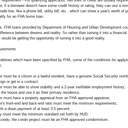
t requirement - For qualifying applicants, two lines of credit are usually requir
 if a borrower doesn't have some credit history or rating, they can use a non-
trade line, like a phone bill, utility bill, etc., which can show a year's worth of
alify for an FHA home loan.
ds, FHA loans provided by Department of Housing and Urban Development coul
fference between dreams and reality. So rather than turning it into a financial
 would be getting the opportunity of turning it into a good reality.
uirements
idelines which have been specified by FHA, some of the conditions for applyin
s:
r must be a citizen or a lawful resident, have a genuine Social Security numb
sign or get in a contract;
r must be able to show stability and a 2-year verifiable employment history;
n the house and use it as their primary residence;
er must have a property appraisal from an FHA approved appraiser;
er's front-end and back-end ratio must meet the minimum requirements;
th a down payment of at least 3.5 percent;
ty must meet the minimum standard set forth by HUD;
a condo, the condo project must be an FHA approved condominium.