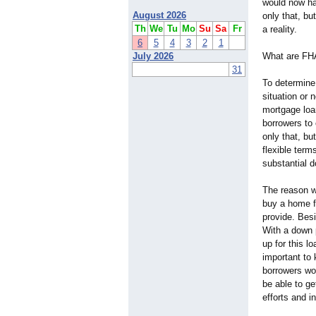
would now ha
August 2026
only that, bu
Th
We
Tu
Mo
Su
Sa
Fr
a reality.
6
5
4
3
2
1
July 2026
What are FH
31
To determine 
situation or 
mortgage loa
borrowers to
only that, bu
flexible term
substantial 
The reason 
buy a home fo
provide. Besi
With a down 
up for this l
important to 
borrowers wou
be able to g
efforts and i