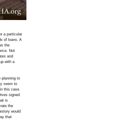
r a particular
s of loans. A
ws the
rice. Not
ates and
up with a
 planning to
hey seem to
in this case.
elves signed
at is
 rate the
history would
ay that