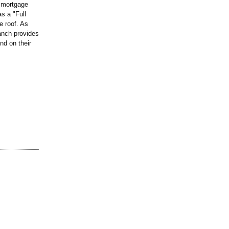
d mortgage
s a "Full
e roof. As
anch provides
nd on their