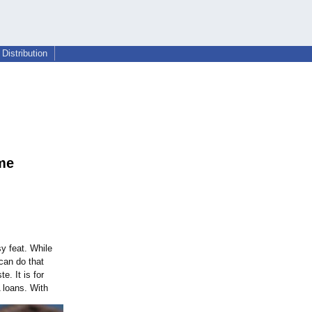
Distribution
me
sy feat. While
can do that
e. It is for
 loans. With