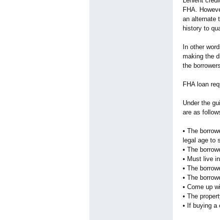
Lenient credi
FHA. However,
an alternate 
history to qu
In other wor
making the di
the borrowers
FHA loan req
Under the gu
are as follow
• The borrowe
legal age to 
• The borrowe
• Must live i
• The borrow
• The borrow
• Come up wi
• The proper
• If buying 