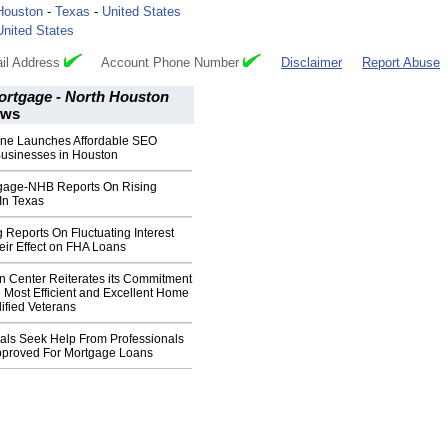
Houston
-
Texas
-
United States
United States
il Address
Account Phone Number
Disclaimer
Report Abuse
tgage - North Houston
ws
ne Launches Affordable SEO
Businesses in Houston
age-NHB Reports On Rising
In Texas
Reports On Fluctuating Interest
eir Effect on FHA Loans
n Center Reiterates its Commitment
e Most Efficient and Excellent Home
ified Veterans
uals Seek Help From Professionals
pproved For Mortgage Loans