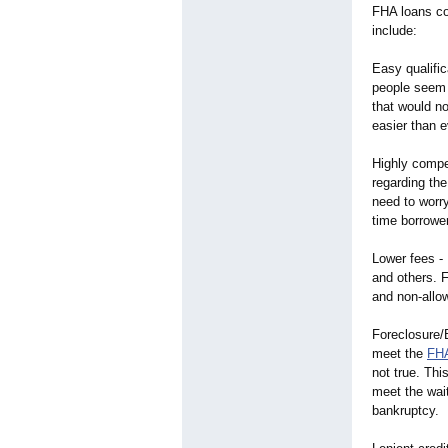
FHA loans co
include:
Easy qualific
people seem t
that would n
easier than ev
Highly compet
regarding th
need to worry
time borrower
Lower fees -
and others. F
and non-allo
Foreclosure/
meet the
FHA
not true. Th
meet the wait
bankruptcy.