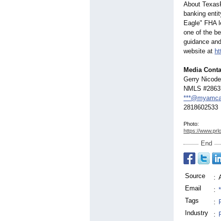
About Texas
banking enti
Eagle" FHA le
one of the b
guidance and
website at
ht
Media Conta
Gerry Nicod
NMLS #2863
***@myamca
2818602533
Photo:
https://www.prl
End
Source
:
Email
:
Tags
:
Industry
: