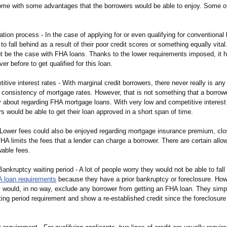
me with some advantages that the borrowers would be able to enjoy. Some o
ation process - In the case of applying for or even qualifying for conventiona
o fall behind as a result of their poor credit scores or something equally vita
ot be the case with FHA loans. Thanks to the lower requirements imposed, it
er before to get qualified for this loan.
itive interest rates - With marginal credit borrowers, there never really is any
e consistency of mortgage rates. However, that is not something that a borrow
 about regarding FHA mortgage loans. With very low and competitive interest r
s would be able to get their loan approved in a short span of time.
 Lower fees could also be enjoyed regarding mortgage insurance premium, clo
HA limits the fees that a lender can charge a borrower. There are certain allo
wable fees.
Bankruptcy waiting period - A lot of people worry they would not be able to fal
 loan requirements
because they have a prior bankruptcy or foreclosure. Howe
is would, in no way, exclude any borrower from getting an FHA loan. They simp
ing period requirement and show a re-established credit since the foreclosure