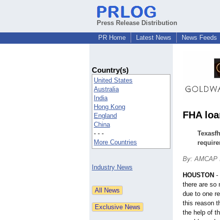
Press Release Distribution
PR Home
Latest News
News Feeds
Country(s)
United States
Australia
India
Hong Kong
FHA loa
England
China
- - -
Texasfh
More Countries
require
By: AMCAP 
Industry News
HOUSTON
-
there are so 
due to one re
this reason 
the help of t