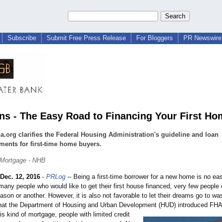
Subscribe
Submit Free Press Release
For Bloggers
PR Newswire 
ns - The Easy Road to Financing Your First Ho
a.org clarifies the Federal Housing Administration's guideline and loan
ments for first-time home buyers.
Mortgage - NHB
Dec. 12, 2016
-
PRLog
-- Being a first-time borrower for a new home is no ea
many people who would like to get their first house financed, very few people 
ason or another. However, it is also not favorable to let their dreams go to wast
that the Department of Housing and Urban Development (HUD) introduced FHA
his kind of mortgage, people with limited credit