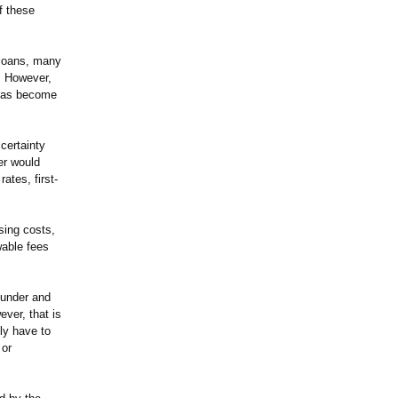
f these
l loans, many
l. However,
 has become
 certainty
er would
ates, first-
sing costs,
wable fees
l under and
ver, that is
ly have to
 or