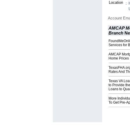
Location
:
Account Ema
AMCAP Mor
Branch
Ne
FoundMeOnli
Services for 
AMCAP Mortg
Home Prices 
TexasFHA.org 
Rates And Th
Texas VA Loa
to Provide th
Loans to Qual
More Individ
To Get Pre-A