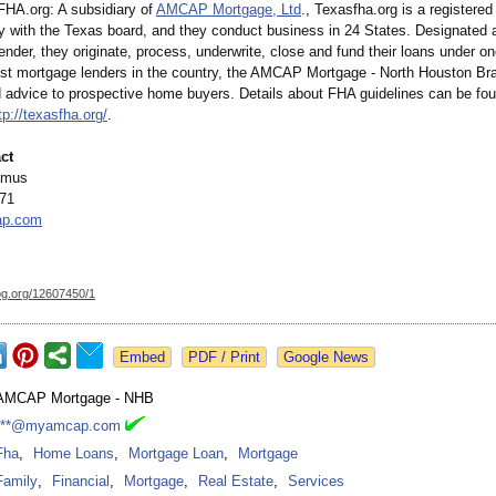
FHA.org:
A subsidiary of
AMCAP Mortgage, Ltd
., Texasfha.org is a registere
ty with the Texas board, and they conduct business in 24 States. Designated a
nder, they originate, process, underwrite, close and fund their loans under on
est mortgage lenders in the country, the AMCAP Mortgage - North Houston Br
 advice to prospective home buyers. Details about FHA guidelines can be fou
tp://texasfha.org/
.
ct
emus
71
p.com
og.org/
12607450/1
Google News
AMCAP Mortgage - NHB
***@myamcap.com
Fha
,
Home Loans
,
Mortgage Loan
,
Mortgage
Family
,
Financial
,
Mortgage
,
Real Estate
,
Services