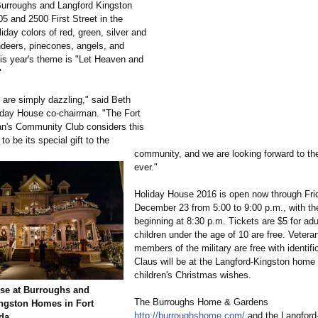
 Burroughs and Langford Kingston
5 and 2500 First Street in the
oliday colors of red, green, silver and
indeers, pinecones, angels, and
his year's theme is "Let Heaven and
"
are simply dazzling," said Beth
iday House co-chairman. "The Fort
's Community Club considers this
to be its special gift to the
community, and we are looking forward to th
ever."
Holiday House 2016 is open now through Fri
December 23 from 5:00 to 9:00 p.m., with the
beginning at 8:30 p.m. Tickets are $5 for adu
children under the age of 10 are free. Vetera
members of the military are free with identifi
Claus will be at the Langford-Kingston home 
children's Christmas wishes.
se at Burroughs and
The Burroughs Home & Gardens
ngston Homes in Fort
http://burroughshome.com/
and the Langford
ida