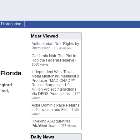
Distribution
Most Viewed
Authoritarian Drift: Rights by
Permission
- 1634 views
California Noir: The Plot to
Rob the Federal Reserve
-
1360 views
Florida
Independent West Texas
Metal Multi-Instrumentalist &
Producer. "MAD CHAD™"
ngford
Russell Surpasses 1.9
Million Project Interactions
 red,
Via DFGS Productions
- 1177
views
Actor Dominic Pace Returns
to Television and Film
- 1130
views
Hivekind AI Acqui-hires
PitchGod Team
- 977 views
Daily News