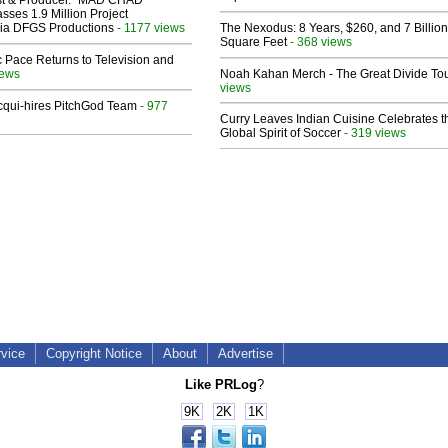
sses 1.9 Million Project
 Via DFGS Productions
- 1177 views
The Nexodus: 8 Years, $260, and 7 Billion
Square Feet
- 368 views
 Pace Returns to Television and
iews
Noah Kahan Merch - The Great Divide To
views
Acqui-hires PitchGod Team
- 977
Curry Leaves Indian Cuisine Celebrates t
Global Spirit of Soccer
- 319 views
rvice
Copyright Notice
About
Advertise
Like PRLog
?
9K
2K
1K