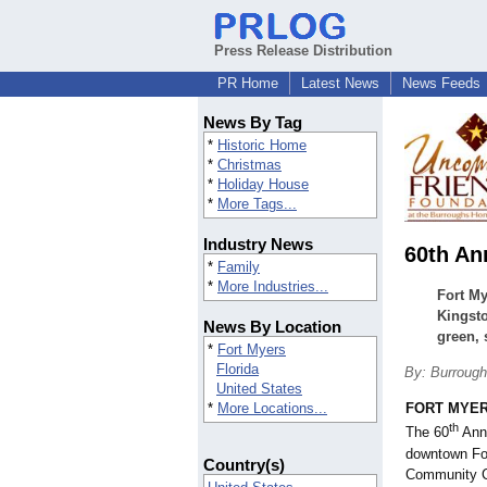
Press Release Distribution
PR Home
Latest News
News Feeds
News By Tag
*
Historic Home
*
Christmas
*
Holiday House
*
More Tags...
Industry News
60th An
*
Family
*
More Industries...
Fort M
Kingsto
News By Location
green, 
*
Fort Myers
Florida
By: Burroug
United States
*
More Locations...
FORT MYERS
th
The 60
Annu
downtown Fo
Country(s)
Community C