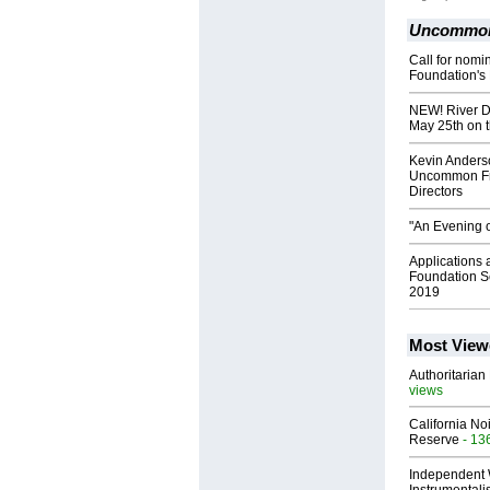
Uncommon 
Call for nom
Foundation's
NEW! River Di
May 25th on t
Kevin Anderso
Uncommon Fri
Directors
"An Evening o
Applications
Foundation Sc
2019
Most View
Authoritarian 
views
California No
Reserve
- 13
Independent 
Instrumental