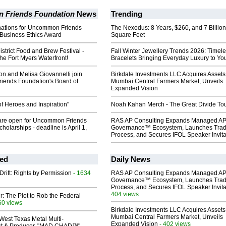
Friends Foundation
News
Trending
inations for Uncommon Friends
The Nexodus: 8 Years, $260, and 7 Billion
 Business Ethics Award
Square Feet
strict Food and Brew Festival -
Fall Winter Jewellery Trends 2026: Timel
he Fort Myers Waterfront!
Bracelets Bringing Everyday Luxury to You
n and Melisa Giovannelli join
Birkdale Investments LLC Acquires Assets
ends Foundation's Board of
Mumbai Central Farmers Market, Unveils
Expanded Vision
f Heroes and Inspiration"
Noah Kahan Merch - The Great Divide To
 are open for Uncommon Friends
RAS AP Consulting Expands Managed A
holarships - deadline is April 1,
Governance™ Ecosystem, Launches Tra
Process, and Secures IFOL Speaker Invita
ed
Daily News
Drift: Rights by Permission
- 1634
RAS AP Consulting Expands Managed A
Governance™ Ecosystem, Launches Tra
Process, and Secures IFOL Speaker Invita
404 views
ir: The Plot to Rob the Federal
60 views
Birkdale Investments LLC Acquires Assets
Mumbai Central Farmers Market, Unveils
West Texas Metal Multi-
Expanded Vision
- 402 views
ist & Producer. "MAD CHAD™"