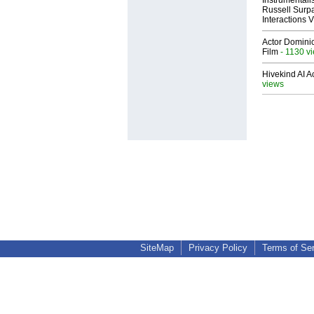
Russell Surpa
Interactions
Actor Dominic
Film
- 1130 v
Hivekind AI 
views
SiteMap
Privacy Policy
Terms of Se