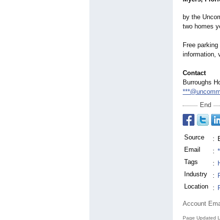
by the Uncom
two homes ye
Free parking
information, 
Contact
Burroughs H
***@uncommo
End
Source
:
Email
:
Tags
:
Industry
:
Location
:
Account Ema
Page Updated L