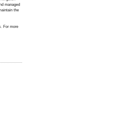
and managed
aintain the
s. For more