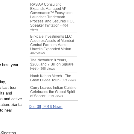
RAS AP Consulting
Expands Managed AP
Governance™ Ecosystem,
Launches Trademark
Process, and Secures IFOL
Speaker Invitation
- 404
views
Birkdale Investments LLC
Acquires Assets of Mumbai
Central Farmers Market,
Unveils Expanded Vision
-
402 views
The Nexodus: 8 Years,
$260, and 7 Billion Square
e best year
Feet
- 368 views
Noah Kahan Merch - The
Great Divide Tour
- 353 views
day,
 last tour
Curry Leaves Indian Cuisine
Celebrates the Global Spirit
lts and
of Soccer
- 319 views
ns and active
cation. Santa
Dec 09, 2016 News
to hear
-Kingston