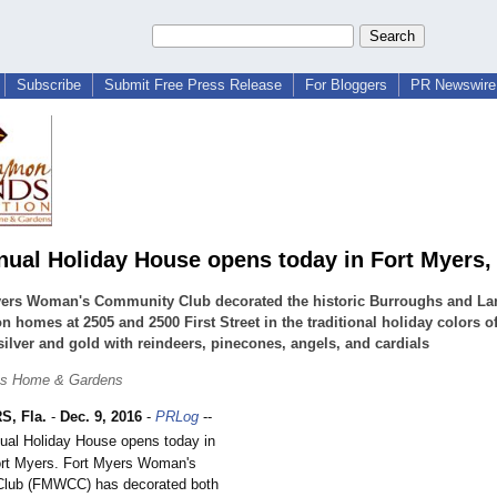
Subscribe
Submit Free Press Release
For Bloggers
PR Newswire 
nual Holiday House opens today in Fort Myers, 
yers Woman's Community Club decorated the historic Burroughs and La
n homes at 2505 and 2500 First Street in the traditional holiday colors of
silver and gold with reindeers, pinecones, angels, and cardials
hs Home & Gardens
, Fla.
-
Dec. 9, 2016
-
PRLog
--
al Holiday House opens today in
rt Myers. Fort Myers Woman's
lub (FMWCC) has decorated both