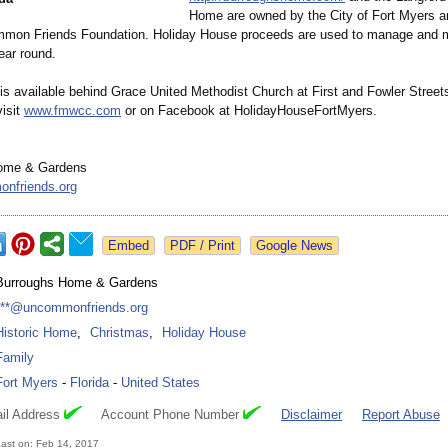
Home are owned by the City of Fort Myers 
mon Friends Foundation. Holiday House proceeds are used to manage and m
ar round.
 is available behind Grace United Methodist Church at First and Fowler Street
visit
www.fmwcc.com
or on Facebook at HolidayHouseFortMyers.
ome & Gardens
nfriends.org
Google News
Burroughs Home & Gardens
***@uncommonfriends.org
Historic Home
,
Christmas
,
Holiday House
Family
Fort Myers
-
Florida
-
United States
il Address
Account Phone Number
Disclaimer
Report Abuse
ast on: Feb 14, 2017