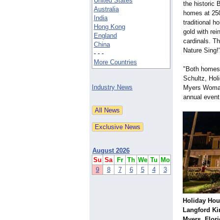
United States
the historic
Australia
homes at 250
India
traditional h
Hong Kong
gold with re
England
cardinals. T
China
Nature Sing!
- - -
More Countries
"Both homes 
Schultz, Hol
Industry News
Myers Woman
annual event 
August 2026
Su
Sa
Fr
Th
We
Tu
Mo
9
8
7
6
5
4
3
Holiday Hou
Langford Ki
Myers, Flor