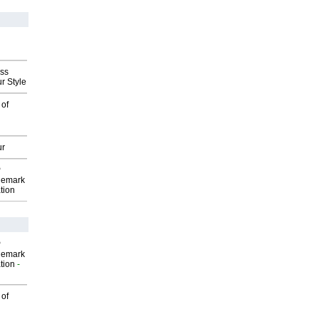
ess
r Style
 of
ur
P
demark
tion
P
demark
tion
-
 of