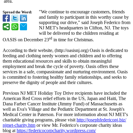
area.
"We continue to encourage customers, friends
Spread the Word:
and family to participant in this worthy cause by
supporting our drive," said Joseph Federico from
NJ MET's headquarters in Clifton, NJ. The toys
will be delivered to the children residing at
rd
OASIS on December 23
in time for Christmas.
According to their website, (http://oasisnj.org)
Oasis is dedicated to
feeding and clothing needy women and children and to offering
them educational resources and skills to obtain meaningful
employment and break the cycle of poverty. Oasis offers these
services in a safe, compassionate and nurturing environment. Oasis
is committed to fostering healthy family relationships, and seeks to
preserve the dignity of people and their cultures.
Previous NJ MET Holiday Toy Drive recipients have included the
American Red Cross relief efforts in the US, Japan and Haiti, The
Dana Farber Cancer Institute (Jimmy Fund) of Massachusetts as
well as Eva's Village and the Pediatric Department at St. Joseph's
Medical Center in Paterson. For more information about NJ MET's
charitable giving programs, please visit
http://josephfedericonj.biz/
njmet-charity.htm
or view Mr. Federico's corporate charity ideas
blog at
https://federicocorpcharity.wordpress.com/