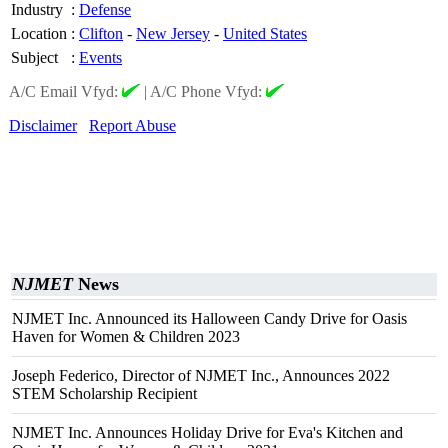
Industry
:
Defense
Location
:
Clifton
-
New Jersey
-
United States
Subject
:
Events
A/C Email Vfyd:
|
A/C Phone Vfyd:
Disclaimer
Report Abuse
NJMET
News
NJMET Inc. Announced its Halloween Candy Drive for Oasis
Haven for Women & Children 2023
Joseph Federico, Director of NJMET Inc., Announces 2022
STEM Scholarship Recipient
NJMET Inc. Announces Holiday Drive for Eva's Kitchen and