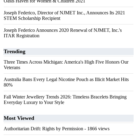
Oasis Haven for Women & Children 2021
Joseph Federico, Director of NJMET Inc., Announces Its 2021
STEM Scholarship Recipient
Joseph Federico Announces 2020 Renewal of NJMET, Inc.'s
ITAR Registration
Trending
Three Times Across Michigan: America's High Five Honors Our
Veterans
Australia Bans Every Legal Nicotine Pouch as Illicit Market Hits
80%
Fall Winter Jewellery Trends 2026: Timeless Bracelets Bringing
Everyday Luxury to Your Style
Most Viewed
Authoritarian Drift: Rights by Permission
- 1866 views