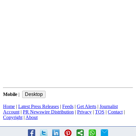
Mobile
|
Home
|
Latest Press Releases
|
Feeds
|
Get Alerts
|
Journalist
Account
|
PR Newswire Distribution
|
Privacy
|
TOS
|
Contact
|
Copyright
|
About