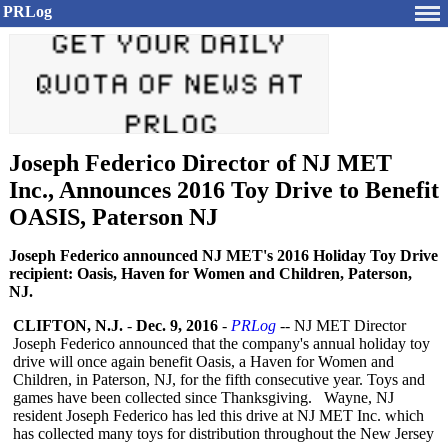
PRLog
Joseph Federico Director of NJ MET
Inc., Announces 2016 Toy Drive to Benefit
OASIS, Paterson NJ
Joseph Federico announced NJ MET's 2016 Holiday Toy Drive
recipient: Oasis, Haven for Women and Children, Paterson,
NJ.
CLIFTON, N.J.
-
Dec. 9, 2016
-
PRLog
-- NJ MET Director
Joseph Federico announced that the company's annual holiday toy
drive will once again benefit Oasis, a Haven for Women and
Children, in Paterson, NJ, for the fifth consecutive year. Toys and
games have been collected since Thanksgiving. Wayne, NJ
resident Joseph Federico has led this drive at NJ MET Inc. which
has collected many toys for distribution throughout the New Jersey