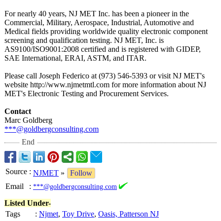
For nearly 40 years, NJ MET Inc. has been a pioneer in the
Commercial, Military, Aerospace, Industrial, Automotive and
Medical fields providing worldwide quality electronic component
screening and qualification testing. NJ MET, Inc. is
AS9100/ISO9001:
2008 certified and is registered with GIDEP,
SAE International, ERAI, ASTM, and ITAR.
Please call Joseph Federico at (973) 546-5393 or visit NJ MET's
website http://www.njmetmtl.com for more information about NJ
MET's Electronic Testing and Procurement Services.
Contact
Marc Goldberg
***@goldbergconsulting.com
End
Source
:
NJMET
»
Follow
Email
:
***@goldbergconsulting.com
Listed Under-
Tags
:
Njmet
,
Toy Drive
,
Oasis, Patterson NJ