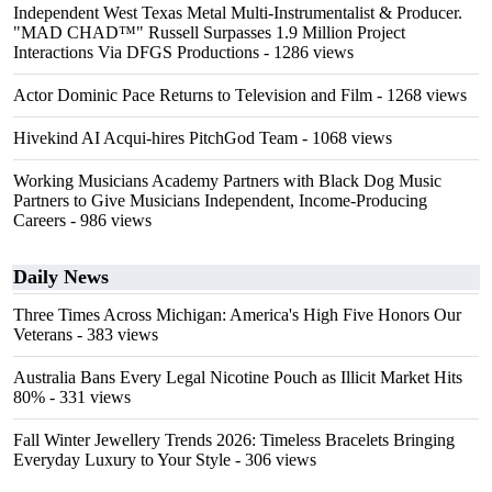
Independent West Texas Metal Multi-Instrumentalist & Producer.
"MAD CHAD™" Russell Surpasses 1.9 Million Project
Interactions Via DFGS Productions
- 1286 views
Actor Dominic Pace Returns to Television and Film
- 1268 views
Hivekind AI Acqui-hires PitchGod Team
- 1068 views
Working Musicians Academy Partners with Black Dog Music
Partners to Give Musicians Independent, Income-Producing
Careers
- 986 views
Daily News
Three Times Across Michigan: America's High Five Honors Our
Veterans
- 383 views
Australia Bans Every Legal Nicotine Pouch as Illicit Market Hits
80%
- 331 views
Fall Winter Jewellery Trends 2026: Timeless Bracelets Bringing
Everyday Luxury to Your Style
- 306 views