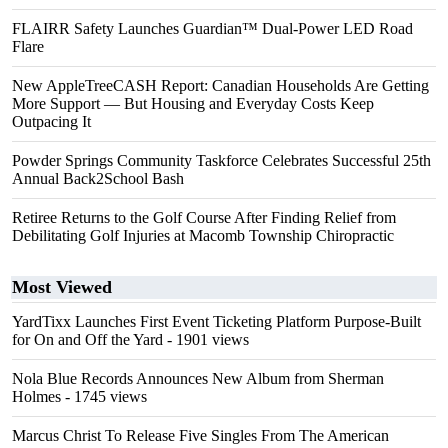
FLAIRR Safety Launches Guardian™ Dual-Power LED Road
Flare
New AppleTreeCASH Report: Canadian Households Are Getting
More Support — But Housing and Everyday Costs Keep
Outpacing It
Powder Springs Community Taskforce Celebrates Successful 25th
Annual Back2School Bash
Retiree Returns to the Golf Course After Finding Relief from
Debilitating Golf Injuries at Macomb Township Chiropractic
Most Viewed
YardTixx Launches First Event Ticketing Platform Purpose-Built
for On and Off the Yard
- 1901 views
Nola Blue Records Announces New Album from Sherman
Holmes
- 1745 views
Marcus Christ To Release Five Singles From The American