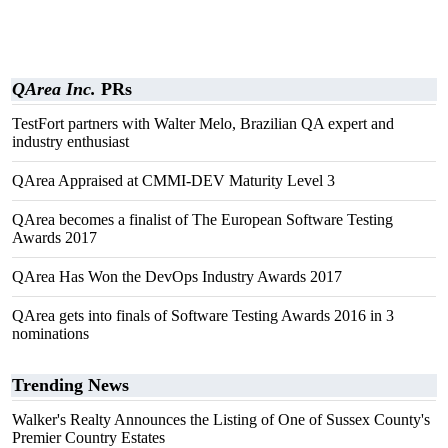
QArea Inc.
PRs
TestFort partners with Walter Melo, Brazilian QA expert and
industry enthusiast
QArea Appraised at CMMI-DEV Maturity Level 3
QArea becomes a finalist of The European Software Testing
Awards 2017
QArea Has Won the DevOps Industry Awards 2017
QArea gets into finals of Software Testing Awards 2016 in 3
nominations
Trending News
Walker's Realty Announces the Listing of One of Sussex County's
Premier Country Estates