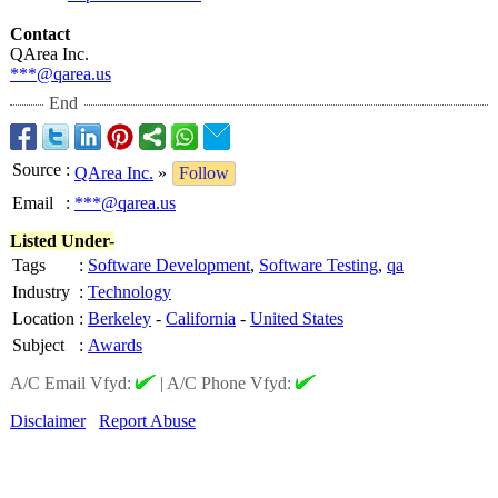
Contact
QArea Inc.
***@qarea.us
End
Source
:
QArea Inc.
»
Follow
Email
:
***@qarea.us
Listed Under-
Tags
:
Software Development
,
Software Testing
,
qa
Industry
:
Technology
Location
:
Berkeley
-
California
-
United States
Subject
:
Awards
A/C Email Vfyd:
|
A/C Phone Vfyd:
Disclaimer
Report Abuse