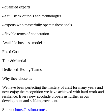
- qualified experts
- a full stack of tools and technologies
- experts who masterfully operate those tools.
- flexible terms of cooperation
Available business models :
Fixed Cost
Time&Material
Dedicated Testing Teams
Why they chose us
We have been perfecting the mastery of craft for many years and
now enjoy the recognition we have achieved with hard work and
resilience. Every new accolade propels us further in our
development and self-improvement.
Source:
https://testfort.com/
.