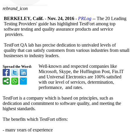
rebrand_icon
BERKELEY, Calif.
-
Nov. 24, 2016
-
PRLog
-- The 20 Leading
Testing Providers' guide has highlighted TestFort among top
software testing and quality assurance products and service
providers.
TestFort QA lab has precise dedication to unrivaled levels of
quality that can satisfy customers from various industries from small
businesses to industry leaders.
Well-known and respected companies like
Spread the Word:
Microsoft, Skype, the Huffington Post, Fin.IT
and Universal Electronics are 100% satisfied
with our level of services, determination,
performance, and rates.
TestFort is a company which is based on principles, such as
dedication and commitment to software quality, and meeting the
highest standards.
The benefits which TestFort offers:
- many years of experience