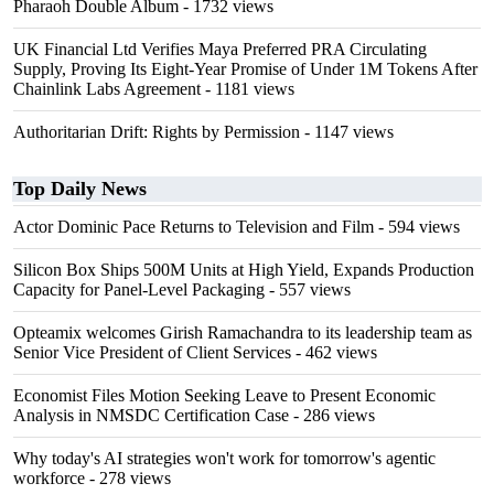
Pharaoh Double Album
- 1732 views
UK Financial Ltd Verifies Maya Preferred PRA Circulating
Supply, Proving Its Eight-Year Promise of Under 1M Tokens After
Chainlink Labs Agreement
- 1181 views
Authoritarian Drift: Rights by Permission
- 1147 views
Top Daily News
Actor Dominic Pace Returns to Television and Film
- 594 views
Silicon Box Ships 500M Units at High Yield, Expands Production
Capacity for Panel-Level Packaging
- 557 views
Opteamix welcomes Girish Ramachandra to its leadership team as
Senior Vice President of Client Services
- 462 views
Economist Files Motion Seeking Leave to Present Economic
Analysis in NMSDC Certification Case
- 286 views
Why today's AI strategies won't work for tomorrow's agentic
workforce
- 278 views