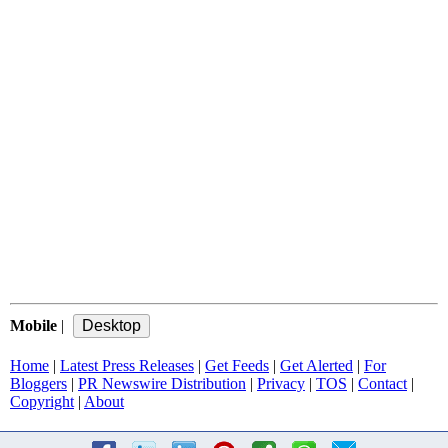
Mobile
|
Home
|
Latest Press Releases
|
Get Feeds
|
Get Alerted
|
For
Bloggers
|
PR Newswire Distribution
|
Privacy
|
TOS
|
Contact
|
Copyright
|
About