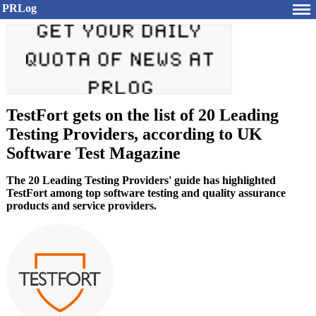
PRLog
TestFort gets on the list of 20 Leading
Testing Providers, according to UK
Software Test Magazine
The 20 Leading Testing Providers' guide has highlighted
TestFort among top software testing and quality assurance
products and service providers.