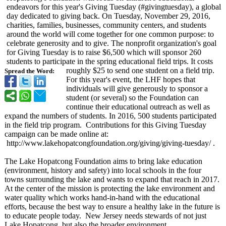
endeavors for this year's Giving Tuesday (#givingtuesday)
, a global
day dedicated to giving back. On Tuesday, November 29, 2016,
charities, families, businesses, community centers, and students
around the world will come together for one common purpose: to
celebrate generosity and to give. The nonprofit organization's goal
for Giving Tuesday is to raise $6,500 which will sponsor 260
students to participate in the spring educational field trips. It costs
roughly $25 to send one student on a field trip.
Spread the Word:
For this year's event, the LHF hopes that
individuals will give generously to sponsor a
student (or several) so the Foundation can
continue their educational outreach as well as
expand the numbers of students. In 2016, 500 students participated
in the field trip program. Contributions for this Giving Tuesday
campaign can be made online at:
http://www.lakehopatcongfoundation.org/
giving/giving-
tuesday/ .
The Lake Hopatcong Foundation aims to bring lake education
(environment, history and safety) into local schools in the four
towns surrounding the lake and wants to expand that reach in 2017.
At the center of the mission is protecting the lake environment and
water quality which works hand-in-hand with the educational
efforts, because the best way to ensure a healthy lake in the future is
to educate people today. New Jersey needs stewards of not just
Lake Hopatcong, but also the broader environment.