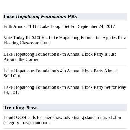
Lake Hopatcong Foundation
PRs
Fifth Annual "LHF Lake Loop" Set For September 24, 2017
Vote Today for $100K - Lake Hopatcong Foundation Applies for a
Floating Classroom Grant
Lake Hopatcong Foundation's 4th Annual Block Party Is Just
Around the Corner
Lake Hopatcong Foundation's 4th Annual Block Party Almost
Sold Out
Lake Hopatcong Foundation's 4th Annual Block Party Set for May
13, 2017
Trending News
Loud! OOH calls for prize draw advertising standards as £1.3bn
category moves outdoors