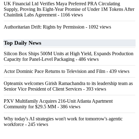
UK Financial Ltd Verifies Maya Preferred PRA Circulating
Supply, Proving Its Eight-Year Promise of Under 1M Tokens After
Chainlink Labs Agreement
- 1166 views
Authoritarian Drift: Rights by Permission
- 1092 views
Top Daily News
Silicon Box Ships 500M Units at High Yield, Expands Production
Capacity for Panel-Level Packaging
- 486 views
Actor Dominic Pace Returns to Television and Film
- 439 views
Opteamix welcomes Girish Ramachandra to its leadership team as
Senior Vice President of Client Services
- 393 views
PXV Multifamily Acquires 216-Unit Atlanta Apartment
Community for $29.5 MM
- 386 views
Why today's AI strategies won't work for tomorrow's agentic
workforce
- 245 views