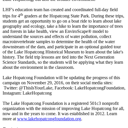
LHF's education team has created and coordinated full-day field
th
trips for 4
graders at the Hopatcong State Park. During these trips,
students get an opportunity to go on a boat ride to learn about lake
geography and ecology, take a hike to learn the importance of trees
and forests in lake health, view an EnviroScape®
model to
understand the sources and effects of water pollution, collect
macroinvertebrate samples to determine the health of the water
downstream of the dam, and participate in an optional guided tour
of the Lake Hopatcong Historical Museum to learn about the lake's
history. The field trip lessons are tied into the Next Generation
Science Standards, so the students will be applying what they learn
about the environment in the classroom.
Lake Hopatcong Foundation will be updating the progress of this
campaign on November 29, 2016, on their social media sites:
Twitter:
@ThisIsYourLake, Facebook: LakeHopatcongFoundation,
Instagram: LakeHopatcong
The Lake Hopatcong Foundation is a registered 501c3 nonprofit
organization with the mission of improving Lake Hopatcong for all,
now and in the years to come. It was established in 2012. Learn
more at
www.lakehopatcongfoundation.org
.