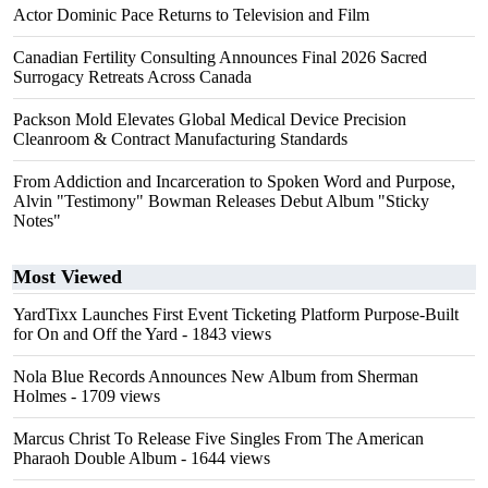
Actor Dominic Pace Returns to Television and Film
Canadian Fertility Consulting Announces Final 2026 Sacred
Surrogacy Retreats Across Canada
Packson Mold Elevates Global Medical Device Precision
Cleanroom & Contract Manufacturing Standards
From Addiction and Incarceration to Spoken Word and Purpose,
Alvin "Testimony" Bowman Releases Debut Album "Sticky
Notes"
Most Viewed
YardTixx Launches First Event Ticketing Platform Purpose-Built
for On and Off the Yard
- 1843 views
Nola Blue Records Announces New Album from Sherman
Holmes
- 1709 views
Marcus Christ To Release Five Singles From The American
Pharaoh Double Album
- 1644 views