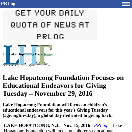
PRLog
Lake Hopatcong Foundation Focuses on
Educational Endeavors for Giving
Tuesday – November 29, 2016
Lake Hopatcong Foundation will focus on children's
educational endeavors for this year's Giving Tuesday
(#givingtuesday), a global day dedicated to giving back.
LAKE HOPATCONG, N.J.
-
Nov. 15, 2016
-
PRLog
-- Lake
Hopatcong Foundation will focus on children's educational