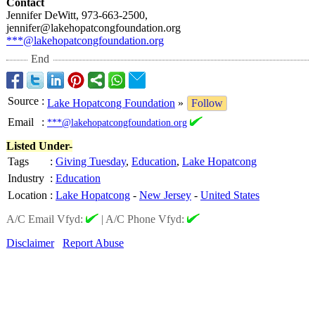
Contact
Jennifer DeWitt, 973-663-2500,
jennifer@lakehopatcongfoundation.org
***@lakehopatcongfoundation.org
End
Source
:
Lake Hopatcong Foundation
»
Follow
Email
:
***@lakehopatcongfoundation.org
Listed Under-
Tags
:
Giving Tuesday
,
Education
,
Lake Hopatcong
Industry
:
Education
Location
:
Lake Hopatcong
-
New Jersey
-
United States
A/C Email Vfyd:
|
A/C Phone Vfyd:
Disclaimer
Report Abuse