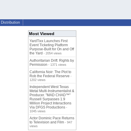
Distribution
Most Viewed
YardTixx Launches First
Event Ticketing Platform
Purpose-Built for On and Off
the Yard
- 2054 views
Authoritarian Drift: Rights by
Permission
- 1371 views
California Noir: The Plot to
Rob the Federal Reserve
-
1202 views
Independent West Texas
Metal Multi-Instrumentalist &
Producer. "MAD CHAD™"
Russell Surpasses 1.9
Million Project Interactions
Via DFGS Productions
-
1045 views
Actor Dominic Pace Returns
to Television and Film
- 947
views