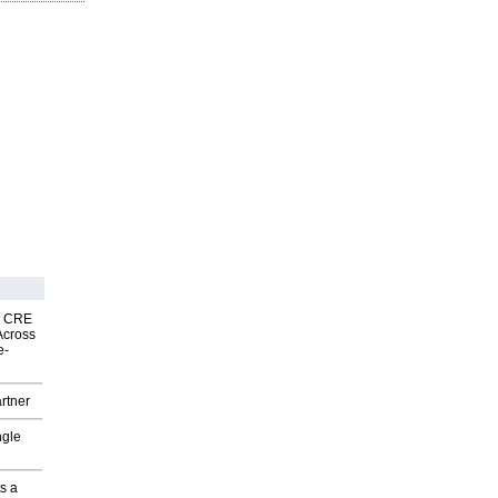
nk CRE
Across
e-
rtner
ngle
s a