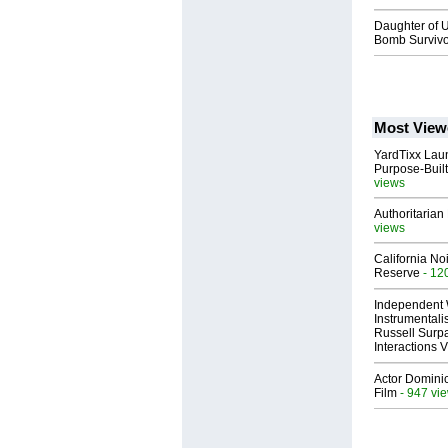
Daughter of U
Bomb Survivor
Most View
YardTixx Laun
Purpose-Built
views
Authoritarian 
views
California No
Reserve
- 12
Independent 
Instrumental
Russell Surpa
Interactions
Actor Dominic
Film
- 947 vi