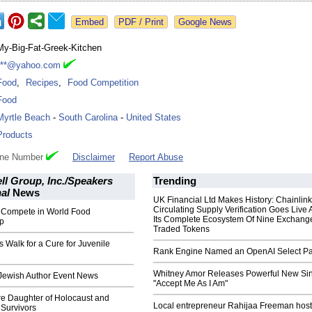
Google News
My-Big-Fat-Greek-Kitchen
***@yahoo.com
Food
,
Recipes
,
Food Competition
Food
Myrtle Beach
-
South Carolina
-
United States
Products
one Number
Disclaimer
Report Abuse
ll Group, Inc./Speakers
Trending
nal
News
UK Financial Ltd Makes History: Chainli
Circulating Supply Verification Goes Live 
o Compete in World Food
Its Complete Ecosystem Of Nine Exchang
p
Traded Tokens
s Walk for a Cure for Juvenile
Rank Engine Named an OpenAI Select Pa
Whitney Amor Releases Powerful New Si
 Jewish Author Event News
"Accept Me As I Am"
re Daughter of Holocaust and
Local entrepreneur Rahijaa Freeman host
Survivors