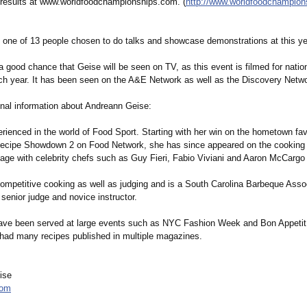
e results at www.worldfoodchampionships.com. (
http://www.worldfoodchampion
o one of 13 people chosen to do talks and showcase demonstrations at this ye
a good chance that Geise will be seen on TV, as this event is filmed for natio
ach year. It has been seen on the A&E Network as well as the Discovery Netw
nal information about Andreann Geise:
rienced in the world of Food Sport. Starting with her win on the hometown fav
Recipe Showdown 2 on Food Network, she has since appeared on the cooking
tage with celebrity chefs such as Guy Fieri, Fabio Viviani and Aaron McCargo 
ompetitive cooking as well as judging and is a South Carolina Barbeque Asso
senior judge and novice instructor.
ave been served at large events such as NYC Fashion Week and Bon Appetit
had many recipes published in multiple magazines.
ise
com