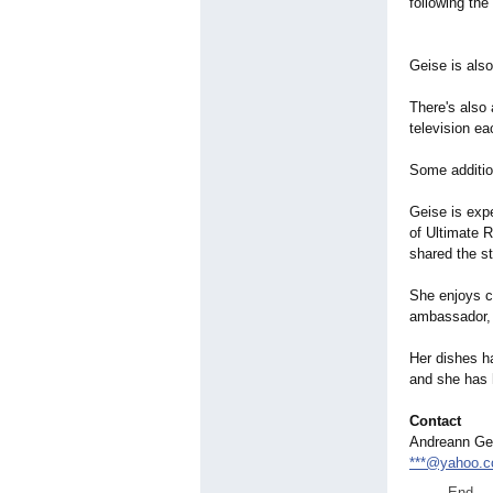
following th
Geise is als
There's also 
television e
Some additio
Geise is expe
of Ultimate 
shared the s
She enjoys c
ambassador, 
Her dishes h
and she has 
Contact
Andreann Ge
***@yahoo.
End