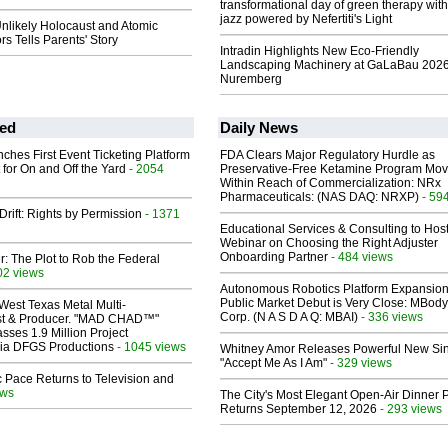
transformational day of green therapy with
jazz powered by Nefertiti's Light
nlikely Holocaust and Atomic
s Tells Parents' Story
Intradin Highlights New Eco-Friendly
Landscaping Machinery at GaLaBau 2026
Nuremberg
ed
Daily News
ches First Event Ticketing Platform
FDA Clears Major Regulatory Hurdle as
 for On and Off the Yard
- 2054
Preservative-Free Ketamine Program Mo
Within Reach of Commercialization: NRx
Pharmaceuticals: (NAS DAQ: NRXP)
- 59
Drift: Rights by Permission
- 1371
Educational Services & Consulting to Hos
Webinar on Choosing the Right Adjuster
Onboarding Partner
- 484 views
ir: The Plot to Rob the Federal
02 views
Autonomous Robotics Platform Expansion
Public Market Debut is Very Close: MBody
West Texas Metal Multi-
Corp. (N A S D A Q: MBAI)
- 336 views
ist & Producer. "MAD CHAD™"
sses 1.9 Million Project
 Via DFGS Productions
- 1045 views
Whitney Amor Releases Powerful New Si
"Accept Me As I Am"
- 329 views
 Pace Returns to Television and
ews
The City's Most Elegant Open-Air Dinner P
Returns September 12, 2026
- 293 views