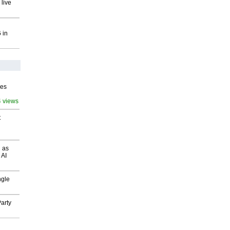
 live
 in
ves
4 views
t
 as
 AI
ngle
arty