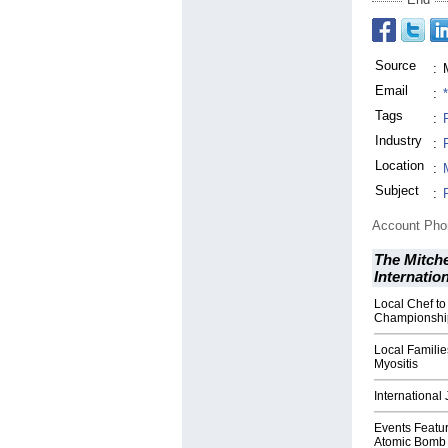
Source
:
Email
:
Tags
:
Industry
:
Location
:
Subject
:
Account Ph
The Mitche
Internatio
Local Chef t
Championshi
Local Familie
Myositis
International
Events Featu
Atomic Bomb 