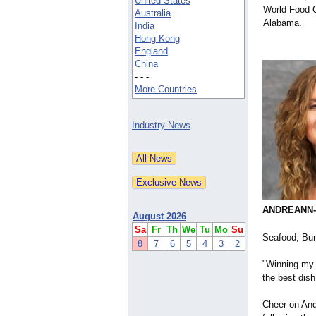
United States
World Food 
Australia
Alabama.
India
Hong Kong
England
China
- - -
More Countries
Industry News
ANDREANN-G
August 2026
Sa
Fr
Th
We
Tu
Mo
Su
Seafood, Bur
8
7
6
5
4
3
2
"Winning my 
the best dis
Cheer on And