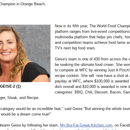
Champion in Orange Beach,
Now in its fifth year, The World Food Champ
platform ranges from live-event competitions
multimedia platform that helps pro chefs, h
and competition teams achieve food fame an
TV's next big food stars.
Geise's team is one of 430 from across the w
be seeking the ultimate food crown. She wo
to compete at WFC by winning Just A Pinch'
recipe contest. She will now have a shot at 
payday at WFC, where $100,000 is awarded f
EISE-2 (1)
dish overall and $10,000 is awarded in nine d
categories: BBQ, Chili, Dessert, Bacon, San
ger, Steak, and Recipe.
category would be an incredible feat," said Geise "But winning the whole tou
h would be a dream come true!"
reann Geise by following her team,
My-Big-Fat-Greek-
Kitchen.com
, on Face