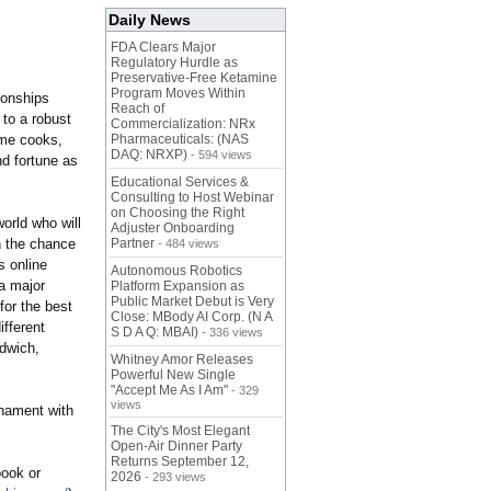
Daily News
FDA Clears Major
Regulatory Hurdle as
Preservative-Free Ketamine
Program Moves Within
ionships
Reach of
 to a robust
Commercialization: NRx
ome cooks,
Pharmaceuticals: (NAS
DAQ: NRXP)
- 594 views
d fortune as
Educational Services &
Consulting to Host Webinar
on Choosing the Right
orld who will
Adjuster Onboarding
n the chance
Partner
- 484 views
s online
Autonomous Robotics
a major
Platform Expansion as
Public Market Debut is Very
or the best
Close: MBody AI Corp. (N A
ifferent
S D A Q: MBAI)
- 336 views
dwich,
Whitney Amor Releases
Powerful New Single
"Accept Me As I Am"
- 329
views
rnament with
The City's Most Elegant
Open-Air Dinner Party
Returns September 12,
book or
2026
- 293 views