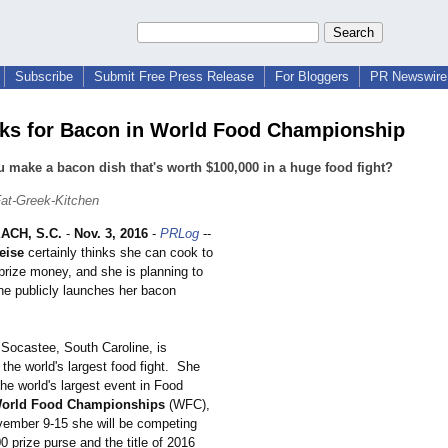
Subscribe
Submit Free Press Release
For Bloggers
PR Newswire 
ks for Bacon in World Food Championship
 make a bacon dish that's worth $100,000 in a huge food fight?
at-Greek-Kitchen
ACH, S.C.
-
Nov. 3, 2016
-
PRLog
--
eise
certainly thinks she can cook to
prize money, and she is planning to
she publicly launches her bacon
Socastee, South Caroline, is
the world's largest food fight. She
 the world's largest event in Food
orld Food Championships
(WFC),
ember 9-15 she will be competing
0 prize purse and the title of 2016