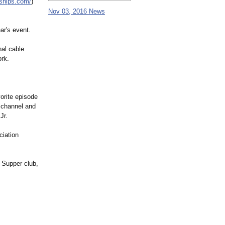
ships.com/
)
Nov 03, 2016 News
ar's event.
nal cable
ork.
orite episode
 channel and
Jr.
ciation
 Supper club,