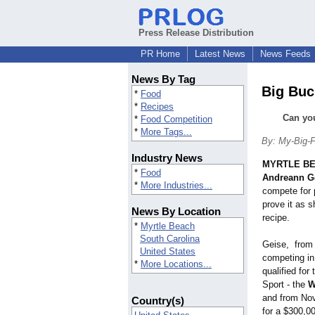
Press Release Distribution
PR Home
Latest News
News Feeds
News By Tag
Big Buc
*
Food
*
Recipes
Can you
*
Food Competition
*
More Tags...
By: My-Big-F
Industry News
MYRTLE BE
*
Food
Andreann G
*
More Industries...
compete for 
prove it as 
News By Location
recipe.
*
Myrtle Beach
South Carolina
Geise, from 
United States
competing in 
*
More Locations...
qualified for
Sport - the
W
and from Nov
Country(s)
for a $300,00