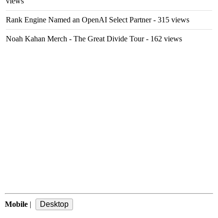
views
Rank Engine Named an OpenAI Select Partner
- 315 views
Noah Kahan Merch - The Great Divide Tour
- 162 views
Mobile
|