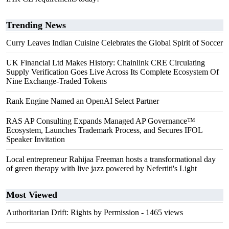
Trending News
Curry Leaves Indian Cuisine Celebrates the Global Spirit of Soccer
UK Financial Ltd Makes History: Chainlink CRE Circulating
Supply Verification Goes Live Across Its Complete Ecosystem Of
Nine Exchange-Traded Tokens
Rank Engine Named an OpenAI Select Partner
RAS AP Consulting Expands Managed AP Governance™
Ecosystem, Launches Trademark Process, and Secures IFOL
Speaker Invitation
Local entrepreneur Rahijaa Freeman hosts a transformational day
of green therapy with live jazz powered by Nefertiti's Light
Most Viewed
Authoritarian Drift: Rights by Permission
- 1465 views