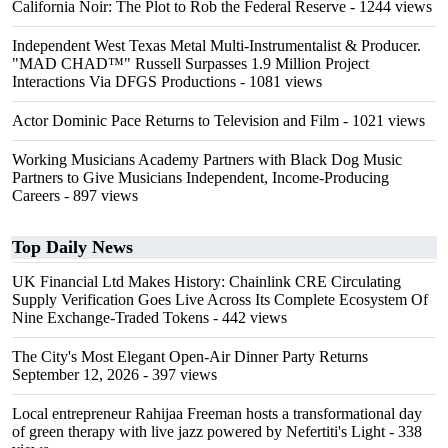
California Noir: The Plot to Rob the Federal Reserve
- 1244 views
Independent West Texas Metal Multi-Instrumentalist & Producer.
"MAD CHAD™" Russell Surpasses 1.9 Million Project
Interactions Via DFGS Productions
- 1081 views
Actor Dominic Pace Returns to Television and Film
- 1021 views
Working Musicians Academy Partners with Black Dog Music
Partners to Give Musicians Independent, Income-Producing
Careers
- 897 views
Top Daily News
UK Financial Ltd Makes History: Chainlink CRE Circulating
Supply Verification Goes Live Across Its Complete Ecosystem Of
Nine Exchange-Traded Tokens
- 442 views
The City's Most Elegant Open-Air Dinner Party Returns
September 12, 2026
- 397 views
Local entrepreneur Rahijaa Freeman hosts a transformational day
of green therapy with live jazz powered by Nefertiti's Light
- 338