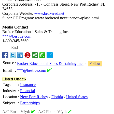
Corporate Address: 7137 Congress Street, New Port Richey, FL
34653
Corporate Website:
www.brokered.net
Super CE Program: www.brokered.net/
super-ce-splash.html
Media Contact
Broker Educational Sales & Training Inc.
***@best-ce.com
1-800-345-5669
End
Source
:
Broker Educational Sales & Training Inc.
»
Follow
Email
:
***@best-ce.com
Listed Under-
Tags
:
Insurance
Industry
:
Financial
Location
:
New Port Richey
-
Florida
-
United States
Subject
:
Partnerships
A/C Email Vfyd:
|
A/C Phone Vfyd: