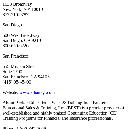
1633 Broadway
New York, NY 10019
877-716-9787
San Diego
600 West Broadway
San Diego, CA 92101
800-656-6226
San Francisco
555 Mission Street
Suite 1700
San Francisco, CA 94105
(415) 954-5400
Website:
www.allianzgi.com
About Broker Educational Sales & Training Inc.: Broker
Educational Sales & Training, Inc. (BEST) is a premier provider of
well-established and highly praised Continuing Education (CE)
Training Programs for Financial and Insurance professionals.
Phone: 1-800-345-5669