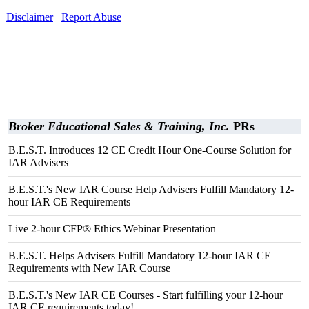
Disclaimer
Report Abuse
Broker Educational Sales & Training, Inc.
PRs
B.E.S.T. Introduces 12 CE Credit Hour One-Course Solution for
IAR Advisers
B.E.S.T.'s New IAR Course Help Advisers Fulfill Mandatory 12-
hour IAR CE Requirements
Live 2-hour CFP® Ethics Webinar Presentation
B.E.S.T. Helps Advisers Fulfill Mandatory 12-hour IAR CE
Requirements with New IAR Course
B.E.S.T.'s New IAR CE Courses - Start fulfilling your 12-hour
IAR CE requirements today!