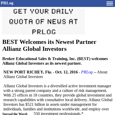
PRLog
BEST Welcomes its Newest Partner
Allianz Global Investors
Broker Educational Sales & Training, Inc. (BEST) welcomes
Allianz Global Investors as its newest partner.
NEW PORT RICHEY, Fla.
-
Oct. 12, 2016
-
PRLog
-- About
Allianz Global Investors
Allianz Global Investors is a diversified active investment manager
with a strong parent company and a culture of risk management.
With 25 offices in 18 countries, they provide global investment and
research capabilities with consultative local delivery. Allianz Global
Investors has $521 billion in assets under management for
individuals, families and institutions worldwide, and employ over
550 investment professionals.*
Spread the Word: