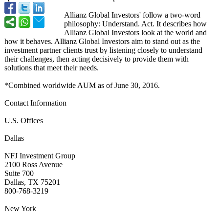
Allianz Global Investors' follow a two-word
philosophy: Understand. Act. It describes how
Allianz Global Investors look at the world and
how it behaves. Allianz Global Investors aim to stand out as the
investment partner clients trust by listening closely to understand
their challenges, then acting decisively to provide them with
solutions that meet their needs.
*Combined worldwide AUM as of June 30, 2016.
Contact Information
U.S. Offices
Dallas
NFJ Investment Group
2100 Ross Avenue
Suite 700
Dallas, TX 75201
800-768-3219
New York