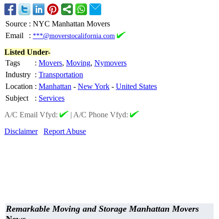
Source
:
NYC Manhattan Movers
Email
:
***@moverstocalifornia.com
Listed Under-
Tags
:
Movers
,
Moving
,
Nymovers
Industry
:
Transportation
Location
:
Manhattan
-
New York
-
United States
Subject
:
Services
A/C Email Vfyd:
|
A/C Phone Vfyd:
Disclaimer
Report Abuse
Remarkable Moving and Storage Manhattan Movers