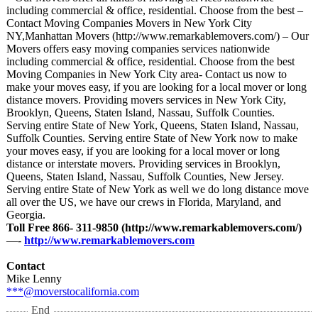
including commercial & office, residential. Choose from the best –
Contact Moving Companies Movers in New York City
NY,Manhattan Movers (http://www.remarkablemovers.com/)
– Our
Movers offers easy moving companies services nationwide
including commercial & office, residential. Choose from the best
Moving Companies in New York City area- Contact us now to
make your moves easy, if you are looking for a local mover or long
distance movers. Providing movers services in New York City,
Brooklyn, Queens, Staten Island, Nassau, Suffolk Counties.
Serving entire State of New York, Queens, Staten Island, Nassau,
Suffolk Counties. Serving entire State of New York now to make
your moves easy, if you are looking for a local mover or long
distance or interstate movers. Providing services in Brooklyn,
Queens, Staten Island, Nassau, Suffolk Counties, New Jersey.
Serving entire State of New York as well we do long distance move
all over the US, we have our crews in Florida, Maryland, and
Georgia.
Toll Free 866- 311-9850 (http://www.remarkablemovers.com/)
—-
http://www.remarkablemovers.com
Contact
Mike Lenny
***@moverstocalifornia.com
End