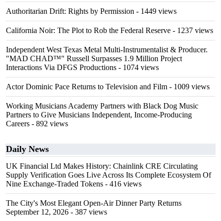
Authoritarian Drift: Rights by Permission
- 1449 views
California Noir: The Plot to Rob the Federal Reserve
- 1237 views
Independent West Texas Metal Multi-Instrumentalist & Producer.
"MAD CHAD™" Russell Surpasses 1.9 Million Project
Interactions Via DFGS Productions
- 1074 views
Actor Dominic Pace Returns to Television and Film
- 1009 views
Working Musicians Academy Partners with Black Dog Music
Partners to Give Musicians Independent, Income-Producing
Careers
- 892 views
Daily News
UK Financial Ltd Makes History: Chainlink CRE Circulating
Supply Verification Goes Live Across Its Complete Ecosystem Of
Nine Exchange-Traded Tokens
- 416 views
The City's Most Elegant Open-Air Dinner Party Returns
September 12, 2026
- 387 views