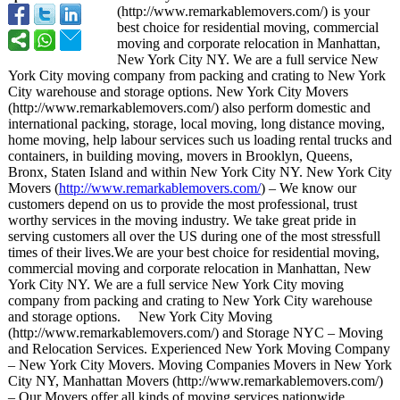
(http://www.remarkablemovers.com/)
is your
best choice for residential moving, commercial
moving and corporate relocation in Manhattan,
New York City NY. We are a full service New
York City moving company from packing and crating to New York
City warehouse and storage options. New York City Movers
(http://www.remarkablemovers.com/)
also perform domestic and
international packing, storage, local moving, long distance moving,
home moving, help labour services such us loading rental trucks and
containers, in building moving, movers in Brooklyn, Queens,
Bronx, Staten Island and within New York City NY. New York City
Movers (
http://www.remarkablemovers.com/
) – We know our
customers depend on us to provide the most professional, trust
worthy services in the moving industry. We take great pride in
serving customers all over the US during one of the most stressfull
times of their lives.We are your best choice for residential moving,
commercial moving and corporate relocation in Manhattan, New
York City NY. We are a full service New York City moving
company from packing and crating to New York City warehouse
and storage options. New York City Moving
(http://www.remarkablemovers.com/)
and Storage NYC – Moving
and Relocation Services. Experienced New York Moving Company
– New York City Movers. Moving Companies Movers in New York
City NY, Manhattan Movers (http://www.remarkablemovers.com/)
– Our Movers offer all kinds of moving services nationwide