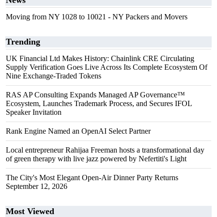
News
Moving from NY 1028 to 10021 - NY Packers and Movers
Trending
UK Financial Ltd Makes History: Chainlink CRE Circulating
Supply Verification Goes Live Across Its Complete Ecosystem Of
Nine Exchange-Traded Tokens
RAS AP Consulting Expands Managed AP Governance™
Ecosystem, Launches Trademark Process, and Secures IFOL
Speaker Invitation
Rank Engine Named an OpenAI Select Partner
Local entrepreneur Rahijaa Freeman hosts a transformational day
of green therapy with live jazz powered by Nefertiti's Light
The City's Most Elegant Open-Air Dinner Party Returns
September 12, 2026
Most Viewed