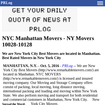
PRLog
NYC Manhattan Movers - NY Movers
10028-10128
We are New York City Best Movers are located in Manhattan.
Best Rated Movers in New York City
MANHATTAN, N.Y.
-
Oct. 5, 2016
-
PRLog
-- We are New
York City Best Movers (http://www.remarkablemovers.com/)
are
located in Manhattan. NYC MOVERS
(http://www.remarkablemovers.com/)
is licensed and insured
moving company. Our Moving and Storage Company offers
consist of packing, local moving, long distance moving,
international packing and loading and moving within New York
State. We also perform moving and transport for both residential
and commercial customers in Manhattan, New York City. New
York City Movers
Spread the Word: