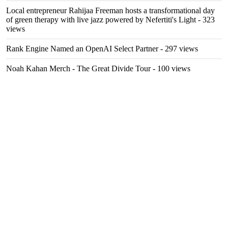
Local entrepreneur Rahijaa Freeman hosts a transformational day
of green therapy with live jazz powered by Nefertiti's Light
- 323
views
Rank Engine Named an OpenAI Select Partner
- 297 views
Noah Kahan Merch - The Great Divide Tour
- 100 views