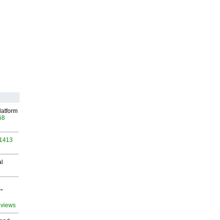
latform
68
 1413
al
"
 views