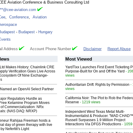
CEE Aviation Conference & Business Consulting Ltd
***@cee-aviation.com
Cee
,
Conference
,
Aviation
Aerospace
Budapest
-
Budapest
-
Hungary
Events
il Address
Account Phone Number
Disclaimer
Report Abuse
News
Most Viewed
 Ltd Makes History: Chainlink CRE
YardTixx Launches First Event Ticketing P
upply Verification Goes Live Across
Purpose-Built for On and Off the Yard
- 20
 Ecosystem Of Nine Exchange-
views
ns
Authoritarian Drift: Rights by Permission
-
views
Named an OpenAI Select Partner
California Noir: The Plot to Rob the Feder
ajor Regulatory Hurdle as
Reserve
- 1219 views
-Free Ketamine Program Moves
 of Commercialization: NRx
cals: (NAS DAQ: NRXP)
Independent West Texas Metal Multi-
Instrumentalist & Producer. "MAD CHAD™
Russell Surpasses 1.9 Million Project
reneur Rahijaa Freeman hosts a
Interactions Via DFGS Productions
- 1059
nal day of green therapy with live
y Nefertiti's Light