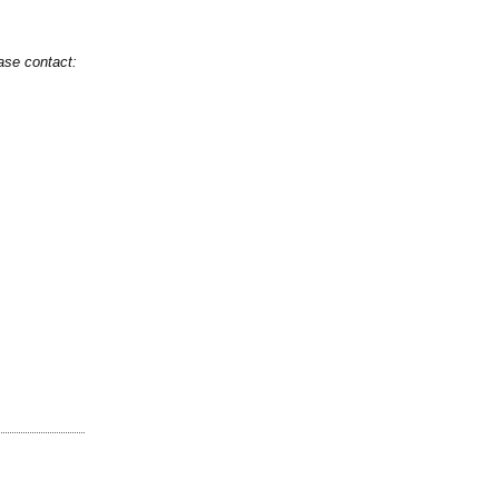
ase contact: