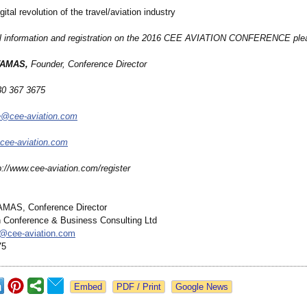
l revolution of the travel/aviation industry
al information and registration on the 2016 CEE AVIATION CONFERENCE ple
TAMAS,
Founder, Conference Director
30 367 3675
ce@cee-aviation.com
cee-aviation.com
p://www.cee-
aviation.com/
register
AMAS, Conference Director
 Conference & Business Consulting Ltd
s@
cee-aviation.com
75
Google News