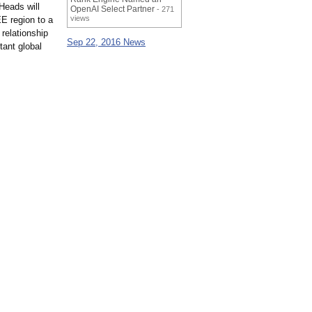
Heads will
OpenAI Select Partner
- 271
views
EE region to a
relationship
Sep 22, 2016 News
tant global