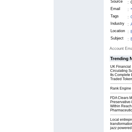
Source
:
Email
:
Tags
:
Industry
:
Location
:
Subject
:
Account Ema
Trending 
UK Financial
Circulating S
Its Complete
Traded Toke
Rank Engine 
FDA Clears M
Preservative
Within Reach
Pharmaceuti
Local entrep
transformatio
jazz powered b