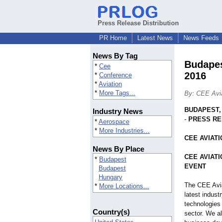
Press Release Distribution
PR Home
Latest News
News Feeds
News By Tag
Budape
*
Cee
2016
*
Conference
*
Aviation
*
More Tags...
By: CEE Avia
BUDAPEST,
Industry News
-
PRESS R
*
Aerospace
*
More Industries...
CEE AVIAT
News By Place
CEE AVIAT
*
Budapest
EVENT
Budapest
Hungary
The CEE Avia
*
More Locations...
latest indust
technologies 
Country(s)
sector. We al