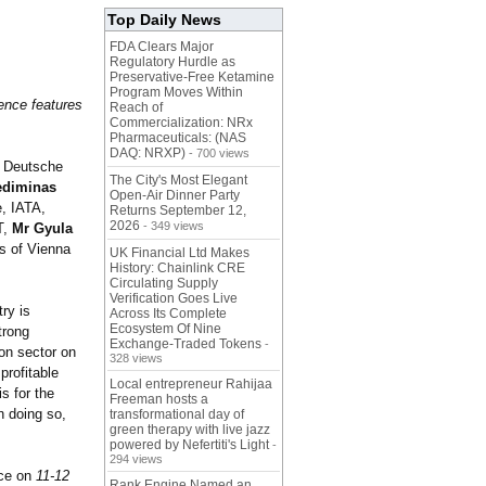
Top Daily News
FDA Clears Major
Regulatory Hurdle as
Preservative-Free Ketamine
Program Moves Within
ence features
Reach of
Commercialization: NRx
Pharmaceuticals: (NAS
DAQ: NRXP)
- 700 views
, Deutsche
The City's Most Elegant
ediminas
Open-Air Dinner Party
, IATA,
Returns September 12,
2026
- 349 views
T,
Mr Gyula
s of Vienna
UK Financial Ltd Makes
History: Chainlink CRE
Circulating Supply
Verification Goes Live
ry is
Across Its Complete
Ecosystem Of Nine
trong
Exchange-Traded Tokens
-
ion sector on
328 views
profitable
Local entrepreneur Rahijaa
s for the
Freeman hosts a
n doing so,
transformational day of
green therapy with live jazz
powered by Nefertiti's Light
-
294 views
ace on
11-12
Rank Engine Named an