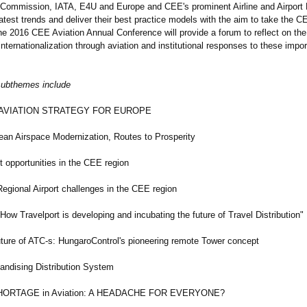
 Commission, IATA, E4U and Europe and CEE's prominent Airline and Airport 
atest trends and deliver their best practice models with the aim to take the C
he 2016 CEE Aviation Annual Conference will provide a forum to reflect on the 
nternationalization through aviation and institutional responses to these impor
subthemes include
IATION STRATEGY FOR EUROPE
Airspace Modernization, Routes to Prosperity
portunities in the CEE region
nal Airport challenges in the CEE region
 Travelport is developing and incubating the future of Travel Distribution"
e of ATC-s: HungaroControl's pioneering remote Tower concept
ising Distribution System
TAGE in Aviation: A HEADACHE FOR EVERYONE?