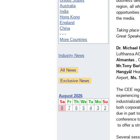
United States
business dev
Australia
region, all w
India
opportunitie
Hong Kong
the media.
England
China
Taking place
- - -
Great Speake
More Countries
Dr. Michael
Lufthansa A
Industry News
Almantas
, 
Mr.Tony Bar
Hangyál
Head
Airport,
Ms. 
The CEE regi
experiencing
August 2026
industrializa
Sa
Fr
Th
We
Tu
Mo
Su
both corporat
8
7
6
5
4
3
2
due in part t
conference to
to offer a s
Several sess