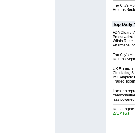
The City's Mo
Returns Sept
Top Daily
FDA Clears M
Preservative
Within Reach
Pharmaceuti
The City's Mo
Returns Sept
UK Financial
Circulating S
Its Complete
Traded Toke
Local entrep
transformatio
jazz powered b
Rank Engine 
271 views