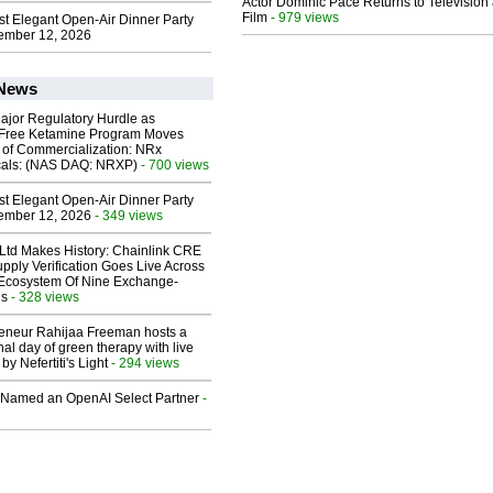
Actor Dominic Pace Returns to Television
Film
- 979 views
st Elegant Open-Air Dinner Party
ember 12, 2026
 News
ajor Regulatory Hurdle as
-Free Ketamine Program Moves
 of Commercialization: NRx
cals: (NAS DAQ: NRXP)
- 700 views
st Elegant Open-Air Dinner Party
ember 12, 2026
- 349 views
 Ltd Makes History: Chainlink CRE
upply Verification Goes Live Across
 Ecosystem Of Nine Exchange-
ns
- 328 views
reneur Rahijaa Freeman hosts a
nal day of green therapy with live
y Nefertiti's Light
- 294 views
Named an OpenAI Select Partner
-