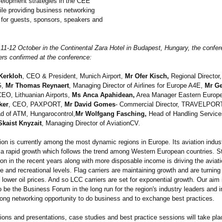
elopment strategies in the CEE
hile providing business networking
s for guests, sponsors, speakers and
 11-12 October in the Continental Zara Hotel in Budapest, Hungary, the confer
rs confirmed at the conference:
 Kerkloh
, CEO & President, Munich Airport,
Mr Ofer Kisch,
Regional Director
G,
Mr Thomas Reynaert
, Managing Director of Airlines for Europe A4E,
Mr G
CEO, Lithuanian Airports,
Ms Anca Apahidean,
Area Manager Eastern Europe
ker
, CEO, PAXPORT,
Mr David Gomes
- Commercial Director, TRAVELPOR
 of ATM, Hungarocontrol,
Mr Wolfgang Fasching,
Head of Handling Service
Skaist Knyzait
, Managing Director of AviationCV.
on is currently among the most dynamic regions in Europe. Its aviation indust
 a rapid growth which follows the trend among Western European countries. S
tion in the recent years along with more disposable income is driving the aviat
e and recreational levels. Flag carriers are maintaining growth and are turning 
o lower oil prices. And so LCC carriers are set for exponential growth. Our aim i
 be the Business Forum in the long run for the region's industry leaders and i
trong networking opportunity to do business and to exchange best practices.
ions and presentations, case studies and best practice sessions will take pl