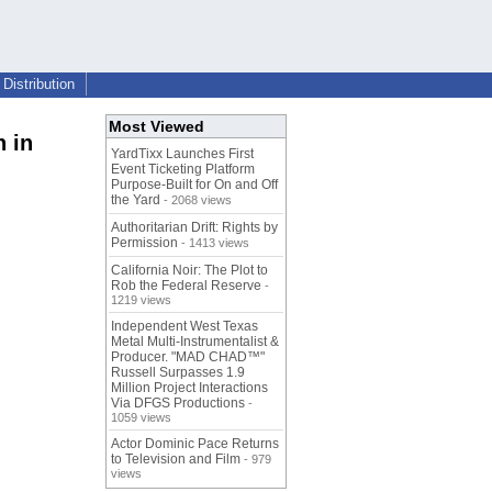
Distribution
Most Viewed
 in
YardTixx Launches First
Event Ticketing Platform
Purpose-Built for On and Off
the Yard
- 2068 views
Authoritarian Drift: Rights by
Permission
- 1413 views
California Noir: The Plot to
Rob the Federal Reserve
-
1219 views
Independent West Texas
Metal Multi-Instrumentalist &
Producer. "MAD CHAD™"
Russell Surpasses 1.9
Million Project Interactions
Via DFGS Productions
-
1059 views
Actor Dominic Pace Returns
to Television and Film
- 979
views