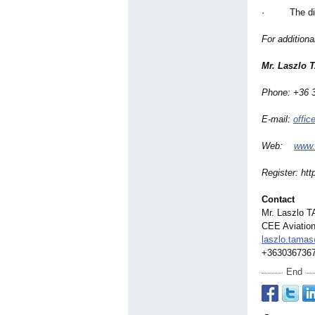
· The digita
For addition
Mr. Laszlo 
Phone: +36 
E-mail:
offi
Web:
www.
Register:
htt
Contact
Mr. Laszlo T
CEE Aviation
laszlo.tama
+363036736
End