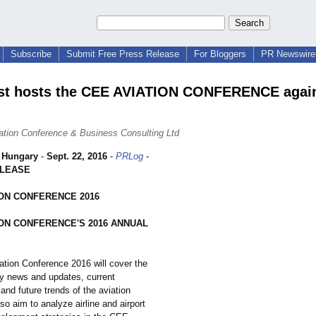
Subscribe
Submit Free Press Release
For Bloggers
PR Newswire 
st hosts the CEE AVIATION CONFERENCE again
tion Conference & Business Consulting Ltd
 Hungary
-
Sept. 22, 2016
-
PRLog
-
ELEASE
ION CONFERENCE 2016
ION CONFERENCE'S 2016 ANNUAL
tion Conference 2016 will cover the
ry news and updates, current
and future trends of the aviation
so aim to analyze airline and airport