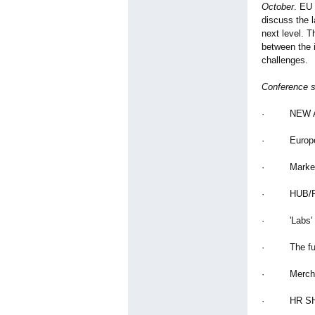
October
. EU
discuss the l
next level. T
between the i
challenges.
Conference 
· NEW AV
· European 
· Market op
· HUB/Regio
· 'Labs' How
· The futur
· Merchand
· HR SHOR