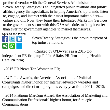
preferred vendor with the General Services Administration.
SevenTwenty Strategies is an integrated public relations and public
affairs agency that specializes in helping America's top brands listen
to, engage, and interact with their most important stakeholders—
online and off. Now, they bring their Integrated Marketing Services
to the government sector with this GSA schedule, making it easier
than ever for government agencies to market themselves.
Spread the Word:
SevenTwenty Strategies is the proud recipient of
top industry honors:
-Ranked by O'Dwyer's as a 2015 top
independent PR firm, top Public Affairs PR firm and top Health
Care PR firm;
-2015 PR News Top Women in PR;
-24 Pollie Awards, the American Association of Political
Consultants highest honor, for Internet advocacy websites and
campaigns and direct mail programs every year from 2001 – 2015;
-2014 Platinum MarCom Award, the Association of Marketing and
Communication Professionals' highest honor, for Strategic
Communications;