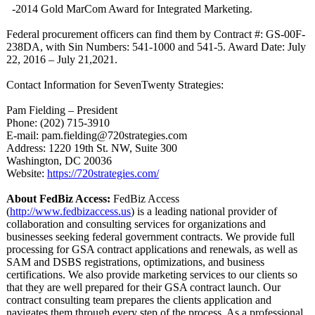
-2014 Gold MarCom Award for Integrated Marketing.
Federal procurement officers can find them by Contract #: GS-00F-
238DA, with Sin Numbers: 541-1000 and 541-5. Award Date: July
22, 2016 – July 21,2021.
Contact Information for SevenTwenty Strategies:
Pam Fielding – President
Phone: (202) 715-3910
E-mail: pam.fielding@
720strategies.com
Address: 1220 19th St. NW, Suite 300
Washington, DC 20036
Website:
https://720strategies.com/
About FedBiz Access:
FedBiz Access
(
http://www.fedbizaccess.us
) is a leading national provider of
collaboration and consulting services for organizations and
businesses seeking federal government contracts. We provide full
processing for GSA contract applications and renewals, as well as
SAM and DSBS registrations, optimizations, and business
certifications. We also provide marketing services to our clients so
that they are well prepared for their GSA contract launch. Our
contract consulting team prepares the clients application and
navigates them through every step of the process. As a professional