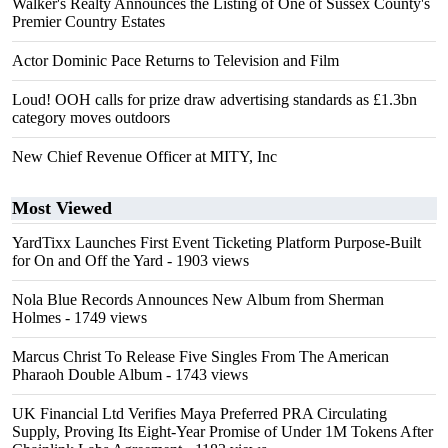
Walker's Realty Announces the Listing of One of Sussex County's
Premier Country Estates
Actor Dominic Pace Returns to Television and Film
Loud! OOH calls for prize draw advertising standards as £1.3bn
category moves outdoors
New Chief Revenue Officer at MITY, Inc
Most Viewed
YardTixx Launches First Event Ticketing Platform Purpose-Built
for On and Off the Yard
- 1903 views
Nola Blue Records Announces New Album from Sherman
Holmes
- 1749 views
Marcus Christ To Release Five Singles From The American
Pharaoh Double Album
- 1743 views
UK Financial Ltd Verifies Maya Preferred PRA Circulating
Supply, Proving Its Eight-Year Promise of Under 1M Tokens After