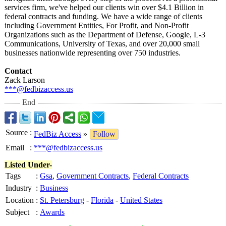
services firm, we've helped our clients win over $4.1 Billion in
federal contracts and funding. We have a wide range of clients
including Government Entities, For Profit, and Non-Profit
Organizations such as the Department of Defense, Google, L-3
Communications, University of Texas, and over 20,000 small
businesses nationwide representing over 750 industries.
Contact
Zack Larson
***@fedbizaccess.us
End
Source
:
FedBiz Access
»
Follow
Email
:
***@fedbizaccess.us
Listed Under-
Tags
:
Gsa
,
Government Contracts
,
Federal Contracts
Industry
:
Business
Location
:
St. Petersburg
-
Florida
-
United States
Subject
:
Awards