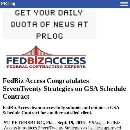
PRLog
FedBiz Access Congratulates
SevenTwenty Strategies on GSA Schedule
Contract
FedBiz Access team successfully submits and obtains a GSA
Schedule Contract for another satisfied client.
ST. PETERSBURG, Fla.
-
Sept. 19, 2016
-
PRLog
-- FedBiz
Access introduces SevenTwenty Strategies as its latest approved