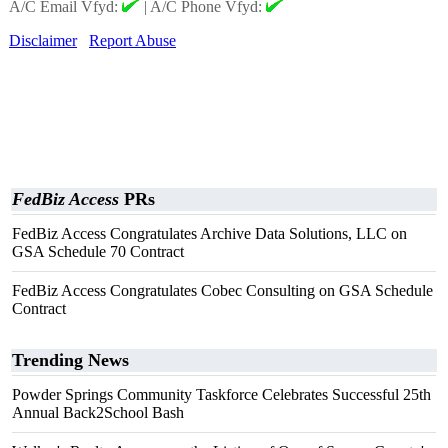
A/C Email Vfyd:
|
A/C Phone Vfyd:
Disclaimer
Report Abuse
FedBiz Access
PRs
FedBiz Access Congratulates Archive Data Solutions, LLC on
GSA Schedule 70 Contract
FedBiz Access Congratulates Cobec Consulting on GSA Schedule
Contract
Trending News
Powder Springs Community Taskforce Celebrates Successful 25th
Annual Back2School Bash