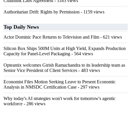
Chainlink Labs Agreement
- 1183 views
Authoritarian Drift: Rights by Permission
- 1159 views
Top Daily News
Actor Dominic Pace Returns to Television and Film
- 621 views
Silicon Box Ships 500M Units at High Yield, Expands Production
Capacity for Panel-Level Packaging
- 564 views
Opteamix welcomes Girish Ramachandra to its leadership team as
Senior Vice President of Client Services
- 483 views
Economist Files Motion Seeking Leave to Present Economic
Analysis in NMSDC Certification Case
- 297 views
Why today's AI strategies won't work for tomorrow's agentic
workforce
- 286 views