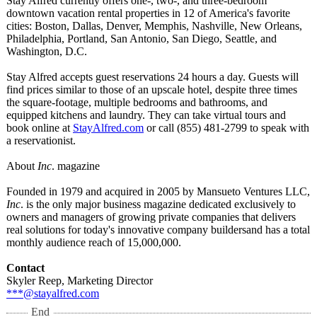
Stay Alfred currently offers one-, two-, and three-bedroom
downtown vacation rental properties in 12 of America's favorite
cities: Boston, Dallas, Denver, Memphis, Nashville, New Orleans,
Philadelphia, Portland, San Antonio, San Diego, Seattle, and
Washington, D.C.
Stay Alfred accepts guest reservations 24 hours a day. Guests will
find prices similar to those of an upscale hotel, despite three times
the square-footage, multiple bedrooms and bathrooms, and
equipped kitchens and laundry. They can take virtual tours and
book online at
StayAlfred.com
or call (855) 481-2799 to speak with
a reservationist.
About
Inc
. magazine
Founded in 1979 and acquired in 2005 by Mansueto Ventures LLC,
Inc
. is the only major business magazine dedicated exclusively to
owners and managers of growing private companies that delivers
real solutions for today's innovative company buildersand has a total
monthly audience reach of 15,000,000.
Contact
Skyler Reep, Marketing Director
***@stayalfred.com
End