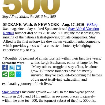
Stay Alfred Makes the 2016 Inc. 500
SPOKANE, Wash. & NEW YORK
-
Aug. 17, 2016
-
PRLog
--
Inc
. magazine today ranked Spokane-based
Stay Alfred Vacation
Rentals
number 468 on its 2016
Inc
. 500 list, the most prestigious
ranking of the nation's fastest-growing private companies. Stay
Alfred is the first nationwide downtown vacation rental company,
which provides guests with a consistent, hotel-style lodging
experience city to city.
"Roughly 50 percent of all startups fail within their first five years,"
writes Leigh Buchanan, editor-at-large for
Inc
.
Spread the Word:
"Many others struggle to stay afloat, let alone
grow. But these founders have not merely
survived, they've excelled--becoming the heroes
of the most terrifying, exhausting, and
exhilarating journey of their lives."
Stay Alfred
's meteoric growth -- 814% in the three-year period
ending in 2015 and $13.1 million in revenue, places it squarely
within the elite
Inc
. 500, the topmost subset of the
Inc
. 5000 list.