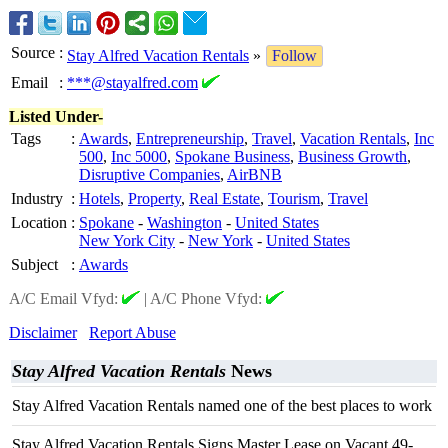
Source
:
Stay Alfred Vacation Rentals
»
Follow
Email
:
***@stayalfred.com
Listed Under-
Tags
:
Awards
,
Entrepreneurship
,
Travel
,
Vacation Rentals
,
Inc
500
,
Inc 5000
,
Spokane Business
,
Business Growth
,
Disruptive Companies
,
AirBNB
Industry
:
Hotels
,
Property
,
Real Estate
,
Tourism
,
Travel
Location
:
Spokane
-
Washington
-
United States
New York City
-
New York
-
United States
Subject
:
Awards
A/C Email Vfyd:
|
A/C Phone Vfyd:
Disclaimer
Report Abuse
Stay Alfred Vacation Rentals
News
Stay Alfred Vacation Rentals named one of the best places to work
Stay Alfred Vacation Rentals Signs Master Lease on Vacant 49-