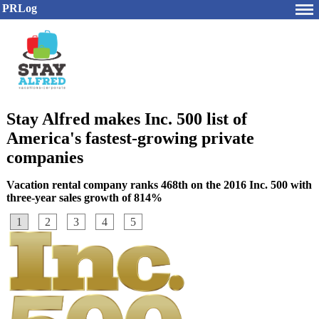
PRLog
Stay Alfred makes Inc. 500 list of
America's fastest-growing private
companies
Vacation rental company ranks 468th on the 2016 Inc. 500 with
three-year sales growth of 814%
1
2
3
4
5