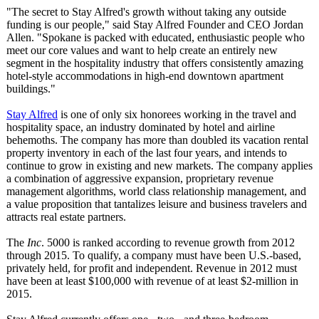
"The secret to Stay Alfred's growth without taking any outside
funding is our people," said Stay Alfred Founder and CEO Jordan
Allen. "Spokane is packed with educated, enthusiastic people who
meet our core values and want to help create an entirely new
segment in the hospitality industry that offers consistently amazing
hotel-style accommodations in high-end downtown apartment
buildings."
Stay Alfred
is one of only six honorees working in the travel and
hospitality space, an industry dominated by hotel and airline
behemoths. The company has more than doubled its vacation rental
property inventory in each of the last four years, and intends to
continue to grow in existing and new markets. The company applies
a combination of aggressive expansion, proprietary revenue
management algorithms, world class relationship management, and
a value proposition that tantalizes leisure and business travelers and
attracts real estate partners.
The
Inc
. 5000 is ranked according to revenue growth from 2012
through 2015. To qualify, a company must have been U.S.-based,
privately held, for profit and independent. Revenue in 2012 must
have been at least $100,000 with revenue of at least $2-million in
2015.