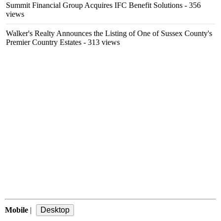
Summit Financial Group Acquires IFC Benefit Solutions
- 356
views
Walker's Realty Announces the Listing of One of Sussex County's
Premier Country Estates
- 313 views
Mobile
|