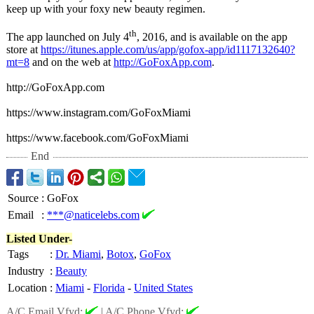
keep up with your foxy new beauty regimen.
th
The app launched on July 4
, 2016, and is available on the app
store at
https://itunes.apple.com/
us/app/gofox-
app/id1117132640?
mt=8
and on the web at
http://GoFoxApp.com
.
http://GoFoxApp.com
https://www.instagram.com/
GoFoxMiami
https://www.facebook.com/
GoFoxMiami
End
Source
:
GoFox
Email
:
***@naticelebs.com
Listed Under-
Tags
:
Dr. Miami
,
Botox
,
GoFox
Industry
:
Beauty
Location
:
Miami
-
Florida
-
United States
A/C Email Vfyd:
|
A/C Phone Vfyd: