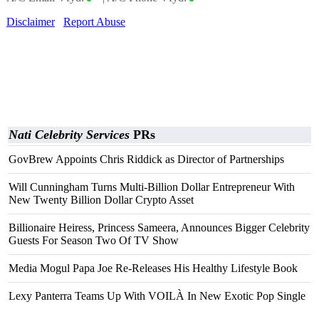
Disclaimer
Report Abuse
Nati Celebrity Services
PRs
GovBrew Appoints Chris Riddick as Director of Partnerships
Will Cunningham Turns Multi-Billion Dollar Entrepreneur With
New Twenty Billion Dollar Crypto Asset
Billionaire Heiress, Princess Sameera, Announces Bigger Celebrity
Guests For Season Two Of TV Show
Media Mogul Papa Joe Re-Releases His Healthy Lifestyle Book
Lexy Panterra Teams Up With VOILÀ In New Exotic Pop Single