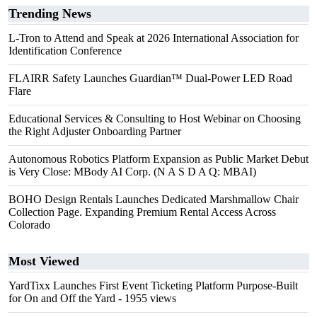
Trending News
L-Tron to Attend and Speak at 2026 International Association for
Identification Conference
FLAIRR Safety Launches Guardian™ Dual-Power LED Road
Flare
Educational Services & Consulting to Host Webinar on Choosing
the Right Adjuster Onboarding Partner
Autonomous Robotics Platform Expansion as Public Market Debut
is Very Close: MBody AI Corp. (N A S D A Q: MBAI)
BOHO Design Rentals Launches Dedicated Marshmallow Chair
Collection Page. Expanding Premium Rental Access Across
Colorado
Most Viewed
YardTixx Launches First Event Ticketing Platform Purpose-Built
for On and Off the Yard
- 1955 views