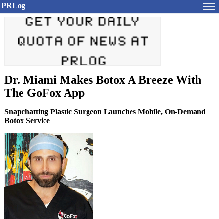
PRLog
Dr. Miami Makes Botox A Breeze With
The GoFox App
Snapchatting Plastic Surgeon Launches Mobile, On-Demand
Botox Service