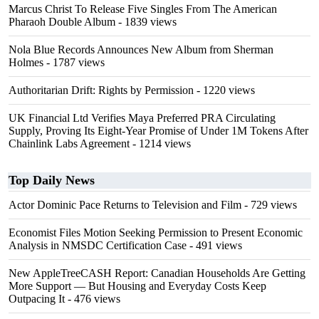
Marcus Christ To Release Five Singles From The American
Pharaoh Double Album
- 1839 views
Nola Blue Records Announces New Album from Sherman
Holmes
- 1787 views
Authoritarian Drift: Rights by Permission
- 1220 views
UK Financial Ltd Verifies Maya Preferred PRA Circulating
Supply, Proving Its Eight-Year Promise of Under 1M Tokens After
Chainlink Labs Agreement
- 1214 views
Top Daily News
Actor Dominic Pace Returns to Television and Film
- 729 views
Economist Files Motion Seeking Permission to Present Economic
Analysis in NMSDC Certification Case
- 491 views
New AppleTreeCASH Report: Canadian Households Are Getting
More Support — But Housing and Everyday Costs Keep
Outpacing It
- 476 views