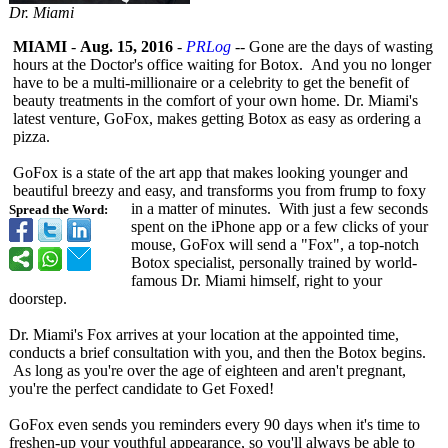
Dr. Miami
MIAMI
-
Aug. 15, 2016
-
PRLog
-- Gone are the days of wasting
hours at the Doctor's office waiting for Botox. And you no longer
have to be a multi-millionaire or a celebrity to get the benefit of
beauty treatments in the comfort of your own home. Dr. Miami's
latest venture, GoFox, makes getting Botox as easy as ordering a
pizza.
GoFox is a state of the art app that makes looking younger and
beautiful breezy and easy, and transforms you from frump to foxy
in a matter of minutes. With just a few seconds
Spread the Word:
spent on the iPhone app or a few clicks of your
mouse, GoFox will send a "Fox", a top-notch
Botox specialist, personally trained by world-
famous Dr. Miami himself, right to your
doorstep.
Dr. Miami's Fox arrives at your location at the appointed time,
conducts a brief consultation with you, and then the Botox begins.
As long as you're over the age of eighteen and aren't pregnant,
you're the perfect candidate to Get Foxed!
GoFox even sends you reminders every 90 days when it's time to
freshen-up your youthful appearance, so you'll always be able to