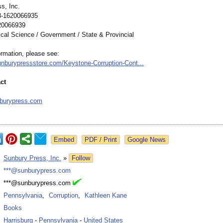
s, Inc.
8-1620066935
20066939
ical Science / Government / State & Provincial
ormation, please see:
unburypressstore.com/
Keystone-Corruption-
Cont...
ct
s
burypress.com
Google News
:
Sunbury Press, Inc.
»
Follow
:
***@sunburypress.com
:
***@sunburypress.com
:
Pennsylvania
,
Corruption
,
Kathleen Kane
:
Books
:
Harrisburg
-
Pennsylvania
-
United States