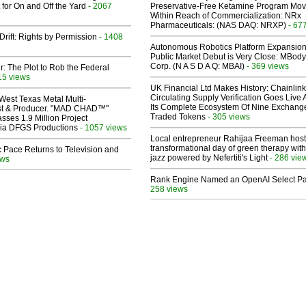
 for On and Off the Yard
- 2067
Preservative-Free Ketamine Program Mo
Within Reach of Commercialization: NRx
Pharmaceuticals: (NAS DAQ: NRXP)
- 67
Drift: Rights by Permission
- 1408
Autonomous Robotics Platform Expansion
Public Market Debut is Very Close: MBody
Corp. (N A S D A Q: MBAI)
- 369 views
ir: The Plot to Rob the Federal
15 views
UK Financial Ltd Makes History: Chainli
Circulating Supply Verification Goes Live 
West Texas Metal Multi-
Its Complete Ecosystem Of Nine Exchang
ist & Producer. "MAD CHAD™"
Traded Tokens
- 305 views
sses 1.9 Million Project
 Via DFGS Productions
- 1057 views
Local entrepreneur Rahijaa Freeman host
transformational day of green therapy with
 Pace Returns to Television and
jazz powered by Nefertiti's Light
- 286 vie
ews
Rank Engine Named an OpenAI Select Pa
258 views