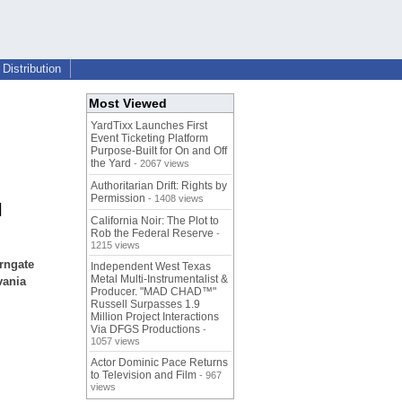
Distribution
Most Viewed
YardTixx Launches First
Event Ticketing Platform
Purpose-Built for On and Off
the Yard
- 2067 views
Authoritarian Drift: Rights by
Permission
- 1408 views
l
California Noir: The Plot to
Rob the Federal Reserve
-
1215 views
rngate
Independent West Texas
Metal Multi-Instrumentalist &
vania
Producer. "MAD CHAD™"
Russell Surpasses 1.9
Million Project Interactions
Via DFGS Productions
-
1057 views
Actor Dominic Pace Returns
to Television and Film
- 967
views