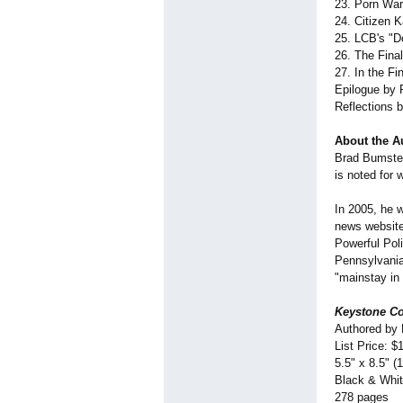
23. Porn War
24. Citizen 
25. LCB's "Do
26. The Final
27. In the Fi
Epilogue by 
Reflections 
About the A
Brad Bumsted
is noted for
In 2005, he 
news website
Powerful Pol
Pennsylvania 
"mainstay in 
Keystone Co
Authored by
List Price: $
5.5" x 8.5" (
Black & Whi
278 pages