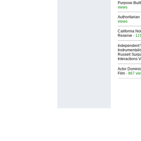
Purpose-Built
views
Authoritarian 
views
California No
Reserve
- 12
Independent 
Instrumental
Russell Surpa
Interactions
Actor Dominic
Film
- 967 vi