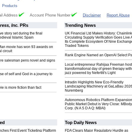
:
Products
il Address
Account Phone Number
Disclaimer
Report Abuse
ess, Inc.
PRs
Trending News
ve story set during the final
UK Financial Ltd Makes History: Chainli
edieval Islamic Spain
Circulating Supply Verification Goes Live 
Its Complete Ecosystem Of Nine Exchang
Traded Tokens
Man movie has won 93 awards on
l circuit
Rank Engine Named an OpenAI Select Pa
ture salesman pens novel and signs
Local entrepreneur Rahijaa Freeman host
transformational day of green therapy with
jazz powered by Nefertiti's Light
se of self and God in a journey to
Intradin Highlights New Eco-Friendly
Landscaping Machinery at GaLaBau 2026
e is more fiction than fact
Nuremberg
Autonomous Robotics Platform Expansion
Public Market Debut is Very Close: MBody
Corp. (N A S D A Q: MBAI)
ed
Top Daily News
ches First Event Ticketing Platform
FDA Clears Major Regulatory Hurdle as