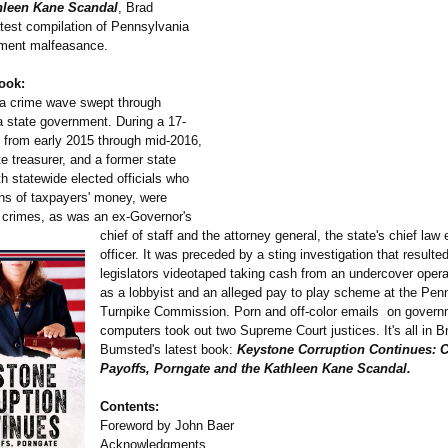
hleen Kane Scandal
, Brad
test compilation of Pennsylvania
nment malfeasance.
ook:
a crime wave swept through
 state government. During a 17-
 from early 2015 through mid-2016,
te treasurer, and a former state
th statewide elected officials who
ns of taxpayers' money, were
 crimes, as was an ex-Governor's
chief of staff and the attorney general, the state's chief la
officer. It was preceded by a sting investigation that resulted
legislators videotaped taking cash from an undercover opera
as a lobbyist and an alleged pay to play scheme at the Pen
Turnpike Commission. Porn and off-color emails on gover
computers took out two Supreme Court justices. It's all in B
Bumsted's latest book:
Keystone Corruption Continues: 
Payoffs, Porngate and the Kathleen Kane Scandal.
Contents:
Foreword by John Baer
Acknowledgments