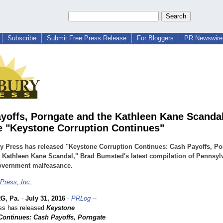
Subscribe
Submit Free Press Release
For Bloggers
PR Newswire 
yoffs, Porngate and the Kathleen Kane Scanda
e "Keystone Corruption Continues"
 Press has released "Keystone Corruption Continues: Cash Payoffs, Po
 Kathleen Kane Scandal," Brad Bumsted's latest compilation of Pennsyl
government malfeasance.
Press, Inc.
G, Pa.
-
July 31, 2016
-
PRLog
--
ss has released
Keystone
Continues: Cash Payoffs, Porngate