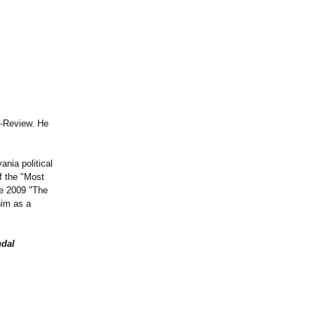
e-Review. He
nia political
f the "Most
e 2009 "The
him as a
ndal