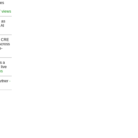
ves
7 views
 as
 AI
nk CRE
Across
e-
s a
 live
ws
rtner
-