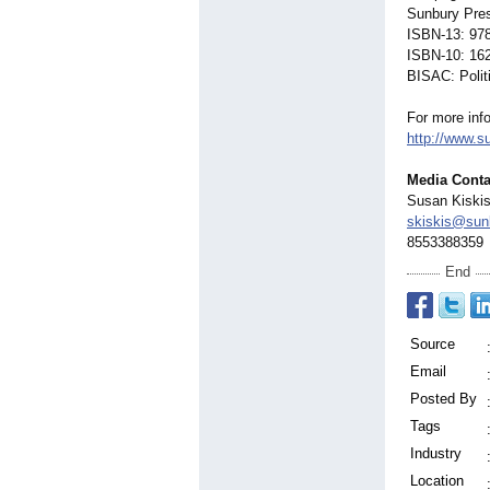
Sunbury Pres
ISBN-13: 97
ISBN-10: 16
BISAC: Polit
For more inf
http://www.s
Media Conta
Susan Kiski
skiskis@sun
8553388359
End
Source
Email
Posted By
Tags
Industry
Location