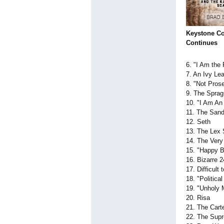
Keystone Co
Continues
6. "I Am the
7. An Ivy L
8. "Not Pros
9. The Sprag
10. "I Am An
11. The San
12. Seth
13. The Lex 
14. The Very
15. "Happy B
16. Bizarre 
17. Difficult
18. "Politic
19. "Unholy
20. Risa
21. The Cart
22. The Sup