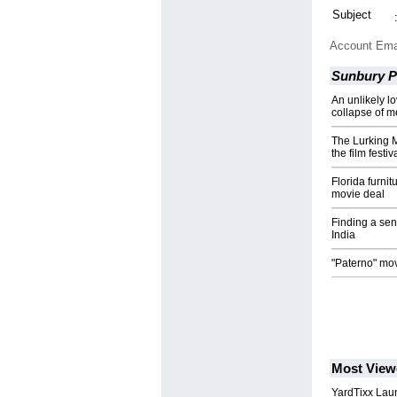
Subject
Account Ema
Sunbury Pr
An unlikely lo
collapse of m
The Lurking 
the film festiva
Florida furni
movie deal
Finding a sen
India
"Paterno" movi
Most View
YardTixx Laun