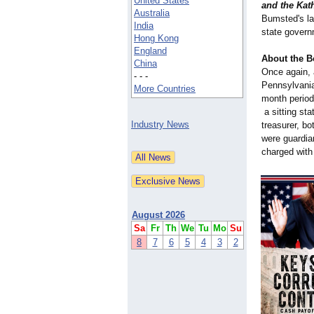
United States
and the Kat
Australia
Bumsted's la
India
state gover
Hong Kong
England
About the B
China
Once again, 
- - -
Pennsylvania
More Countries
month period
a sitting sta
Industry News
treasurer, bo
were guardia
charged with
August 2026
Sa
Fr
Th
We
Tu
Mo
Su
8
7
6
5
4
3
2