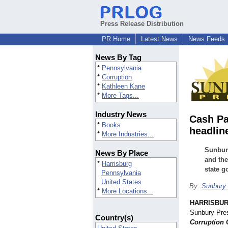
Press Release Distribution
PR Home
Latest News
News Feeds
News By Tag
*
Pennsylvania
*
Corruption
*
Kathleen Kane
*
More Tags...
Industry News
Cash Pa
*
Books
headlin
*
More Industries...
Sunbury
News By Place
and the
*
Harrisburg
state 
Pennsylvania
United States
By:
Sunbury 
*
More Locations...
HARRISBUR
Sunbury Pre
Country(s)
Corruption 