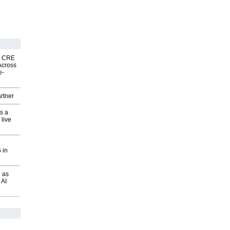
nk CRE
Across
e-
rtner
s a
 live
 in
 as
 AI