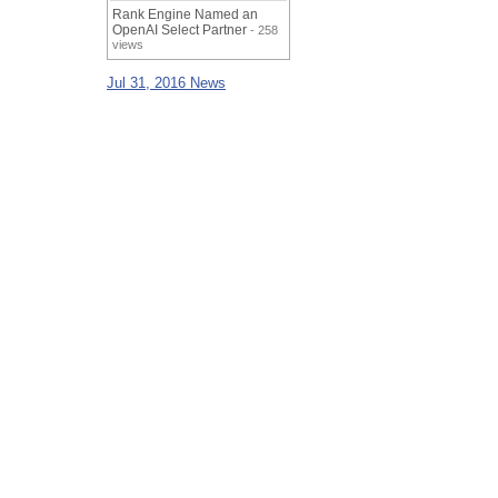
Rank Engine Named an
OpenAI Select Partner
- 258
views
Jul 31, 2016 News