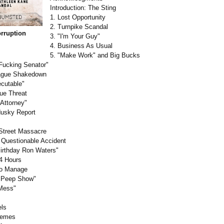
Introduction:
The Sting
1. Lost Opportunity
2. Turnpike Scandal
rruption
3. "I'm Your Guy"
4. Business As Usual
5. "Make Work" and Big Bucks
 Fucking Senator"
eague Shakedown
ecutable"
ue Threat
 Attorney"
dusky Report
Street Massacre
 Questionable Accident
irthday Ron Waters"
24 Hours
 to Manage
al Peep Show"
 Mess"
els
remes