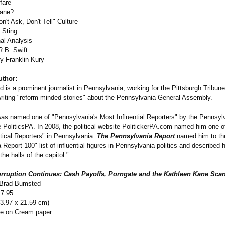
fare
Kane?
n't Ask, Don't Tell" Culture
 Sting
nal Analysis
R.B. Swift
by Franklin Kury
uthor:
 is a prominent journalist in Pennsylvania, working for the Pittsburgh Tribun
 writing "reform minded stories" about the Pennsylvania General Assembly.
was named one of "Pennsylvania's Most Influential Reporters" by the Pennsylva
 PoliticsPA. In 2008, the political website PolitickerPA.com named him one o
itical Reporters" in Pennsylvania.
The Pennsylvania Report
named him to th
Report 100" list of influential figures in Pennsylvania politics and described 
the halls of the capitol."
rruption Continues: Cash Payoffs, Porngate and the Kathleen Kane Sca
 Brad Bumsted
17.95
13.97 x 21.59 cm)
te on Cream paper