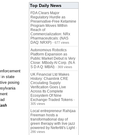
Top Daily News
FDA Clears Major
Regulatory Hurdle as
Preservative-Free Ketamine
Program Moves Within
Reach of
Commercialization: NRx
Pharmaceuticals: (NAS
DAQ: NRXP)
- 677 views
Autonomous Robotics
Platform Expansion as
Public Market Debut is Very
Close: MBody AI Corp. (N A
S D A Q: MBAI)
- 369 views
w enforcement
UK Financial Ltd Makes
 in state
History: Chainlink CRE
tive posing
Circulating Supply
Verification Goes Live
nsylvania
Across Its Complete
nment
Ecosystem Of Nine
rad
Exchange-Traded Tokens
-
305 views
Cash
Local entrepreneur Rahijaa
Freeman hosts a
transformational day of
green therapy with live jazz
powered by Nefertiti's Light
-
286 views