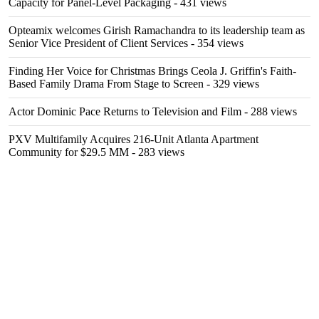
Capacity for Panel-Level Packaging
- 431 views
Opteamix welcomes Girish Ramachandra to its leadership team as
Senior Vice President of Client Services
- 354 views
Finding Her Voice for Christmas Brings Ceola J. Griffin's Faith-
Based Family Drama From Stage to Screen
- 329 views
Actor Dominic Pace Returns to Television and Film
- 288 views
PXV Multifamily Acquires 216-Unit Atlanta Apartment
Community for $29.5 MM
- 283 views