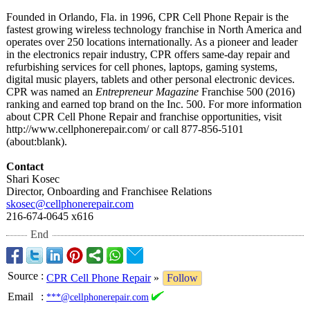
Founded in Orlando, Fla. in 1996, CPR Cell Phone Repair is the
fastest growing wireless technology franchise in North America and
operates over 250 locations internationally. As a pioneer and leader
in the electronics repair industry, CPR offers same-day repair and
refurbishing services for cell phones, laptops, gaming systems,
digital music players, tablets and other personal electronic devices.
CPR was named an
Entrepreneur Magazine
Franchise 500 (2016)
ranking and earned top brand on the Inc. 500. For more information
about CPR Cell Phone Repair and franchise opportunities, visit
http://www.cellphonerepair.com/
or call 877-856-5101
(about:blank)
.
Contact
Shari Kosec
Director, Onboarding and Franchisee Relations
skosec@cellphonerepair.com
216-674-0645 x616
End
Source
:
CPR Cell Phone Repair
»
Follow
Email
:
***@cellphonerepair.com