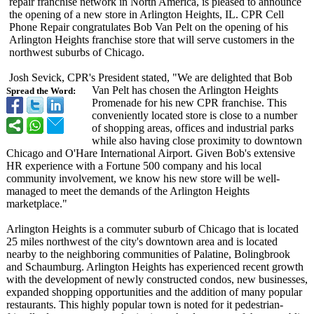
repair franchise network in North America, is pleased to announce
the opening of a new store in Arlington Heights, IL. CPR Cell
Phone Repair congratulates Bob Van Pelt on the opening of his
Arlington Heights franchise store that will serve customers in the
northwest suburbs of Chicago.
Josh Sevick, CPR's President stated, "We are delighted that Bob
Van Pelt has chosen the Arlington Heights
Spread the Word:
Promenade for his new CPR franchise. This
conveniently located store is close to a number
of shopping areas, offices and industrial parks
while also having close proximity to downtown
Chicago and O'Hare International Airport. Given Bob's extensive
HR experience with a Fortune 500 company and his local
community involvement, we know his new store will be well-
managed to meet the demands of the Arlington Heights
marketplace."
Arlington Heights is a commuter suburb of Chicago that is located
25 miles northwest of the city's downtown area and is located
nearby to the neighboring communities of Palatine, Bolingbrook
and Schaumburg. Arlington Heights has experienced recent growth
with the development of newly constructed condos, new businesses,
expanded shopping opportunities and the addition of many popular
restaurants. This highly popular town is noted for it pedestrian-