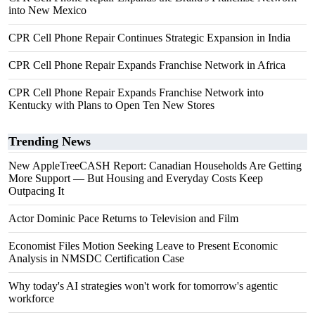
into New Mexico
CPR Cell Phone Repair Continues Strategic Expansion in India
CPR Cell Phone Repair Expands Franchise Network in Africa
CPR Cell Phone Repair Expands Franchise Network into
Kentucky with Plans to Open Ten New Stores
Trending News
New AppleTreeCASH Report: Canadian Households Are Getting
More Support — But Housing and Everyday Costs Keep
Outpacing It
Actor Dominic Pace Returns to Television and Film
Economist Files Motion Seeking Leave to Present Economic
Analysis in NMSDC Certification Case
Why today's AI strategies won't work for tomorrow's agentic
workforce