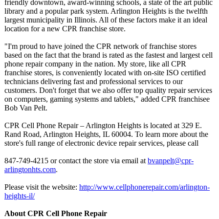
friendly downtown, award-winning schools, a state of the art public
library and a popular park system. Arlington Heights is the twelfth
largest municipality in Illinois. All of these factors make it an ideal
location for a new CPR franchise store.
"I'm proud to have joined the CPR network of franchise stores
based on the fact that the brand is rated as the fastest and largest cell
phone repair company in the nation. My store, like all CPR
franchise stores, is conveniently located with on-site ISO certified
technicians delivering fast and professional services to our
customers. Don't forget that we also offer top quality repair services
on computers, gaming systems and tablets," added CPR franchisee
Bob Van Pelt.
CPR Cell Phone Repair – Arlington Heights is located at 329 E.
Rand Road, Arlington Heights, IL 60004. To learn more about the
store's full range of electronic device repair services, please call
847-749-4215 or contact the store via email at
bvanpelt@cpr-
arlingtonhts.com
.
Please visit the website:
http://www.cellphonerepair.com/
arlington-
heights-
il/
About CPR Cell Phone Repair