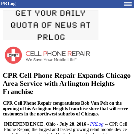
PRLog
CPR Cell Phone Repair Expands Chicago
Area Service with Arlington Heights
Franchise
CPR Cell Phone Repair congratulates Bob Van Pelt on the
opening of his Arlington Heights franchise store that will serve
customers in the northwest suburbs of Chicago.
INDEPENDENCE, Ohio
-
July 28, 2016
-
PRLog
-- CPR Cell
Phone Repair, the largest and fastest growing retail mobile device