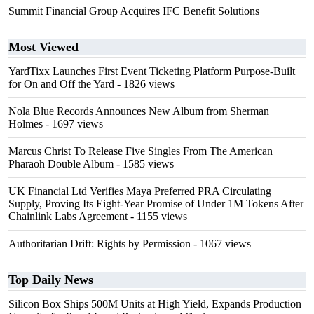
Summit Financial Group Acquires IFC Benefit Solutions
Most Viewed
YardTixx Launches First Event Ticketing Platform Purpose-Built
for On and Off the Yard
- 1826 views
Nola Blue Records Announces New Album from Sherman
Holmes
- 1697 views
Marcus Christ To Release Five Singles From The American
Pharaoh Double Album
- 1585 views
UK Financial Ltd Verifies Maya Preferred PRA Circulating
Supply, Proving Its Eight-Year Promise of Under 1M Tokens After
Chainlink Labs Agreement
- 1155 views
Authoritarian Drift: Rights by Permission
- 1067 views
Top Daily News
Silicon Box Ships 500M Units at High Yield, Expands Production