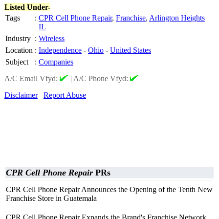
Listed Under-
Tags
:
CPR Cell Phone Repair
,
Franchise
,
Arlington Heights
IL
Industry
:
Wireless
Location
:
Independence
-
Ohio
-
United States
Subject
:
Companies
A/C Email Vfyd:
|
A/C Phone Vfyd:
Disclaimer
Report Abuse
CPR Cell Phone Repair
PRs
CPR Cell Phone Repair Announces the Opening of the Tenth New
Franchise Store in Guatemala
CPR Cell Phone Repair Expands the Brand's Franchise Network