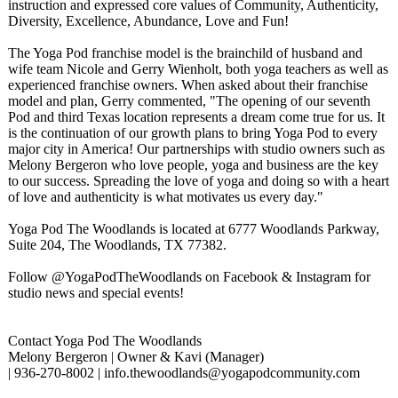
instruction and expressed core values of Community, Authenticity,
Diversity, Excellence, Abundance, Love and Fun!
The Yoga Pod franchise model is the brainchild of husband and
wife team Nicole and Gerry Wienholt, both yoga teachers as well as
experienced franchise owners. When asked about their franchise
model and plan, Gerry commented, "The opening of our seventh
Pod and third Texas location represents a dream come true for us. It
is the continuation of our growth plans to bring Yoga Pod to every
major city in America! Our partnerships with studio owners such as
Melony Bergeron who love people, yoga and business are the key
to our success. Spreading the love of yoga and doing so with a heart
of love and authenticity is what motivates us every day."
Yoga Pod The Woodlands is located at 6777 Woodlands Parkway,
Suite 204, The Woodlands, TX 77382.
Follow @YogaPodTheWoodlands on Facebook & Instagram for
studio news and special events!
Contact Yoga Pod The Woodlands
Melony Bergeron | Owner & Kavi (Manager)
| 936-270-8002 | info.thewoodlands@
yogapodcommunity.com