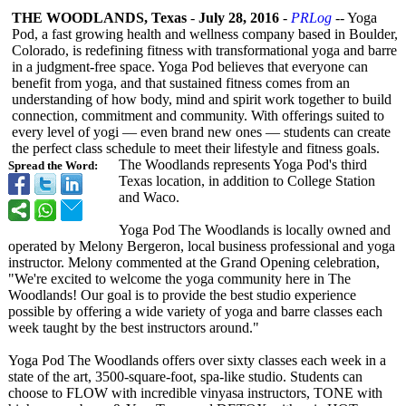
THE WOODLANDS, Texas
-
July 28, 2016
-
PRLog
-- Yoga
Pod, a fast growing health and wellness company based in Boulder,
Colorado, is redefining fitness with transformational yoga and barre
in a judgment-free space. Yoga Pod believes that everyone can
benefit from yoga, and that sustained fitness comes from an
understanding of how body, mind and spirit work together to build
connection, commitment and community. With offerings suited to
every level of yogi — even brand new ones — students can create
the perfect class schedule to meet their lifestyle and fitness goals.
The Woodlands represents Yoga Pod's third
Spread the Word:
Texas location, in addition to College Station
and Waco.
Yoga Pod The Woodlands is locally owned and
operated by Melony Bergeron, local business professional and yoga
instructor. Melony commented at the Grand Opening celebration,
"We're excited to welcome the yoga community here in The
Woodlands! Our goal is to provide the best studio experience
possible by offering a wide variety of yoga and barre classes each
week taught by the best instructors around."
Yoga Pod The Woodlands offers over sixty classes each week in a
state of the art, 3500-square-
foot, spa-like studio. Students can
choose to FLOW with incredible vinyasa instructors, TONE with