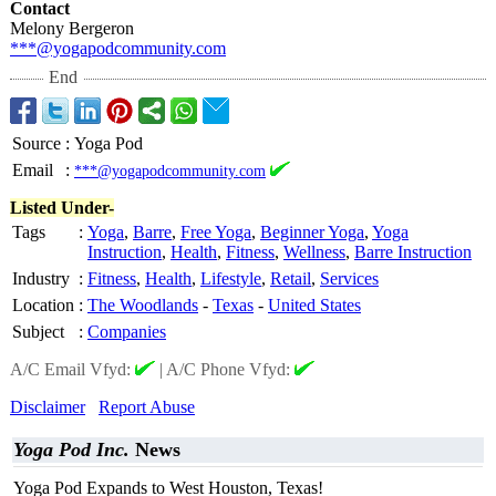
Contact
Melony Bergeron
***@yogapodcommunity.com
End
Source
:
Yoga Pod
Email
:
***@yogapodcommunity.com
Listed Under-
Tags
:
Yoga
,
Barre
,
Free Yoga
,
Beginner Yoga
,
Yoga
Instruction
,
Health
,
Fitness
,
Wellness
,
Barre Instruction
Industry
:
Fitness
,
Health
,
Lifestyle
,
Retail
,
Services
Location
:
The Woodlands
-
Texas
-
United States
Subject
:
Companies
A/C Email Vfyd:
|
A/C Phone Vfyd:
Disclaimer
Report Abuse
Yoga Pod Inc.
News
Yoga Pod Expands to West Houston, Texas!