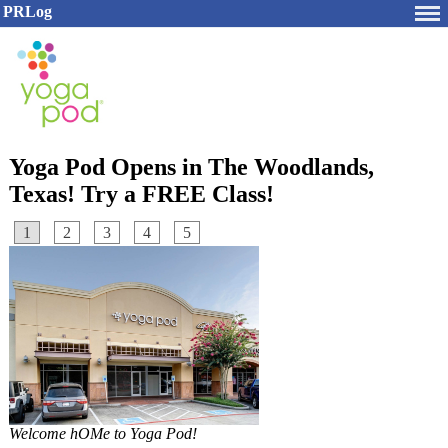
PRLog
Yoga Pod Opens in The Woodlands,
Texas! Try a FREE Class!
1
2
3
4
5
Welcome hOMe to Yoga Pod!