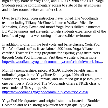
high energy barre & YogaTone, and DETOX with epic HOT yoga.
Students receive complimentary access to state of the art showers
and locker rooms before and after class.
Over twenty local yoga instructors have joined The Woodlands
team including Tiffany McElmeel, Lauren Walker, Michelle
Montalvo, Casey Bryan and more! Yoga Pod's skilled instructors
LOVE beginners and are eager to help students experience all of the
benefits of yoga in a welcoming and accessible environment.
In addition to offering the best yoga and barre classes, Yoga Pod
The Woodlands offers its acclaimed 200-hour, Yoga Alliance
certified Teacher Training programs for aspiring yoga instructors
through Yoga Pod University. Visit their website to learn more:
http://thewoodlands.yogapodcommunity.com/
schedule/worksho...
.
Monthly memberships, priced at $139, include benefits such as
unlimited yoga, barre, YogaTone & hot yoga, 10% off retail,
workshops, mat & towel rentals, and unlimited guest passes (limit
one per guest). Yoga Pod The Woodlands offers a FREE class to
new students! To sign up, visit:
http://thewoodlands.yogapodcommunity.com/
try-a-class/
.
Yoga Pod Headquarters and original studio is located in Boulder,
Colorado and has a strong reputation for high quality yoga