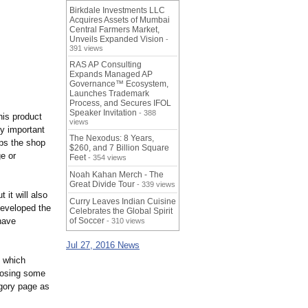
Birkdale Investments LLC
Acquires Assets of Mumbai
Central Farmers Market,
Unveils Expanded Vision
-
391 views
RAS AP Consulting
Expands Managed AP
Governance™ Ecosystem,
Launches Trademark
Process, and Secures IFOL
Speaker Invitation
- 388
his product
views
ry important
The Nexodus: 8 Years,
lps the shop
$260, and 7 Billion Square
e or
Feet
- 354 views
Noah Kahan Merch - The
Great Divide Tour
- 339 views
 it will also
Curry Leaves Indian Cuisine
developed the
Celebrates the Global Spirit
have
of Soccer
- 310 views
Jul 27, 2016 News
g which
hoosing some
egory page as