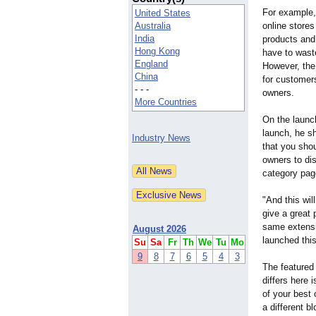
For example
United States
Australia
online stores
India
products and 
Hong Kong
have to waste
England
However, the
China
for customer
- - -
owners.
More Countries
On the launc
launch, he sh
Industry News
that you sho
owners to di
category page
"And this wil
give a great
same extensi
August 2026
launched thi
Su
Sa
Fr
Th
We
Tu
Mo
9
8
7
6
5
4
3
The featured
differs here 
of your best
a different bl