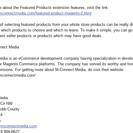
about the Featured Products extension features, visit the link:
.mconnectmedia.com/
featured-product-
magento-2.html
f selecting featured products from your whole store products can be really diff
which products to choose and which to leave. To make it simple, you can go
best seller products or products which may have good deals.
nect Media
dia is an eCommerce development company having specialization in develo
or Magento Commerce platforms. The company has served its worthy and fo
nsions. For getting more about M-Connect Media, do visit their website:
.mconnectmedia.com/
edia
 Cir NW
obb County
44
s.
@mconnectmedia.com
19 804-8627