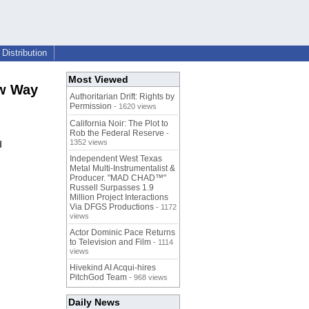
Distribution
Most Viewed
ew Way
Authoritarian Drift: Rights by
Permission
- 1620 views
California Noir: The Plot to
Rob the Federal Reserve
-
1352 views
d
Independent West Texas
Metal Multi-Instrumentalist &
Producer. "MAD CHAD™"
Russell Surpasses 1.9
Million Project Interactions
Via DFGS Productions
- 1172
views
Actor Dominic Pace Returns
to Television and Film
- 1114
views
Hivekind AI Acqui-hires
PitchGod Team
- 968 views
Daily News