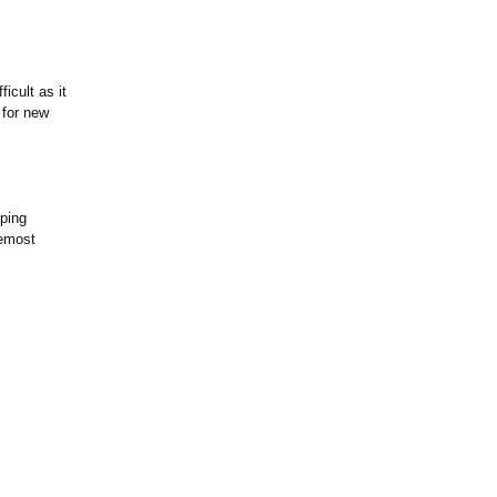
icult as it
 for new
ping
remost