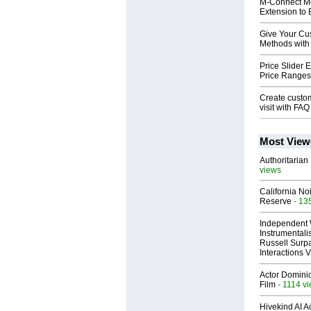
M-Connect Me
Extension to 
Give Your Cu
Methods with
Price Slider 
Price Ranges 
Create custom
visit with F
Most View
Authoritarian 
views
California No
Reserve
- 13
Independent 
Instrumental
Russell Surpa
Interactions
Actor Dominic
Film
- 1114 v
Hivekind AI 