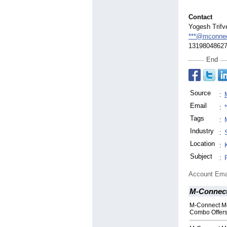
Contact
Yogesh Trifv
***@mconne
1319804862
End
Source
:
Email
:
Tags
:
Industry
:
Location
:
Subject
:
Account Ema
M-Connect
M-Connect M
Combo Offers