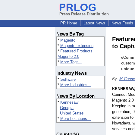
Press Release Distribution
PR Home
Latest News
News Feeds
News By Tag
Feature
*
Magento
to Capt
*
Magento-extension
*
Featured Products
Magento 2.0
eCommer
*
More Tags...
custome
unique 
Industry News
By:
M-Conne
*
Software
*
More Industries...
KENNESAW,
Connect Medi
News By Location
Magento 2.0 
*
Kennesaw
Keeping in m
Georgia
generation, 
United States
extension to 
*
More Locations...
Nowadays, we
services and
Country(s)