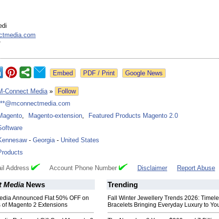
edi
ctmedia.com
7
Google News
M-Connect Media
»
Follow
***@mconnectmedia.com
Magento
,
Magento-extension
,
Featured Products Magento 2.0
Software
Kennesaw
-
Georgia
-
United States
Products
il Address
Account Phone Number
Disclaimer
Report Abuse
 Media
News
Trending
edia Announced Flat 50% OFF on
Fall Winter Jewellery Trends 2026: Timel
 of Magento 2 Extensions
Bracelets Bringing Everyday Luxury to You