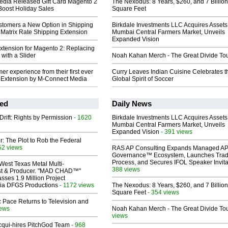
dia Released Gift Card Magento 2
The Nexodus: 8 Years, $260, and 7 Billion
Boost Holiday Sales
Square Feet
stomers a New Option in Shipping
Birkdale Investments LLC Acquires Assets
 Matrix Rate Shipping Extension
Mumbai Central Farmers Market, Unveils
Expanded Vision
Extension for Magento 2: Replacing
with a Slider
Noah Kahan Merch - The Great Divide To
er experience from their first ever
Curry Leaves Indian Cuisine Celebrates t
AQ Extension by M-Connect Media
Global Spirit of Soccer
ed
Daily News
Drift: Rights by Permission
- 1620
Birkdale Investments LLC Acquires Assets
Mumbai Central Farmers Market, Unveils
Expanded Vision
- 391 views
ir: The Plot to Rob the Federal
52 views
RAS AP Consulting Expands Managed A
Governance™ Ecosystem, Launches Tra
Process, and Secures IFOL Speaker Invita
West Texas Metal Multi-
388 views
ist & Producer. "MAD CHAD™"
sses 1.9 Million Project
 Via DFGS Productions
- 1172 views
The Nexodus: 8 Years, $260, and 7 Billion
Square Feet
- 354 views
 Pace Returns to Television and
iews
Noah Kahan Merch - The Great Divide To
views
Acqui-hires PitchGod Team
- 968