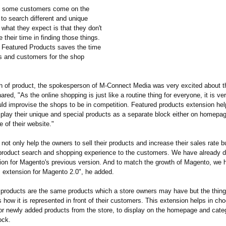
, some customers come on the
 to search different and unique
what they expect is that they don't
 their time in finding those things.
 Featured Products saves the time
s and customers for the shop
h of product, the spokesperson of M-Connect Media was very excited about t
ared, "As the online shopping is just like a routine thing for everyone, it is ve
uld improvise the shops to be in competition. Featured products extension he
splay their unique and special products as a separate block either on homepag
 of their website."
l not only help the owners to sell their products and increase their sales rate but
 product search and shopping experience to the customers. We have already 
on for Magento's previous version. And to match the growth of Magento, we 
s extension for Magento 2.0", he added.
 products are the same products which a store owners may have but the thin
is how it is represented in front of their customers. This extension helps in c
 or newly added products from the store, to display on the homepage and cat
ock.