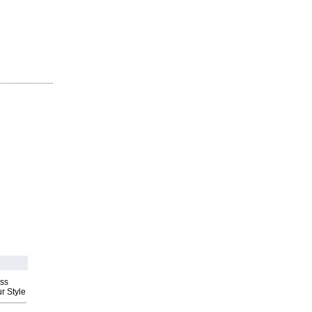
ess
r Style