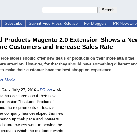
Subscribe
Submit Free Press Release
For Bloggers
PR Newswire 
d Products Magento 2.0 Extension Shows a N
ure Customers and Increase Sales Rate
ce stores should offer new deals or products on their store attain the
rs attention. However, for that they should have something different an
to make their customer have the best shopping experience.
ct Media
 Ga.
-
July 27, 2016
-
PRLog
-- M-
a has declared about their new
extension "Featured Products".
ind the requirements of today's
the company has developed this new
match up their pace and interests.
bstore owners want to provide the
 products which the customer wants.