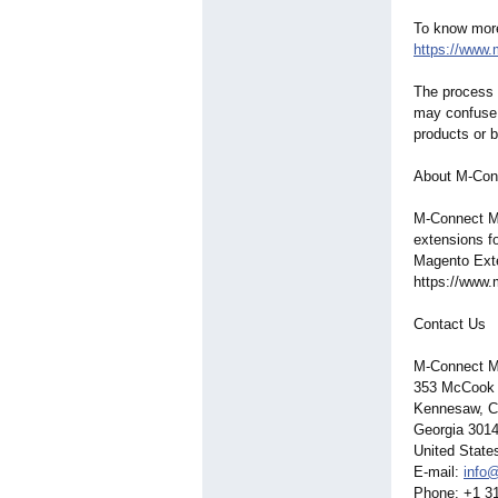
To know more 
https://www
The process o
may confuse 
products or 
About M-Con
M-Connect Me
extensions f
Magento Exte
https://www
Contact Us
M-Connect M
353 McCook
Kennesaw, C
Georgia 301
United State
E-mail:
info
Phone: +1 3