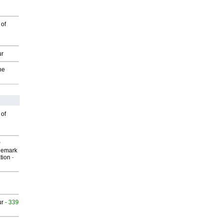
 of
ur
he
 of
P
demark
tion
-
ur
- 339