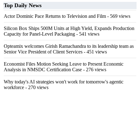
Top Daily News
Actor Dominic Pace Returns to Television and Film
- 569 views
Silicon Box Ships 500M Units at High Yield, Expands Production
Capacity for Panel-Level Packaging
- 541 views
Opteamix welcomes Girish Ramachandra to its leadership team as
Senior Vice President of Client Services
- 451 views
Economist Files Motion Seeking Leave to Present Economic
Analysis in NMSDC Certification Case
- 276 views
Why today's AI strategies won't work for tomorrow's agentic
workforce
- 270 views