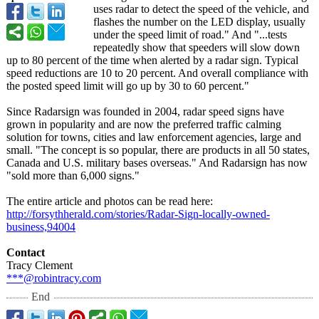
uses radar to detect the speed of the vehicle, and
flashes the number on the LED display, usually
under the speed limit of road." And "...tests
repeatedly show that speeders will slow down
up to 80 percent of the time when alerted by a radar sign. Typical
speed reductions are 10 to 20 percent. And overall compliance with
the posted speed limit will go up by 30 to 60 percent."
Since Radarsign was founded in 2004, radar speed signs have
grown in popularity and are now the preferred traffic calming
solution for towns, cities and law enforcement agencies, large and
small. "The concept is so popular, there are products in all 50 states,
Canada and U.S. military bases overseas." And Radarsign has now
"sold more than 6,000 signs."
The entire article and photos can be read here:
http://forsythherald.com/
stories/Radar-
Sign-locally-
owned-
business,94004
Contact
Tracy Clement
***@robintracy.com
End