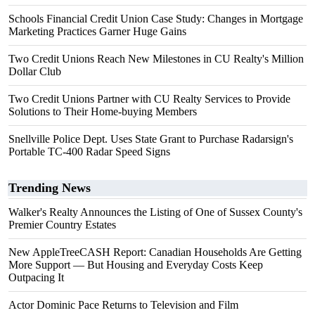
Schools Financial Credit Union Case Study: Changes in Mortgage
Marketing Practices Garner Huge Gains
Two Credit Unions Reach New Milestones in CU Realty's Million
Dollar Club
Two Credit Unions Partner with CU Realty Services to Provide
Solutions to Their Home-buying Members
Snellville Police Dept. Uses State Grant to Purchase Radarsign's
Portable TC-400 Radar Speed Signs
Trending News
Walker's Realty Announces the Listing of One of Sussex County's
Premier Country Estates
New AppleTreeCASH Report: Canadian Households Are Getting
More Support — But Housing and Everyday Costs Keep
Outpacing It
Actor Dominic Pace Returns to Television and Film