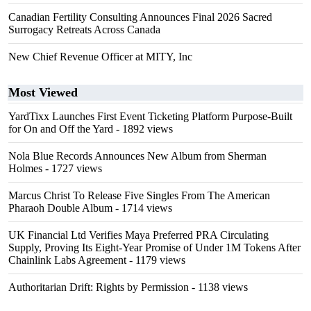
Canadian Fertility Consulting Announces Final 2026 Sacred
Surrogacy Retreats Across Canada
New Chief Revenue Officer at MITY, Inc
Most Viewed
YardTixx Launches First Event Ticketing Platform Purpose-Built
for On and Off the Yard
- 1892 views
Nola Blue Records Announces New Album from Sherman
Holmes
- 1727 views
Marcus Christ To Release Five Singles From The American
Pharaoh Double Album
- 1714 views
UK Financial Ltd Verifies Maya Preferred PRA Circulating
Supply, Proving Its Eight-Year Promise of Under 1M Tokens After
Chainlink Labs Agreement
- 1179 views
Authoritarian Drift: Rights by Permission
- 1138 views