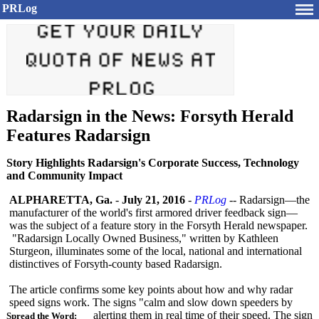
PRLog
Radarsign in the News: Forsyth Herald
Features Radarsign
Story Highlights Radarsign's Corporate Success, Technology
and Community Impact
ALPHARETTA, Ga.
-
July 21, 2016
-
PRLog
-- Radarsign—the
manufacturer of the world's first armored driver feedback sign—
was the subject of a feature story in the Forsyth Herald newspaper.
"Radarsign Locally Owned Business," written by Kathleen
Sturgeon, illuminates some of the local, national and international
distinctives of Forsyth-county based Radarsign.
The article confirms some key points about how and why radar
speed signs work. The signs "calm and slow down speeders by
alerting them in real time of their speed. The sign
Spread the Word: