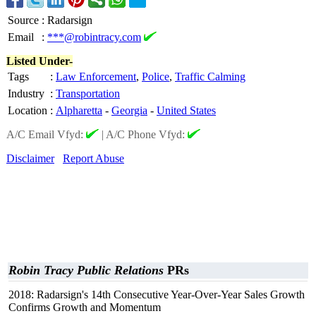
Source
:
Radarsign
Email
:
***@robintracy.com
Listed Under-
Tags
:
Law Enforcement
,
Police
,
Traffic Calming
Industry
:
Transportation
Location
:
Alpharetta
-
Georgia
-
United States
A/C Email Vfyd:
|
A/C Phone Vfyd:
Disclaimer
Report Abuse
Robin Tracy Public Relations
PRs
2018: Radarsign's 14th Consecutive Year-Over-Year Sales Growth
Confirms Growth and Momentum