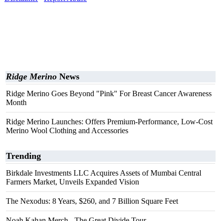
Ridge Merino
News
Ridge Merino Goes Beyond "Pink" For Breast Cancer Awareness
Month
Ridge Merino Launches: Offers Premium-Performance, Low-Cost
Merino Wool Clothing and Accessories
Trending
Birkdale Investments LLC Acquires Assets of Mumbai Central
Farmers Market, Unveils Expanded Vision
The Nexodus: 8 Years, $260, and 7 Billion Square Feet
Noah Kahan Merch - The Great Divide Tour