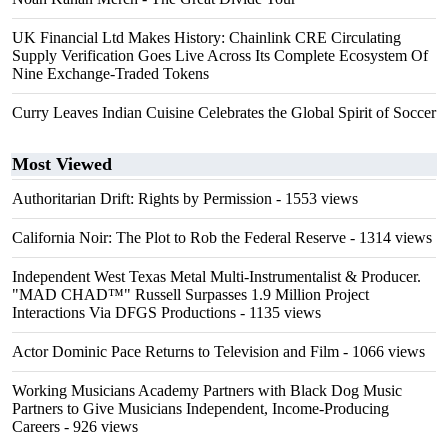
UK Financial Ltd Makes History: Chainlink CRE Circulating
Supply Verification Goes Live Across Its Complete Ecosystem Of
Nine Exchange-Traded Tokens
Curry Leaves Indian Cuisine Celebrates the Global Spirit of Soccer
Most Viewed
Authoritarian Drift: Rights by Permission
- 1553 views
California Noir: The Plot to Rob the Federal Reserve
- 1314 views
Independent West Texas Metal Multi-Instrumentalist & Producer.
"MAD CHAD™" Russell Surpasses 1.9 Million Project
Interactions Via DFGS Productions
- 1135 views
Actor Dominic Pace Returns to Television and Film
- 1066 views
Working Musicians Academy Partners with Black Dog Music
Partners to Give Musicians Independent, Income-Producing
Careers
- 926 views