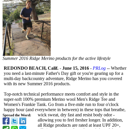
Summer 2016 Ridge Merino products for the active lifestyle
REDONDO BEACH, Calif.
-
June 15, 2016
-
PRLog
-- Whether
you need a last-minute Father's Day gift or you're gearing up for a
multi-day backcountry adventure, Ridge Merino has you covered
with its new Summer 2016 products.
Top-notch technical performance meets comfort and style in the
super-soft 100% premium Merino wool Men's Ridge Tee and
Women's Frankie Tank. Go from a five-mile run to four o'clock
happy hour (and everywhere in between) in these tops that breathe,
wick sweat, dry fast and resist body odor -
Spread the Word:
allowing you to feel fresher longer. In addition,
all Ridge products are rated at least UPF 20+,