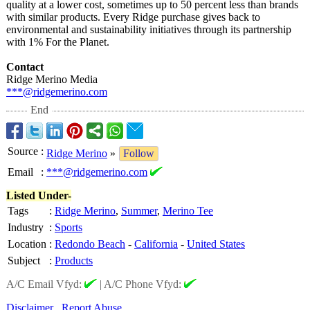
quality at a lower cost, sometimes up to 50 percent less than brands
with similar products. Every Ridge purchase gives back to
environmental and sustainability initiatives through its partnership
with 1% For the Planet.
Contact
Ridge Merino Media
***@ridgemerino.com
End
Source
:
Ridge Merino
»
Follow
Email
:
***@ridgemerino.com
Listed Under-
Tags
:
Ridge Merino
,
Summer
,
Merino Tee
Industry
:
Sports
Location
:
Redondo Beach
-
California
-
United States
Subject
:
Products
A/C Email Vfyd:
|
A/C Phone Vfyd:
Disclaimer
Report Abuse