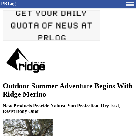
PRLog
Outdoor Summer Adventure Begins With
Ridge Merino
New Products Provide Natural Sun Protection, Dry Fast,
Resist Body Odor