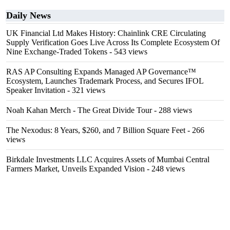
Daily News
UK Financial Ltd Makes History: Chainlink CRE Circulating
Supply Verification Goes Live Across Its Complete Ecosystem Of
Nine Exchange-Traded Tokens
- 543 views
RAS AP Consulting Expands Managed AP Governance™
Ecosystem, Launches Trademark Process, and Secures IFOL
Speaker Invitation
- 321 views
Noah Kahan Merch - The Great Divide Tour
- 288 views
The Nexodus: 8 Years, $260, and 7 Billion Square Feet
- 266
views
Birkdale Investments LLC Acquires Assets of Mumbai Central
Farmers Market, Unveils Expanded Vision
- 248 views