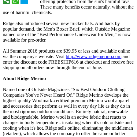
offering protection from the sun's harmful rays.
These many benefits occur naturally, without the
use of harmful chemicals.
Ridge also introduced several new trucker hats. And back by
popular demand, the Men's Boxer Brief, which Outside Magazine
named one of the "Best Performance Underwear for Men," is now
available for pre-order.
All Summer 2016 products are $39.95 or less and available online
via the company's website. Visit
http://www.ridgemerino.com
and
enter the discount code FREESHIP616 at checkout and receive free
shipping on all orders now through the end of June.
About Ridge Merino
Named one of Outside Magazine's "Six Best Outdoor Clothing
Companies You've Never Heard Of," Ridge Merino develops the
highest quality Woolmark-certified premium Merino wool apparel
and accessories that perform as well in every day life as they do in
the most rigorous outdoor conditions. Entirely natural, renewable
and biodegradable, Merino wool is an active fabric that reacts to
changes in body temperature - insulating when it's cold outside and
cooling when it's hot. Ridge sells online, eliminating the middleman
(retailers), which allows the company to offer the same or better