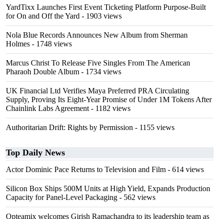
YardTixx Launches First Event Ticketing Platform Purpose-Built
for On and Off the Yard
- 1903 views
Nola Blue Records Announces New Album from Sherman
Holmes
- 1748 views
Marcus Christ To Release Five Singles From The American
Pharaoh Double Album
- 1734 views
UK Financial Ltd Verifies Maya Preferred PRA Circulating
Supply, Proving Its Eight-Year Promise of Under 1M Tokens After
Chainlink Labs Agreement
- 1182 views
Authoritarian Drift: Rights by Permission
- 1155 views
Top Daily News
Actor Dominic Pace Returns to Television and Film
- 614 views
Silicon Box Ships 500M Units at High Yield, Expands Production
Capacity for Panel-Level Packaging
- 562 views
Opteamix welcomes Girish Ramachandra to its leadership team as