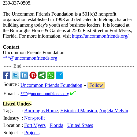
239-337-9505.
The Uncommon Friends Foundation is a 501(c)3 nonprofit
organization established in 1993 and dedicated to lifelong character
building among today's youth and business leaders. It is located at
the Burroughs Home & Gardens at 2505 First Street in Fort Myers,
Florida. For more information, visit
https://uncommonfriends.org/
.
Contact
Uncommon Friends Foundation
***@uncommonfriends.org
End
Source
:
Uncommon Friends Foundation
»
Follow
Email
:
***@uncommonfriends.org
Listed Under-
Tags
:
Burroughs Home
,
Historical Mansion
,
Angela Melvin
Industry
:
Non-profit
Location
:
Fort Myers
-
Florida
-
United States
Subject
:
Projects