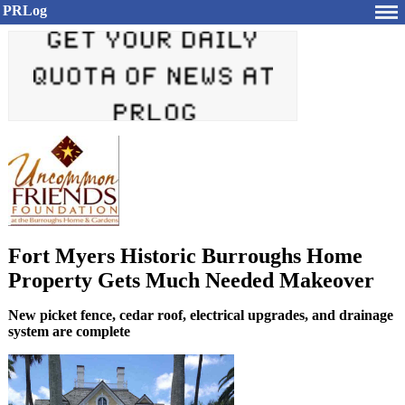
PRLog
Fort Myers Historic Burroughs Home
Property Gets Much Needed Makeover
New picket fence, cedar roof, electrical upgrades, and drainage
system are complete