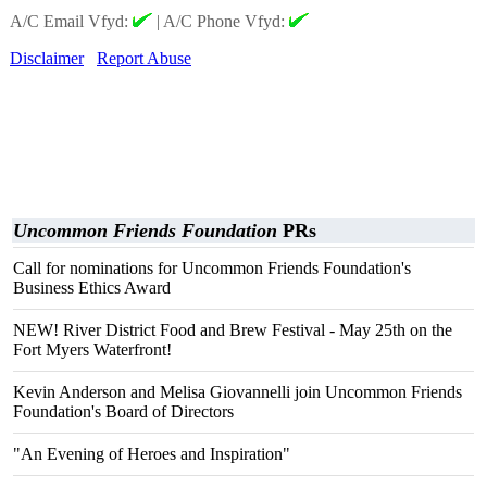
A/C Email Vfyd:
|
A/C Phone Vfyd:
Disclaimer
Report Abuse
Uncommon Friends Foundation
PRs
Call for nominations for Uncommon Friends Foundation's
Business Ethics Award
NEW! River District Food and Brew Festival - May 25th on the
Fort Myers Waterfront!
Kevin Anderson and Melisa Giovannelli join Uncommon Friends
Foundation's Board of Directors
"An Evening of Heroes and Inspiration"