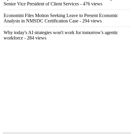
Senior Vice President of Client Services
- 476 views
Economist Files Motion Seeking Leave to Present Economic
Analysis in NMSDC Certification Case
- 294 views
Why today's AI strategies won't work for tomorrow's agentic
workforce
- 284 views