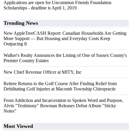
Applications are open for Uncommon Friends Foundation
Scholarships - deadline is April 1, 2019
Trending News
New AppleTreeCASH Report: Canadian Households Are Getting
More Support — But Housing and Everyday Costs Keep
Outpacing It
Walker's Realty Announces the Listing of One of Sussex County's
Premier Country Estates
New Chief Revenue Officer at MITY, Inc
Retiree Returns to the Golf Course After Finding Relief from
Debilitating Golf Injuries at Macomb Township Chiropractic
From Addiction and Incarceration to Spoken Word and Purpose,
Alvin "Testimony" Bowman Releases Debut Album "Sticky
Notes"
Most Viewed