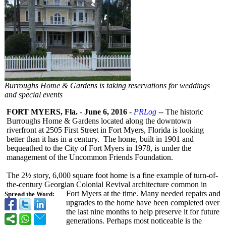
Burroughs Home & Gardens is taking reservations for weddings
and special events
FORT MYERS, Fla.
-
June 6, 2016
-
PRLog
-- The historic
Burroughs Home & Gardens located along the downtown
riverfront at 2505 First Street in Fort Myers, Florida is looking
better than it has in a century. The home, built in 1901 and
bequeathed to the City of Fort Myers in 1978, is under the
management of the Uncommon Friends Foundation.
The 2½ story, 6,000 square foot home is a fine example of turn-of-
the-
century Georgian Colonial Revival architecture common in
Fort Myers at the time. Many needed repairs and
Spread the Word:
upgrades to the home have been completed over
the last nine months to help preserve it for future
generations. Perhaps most noticeable is the