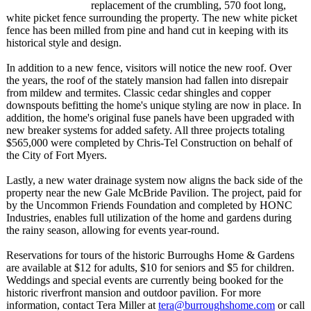
replacement of the crumbling, 570 foot long,
white picket fence surrounding the property. The new white picket
fence has been milled from pine and hand cut in keeping with its
historical style and design.
In addition to a new fence, visitors will notice the new roof. Over
the years, the roof of the stately mansion had fallen into disrepair
from mildew and termites. Classic cedar shingles and copper
downspouts befitting the home's unique styling are now in place. In
addition, the home's original fuse panels have been upgraded with
new breaker systems for added safety. All three projects totaling
$565,000 were completed by Chris-Tel Construction on behalf of
the City of Fort Myers.
Lastly, a new water drainage system now aligns the back side of the
property near the new Gale McBride Pavilion. The project, paid for
by the Uncommon Friends Foundation and completed by HONC
Industries, enables full utilization of the home and gardens during
the rainy season, allowing for events year-round.
Reservations for tours of the historic Burroughs Home & Gardens
are available at $12 for adults, $10 for seniors and $5 for children.
Weddings and special events are currently being booked for the
historic riverfront mansion and outdoor pavilion. For more
information, contact Tera Miller at
tera@burroughshome.com
or call