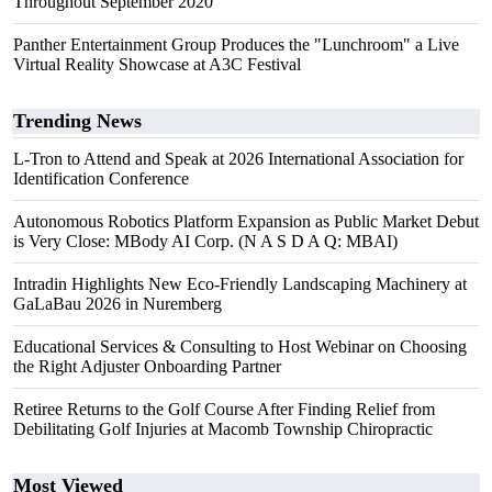
Throughout September 2020
Panther Entertainment Group Produces the "Lunchroom" a Live
Virtual Reality Showcase at A3C Festival
Trending News
L-Tron to Attend and Speak at 2026 International Association for
Identification Conference
Autonomous Robotics Platform Expansion as Public Market Debut
is Very Close: MBody AI Corp. (N A S D A Q: MBAI)
Intradin Highlights New Eco-Friendly Landscaping Machinery at
GaLaBau 2026 in Nuremberg
Educational Services & Consulting to Host Webinar on Choosing
the Right Adjuster Onboarding Partner
Retiree Returns to the Golf Course After Finding Relief from
Debilitating Golf Injuries at Macomb Township Chiropractic
Most Viewed