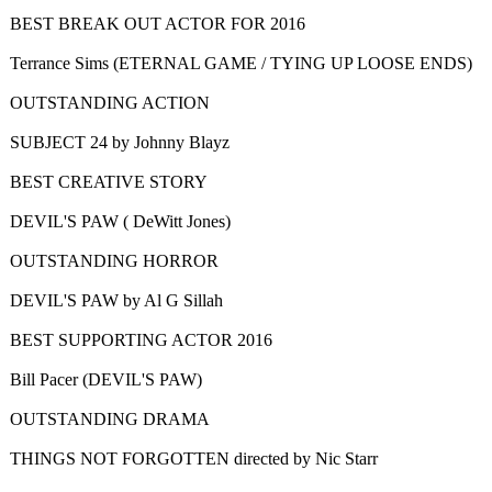
BEST BREAK OUT ACTOR FOR 2016
Terrance Sims (ETERNAL GAME / TYING UP LOOSE ENDS)
OUTSTANDING ACTION
SUBJECT 24 by Johnny Blayz
BEST CREATIVE STORY
DEVIL'S PAW ( DeWitt Jones)
OUTSTANDING HORROR
DEVIL'S PAW by Al G Sillah
BEST SUPPORTING ACTOR 2016
Bill Pacer (DEVIL'S PAW)
OUTSTANDING DRAMA
THINGS NOT FORGOTTEN directed by Nic Starr