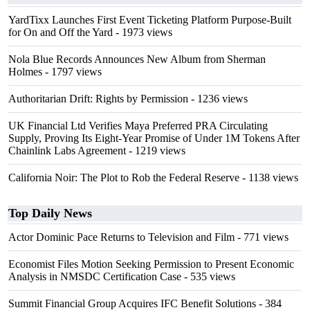
YardTixx Launches First Event Ticketing Platform Purpose-Built
for On and Off the Yard
- 1973 views
Nola Blue Records Announces New Album from Sherman
Holmes
- 1797 views
Authoritarian Drift: Rights by Permission
- 1236 views
UK Financial Ltd Verifies Maya Preferred PRA Circulating
Supply, Proving Its Eight-Year Promise of Under 1M Tokens After
Chainlink Labs Agreement
- 1219 views
California Noir: The Plot to Rob the Federal Reserve
- 1138 views
Top Daily News
Actor Dominic Pace Returns to Television and Film
- 771 views
Economist Files Motion Seeking Permission to Present Economic
Analysis in NMSDC Certification Case
- 535 views
Summit Financial Group Acquires IFC Benefit Solutions
- 384