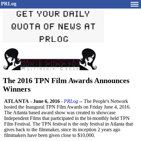
PRLog
The 2016 TPN Film Awards Announces
Winners
ATLANTA
-
June 6, 2016
-
PRLog
-- The People's Network
hosted the Inaugural TPN Film Awards on Friday June 4, 2016.
The Atlanta based award show was created to showcase
Independent Films that participated in the bi-monthly held TPN
Film Festival. The TPN festival is the only festival in Atlanta that
gives back to the filmmaker, since its inception 2 years ago
filmmakers have been given close to $10,000.