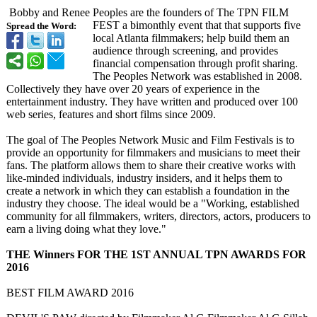
Bobby and Renee Peoples are the founders of The TPN FILM
FEST a bimonthly event that that supports five
Spread the Word:
local Atlanta filmmakers; help build them an
audience through screening, and provides
financial compensation through profit sharing.
The Peoples Network was established in 2008.
Collectively they have over 20 years of experience in the
entertainment industry. They have written and produced over 100
web series, features and short films since 2009.
The goal of The Peoples Network Music and Film Festivals is to
provide an opportunity for filmmakers and musicians to meet their
fans. The platform allows them to share their creative works with
like-minded individuals, industry insiders, and it helps them to
create a network in which they can establish a foundation in the
industry they choose. The ideal would be a "Working, established
community for all filmmakers, writers, directors, actors, producers to
earn a living doing what they love."
THE Winners FOR THE 1ST ANNUAL TPN AWARDS FOR
2016
BEST FILM AWARD 2016