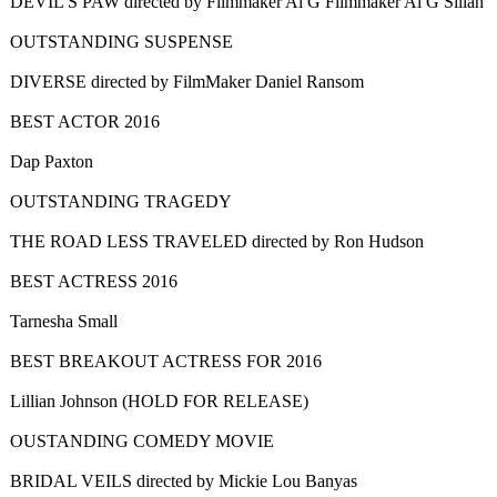
DEVIL'S PAW directed by Filmmaker Al G Filmmaker Al G Sillah
OUTSTANDING SUSPENSE
DIVERSE directed by FilmMaker Daniel Ransom
BEST ACTOR 2016
Dap Paxton
OUTSTANDING TRAGEDY
THE ROAD LESS TRAVELED directed by Ron Hudson
BEST ACTRESS 2016
Tarnesha Small
BEST BREAKOUT ACTRESS FOR 2016
Lillian Johnson (HOLD FOR RELEASE)
OUSTANDING COMEDY MOVIE
BRIDAL VEILS directed by Mickie Lou Banyas