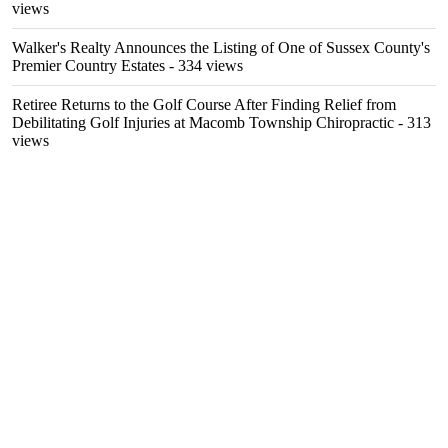
views
Walker's Realty Announces the Listing of One of Sussex County's
Premier Country Estates
- 334 views
Retiree Returns to the Golf Course After Finding Relief from
Debilitating Golf Injuries at Macomb Township Chiropractic
- 313
views