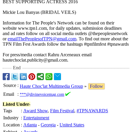
BEST SUPPORTING ACTRESS 2016
Mickie Lou Banyas (BRIDAL VEILS)
Information for The People's Network can be found on their
website www.tpn1.com, for daily updates, submission deadlines
and ad rates follow on all social media outlets @thepeoplesnetwork
or
emailThePeoplesofTPN@
gmail.com
. To find out more about the
TPN Film Fest Awards follow the hashtags #tpnfilmfest #tpnawards
For press/media contact Rahru Arceneaux email
hautechoclat.publicity@
gmail.com.
End
Source
:
Haute Choc'lat Multimedia Group
»
Follow
Email
:
***@divinevoicemag.com
Listed Under-
Tags
:
Award Show
,
Film Festival
,
#TPNAWARDS
Industry
:
Entertainment
Location
:
Atlanta
-
Georgia
-
United States
Subject
:
Awards