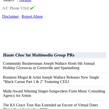
A/C Phone Vfyd:
Disclaimer
Report Abuse
Haute Choc'lat Multimedia Group
PRs
Community Businessman Joseph Wallace Hosts 6th Annual
Holiday Giveaway in Greenville and Spartanburg
Business Mogul & Artist Joseph Wallace Releases New Single
"Black Caesar Part 1 & 2" Featuring CEEJ
Multi-Award Winning Singer-Songwriters Form Music Consulting
Agency for Artists
The KS Grace Tour Has Extended an Encore of Virtual Dates