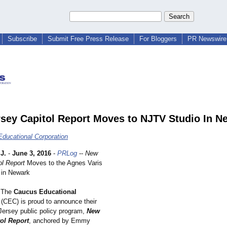
Subscribe
Submit Free Press Release
For Bloggers
PR Newswire 
sey Capitol Report Moves to NJTV Studio In N
ducational Corporation
J.
-
June 3, 2016
-
PRLog
--
New
ol Report
Moves to the Agnes Varis
 in Newark
The
Caucus Educational
(CEC) is proud to announce their
ersey public policy program,
New
ol Report
, anchored by Emmy