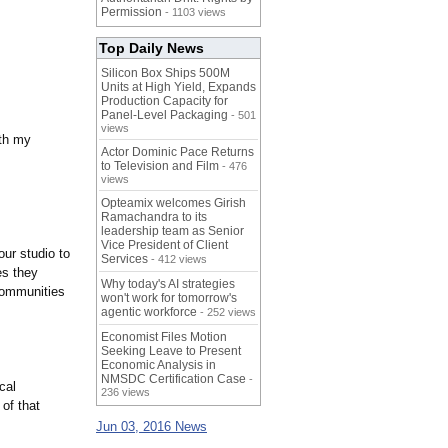
Permission
- 1103 views
Top Daily News
Silicon Box Ships 500M
Units at High Yield, Expands
Production Capacity for
Panel-Level Packaging
- 501
views
ith my
Actor Dominic Pace Returns
to Television and Film
- 476
views
Opteamix welcomes Girish
Ramachandra to its
leadership team as Senior
Vice President of Client
ur studio to
Services
- 412 views
es they
Why today's AI strategies
communities
won't work for tomorrow's
agentic workforce
- 252 views
Economist Files Motion
Seeking Leave to Present
Economic Analysis in
NMSDC Certification Case
-
cal
236 views
of that
Jun 03, 2016 News