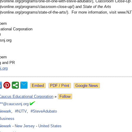
jtvonline.org/
programs/one-
on-one-with-
steve-adubato/)
,
Classroom Close-Up
jtvonline.org/
programs/classroom-
close-up/) and
State of the Arts
jtvonline.org/
programs/state-
of-the-arts/)
. For more information, visit www.NJ
loem
tional Corporation
0
snj.org
loem
g and PR
j.org
Google News
Caucus Educational Corporation
»
Follow
***@caucusnj.org
Newark
,
#NJTV
,
#SteveAdubato
Business
Newark
-
New Jersey
-
United States