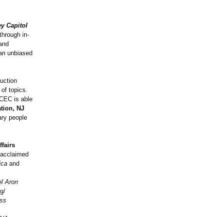
y Capitol
through in-
 and
 an unbiased
duction
of topics.
 CEC is able
tion, NJ
ary people
ffairs
s acclaimed
ica
and
el Aron
g/
ss