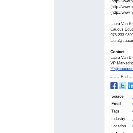
(http://www.n
(http://www.n
(http://www.n
Laura Van B
Caucus Educa
973-233-989
laura@caucu
Contact
Laura Van B
VP Marketin
***@caucusn
End
Source
:
Email
:
Tags
:
Industry
:
Location
: