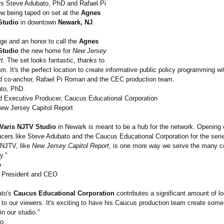
s Steve Adubato, PhD and Rafael Pi
w being taped on set at the
Agnes
Studio
in downtown
Newark, NJ
.
ilege and an honor to call the
Agnes
Studio
the new home for
New Jersey
rt
. The set looks fantastic, thanks to
. It's the perfect location to create informative public policy programming w
d co-anchor, Rafael Pi Roman and the CEC production team.
ato, PhD
d Executive Producer, Caucus Educational Corporation
ew Jersey Capitol Report
Varis NJTV Studio
in Newark is meant to be a hub for the network. Opening o
ucers like Steve Adubato and the Caucus Educational Corporation for the seri
 NJTV, like
New Jersey Capitol Report
, is one more way we serve the many 
y."
o
President and CEO
ato's
Caucus Educational Corporation
contributes a significant amount of lo
to our viewers. It's exciting to have his Caucus production team create some 
in our studio."
io