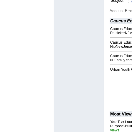
Subject
:
Account Ema
Caucus Ed
Caucus Educa
PolitickerNJ.
Caucus Educa
HipNewJerse
Caucus Educa
NJFamily.co
Urban Youth G
Most View
YardTixx Laun
Purpose-Built
views