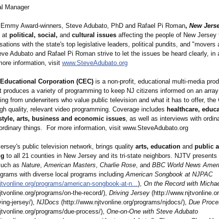
l Manager
 Emmy Award-winners, Steve Adubato, PhD and Rafael Pi Roman
,
New Jerse
 at
political, social,
and
cultural issues
affecting the people of New Jersey 
ations with the state's top legislative leaders, political pundits, and "movers
eve Adubato and Rafael Pi Roman strive to let the issues be heard clearly, in
more information, visit
www.SteveAdubato.org
Educational Corporation (CEC)
is a non-profit, educational multi-media pro
 produces a variety of programming to keep NJ citizens informed on an array 
ng from underwriters who value public television and what it has to offer, the
igh quality, relevant video programming. Coverage includes
healthcare, educa
festyle, arts, business and economic issues
, as well as interviews with ordin
ordinary things. For more information, visit www.SteveAdubato.org
ersey's public television network, brings quality
arts, education
and
public a
ng
to all 21 counties in New Jersey and its tri-state neighbors. NJTV present
such as
Nature
,
American Masters
,
Charlie Rose
, and
BBC World News Amer
ograms with diverse local programs including
American Songbook at NJPAC
jtvonline.org/
programs/american-
songbook-at-
n...
),
On the Record with Micha
jtvonline.org/
programs/on-
the-record/),
Driving Jersey
(http://www.njtvonline.or
ving-
jersey/),
NJDocs
(http://www.njtvonline.org/
programs/njdocs/)
,
Due Proce
jtvonline.org/
programs/due-
process/),
One-on-One with Steve Adubato