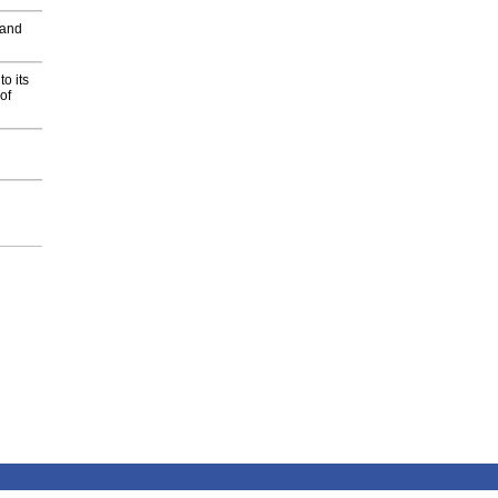
 and
o its
of