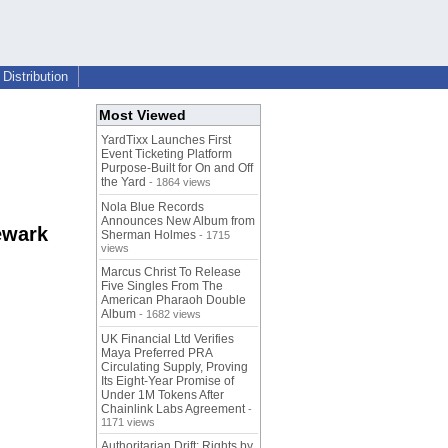
Distribution
Most Viewed
YardTixx Launches First
Event Ticketing Platform
Purpose-Built for On and Off
the Yard
- 1864 views
Nola Blue Records
Announces New Album from
ewark
Sherman Holmes
- 1715
views
Marcus Christ To Release
Five Singles From The
American Pharaoh Double
Album
- 1682 views
UK Financial Ltd Verifies
Maya Preferred PRA
Circulating Supply, Proving
Its Eight-Year Promise of
Under 1M Tokens After
Chainlink Labs Agreement
-
1171 views
Authoritarian Drift: Rights by