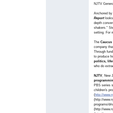
NJTV Genera
Anchored by
Report
looks
depth convers
shakers." St
setting. For 
The
Caucus 
company that
Through fundi
to produce h
politics, li
who do extra
NJTV
, New J
programmi
PBS series 
children's pr
(
http://www.n
(http://www.n
programs/dri
(http://www.n