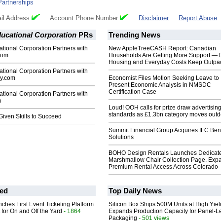
Partnerships
il Address
Account Phone Number
Disclaimer
Report Abuse
ucational Corporation
PRs
Trending News
tional Corporation Partners with
New AppleTreeCASH Report: Canadian
com
Households Are Getting More Support — 
Housing and Everyday Costs Keep Outpac
tional Corporation Partners with
y.com
Economist Files Motion Seeking Leave to
Present Economic Analysis in NMSDC
Certification Case
tional Corporation Partners with
m
Loud! OOH calls for prize draw advertisin
standards as £1.3bn category moves outd
iven Skills to Succeed
Summit Financial Group Acquires IFC Bene
Solutions
BOHO Design Rentals Launches Dedicat
Marshmallow Chair Collection Page. Exp
Premium Rental Access Across Colorado
ed
Top Daily News
ches First Event Ticketing Platform
Silicon Box Ships 500M Units at High Yiel
 for On and Off the Yard
- 1864
Expands Production Capacity for Panel-L
Packaging
- 501 views