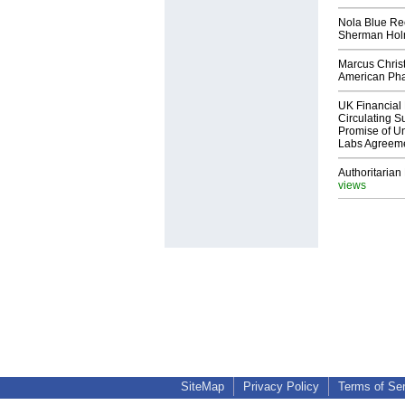
Nola Blue Re
Sherman Ho
Marcus Chris
American Ph
UK Financial 
Circulating Su
Promise of Un
Labs Agreem
Authoritarian 
views
SiteMap
Privacy Policy
Terms of Se