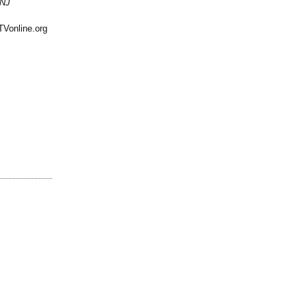
 NJ
TVonline.org