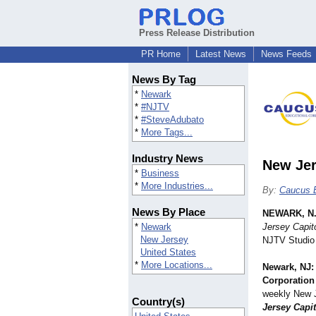
Press Release Distribution
PR Home
Latest News
News Feeds
News By Tag
*
Newark
*
#NJTV
*
#SteveAdubato
*
More Tags...
Industry News
New Jer
*
Business
*
More Industries...
By:
Caucus E
News By Place
NEWARK, N.
*
Newark
Jersey Capit
New Jersey
NJTV Studio
United States
*
More Locations...
Newark, NJ:
Corporation
weekly New J
Country(s)
Jersey Capit