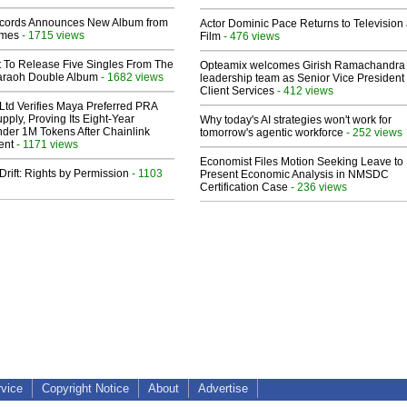
cords Announces New Album from
Actor Dominic Pace Returns to Television
lmes
- 1715 views
Film
- 476 views
t To Release Five Singles From The
Opteamix welcomes Girish Ramachandra t
araoh Double Album
- 1682 views
leadership team as Senior Vice President 
Client Services
- 412 views
Ltd Verifies Maya Preferred PRA
pply, Proving Its Eight-Year
Why today's AI strategies won't work for
der 1M Tokens After Chainlink
tomorrow's agentic workforce
- 252 views
ent
- 1171 views
Economist Files Motion Seeking Leave to
Drift: Rights by Permission
- 1103
Present Economic Analysis in NMSDC
Certification Case
- 236 views
rvice
Copyright Notice
About
Advertise