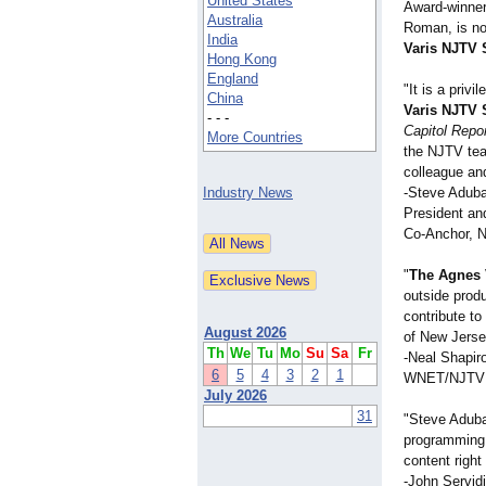
United States
Award-winner
Australia
Roman, is no
India
Varis NJTV 
Hong Kong
England
"It is a priv
China
Varis NJTV 
- - -
Capitol Repo
More Countries
the NJTV team
colleague an
Industry News
-Steve Adub
President an
Co-Anchor, N
"
The Agnes 
outside prod
contribute to
August 2026
of New Jerse
Th
We
Tu
Mo
Su
Sa
Fr
-Neal Shapir
6
5
4
3
2
1
WNET/NJTV 
July 2026
31
"Steve Adub
programming 
content right 
-John Servid