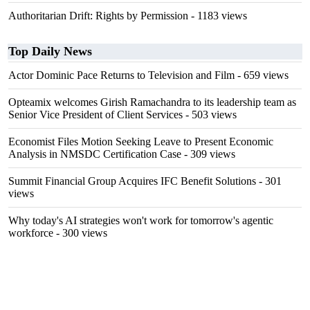
Authoritarian Drift: Rights by Permission
- 1183 views
Top Daily News
Actor Dominic Pace Returns to Television and Film
- 659 views
Opteamix welcomes Girish Ramachandra to its leadership team as
Senior Vice President of Client Services
- 503 views
Economist Files Motion Seeking Leave to Present Economic
Analysis in NMSDC Certification Case
- 309 views
Summit Financial Group Acquires IFC Benefit Solutions
- 301
views
Why today's AI strategies won't work for tomorrow's agentic
workforce
- 300 views