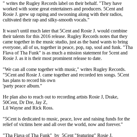
" writes the Rugley Records label on their behalf. "They have
worked with some great entertainers and producers. 5Cent and
Rosie J. grew up raping and swooning along with their radios,
cultivated their rap and silky-smooth vocals."
​It wasn't until much later that 5Cent and Rosie J. would combine
their talents for this 2016 release. Rugley Records notes that they
came together in the music studio, just as the band wants to bring
everyone, all of us, together in peace, pop, rap, soul and funk. "Tha
Flava of Tha Funk" is as much a mission statement for 5cent and
Rosie J. as it is their most prominent release to date.
"We can all come together with music," writes Rugley Records.
"5Cent and Rosie J. came together and recorded ten songs. 5Cent
has plans to record his own
​'party peace album."
He plan also to reach out to recording artists Rosie J, Drake,
50Cent, Dr Dre, Jay Z,
Lil Wayne and Rick Ross.
"5Cent is dedicated to music, peace, love and raising funds for the
relief of victims here and all over the world, now and forever."
"Tha Flava of Tha Funk" by 5Cent "featuring" Rosie J.