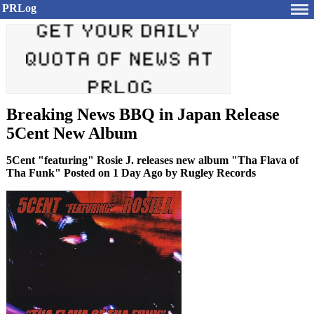
PRLog
Breaking News BBQ in Japan Release
5Cent New Album
5Cent "featuring" Rosie J. releases new album "Tha Flava of
Tha Funk" Posted on 1 Day Ago by Rugley Records