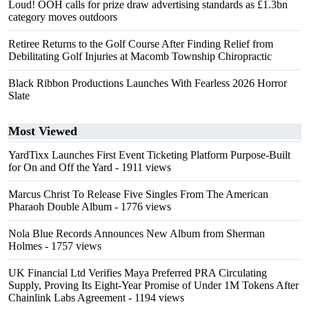
Loud! OOH calls for prize draw advertising standards as £1.3bn
category moves outdoors
Retiree Returns to the Golf Course After Finding Relief from
Debilitating Golf Injuries at Macomb Township Chiropractic
Black Ribbon Productions Launches With Fearless 2026 Horror
Slate
Most Viewed
YardTixx Launches First Event Ticketing Platform Purpose-Built
for On and Off the Yard
- 1911 views
Marcus Christ To Release Five Singles From The American
Pharaoh Double Album
- 1776 views
Nola Blue Records Announces New Album from Sherman
Holmes
- 1757 views
UK Financial Ltd Verifies Maya Preferred PRA Circulating
Supply, Proving Its Eight-Year Promise of Under 1M Tokens After
Chainlink Labs Agreement
- 1194 views