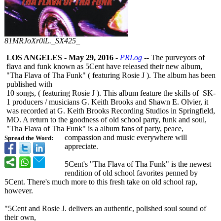
81MRJoXr0iL._SX425_
LOS ANGELES
-
May 29, 2016
-
PRLog
-- The purveyors of
flava and funk known as 5Cent have released their new album,
"Tha Flava of Tha Funk" ( featuring Rosie J ). The album has been
published with
10 songs, ( featuring Rosie J ). This album feature the skills of SK-
1 producers / musicians G. Keith Brooks and Shawn E. Olvier, it
was recorded at G. Keith Brooks Recording Studios in Springfield,
MO. A return to the goodness of old school party, funk and soul,
"Tha Flava of Tha Funk" is a album fans of party, peace,
compassion and music everywhere will
Spread the Word:
appreciate.
5Cent's "Tha Flava of Tha Funk" is the newest
rendition of old school favorites penned by
5Cent. There's much more to this fresh take on old school rap,
however.
"5Cent and Rosie J. delivers an authentic, polished soul sound of
their own,