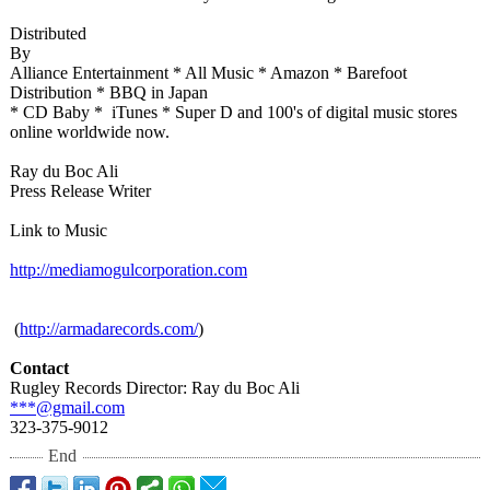
Distributed
By
Alliance Entertainment * All Music * Amazon * Barefoot
Distribution * BBQ in Japan
* CD Baby * iTunes * Super D and 100's of digital music stores
online worldwide now.
Ray du Boc Ali
Press Release Writer
Link to Music
http://mediamogulcorporation.com
​ (
http://armadarecords.com/
)
Contact
Rugley Records Director: Ray du Boc Ali
***@gmail.com
323-375-9012
End