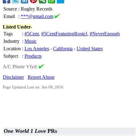
Source
:
Rugley Records
Email
:
***@gmail.com
Listed Under-
Tags
:
#5Cent
,
#5CentFeaturingRosieJ
,
#NeverEnough
Industry
:
Music
Location
:
Los Angeles
-
California
-
United States
Subject
:
Products
A/C Phone Vfyd:
Disclaimer
Report Abuse
Page Updated Last on: Jun 09, 2016
One World 1 Love
PRs