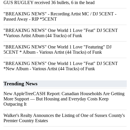
GUS RUGLEY received 36 bullets, 6 in the head
"BREAKING NEWS" - Recording Artist MC / DJ 5CENT -
Passed Away - RIP *5CENT
"BREAKING NEWS" One World 1 Love "Feat" DJ 5CENT
*Various Artist Album (44 Tracks) of Funk
"BREAKING NEWS" One World 1 Love "Featuring" DJ
5CENT * Album - Various Artist (44 Tracks) of Funk
"BREAKING NEWS" One World 1 Love "Feat" DJ 5CENT
*New Album - Various Artist (44 Tracks) of Funk
Trending News
New AppleTreeCASH Report: Canadian Households Are Getting
More Support — But Housing and Everyday Costs Keep
Outpacing It
Walker's Realty Announces the Listing of One of Sussex County's
Premier Country Estates