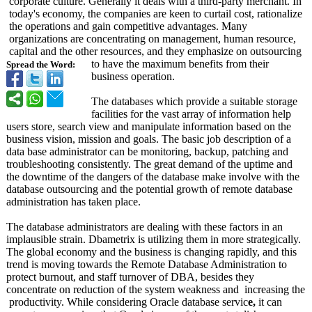
corporate culture. Generally it deals with a third-party merchant. In
today's economy, the companies are keen to curtail cost, rationalize
the operations and gain competitive advantages. Many
organizations are concentrating on management, human resource,
capital and the other resources, and they emphasize on outsourcing
to have the maximum benefits from their
Spread the Word:
business operation.
The databases which provide a suitable storage
facilities for the vast array of information help
users store, search view and manipulate information based on the
business vision, mission and goals. The basic job description of a
data base administrator can be monitoring, backup, patching and
troubleshooting consistently. The great demand of the uptime and
the downtime of the dangers of the database make involve with the
database outsourcing and the potential growth of remote database
administration has taken place.
The database administrators are dealing with these factors in an
implausible strain. Dbametrix is utilizing them in more strategically.
The global economy and the business is changing rapidly, and this
trend is moving towards the Remote Database Administration to
protect burnout, and staff turnover of DBA, besides they
concentrate on reduction of the system weakness and increasing the
productivity. While considering Oracle database servic
e,
it can