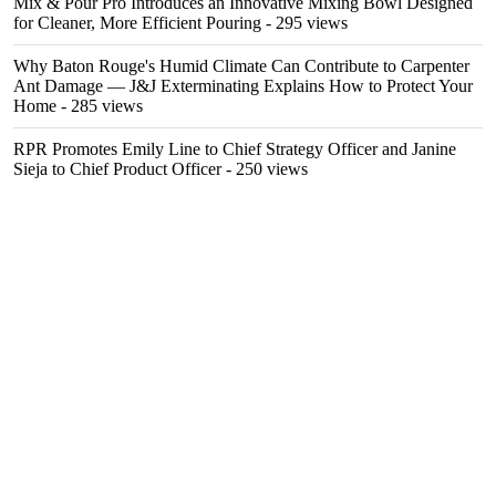
Mix & Pour Pro Introduces an Innovative Mixing Bowl Designed
for Cleaner, More Efficient Pouring
- 295 views
Why Baton Rouge's Humid Climate Can Contribute to Carpenter
Ant Damage — J&J Exterminating Explains How to Protect Your
Home
- 285 views
RPR Promotes Emily Line to Chief Strategy Officer and Janine
Sieja to Chief Product Officer
- 250 views