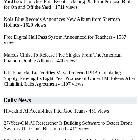
YardTixx Launches First Event Ticketing Platform Purpose-Built
for On and Off the Yard
- 1711 views
Nola Blue Records Announces New Album from Sherman
Holmes
- 1629 views
Free Digital Hall Pass System Announced for Teachers
- 1567
views
Marcus Christ To Release Five Singles From The American
Pharaoh Double Album
- 1406 views
UK Financial Ltd Verifies Maya Preferred PRA Circulating
Supply, Proving Its Eight-Year Promise of Under 1M Tokens After
Chainlink Labs Agreement
- 1107 views
Daily News
Hivekind AI Acqui-hires PitchGod Team
- 451 views
27-Year-Old AI Researcher Is Building Software to Detect Drone
Swarms That Can't Be Jammed
- 415 views