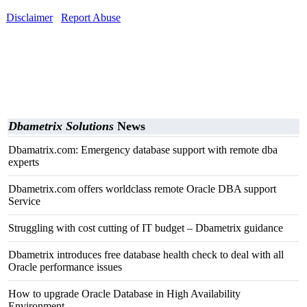
Disclaimer
Report Abuse
Dbametrix Solutions
News
Dbamatrix.com: Emergency database support with remote dba
experts
Dbametrix.com offers worldclass remote Oracle DBA support
Service
Struggling with cost cutting of IT budget – Dbametrix guidance
Dbametrix introduces free database health check to deal with all
Oracle performance issues
How to upgrade Oracle Database in High Availability
Environment