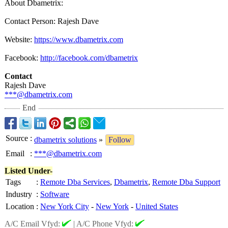
About Dbametrix:
Contact Person: Rajesh Dave
Website:
https://www.dbametrix.com
Facebook:
http://facebook.com/
dbametrix
Contact
Rajesh Dave
***@dbametrix.com
End
Source
:
dbametrix solutions
»
Follow
Email
:
***@dbametrix.com
Listed Under-
Tags
:
Remote Dba Services
,
Dbametrix
,
Remote Dba Support
Industry
:
Software
Location
:
New York City
-
New York
-
United States
A/C Email Vfyd:
|
A/C Phone Vfyd: