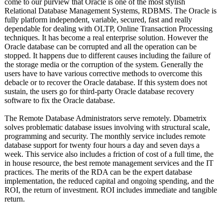
come to our purview that Oracle is one of the most stylish
Relational Database Management Systems, RDBMS. The Oracle is
fully platform independent, variable, secured, fast and really
dependable for dealing with OLTP, Online Transaction Processing
techniques. It has become a real enterprise solution. However the
Oracle database can be corrupted and all the operation can be
stopped. It happens due to different causes including the failure of
the storage media or the corruption of the system. Generally the
users have to have various corrective methods to overcome this
debacle or to recover the Oracle database. If this system does not
sustain, the users go for third-party Oracle database recovery
software to fix the Oracle database.
The Remote Database Administrators serve remotely. Dbametrix
solves problematic database issues involving with structural scale,
programming and security. The monthly service includes remote
database support for twenty four hours a day and seven days a
week. This service also includes a friction of cost of a full time, the
in house resource, the best remote management services and the IT
practices. The merits of the RDA can be the expert database
implementation, the reduced capital and ongoing spending, and the
ROI, the return of investment. ROI includes immediate and tangible
return.