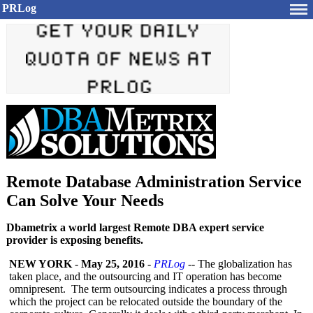
PRLog
Remote Database Administration Service
Can Solve Your Needs
Dbametrix a world largest Remote DBA expert service
provider is exposing benefits.
NEW YORK
-
May 25, 2016
-
PRLog
-- The globalization has
taken place, and the outsourcing and IT operation has become
omnipresent. The term outsourcing indicates a process through
which the project can be relocated outside the boundary of the