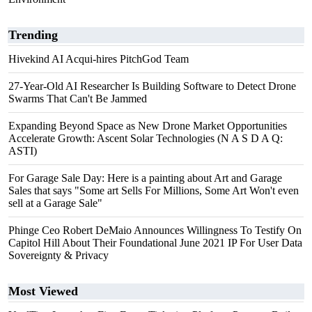
Trending
Hivekind AI Acqui-hires PitchGod Team
27-Year-Old AI Researcher Is Building Software to Detect Drone
Swarms That Can't Be Jammed
Expanding Beyond Space as New Drone Market Opportunities
Accelerate Growth: Ascent Solar Technologies (N A S D A Q:
ASTI)
For Garage Sale Day: Here is a painting about Art and Garage
Sales that says "Some art Sells For Millions, Some Art Won't even
sell at a Garage Sale"
Phinge Ceo Robert DeMaio Announces Willingness To Testify On
Capitol Hill About Their Foundational June 2021 IP For User Data
Sovereignty & Privacy
Most Viewed