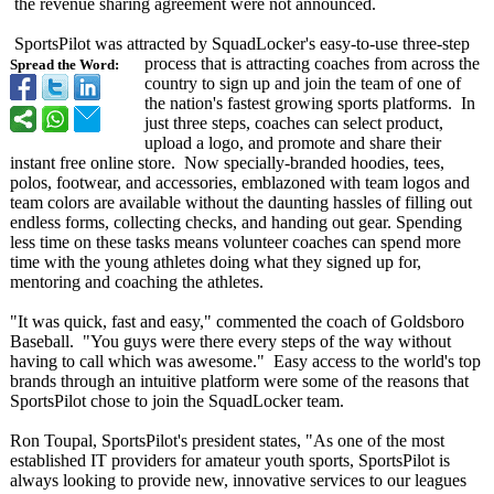
the revenue sharing agreement were not announced.
SportsPilot was attracted by SquadLocker's easy-to-use three-step
process that is attracting coaches from across the
Spread the Word:
country to sign up and join the team of one of
the nation's fastest growing sports platforms. In
just three steps, coaches can select product,
upload a logo, and promote and share their
instant free online store. Now specially-branded hoodies, tees,
polos, footwear, and accessories, emblazoned with team logos and
team colors are available without the daunting hassles of filling out
endless forms, collecting checks, and handing out gear. Spending
less time on these tasks means volunteer coaches can spend more
time with the young athletes doing what they signed up for,
mentoring and coaching the athletes.
"It was quick, fast and easy," commented the coach of Goldsboro
Baseball. "You guys were there every steps of the way without
having to call which was awesome." Easy access to the world's top
brands through an intuitive platform were some of the reasons that
SportsPilot chose to join the SquadLocker team.
Ron Toupal, SportsPilot's president states, "As one of the most
established IT providers for amateur youth sports, SportsPilot is
always looking to provide new, innovative services to our leagues