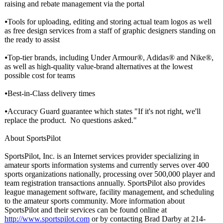
raising and rebate management via the portal
⦁Tools for uploading, editing and storing actual team logos as well
as free design services from a staff of graphic designers standing on
the ready to assist
⦁Top-tier brands, including Under Armour®, Adidas® and Nike®,
as well as high-quality value-brand alternatives at the lowest
possible cost for teams
⦁Best-in-Class delivery times
⦁Accuracy Guard guarantee which states "If it's not right, we'll
replace the product. No questions asked."
About SportsPilot
SportsPilot, Inc. is an Internet services provider specializing in
amateur sports information systems and currently serves over 400
sports organizations nationally, processing over 500,000 player and
team registration transactions annually. SportsPilot also provides
league management software, facility management, and scheduling
to the amateur sports community. More information about
SportsPilot and their services can be found online at
http://www.sportspilot.com
or by contacting Brad Darby at 214-