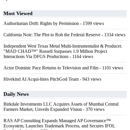
Most Viewed
Authoritarian Drift: Rights by Permission
- 1599 views
California Noir: The Plot to Rob the Federal Reserve
- 1334 views
Independent West Texas Metal Multi-Instrumentalist & Producer.
"MAD CHAD™" Russell Surpasses 1.9 Million Project
Interactions Via DFGS Productions
- 1164 views
Actor Dominic Pace Returns to Television and Film
- 1101 views
Hivekind AI Acqui-hires PitchGod Team
- 943 views
Daily News
Birkdale Investments LLC Acquires Assets of Mumbai Central
Farmers Market, Unveils Expanded Vision
- 370 views
RAS AP Consulting Expands Managed AP Governance™
Ecosystem, Launches Trademark Process, and Secures IFOL