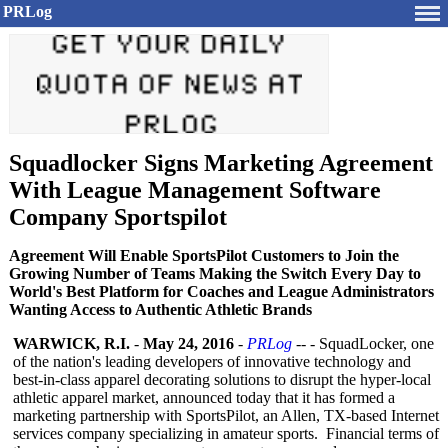
PRLog
Squadlocker Signs Marketing Agreement
With League Management Software
Company Sportspilot
Agreement Will Enable SportsPilot Customers to Join the
Growing Number of Teams Making the Switch Every Day to
World's Best Platform for Coaches and League Administrators
Wanting Access to Authentic Athletic Brands
WARWICK, R.I.
-
May 24, 2016
-
PRLog
-- - SquadLocker, one
of the nation's leading developers of innovative technology and
best-in-class apparel decorating solutions to disrupt the hyper-local
athletic apparel market, announced today that it has formed a
marketing partnership with SportsPilot, an Allen, TX-based Internet
services company specializing in amateur sports. Financial terms of