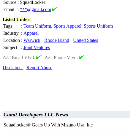
Source
:
SquadLocker
Email
:
***@gmail.com
Listed Under-
Tags
:
Team Uniform
,
Sports Apparel
,
Sports Uniform
Industry
:
Apparel
Location
:
Warwick
-
Rhode Island
-
United States
Subject
:
Joint Ventures
A/C Email Vfyd:
|
A/C Phone Vfyd:
Disclaimer
Report Abuse
Comit Developers LLC
News
Squadlocker® Gears Up With Mizuno Usa, Inc