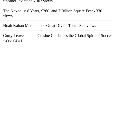
Speaker Invitation
- 362 views
The Nexodus: 8 Years, $260, and 7 Billion Square Feet
- 330
views
Noah Kahan Merch - The Great Divide Tour
- 322 views
Curry Leaves Indian Cuisine Celebrates the Global Spirit of Soccer
- 290 views