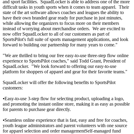
and sport facilities. SquadLocker is able to address one of the more
difficult tasks in youth sports when it comes to team apparel. Their
state of the art software allows coaches and leagues the ability to
have their own branded gear ready for purchase in just minutes,
while allowing the organizers to focus more on their members
instead of worrying about merchandise orders. We are excited to
now offer SquadLocker to all of our customers as part of
SportsPilot's full suite of sports management applications, and look
forward to building our partnership for many years to come."
"We are thrilled to bring our free easy-to-use three-step flow online
experience to SportsPilot coaches," said Todd Grant, President of
SquadLocker. "We look forward to offering our easy-to-use
platform for shoppers of apparel and gear for their favorite teams."
SquadLocker will offer the following benefits to SportsPilot
customers:
⦁Easy-to-use 3-step flow for selecting product, uploading a logo,
and promoting the instant online store, making it as easy as possible
for parents to purchase gear directly.
⦁Seamless online experience that is fast, easy and free for coaches,
youth league administrators and parent volunteers with one source
for apparel selection and order managementSelf-
managed fund