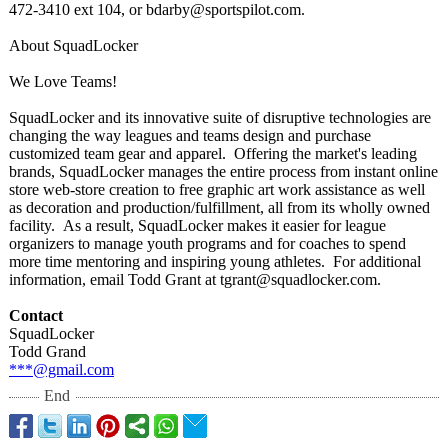
472-3410 ext 104, or bdarby@sportspilot.com.
About SquadLocker
We Love Teams!
SquadLocker and its innovative suite of disruptive technologies are
changing the way leagues and teams design and purchase
customized team gear and apparel. Offering the market's leading
brands, SquadLocker manages the entire process from instant online
store web-store creation to free graphic art work assistance as well
as decoration and production/fulfillment, all from its wholly owned
facility. As a result, SquadLocker makes it easier for league
organizers to manage youth programs and for coaches to spend
more time mentoring and inspiring young athletes. For additional
information, email Todd Grant at tgrant@squadlocker.com.
Contact
SquadLocker
Todd Grand
***@gmail.com
End