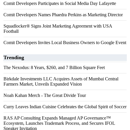
Comit Developers Participates in Social Media Day Lafayette
Comit Developers Names Phaedra Perkins as Marketing Director
Squadlocker® Signs Joint Marketing Agreement with USA
Football
Comit Developers Invites Local Business Owners to Google Event
Trending
The Nexodus: 8 Years, $260, and 7 Billion Square Feet
Birkdale Investments LLC Acquires Assets of Mumbai Central
Farmers Market, Unveils Expanded Vision
Noah Kahan Merch - The Great Divide Tour
Curry Leaves Indian Cuisine Celebrates the Global Spirit of Soccer
RAS AP Consulting Expands Managed AP Governance™
Ecosystem, Launches Trademark Process, and Secures IFOL
Speaker Invitation