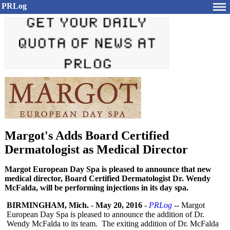
PRLog
Margot's Adds Board Certified
Dermatologist as Medical Director
Margot European Day Spa is pleased to announce that new
medical director, Board Certified Dermatologist Dr. Wendy
McFalda, will be performing injections in its day spa.
BIRMINGHAM, Mich.
-
May 20, 2016
-
PRLog
-- Margot
European Day Spa is pleased to announce the addition of Dr.
Wendy McFalda to its team. The exiting addition of Dr. McFalda