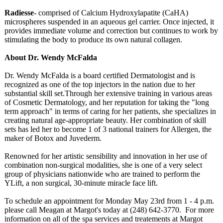
Radiesse
- comprised of Calcium Hydroxylapatite (CaHA)
microspheres suspended in an aqueous gel carrier. Once injected, it
provides immediate volume and correction but continues to work by
stimulating the body to produce its own natural collagen.
About Dr. Wendy McFalda
Dr. Wendy McFalda is a board certified Dermatologist and is
recognized as one of the top injectors in the nation due to her
substantial skill set.Through her extensive training in various areas
of Cosmetic Dermatology, and her reputation for taking the "long
term approach" in terms of caring for her patients, she specializes in
creating natural age-appropriate beauty. Her combination of skill
sets has led her to become 1 of 3 national trainers for Allergen, the
maker of Botox and Juvederm.
Renowned for her artistic sensibility and innovation in her use of
combination non-surgical modalities, she is one of a very select
group of physicians nationwide who are trained to perform the
YLift, a non surgical, 30-minute miracle face lift.
To schedule an appointment for Monday May 23rd from 1 - 4 p.m.
please call Meagan at Margot's today at (248) 642-3770. For more
information on all of the spa services and treatements at Margot