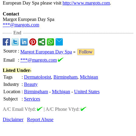
European Day Spa please visit
http://www.margots.com
.
Contact
Margot European Day Spa
***@margots.com
End
Source
:
Margot European Day Spa
»
Follow
Email
:
***@margots.com
Listed Under-
Tags
:
Dermatologist
,
Birmingham
,
Michigan
Industry
:
Beauty
Location
:
Birmingham
-
Michigan
-
United States
Subject
:
Services
A/C Email Vfyd:
|
A/C Phone Vfyd:
Disclaimer
Report Abuse