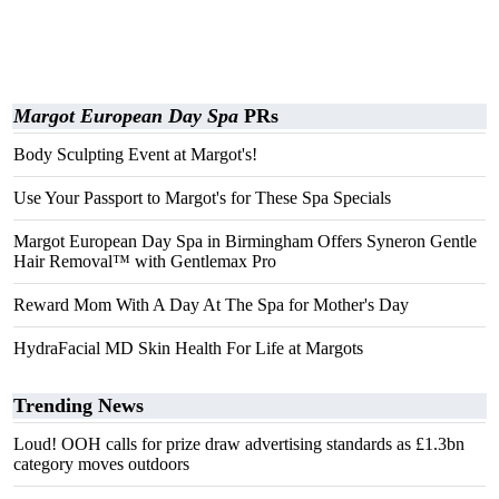
Margot European Day Spa
PRs
Body Sculpting Event at Margot's!
Use Your Passport to Margot's for These Spa Specials
Margot European Day Spa in Birmingham Offers Syneron Gentle
Hair Removal™ with Gentlemax Pro
Reward Mom With A Day At The Spa for Mother's Day
HydraFacial MD Skin Health For Life at Margots
Trending News
Loud! OOH calls for prize draw advertising standards as £1.3bn
category moves outdoors