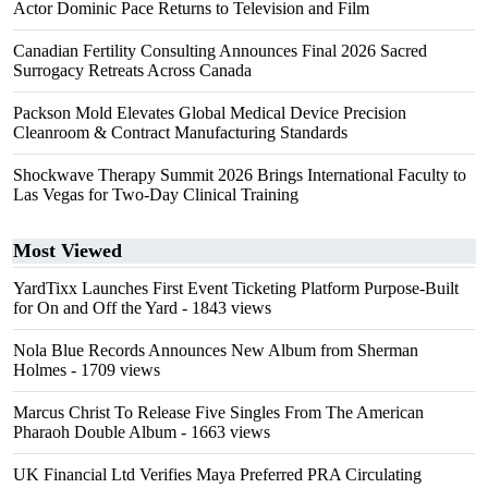
Actor Dominic Pace Returns to Television and Film
Canadian Fertility Consulting Announces Final 2026 Sacred
Surrogacy Retreats Across Canada
Packson Mold Elevates Global Medical Device Precision
Cleanroom & Contract Manufacturing Standards
Shockwave Therapy Summit 2026 Brings International Faculty to
Las Vegas for Two-Day Clinical Training
Most Viewed
YardTixx Launches First Event Ticketing Platform Purpose-Built
for On and Off the Yard
- 1843 views
Nola Blue Records Announces New Album from Sherman
Holmes
- 1709 views
Marcus Christ To Release Five Singles From The American
Pharaoh Double Album
- 1663 views
UK Financial Ltd Verifies Maya Preferred PRA Circulating