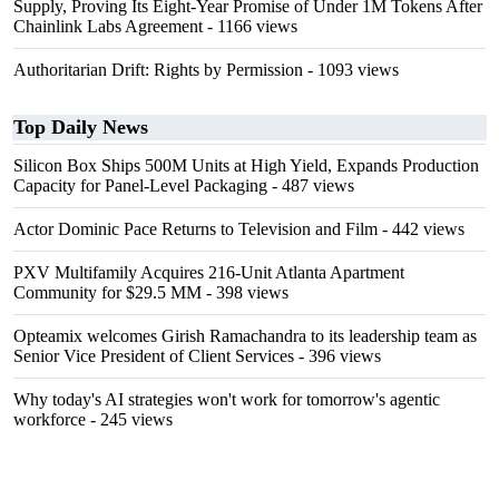
Supply, Proving Its Eight-Year Promise of Under 1M Tokens After
Chainlink Labs Agreement
- 1166 views
Authoritarian Drift: Rights by Permission
- 1093 views
Top Daily News
Silicon Box Ships 500M Units at High Yield, Expands Production
Capacity for Panel-Level Packaging
- 487 views
Actor Dominic Pace Returns to Television and Film
- 442 views
PXV Multifamily Acquires 216-Unit Atlanta Apartment
Community for $29.5 MM
- 398 views
Opteamix welcomes Girish Ramachandra to its leadership team as
Senior Vice President of Client Services
- 396 views
Why today's AI strategies won't work for tomorrow's agentic
workforce
- 245 views