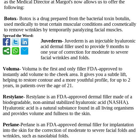
as the Medical Director at Margot's now allows us to offer the
following:
Botox-
Botox is a drug prepared from the bacterial toxin botulin,
used medically to treat certain muscular conditions and cosmetically
to remove wrinkles by temporarily paralyzing facial muscles.
Spread the Word:
Juvederm
- Juvederm is an injectable hyaluronic
acid dermal filler used to provide 9 months to
one year of correction for moderate to severe
facial wrinkles and folds.
Voluma
- Voluma is the first and only filler FDA-approved to
instantly add volume to the cheek area. It gives you a subtle lift,
helping to restore contour and a more youthful profile, for up to 2
years, in patients over the age of 21.
Restylane
- Restylane is an FDA-approved dermal filler made of a
biodegradable, non-animal stabilized hyaluronic acid (NASHA).
Hyaluronic acid is a natural substance found in all living organisms
and provides volume and fullness to the skin.
Perlane
-Perlane is an FDA-approved dermal filler for implantation
into the skin for the correction of moderate to severe facial folds and
wrinkles, such as nasolabial folds.