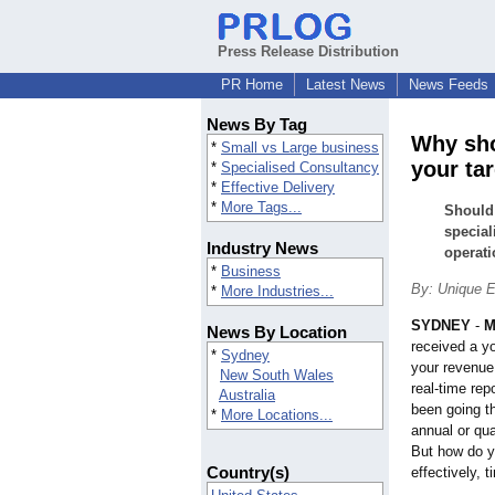
Press Release Distribution
PR Home
Latest News
News Feeds
News By Tag
Why sho
*
Small vs Large business
your ta
*
Specialised Consultancy
*
Effective Delivery
*
More Tags...
Should 
special
Industry News
operati
*
Business
By: Unique E
*
More Industries...
SYDNEY
-
M
News By Location
received a y
*
Sydney
your revenue,
New South Wales
real-time re
Australia
been going t
*
More Locations...
annual or qua
But how do y
Country(s)
effectively, 