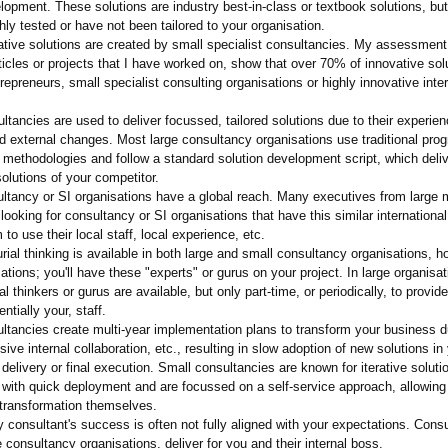
lopment. These solutions are industry best-in-class or textbook solutions, but
ly tested or have not been tailored to your organisation.
ative solutions are created by small specialist consultancies. My assessment
ticles or projects that I have worked on, show that over 70% of innovative so
repreneurs, small specialist consulting organisations or highly innovative inte
ltancies are used to deliver focussed, tailored solutions due to their experie
nd external changes. Most large consultancy organisations use traditional pro
ethodologies and follow a standard solution development script, which deli
olutions of your competitor.
ultancy or SI organisations have a global reach. Many executives from large m
 looking for consultancy or SI organisations that have this similar internationa
 to use their local staff, local experience, etc.
rial thinking is available in both large and small consultancy organisations, h
ations;
you'll have these "experts" or gurus on your project. In large organisat
al thinkers or gurus are available, but only part-time, or periodically, to provid
entially your, staff.
ltancies create multi-year implementation plans to transform your business d
ive internal collaboration, etc., resulting in slow adoption of new solutions in
 delivery or final execution. Small consultancies are known for iterative soluti
with quick deployment and are focussed on a self-service approach, allowing 
 transformation themselves.
y consultant's success is often not fully aligned with your expectations. Consu
e consultancy organisations, deliver for you and their internal boss.