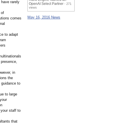
 have rarely
OpenAI Select Partner
- 271
views
 of
May 16, 2016 News
lutions comes
rnal
nce to adapt
gram
vers
ultinationals
l presence,
owever, in
ions the
e guidance to
ue to large
 your
on
your staff to
ltants that