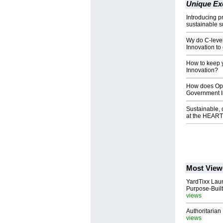
Unique Ex
Introducing p
sustainable s
Wy do C-level
Innovation to 
How to keep y
Innovation?
How does Oper
Government In
Sustainable, 
at the HEART
Most View
YardTixx Laun
Purpose-Built
views
Authoritarian 
views