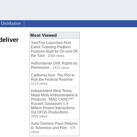
Distribution
Most Viewed
deliver
YardTixx Launches First
Event Ticketing Platform
Purpose-Built for On and Off
the Yard
- 2068 views
Authoritarian Drift: Rights by
Permission
- 1413 views
California Noir: The Plot to
Rob the Federal Reserve
-
1219 views
Independent West Texas
Metal Multi-Instrumentalist &
Producer. "MAD CHAD™"
Russell Surpasses 1.9
Million Project Interactions
Via DFGS Productions
-
1059 views
Actor Dominic Pace Returns
to Television and Film
- 979
views