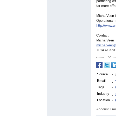
partnering wi
far more eff
Micha Veen i
Operational I
http://www.u
Contact
Micha Veen
micha.veen@
+614320379
End
Source
:
Email
:
Tags
:
Industry
:
Location
:
Account Ema