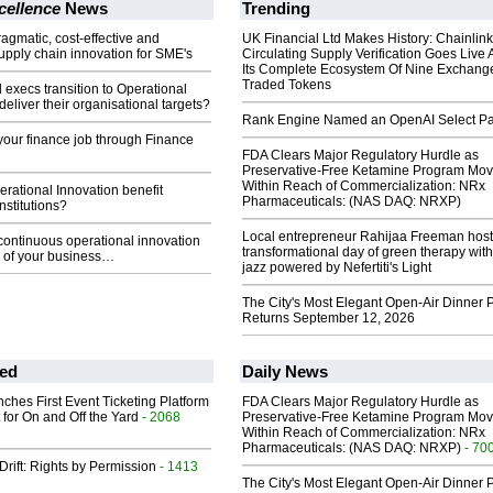
cellence
News
Trending
ragmatic, cost-effective and
UK Financial Ltd Makes History: Chainli
upply chain innovation for SME's
Circulating Supply Verification Goes Live 
Its Complete Ecosystem Of Nine Exchang
Traded Tokens
 execs transition to Operational
deliver their organisational targets?
Rank Engine Named an OpenAI Select Pa
our finance job through Finance
FDA Clears Major Regulatory Hurdle as
Preservative-Free Ketamine Program Mo
Within Reach of Commercialization: NRx
ational Innovation benefit
Pharmaceuticals: (NAS DAQ: NRXP)
stitutions?
Local entrepreneur Rahijaa Freeman host
continuous operational innovation
transformational day of green therapy with
 of your business…
jazz powered by Nefertiti's Light
The City's Most Elegant Open-Air Dinner P
Returns September 12, 2026
ed
Daily News
ches First Event Ticketing Platform
FDA Clears Major Regulatory Hurdle as
 for On and Off the Yard
- 2068
Preservative-Free Ketamine Program Mo
Within Reach of Commercialization: NRx
Pharmaceuticals: (NAS DAQ: NRXP)
- 70
Drift: Rights by Permission
- 1413
The City's Most Elegant Open-Air Dinner P