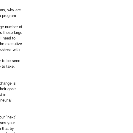
ons, why are
wo program
arge number of
ns these large
l need to
the executive
deliver with
r to be seen
 to take,
change is
heir goals
t in
neurial
our "next"
sses your
n that by