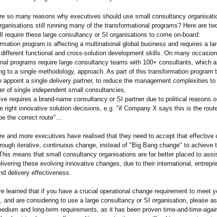
 are so many reasons why executives should use small consultancy organisati
rganisations still running many of the transformational programs? Here are t
ill require these large consultancy or SI organisations to come on-board:
rmation program is affecting a multinational global business and requires a l
, different functional and cross-solution development skills. On many occasio
onal programs require large consultancy teams with 100+ consultants, which al
ng to a single methodology, approach. As part of this transformation program 
o appoint a single delivery partner, to reduce the management complexities to 
er of single independent small consultancies,
ve requires a brand-name consultancy or SI partner due to political reasons o
 right innovative solution decisions, e.g. "if Company X says this is the route
be the correct route"…
e and more executives have realised that they need to accept that effective 
rough iterative, continuous change, instead of "Big Bang change" to achieve t
This means that small consultancy organisations are far better placed to assis
elivering these evolving innovative changes, due to their international, entrepre
nd delivery effectiveness.
ve learned that if you have a crucial operational change requirement to meet y
l, and are considering to use a large consultancy or SI organisation, please a
edium and long-term requirements, as it has been proven time-and-time-
agai