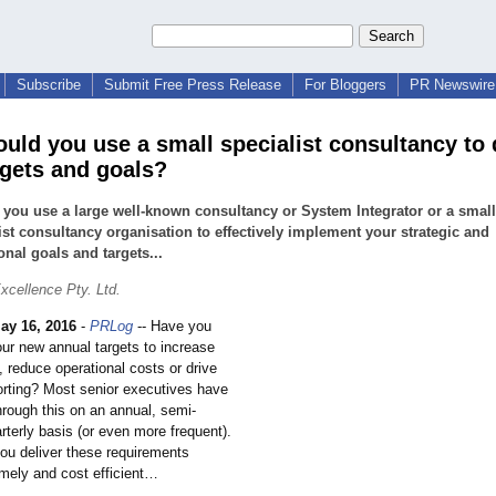
Subscribe
Submit Free Press Release
For Bloggers
PR Newswire 
uld you use a small specialist consultancy to 
rgets and goals?
you use a large well-known consultancy or System Integrator or a small
ist consultancy organisation to effectively implement your strategic and
onal goals and targets...
xcellence Pty. Ltd.
ay 16, 2016
-
PRLog
-- Have you
our new annual targets to increase
 reduce operational costs or drive
porting? Most senior executives have
hrough this on an annual, semi-
rterly basis (or even more frequent).
ou deliver these requirements
timely and cost efficient…