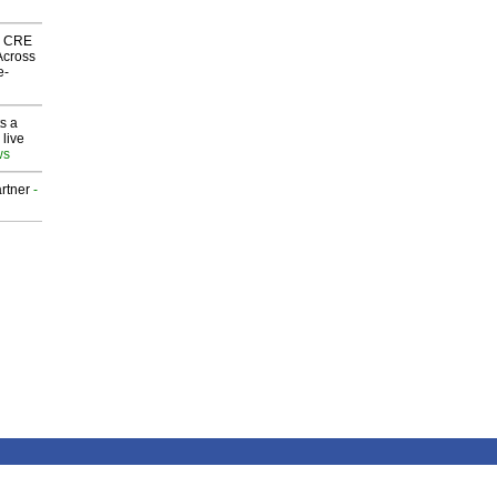
nk CRE
Across
e-
s a
 live
ws
rtner
-