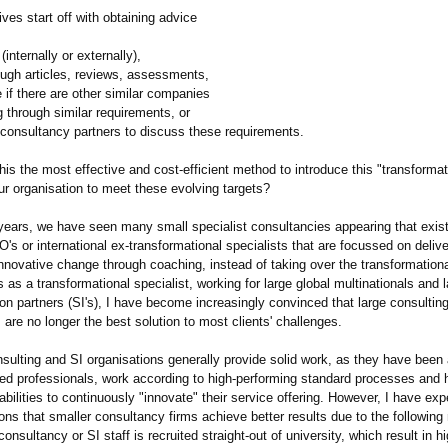
es start off with obtaining advice
(internally or externally),
ough articles, reviews, assessments,
e if there are other similar companies
g through similar requirements, or
 consultancy partners to discuss these requirements.
his the most effective and cost-efficient method to introduce this "transformat
ur organisation to meet these evolving targets?
 years, we have seen many small specialist consultancies appearing that exist
's or international ex-transformational specialists that are focussed on delive
nnovative change through coaching, instead of taking over the transformationa
as a transformational specialist, working for large global multinationals and
n partners (SI's), I have become increasingly convinced that large consultin
 are no longer the best solution to most clients' challenges.
sulting and SI organisations generally provide solid work, as they have been 
fied professionals, work according to high-performing standard processes and 
bilities to continuously "innovate" their service offering. However, I have ex
ns that smaller consultancy firms achieve better results due to the following
consultancy or SI staff is recruited straight-out of university, which result in h