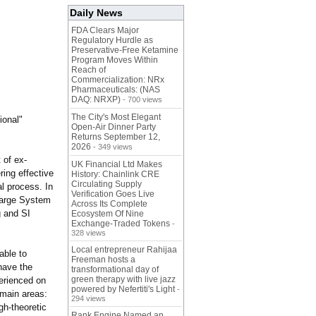
Daily News
FDA Clears Major
Regulatory Hurdle as
Preservative-Free Ketamine
Program Moves Within
Reach of
Commercialization: NRx
Pharmaceuticals: (NAS
DAQ: NRXP)
- 700 views
The City's Most Elegant
ional"
Open-Air Dinner Party
Returns September 12,
2026
- 349 views
 of ex-
UK Financial Ltd Makes
ring effective
History: Chainlink CRE
Circulating Supply
l process. In
Verification Goes Live
 large System
Across Its Complete
g and SI
Ecosystem Of Nine
Exchange-Traded Tokens
-
328 views
Local entrepreneur Rahijaa
able to
Freeman hosts a
have the
transformational day of
green therapy with live jazz
perienced on
powered by Nefertiti's Light
-
 main areas:
294 views
igh-theoretic
Rank Engine Named an