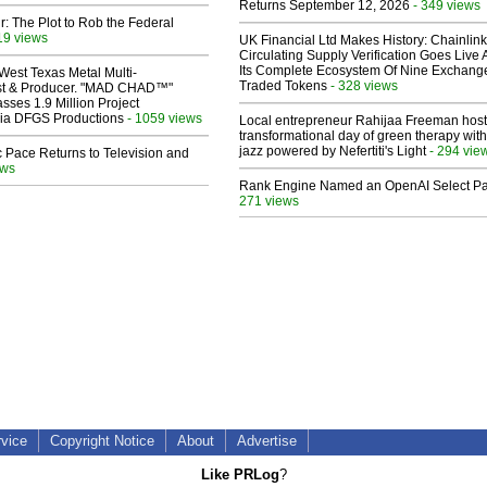
Returns September 12, 2026
- 349 views
ir: The Plot to Rob the Federal
19 views
UK Financial Ltd Makes History: Chainli
Circulating Supply Verification Goes Live 
Its Complete Ecosystem Of Nine Exchang
West Texas Metal Multi-
Traded Tokens
- 328 views
ist & Producer. "MAD CHAD™"
sses 1.9 Million Project
 Via DFGS Productions
- 1059 views
Local entrepreneur Rahijaa Freeman host
transformational day of green therapy with
jazz powered by Nefertiti's Light
- 294 vie
 Pace Returns to Television and
ews
Rank Engine Named an OpenAI Select Pa
271 views
rvice
Copyright Notice
About
Advertise
Like PRLog
?