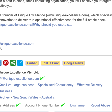
th a best-in-class, small consulting organisation, you will achieve your target
ectively…
s founder of Unique Excellence (www.unique-
excellence.com)
, which speciali
nnovation to deliver true operational effectiveness for the full article check
nique-
excellence.com/#!
Why-should-you-
use-a-s...
unique-
excellence.com
38
Google News
Unique Excellence Pty. Ltd.
***@unique-excellence.com
Small vs Large business
,
Specialised Consultancy
,
Effective Delivery
Business
Sydney
-
New South Wales
-
Australia
il Address
Account Phone Number
Disclaimer
Report Abuse