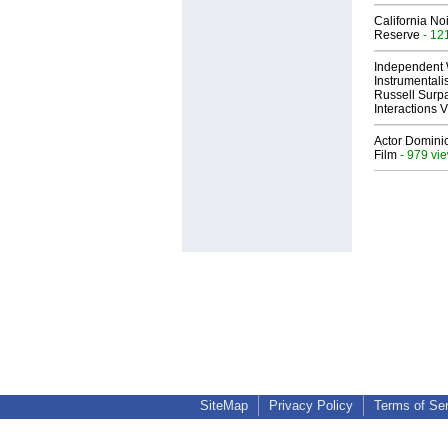
California No
Reserve
- 12
Independent 
Instrumental
Russell Surpa
Interactions
Actor Dominic
Film
- 979 vi
SiteMap
Privacy Policy
Terms of Se