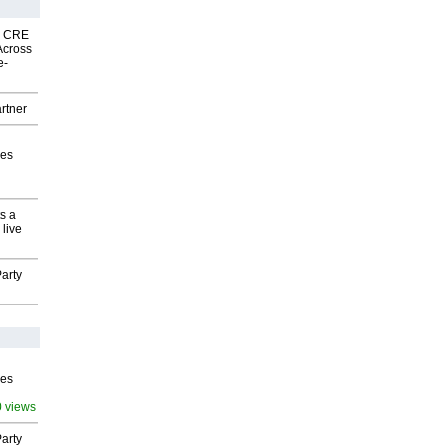
nk CRE
Across
e-
rtner
ves
s a
 live
arty
ves
0 views
arty