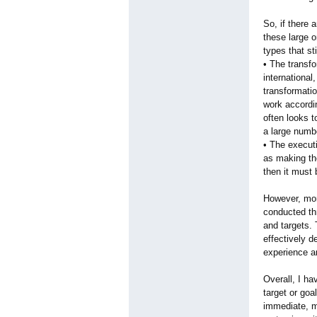
So, if there
these large o
types that st
• The transfo
international
transformati
work accordi
often looks t
a large numb
• The executi
as making the
then it must 
However, mor
conducted th
and targets. 
effectively d
experience a
Overall, I ha
target or goa
immediate, m