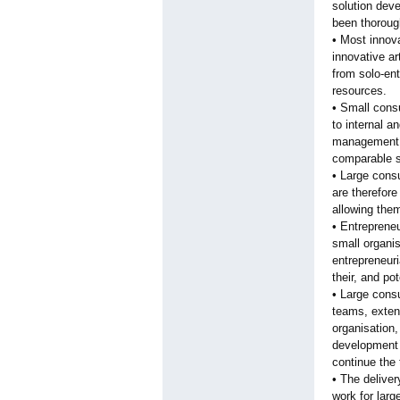
solution deve
been thorough
• Most innov
innovative ar
from solo-ent
resources.
• Small consu
to internal a
management m
comparable s
• Large cons
are therefore
allowing them
• Entrepreneu
small organis
entrepreneuri
their, and pot
• Large consu
teams, extens
organisation,
development 
continue the
• The deliver
work for larg