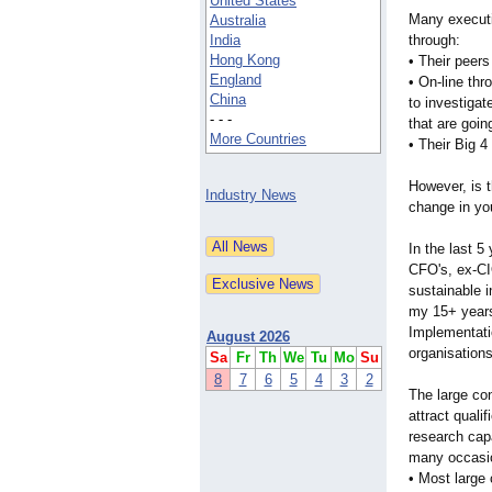
United States
Many executiv
Australia
India
through:
Hong Kong
• Their peers 
England
• On-line thr
China
to investigat
- - -
that are goin
More Countries
• Their Big 4
However, is t
Industry News
change in yo
In the last 5
CFO's, ex-CIO
sustainable i
my 15+ years 
Implementatio
August 2026
organisations
Sa
Fr
Th
We
Tu
Mo
Su
8
7
6
5
4
3
2
The large con
attract quali
research capa
many occasio
• Most large 