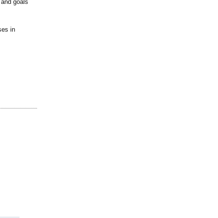
s and goals
ses in